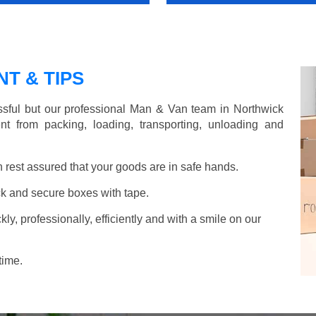
T & TIPS
sful but our professional Man & Van team in Northwick
nt from packing, loading, transporting, unloading and
rest assured that your goods are in safe hands.
k and secure boxes with tape.
y, professionally, efficiently and with a smile on our
time.