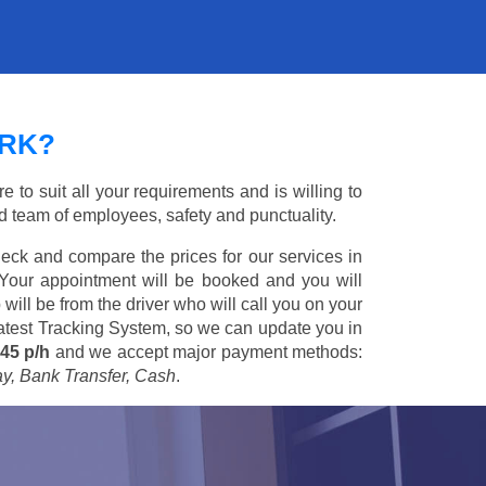
ARK?
 to suit all your requirements and is willing to
ed team of employees, safety and punctuality.
eck and compare the prices for our services in
 Your appointment will be booked and you will
 will be from the driver who will call you on your
 latest Tracking System, so we can update you in
45 p/h
and we accept major payment methods:
ay, Bank Transfer, Cash
.