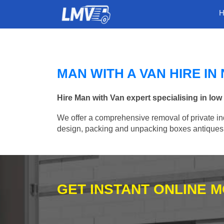
MAN WITH A VAN HIRE I
Hire Man with Van expert specialising in lo
We offer a comprehensive removal of private ind
design, packing and unpacking boxes antiques, 
GET INSTANT ONLINE 