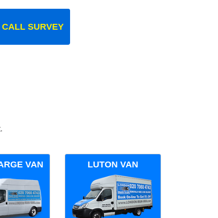
 CALL SURVEY
.
ARGE VAN
LUTON VAN