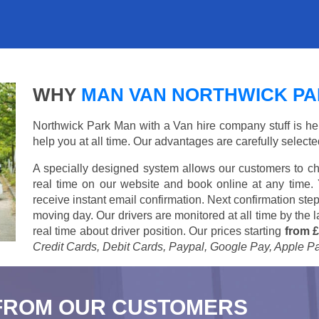
WHY
MAN VAN NORTHWICK P
Northwick Park Man with a Van hire company stuff is here
help you at all time. Our advantages are carefully select
A specially designed system allows our customers to ch
real time on our website and book online at any time.
receive instant email confirmation. Next confirmation step
moving day. Our drivers are monitored at all time by the
real time about driver position. Our prices starting
from £
Credit Cards, Debit Cards, Paypal, Google Pay, Apple P
FROM OUR CUSTOMERS