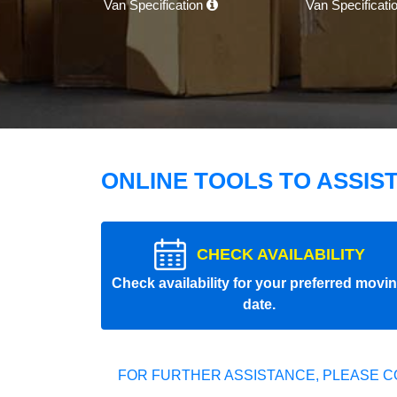
Van Specification
Van Specificati
ONLINE TOOLS TO ASSIS
CHECK AVAILABILITY
Check availability for your preferred movi
date.
FOR FURTHER ASSISTANCE, PLEASE C