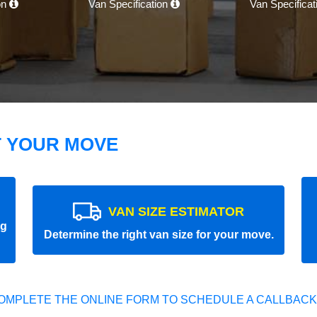
on
Van Specification
Van Specifica
T YOUR MOVE
VAN SIZE ESTIMATOR
ng
Determine the right van size for your move.
OMPLETE THE ONLINE FORM TO SCHEDULE A CALLBACK