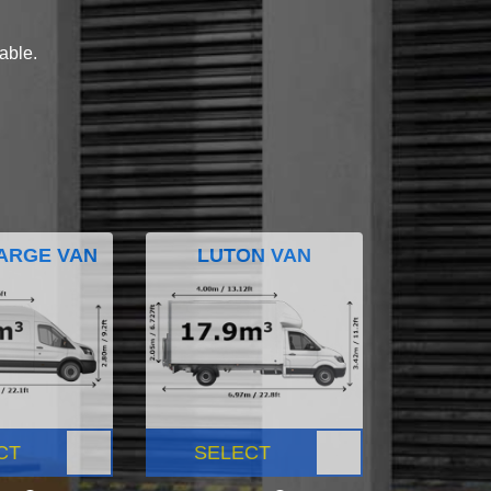
lable.
ARGE VAN
LUTON VAN
CT
SELECT