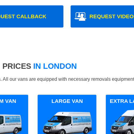
UEST CALLBACK
REQUEST VIDEO
 PRICES
IN LONDON
ds. All our vans are equipped with necessary removals equipment
M VAN
LARGE VAN
EXTRA L