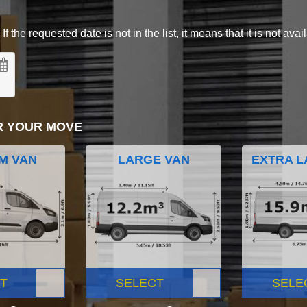
 the requested date is not in the list, it means that it is not avai
R YOUR MOVE
M VAN
LARGE VAN
EXTRA L
T
SELECT
SELE