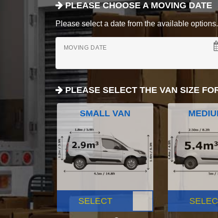
PLEASE CHOOSE A MOVING DATE
Please select a date from the available options. If
MOVING DATE
PLEASE SELECT THE VAN SIZE FO
SMALL VAN
MEDIU
SELECT
SELEC