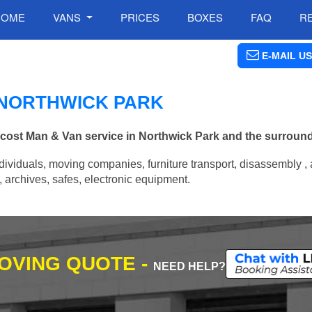
HOME
VANS
PRICES
BOXES
FAQ
R
E-MAIL US
N NORTHWICK PARK
w cost Man & Van service in Northwick Park and the surroun
ividuals, moving companies, furniture transport, disassembly , 
archives, safes, electronic equipment.
MOVING QUOTE -
NEED HELP?