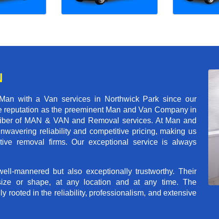
N
Man with a Van services in Northwick Park since our
ble reputation as the preeminent Man and Van Company in
t caliber of MAN & VAN and Removal services. At Man and
wavering reliability and competitive pricing, making us
tive removal firms. Our exceptional service is always
ll-mannered but also exceptionally trustworthy. Their
size or shape, at any location and at any time. The
rooted in the reliability, professionalism, and extensive