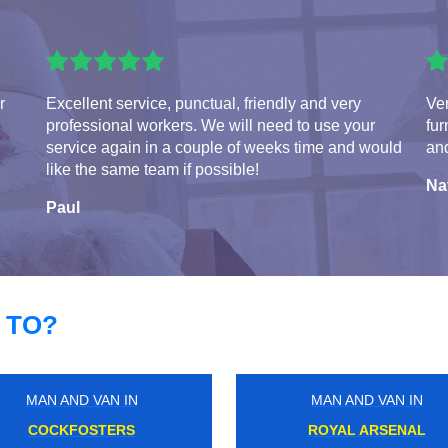
r
Excellent service, punctual, friendly and very
Ve
professional workers. We will need to use your
fur
service again in a couple of weeks time and would
and
like the same team if possible!
Na
Paul
 TO?
MAN AND VAN IN
MAN AND VAN IN
SHEPHERDS BUSH
ALPERTON