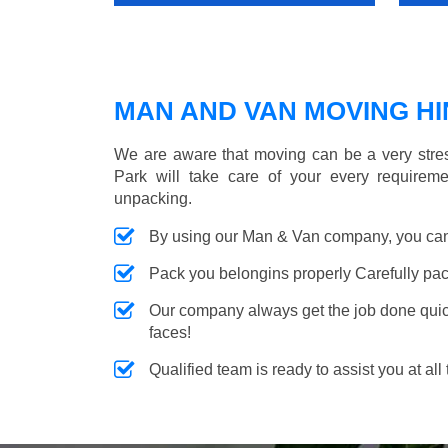
MAN AND VAN MOVING HIN
We are aware that moving can be a very stres
Park will take care of your every requireme
unpacking.
By using our Man & Van company, you can 
Pack you belongins properly Carefully pac
Our company always get the job done quickl
faces!
Qualified team is ready to assist you at all 