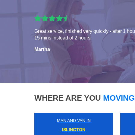
Great service, finished very quickly - after 1 hou
15 mins instead of 2 hours
Martha
WHERE ARE YOU
MOVING
MAN AND VAN IN
RUISLIP