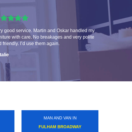
ry good service. Martin and Oskar handled my
niture with care. No breakages and very polite
 friendly. I’d use them again.
talie
MAN AND VAN IN
BARONS COURT