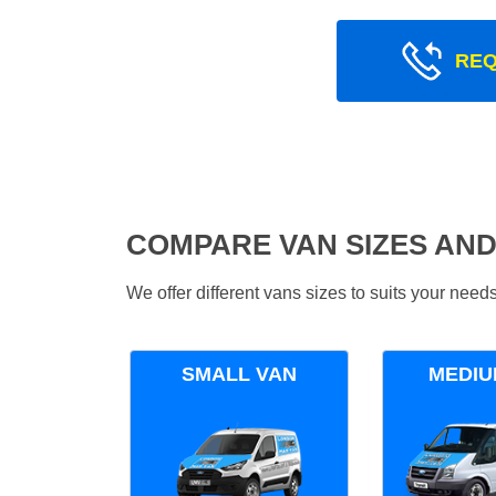
REQ
COMPARE VAN SIZES AND
We offer different vans sizes to suits your nee
SMALL VAN
MEDIU