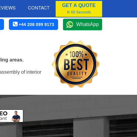
GET A QUOTE
EVIEWS
CONTACT
In 60 Seconds
WhatsApp
+44 208 099 9173
ding areas.
assembly of interior