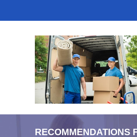
RECOMMENDATIONS 