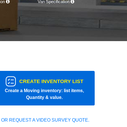
tion
Van Specification
CREATE INVENTORY LIST
Create a Moving inventory: list items,
Quantity & value.
 OR REQUEST A VIDEO SURVEY QUOTE.