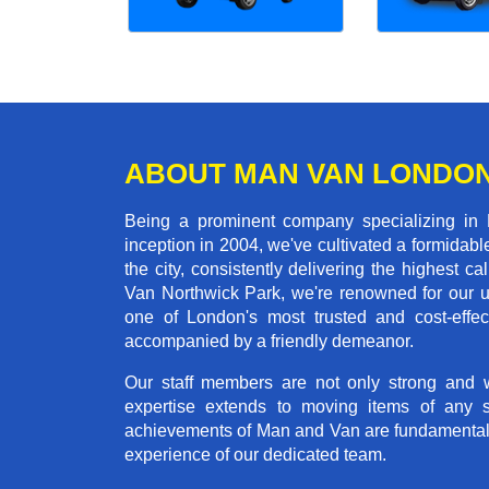
ABOUT MAN VAN LONDO
Being a prominent company specializing in 
inception in 2004, we've cultivated a formida
the city, consistently delivering the highes
Van Northwick Park, we're renowned for our un
one of London's most trusted and cost-effec
accompanied by a friendly demeanor.
Our staff members are not only strong and we
expertise extends to moving items of any 
achievements of Man and Van are fundamentally 
experience of our dedicated team.