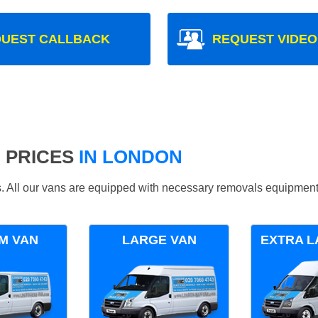
UEST CALLBACK
REQUEST VIDEO
 PRICES
IN LONDON
ds. All our vans are equipped with necessary removals equipment
M VAN
LARGE VAN
EXTRA L