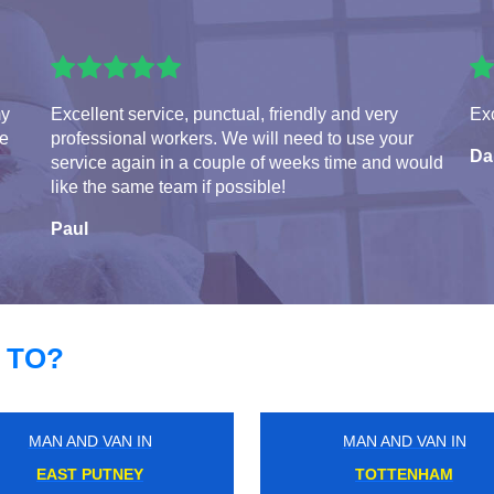
my
Excellent service, punctual, friendly and very
Exc
te
professional workers. We will need to use your
Da
service again in a couple of weeks time and would
like the same team if possible!
Paul
 TO?
MAN AND VAN IN
MAN AND VAN IN
SUTTON COMMON
ROYAL ALBERT