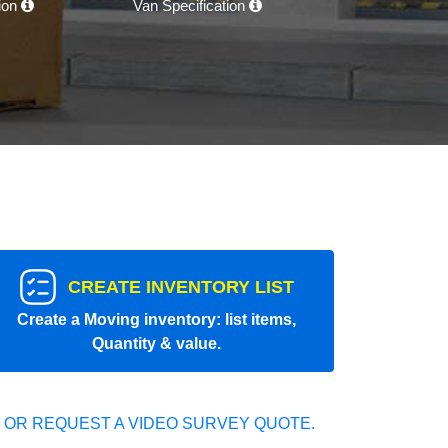
tion
Van Specification
CREATE INVENTORY LIST
Create a Moving inventory: list items,
Quantity & value.
 OR REQUEST A VIDEO SURVEY QUOTE.