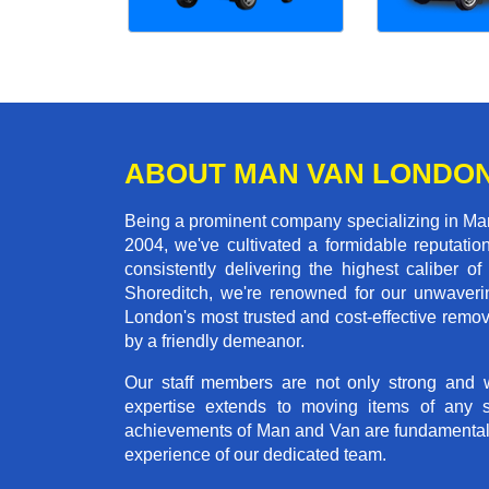
ABOUT MAN VAN LONDO
Being a prominent company specializing in Man 
2004, we've cultivated a formidable reputati
consistently delivering the highest calibe
Shoreditch, we're renowned for our unwaverin
London's most trusted and cost-effective remo
by a friendly demeanor.
Our staff members are not only strong and we
expertise extends to moving items of any 
achievements of Man and Van are fundamentally 
experience of our dedicated team.