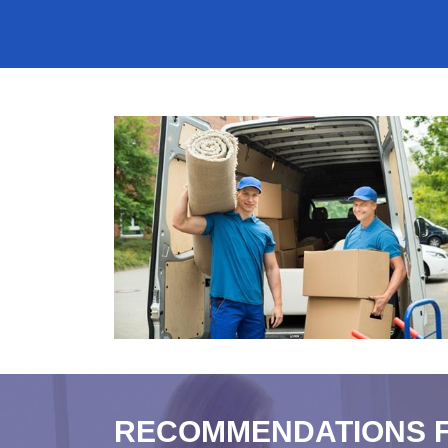
RECOMMENDATIONS 