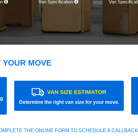
on
Van Specification
Van Specifica
T YOUR MOVE
VAN SIZE ESTIMATOR
ng
Determine the right van size for your move.
OMPLETE THE ONLINE FORM TO SCHEDULE A CALLBACK