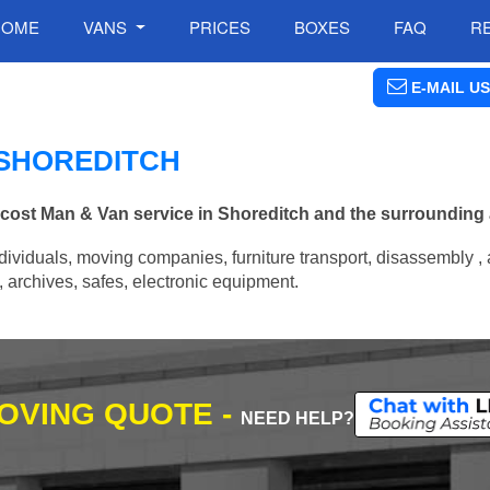
HOME
VANS
PRICES
BOXES
FAQ
R
E-MAIL US
 SHOREDITCH
w cost Man & Van service in Shoreditch and the surrounding 
ividuals, moving companies, furniture transport, disassembly , 
archives, safes, electronic equipment.
MOVING QUOTE -
NEED HELP?