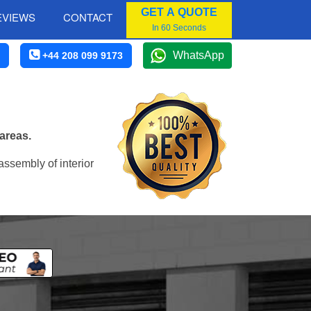
GET A QUOTE
EVIEWS
CONTACT
In 60 Seconds
WhatsApp
+44 208 099 9173
areas.
assembly of interior