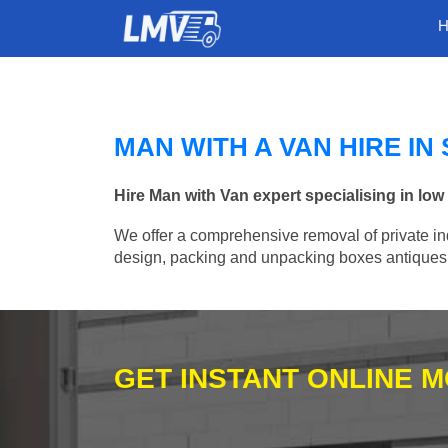
MAN WITH A VAN HIRE IN
Hire Man with Van expert specialising in lo
We offer a comprehensive removal of private ind
design, packing and unpacking boxes antiques, 
GET INSTANT ONLINE 