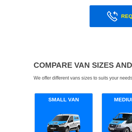
REQ
COMPARE VAN SIZES AND
We offer different vans sizes to suits your nee
SMALL VAN
MEDIU