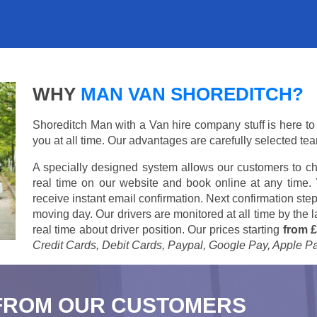
WHY
MAN VAN SHOREDITCH?
Shoreditch Man with a Van hire company stuff is here to s
you at all time. Our advantages are carefully selected te
A specially designed system allows our customers to ch
real time on our website and book online at any time.
receive instant email confirmation. Next confirmation step
moving day. Our drivers are monitored at all time by the
real time about driver position. Our prices starting
from £
Credit Cards, Debit Cards, Paypal, Google Pay, Apple P
FROM OUR CUSTOMERS