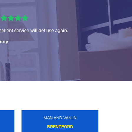
ellent service will def use again.
nny
MAN AND VAN IN
GOODMAYES