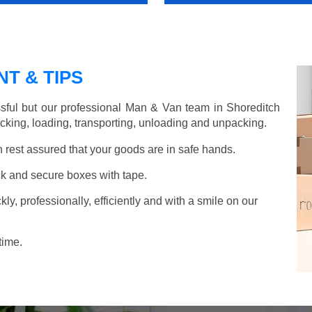
T & TIPS
sful but our professional Man & Van team in Shoreditch
acking, loading, transporting, unloading and unpacking.
rest assured that your goods are in safe hands.
k and secure boxes with tape.
y, professionally, efficiently and with a smile on our
time.