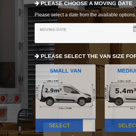
PLEASE CHOOSE A MOVING DATE
Please select a date from the available options. If
MOVING DATE
PLEASE SELECT THE VAN SIZE FO
SMALL VAN
MEDIU
SELECT
SELEC