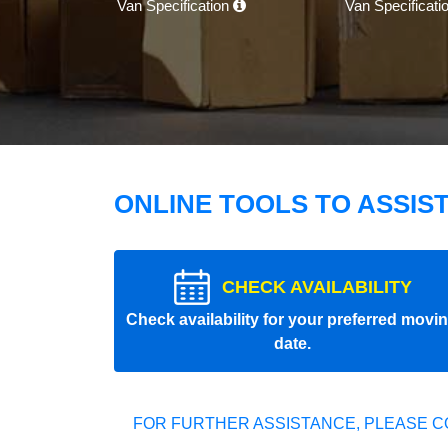
Van Specification
Van Specificati
ONLINE TOOLS TO ASSIS
CHECK AVAILABILITY
Check availability for your preferred movi
date.
FOR FURTHER ASSISTANCE, PLEASE C