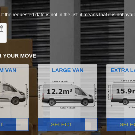
 the requested date is not in the list, it means that it is not avai
R YOUR MOVE
M VAN
LARGE VAN
EXTRA L
T
SELECT
SELE