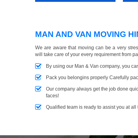
MAN AND VAN MOVING HIN
We are aware that moving can be a very stres
will take care of your every requirement from p
By using our Man & Van company, you can 
Pack you belongins properly Carefully pac
Our company always get the job done quickl
faces!
Qualified team is ready to assist you at all 