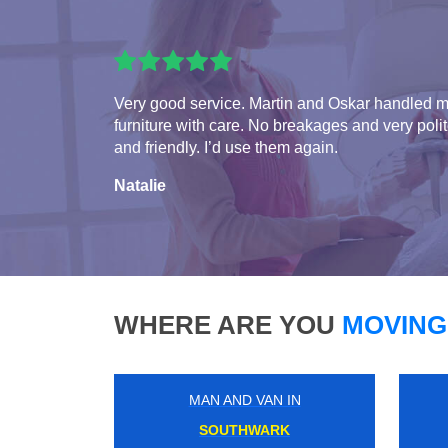
Very good service. Martin and Oskar handled 
furniture with care. No breakages and very poli
and friendly. I’d use them again.
Natalie
WHERE ARE YOU
MOVING
MAN AND VAN IN
ERITH