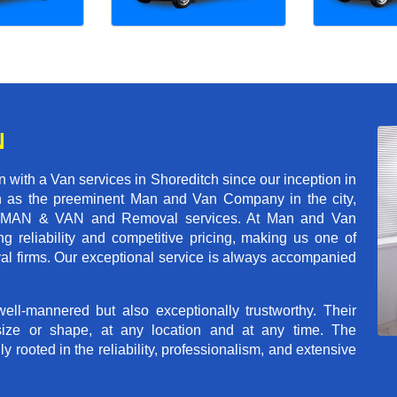
N
with a Van services in Shoreditch since our inception in
on as the preeminent Man and Van Company in the city,
r of MAN & VAN and Removal services. At Man and Van
g reliability and competitive pricing, making us one of
val firms. Our exceptional service is always accompanied
ll-mannered but also exceptionally trustworthy. Their
size or shape, at any location and at any time. The
rooted in the reliability, professionalism, and extensive