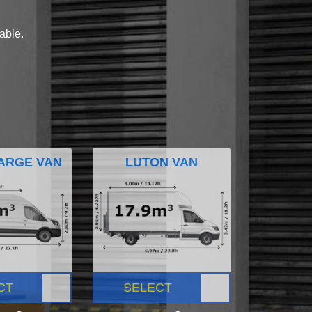
lable.
ARGE VAN
LUTON VAN
CT
SELECT