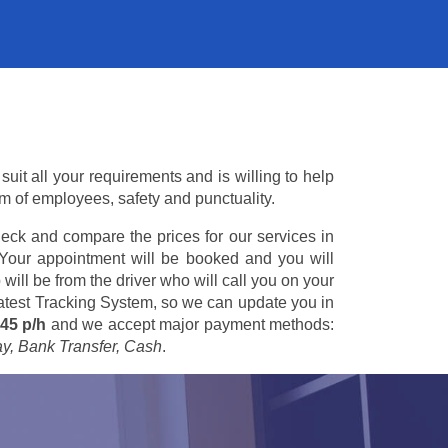
uit all your requirements and is willing to help
am of employees, safety and punctuality.
eck and compare the prices for our services in
 Your appointment will be booked and you will
 will be from the driver who will call you on your
 latest Tracking System, so we can update you in
45 p/h
and we accept major payment methods:
ay, Bank Transfer, Cash
.