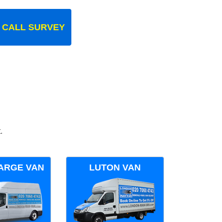
 CALL SURVEY
.
ARGE VAN
LUTON VAN