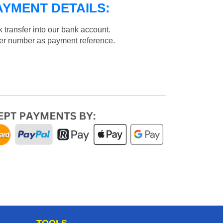
AYMENT DETAILS:
 transfer into our bank account.
der number as payment reference.
TOOLS