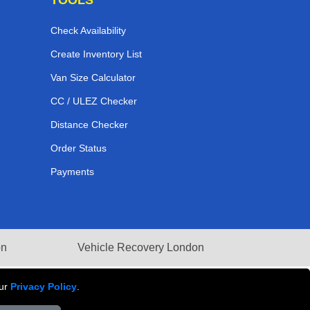
Check Availability
Create Inventory List
Van Size Calculator
CC / ULEZ Checker
Distance Checker
Order Status
Payments
on
Vehicle Recovery London
our
Privacy Policy
.