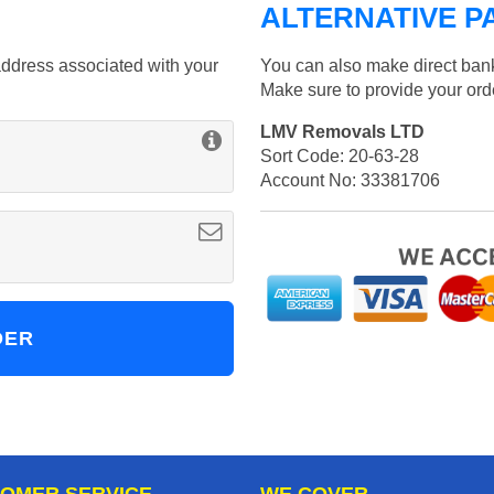
ALTERNATIVE P
ddress associated with your
You can also make direct bank
Make sure to provide your or
LMV Removals LTD
Sort Code: 20-63-28
Account No: 33381706
OMER SERVICE
WE COVER