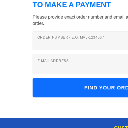
TO MAKE A PAYMENT
Please provide exact order number and email a
order.
ORDER NUMBER - E.G. MVL-1234567
E-MAIL ADDRESS
CUST