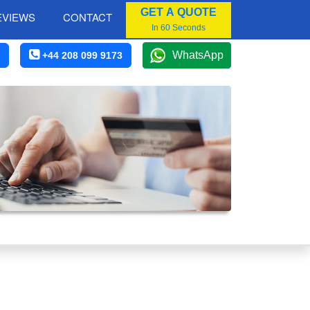
GET A QUOTE
EVIEWS
CONTACT
In 60 Seconds
WhatsApp
+44 208 099 9173