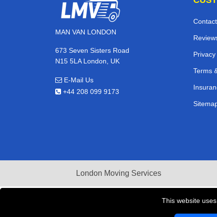
Contact
MAN VAN LONDON
Review
673 Seven Sisters Road
Privacy
N15 5LA London, UK
Terms &
E-Mail Us
Insuran
+44 208 099 9173
Sitema
London Moving Services
This website uses