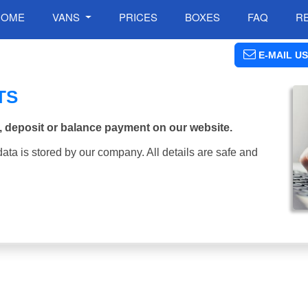
HOME
VANS
PRICES
BOXES
FAQ
R
E-MAIL US
TS
, deposit or balance payment on our website.
ata is stored by our company. All details are safe and