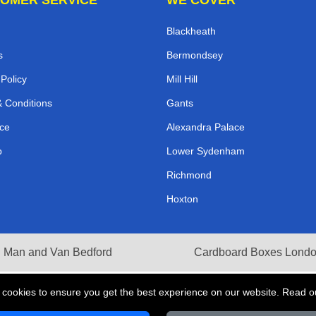
Blackheath
s
Bermondsey
 Policy
Mill Hill
 Conditions
Gants
ce
Alexandra Palace
p
Lower Sydenham
Richmond
Hoxton
Man and Van Bedford
Cardboard Boxes Lond
 cookies to ensure you get the best experience on our website. Read 