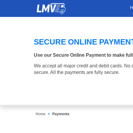
SECURE ONLINE PAYMEN
Use our Secure Online Payment to make full
We accept all major credit and debit cards. No d
secure. All the payments are fully secure.
Home
Payments