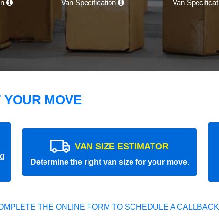
on
Van Specification
Van Specifica
T YOUR MOVE
VAN SIZE ESTIMATOR
ng
Determine the right van size for your move.
OMPLETE THE ONLINE FORM TO SCHEDULE A CALLBACK