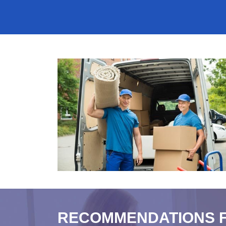
RECOMMENDATIONS 