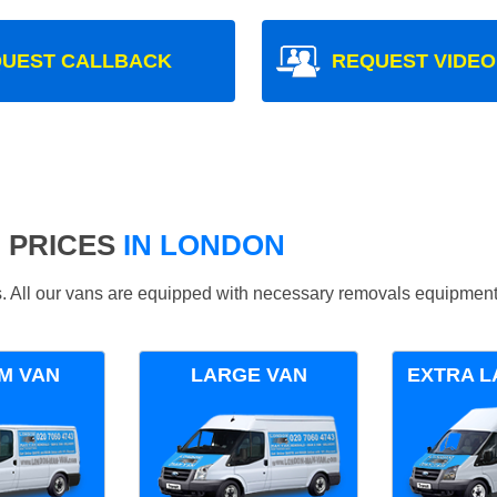
UEST CALLBACK
REQUEST VIDEO
 PRICES
IN LONDON
ds. All our vans are equipped with necessary removals equipment
M VAN
LARGE VAN
EXTRA L