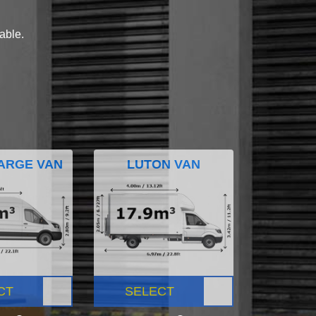
lable.
ARGE VAN
LUTON VAN
CT
SELECT