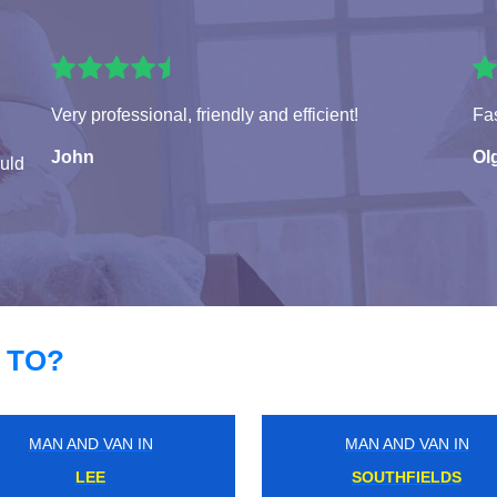
Very professional, friendly and efficient!
Fas
John
Ol
ould
 TO?
MAN AND VAN IN
MAN AND VAN IN
WELLESLEY
ELTHAM