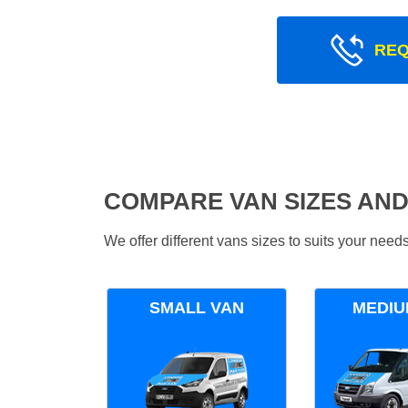
REQ
COMPARE VAN SIZES AND
We offer different vans sizes to suits your nee
SMALL VAN
MEDIU