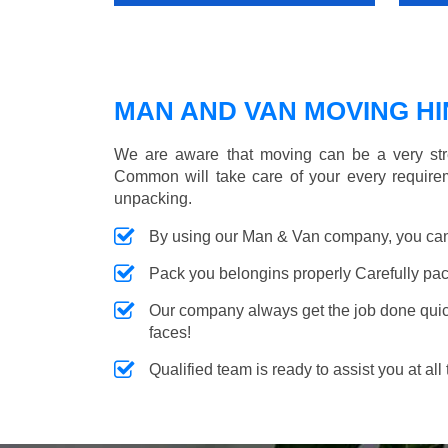
MAN AND VAN MOVING HIN
We are aware that moving can be a very str
Common will take care of your every requirem
unpacking.
By using our Man & Van company, you can 
Pack you belongins properly Carefully pac
Our company always get the job done quickl
faces!
Qualified team is ready to assist you at all 