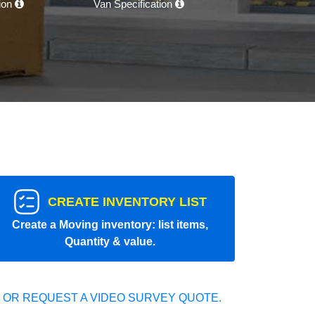
tion
Van Specification
CREATE INVENTORY LIST
Create a Moving inventory: list items,
Quantity & value.
 OR REQUEST A VIDEO SURVEY QUOTE.