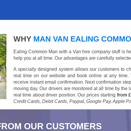
WHY
MAN VAN EALING COMM
Ealing Common Man with a Van hire company stuff is here 
help you at all time. Our advantages are carefully select
A specially designed system allows our customers to ch
real time on our website and book online at any time.
receive instant email confirmation. Next confirmation step
moving day. Our drivers are monitored at all time by the
real time about driver position. Our prices starting
from £
Credit Cards, Debit Cards, Paypal, Google Pay, Apple P
FROM OUR CUSTOMERS