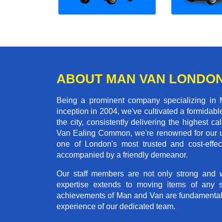
ABOUT MAN VAN LONDO
Being a prominent company specializing in
inception in 2004, we've cultivated a formida
the city, consistently delivering the highes
Van Ealing Common, we're renowned for our un
one of London's most trusted and cost-effec
accompanied by a friendly demeanor.
Our staff members are not only strong and we
expertise extends to moving items of any 
achievements of Man and Van are fundamentally 
experience of our dedicated team.