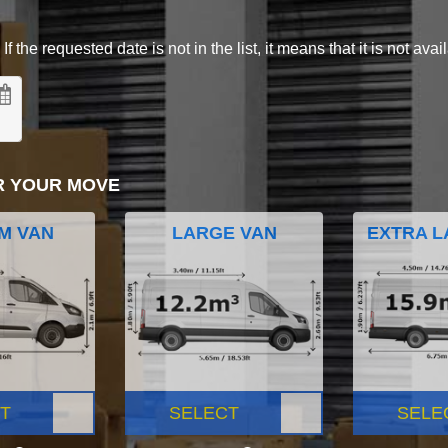
 the requested date is not in the list, it means that it is not avai
R YOUR MOVE
M VAN
LARGE VAN
EXTRA L
T
SELECT
SELE