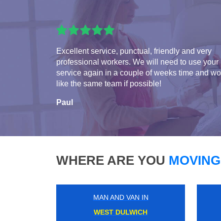
Excellent service, punctual, friendly and very
professional workers. We will need to use your
service again in a couple of weeks time and w
like the same team if possible!
Paul
WHERE ARE YOU
MOVING
MAN AND VAN IN
WALTON ON THAMES