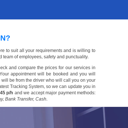
ON?
to suit all your requirements and is willing to
ed team of employees, safety and punctuality.
eck and compare the prices for our services in
 Your appointment will be booked and you will
 will be from the driver who will call you on your
 latest Tracking System, so we can update you in
45 p/h
and we accept major payment methods:
ay, Bank Transfer, Cash
.