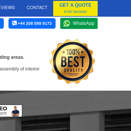
GET A QUOTE
EVIEWS
CONTACT
In 60 Seconds
WhatsApp
+44 208 099 9173
ding areas.
assembly of interior