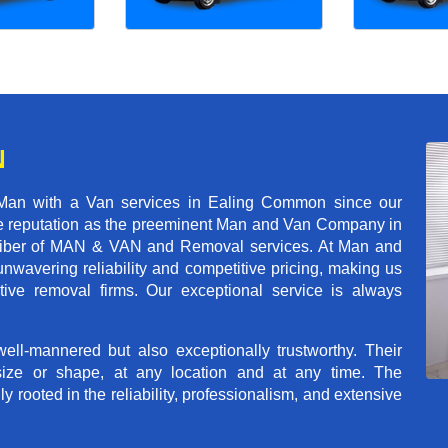
N
 Man with a Van services in Ealing Common since our
ble reputation as the preeminent Man and Van Company in
t caliber of MAN & VAN and Removal services. At Man and
wavering reliability and competitive pricing, making us
tive removal firms. Our exceptional service is always
ll-mannered but also exceptionally trustworthy. Their
size or shape, at any location and at any time. The
rooted in the reliability, professionalism, and extensive