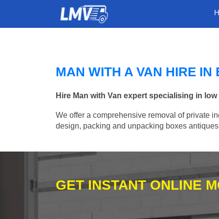
MAN WITH A VAN HIRE I
Hire Man with Van expert specialising in l
We offer a comprehensive removal of private ind
design, packing and unpacking boxes antiques, 
GET INSTANT ONLINE 