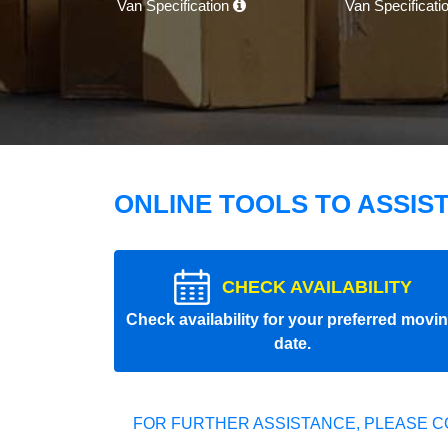
Van Specification
Van Specificati
ONLINE TOOLS TO ASSIS
CHECK AVAILABILITY
Check availability for your preferred movi
date.
FOR FURTHER ASSISTANCE, PLEASE C