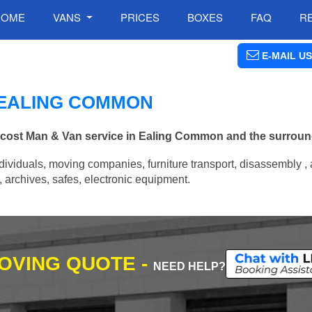
HOME
VANS
PRICES
BOXES
FAQ
R
E-MAIL US
N EALING COMMON
ow cost Man & Van service in Ealing Common and the surroun
ividuals, moving companies, furniture transport, disassembly , 
archives, safes, electronic equipment.
MOVING QUOTE -
NEED HELP?