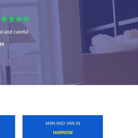
t and careful
ga
MAN AND VAN IN
PIMLICO