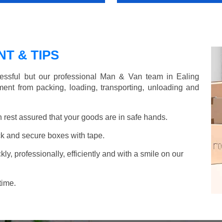
T & TIPS
essful but our professional Man & Van team in Ealing
ent from packing, loading, transporting, unloading and
rest assured that your goods are in safe hands.
k and secure boxes with tape.
y, professionally, efficiently and with a smile on our
time.