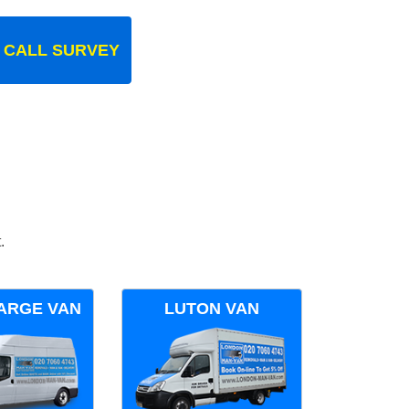
 CALL SURVEY
.
ARGE VAN
LUTON VAN