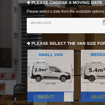
PLEASE CHOOSE A MOVING DATE
Please select a date from the available options. If
MOVING DATE
PLEASE SELECT THE VAN SIZE FO
SMALL VAN
MEDIU
SELECT
SELEC