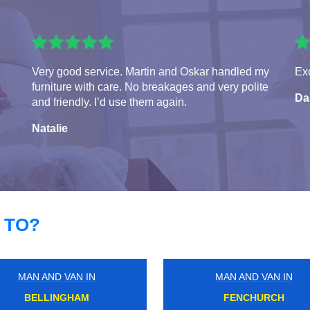
Very good service. Martin and Oskar handled my
Exc
furniture with care. No breakages and very polite
Da
and friendly. I’d use them again.
Natalie
 TO?
MAN AND VAN IN
MAN AND VAN IN
GLOUCESTER ROAD
HACKNEY DOWNS