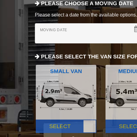
PLEASE CHOOSE A MOVING DATE
Please select a date from the available options. If
MOVING DATE
PLEASE SELECT THE VAN SIZE FO
SMALL VAN
MEDIU
SELECT
SELEC