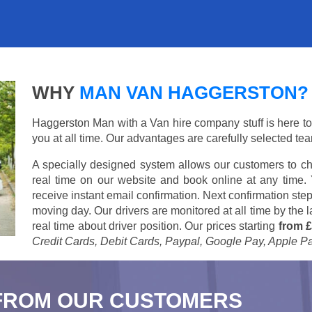
WHY
MAN VAN HAGGERSTON?
Haggerston Man with a Van hire company stuff is here to s
you at all time. Our advantages are carefully selected te
A specially designed system allows our customers to ch
real time on our website and book online at any time.
receive instant email confirmation. Next confirmation step
moving day. Our drivers are monitored at all time by the
real time about driver position. Our prices starting
from £
Credit Cards, Debit Cards, Paypal, Google Pay, Apple P
FROM OUR CUSTOMERS