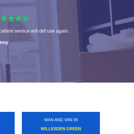
ellent service will def use again.
nny
MAN AND VAN IN
CANNING TOWN