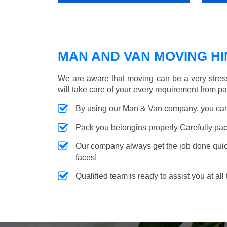
MAN AND VAN MOVING HIN
We are aware that moving can be a very stres
will take care of your every requirement from p
By using our Man & Van company, you can 
Pack you belongins properly Carefully pac
Our company always get the job done quickl
faces!
Qualified team is ready to assist you at all 