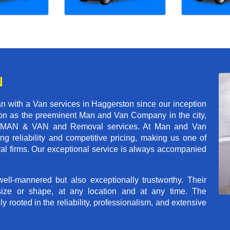
N
n with a Van services in Haggerston since our inception
tion as the preeminent Man and Van Company in the city,
r of MAN & VAN and Removal services. At Man and Van
g reliability and competitive pricing, making us one of
val firms. Our exceptional service is always accompanied
ll-mannered but also exceptionally trustworthy. Their
size or shape, at any location and at any time. The
rooted in the reliability, professionalism, and extensive