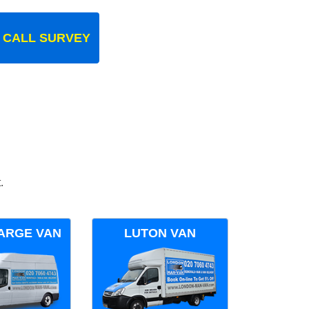
 CALL SURVEY
.
ARGE VAN
LUTON VAN