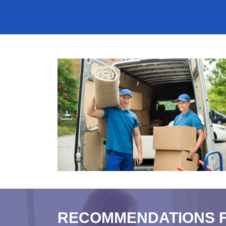
RECOMMENDATIONS 