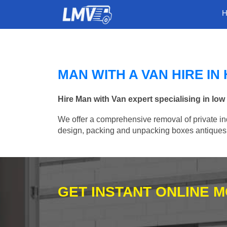
MAN WITH A VAN HIRE I
Hire Man with Van expert specialising in lo
We offer a comprehensive removal of private ind
design, packing and unpacking boxes antiques, 
GET INSTANT ONLINE 