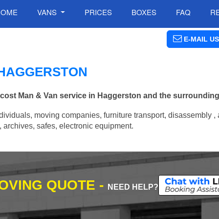
HOME
VANS
PRICES
BOXES
FAQ
R
E-MAIL US
N HAGGERSTON
w cost Man & Van service in Haggerston and the surrounding
ividuals, moving companies, furniture transport, disassembly , 
archives, safes, electronic equipment.
MOVING QUOTE -
NEED HELP?