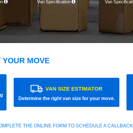
on
Van Specification
Van Specifica
T YOUR MOVE
VAN SIZE ESTIMATOR
ng
Determine the right van size for your move.
OMPLETE THE ONLINE FORM TO SCHEDULE A CALLBACK