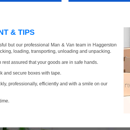
T & TIPS
sful but our professional Man & Van team in Haggerston
acking, loading, transporting, unloading and unpacking.
rest assured that your goods are in safe hands.
k and secure boxes with tape.
y, professionally, efficiently and with a smile on our
time.