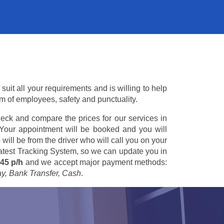
uit all your requirements and is willing to help
am of employees, safety and punctuality.
eck and compare the prices for our services in
 Your appointment will be booked and you will
 will be from the driver who will call you on your
 latest Tracking System, so we can update you in
45 p/h
and we accept major payment methods:
ay, Bank Transfer, Cash
.