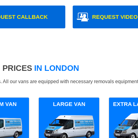
UEST CALLBACK
REQUEST VIDEO
 PRICES
IN LONDON
ds. All our vans are equipped with necessary removals equipment
M VAN
LARGE VAN
EXTRA L