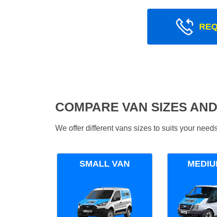
REQ
COMPARE VAN SIZES AND
We offer different vans sizes to suits your nee
SMALL VAN
MEDIU