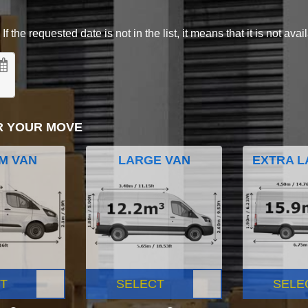
 the requested date is not in the list, it means that it is not avai
R YOUR MOVE
M VAN
LARGE VAN
EXTRA L
T
SELECT
SELE