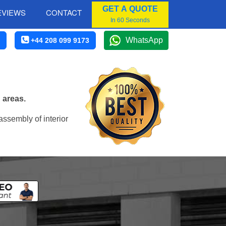
GET A QUOTE
EVIEWS
CONTACT
In 60 Seconds
WhatsApp
+44 208 099 9173
 areas.
assembly of interior