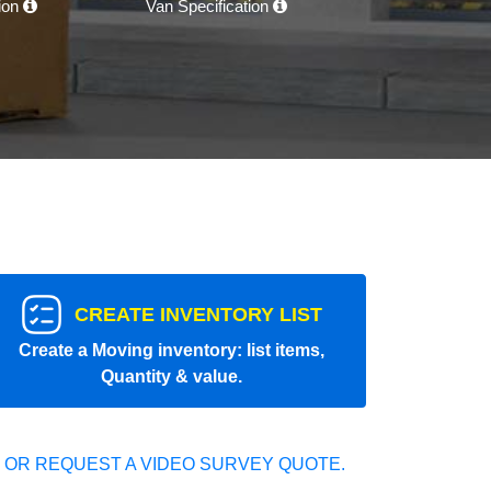
tion
Van Specification
CREATE INVENTORY LIST
Create a Moving inventory: list items,
Quantity & value.
 OR REQUEST A VIDEO SURVEY QUOTE.