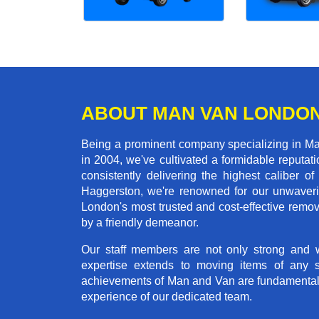
ABOUT MAN VAN LONDO
Being a prominent company specializing in Ma
in 2004, we've cultivated a formidable reputa
consistently delivering the highest calibe
Haggerston, we're renowned for our unwaverin
London's most trusted and cost-effective remo
by a friendly demeanor.
Our staff members are not only strong and we
expertise extends to moving items of any 
achievements of Man and Van are fundamentally 
experience of our dedicated team.