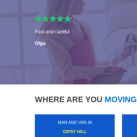
Fast and careful
Olga
WHERE ARE YOU
MOVING
MAN AND VAN IN
GORDON RD