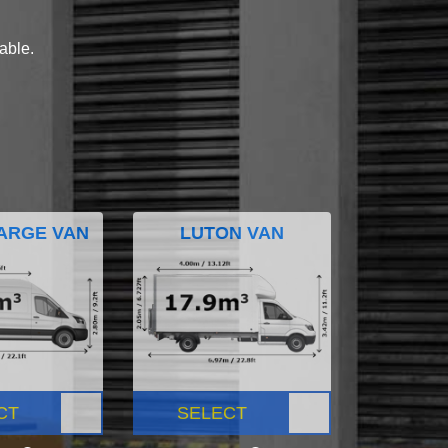
lable.
ARGE VAN
LUTON VAN
CT
SELECT