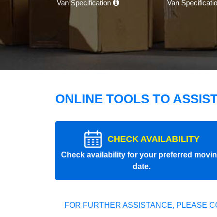
Van Specification
Van Specificati
ONLINE TOOLS TO ASSIS
CHECK AVAILABILITY
Check availability for your preferred movi
date.
FOR FURTHER ASSISTANCE, PLEASE C