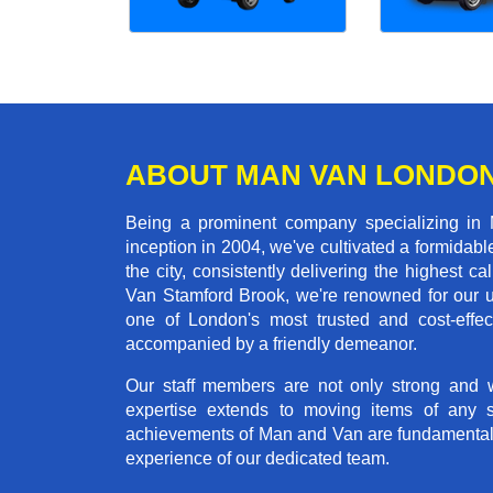
ABOUT MAN VAN LONDO
Being a prominent company specializing in 
inception in 2004, we've cultivated a formida
the city, consistently delivering the highes
Van Stamford Brook, we're renowned for our un
one of London's most trusted and cost-effec
accompanied by a friendly demeanor.
Our staff members are not only strong and we
expertise extends to moving items of any 
achievements of Man and Van are fundamentally 
experience of our dedicated team.