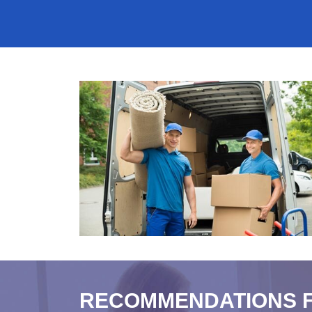
RECOMMENDATIONS 