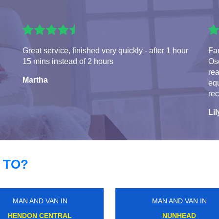
Great service, finished very quickly - after 1 hour
Fa
15 mins instead of 2 hours
Osc
rea
Martha
eq
re
Lil
 TO?
MAN AND VAN IN
MAN AND VAN IN
KENSINGTON OLYMPIA
CHERTSEY