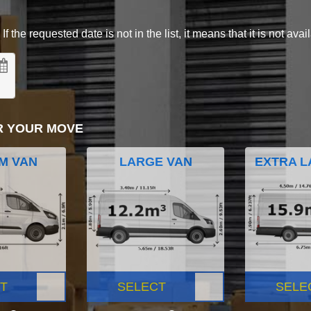
 the requested date is not in the list, it means that it is not avai
R YOUR MOVE
M VAN
LARGE VAN
EXTRA L
T
SELECT
SELE