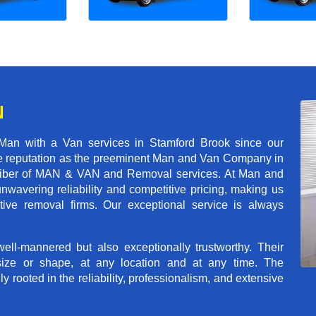
N
Man with a Van services in Stamford Brook since our
ble reputation as the preeminent Man and Van Company in
t caliber of MAN & VAN and Removal services. At Man and
wavering reliability and competitive pricing, making us
tive removal firms. Our exceptional service is always
ll-mannered but also exceptionally trustworthy. Their
size or shape, at any location and at any time. The
rooted in the reliability, professionalism, and extensive