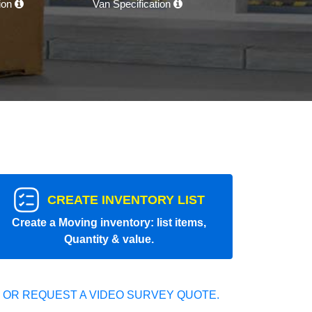
tion
Van Specification
CREATE INVENTORY LIST
Create a Moving inventory: list items,
Quantity & value.
 OR REQUEST A VIDEO SURVEY QUOTE.