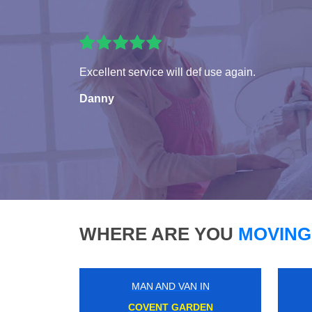
Excellent service will def use again.
Danny
WHERE ARE YOU
MOVING
MAN AND VAN IN
CARSHALTON BEECHES