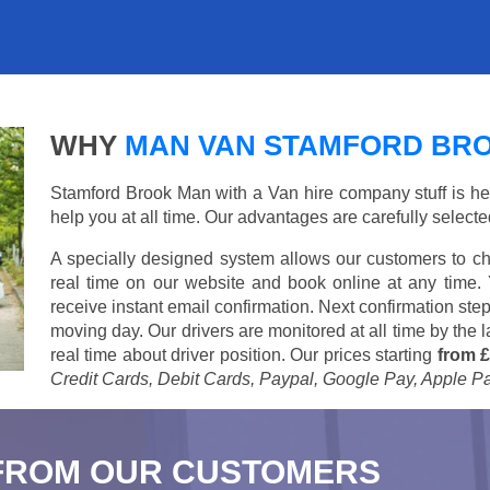
WHY
MAN VAN STAMFORD BR
Stamford Brook Man with a Van hire company stuff is here
help you at all time. Our advantages are carefully select
A specially designed system allows our customers to ch
real time on our website and book online at any time.
receive instant email confirmation. Next confirmation step
moving day. Our drivers are monitored at all time by the
real time about driver position. Our prices starting
from £
Credit Cards, Debit Cards, Paypal, Google Pay, Apple P
FROM OUR CUSTOMERS