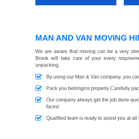
MAN AND VAN MOVING HIN
We are aware that moving can be a very stre
Brook will take care of your every requireme
unpacking.
By using our Man & Van company, you can 
Pack you belongins properly Carefully pac
Our company always get the job done quickl
faces!
Qualified team is ready to assist you at all 