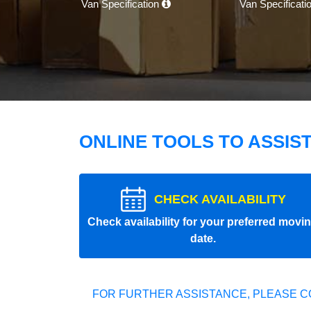
Van Specification
Van Specificati
ONLINE TOOLS TO ASSIS
CHECK AVAILABILITY
Check availability for your preferred movi
date.
FOR FURTHER ASSISTANCE, PLEASE C