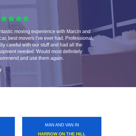
ntastic moving experience with Marcin and
ar, best movers I've ever had. Professional,
lly careful with our stuff and had all the
uipment needed. Would most definitely
commend and use them again.
y
MAN AND VAN IN
WORLDS END