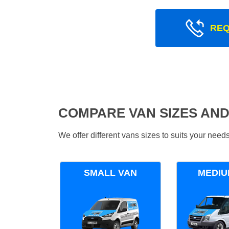
REQ
COMPARE VAN SIZES AND
We offer different vans sizes to suits your nee
SMALL VAN
MEDIU