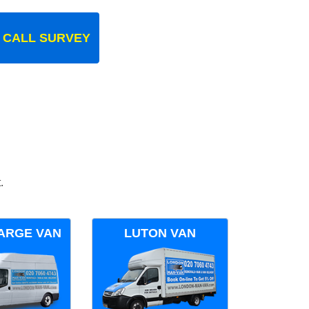
 CALL SURVEY
.
ARGE VAN
LUTON VAN