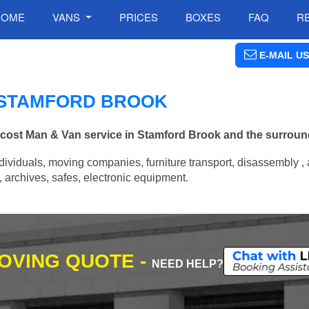
HOME
VANS
PRICES
BOXES
FAQ
R
E-MAIL US
N STAMFORD BROOK
w cost Man & Van service in Stamford Brook and the surroun
ividuals, moving companies, furniture transport, disassembly , 
archives, safes, electronic equipment.
MOVING QUOTE -
NEED HELP?