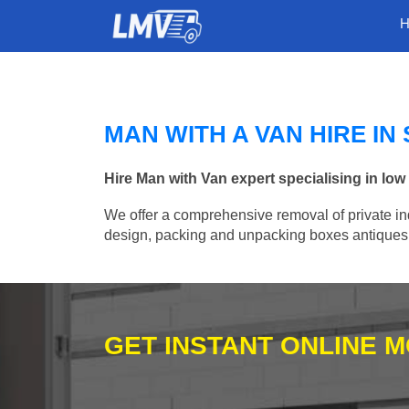
MAN WITH A VAN HIRE I
Hire Man with Van expert specialising in lo
We offer a comprehensive removal of private ind
design, packing and unpacking boxes antiques, 
GET INSTANT ONLINE 