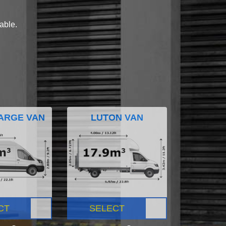
lable.
ARGE VAN
LUTON VAN
CT
SELECT