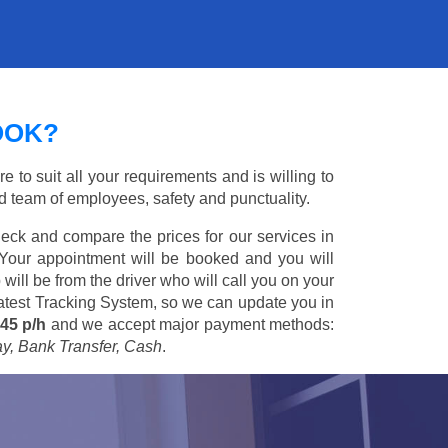
OOK?
 to suit all your requirements and is willing to
ed team of employees, safety and punctuality.
eck and compare the prices for our services in
 Your appointment will be booked and you will
 will be from the driver who will call you on your
 latest Tracking System, so we can update you in
45 p/h
and we accept major payment methods:
ay, Bank Transfer, Cash
.