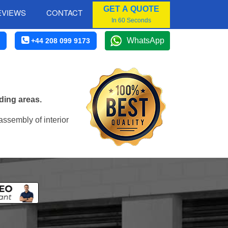
GET A QUOTE
EVIEWS
CONTACT
In 60 Seconds
WhatsApp
+44 208 099 9173
ding areas.
assembly of interior