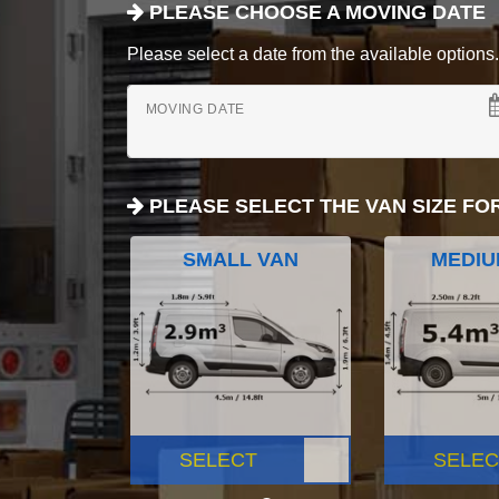
PLEASE CHOOSE A MOVING DATE
Please select a date from the available options. If
MOVING DATE
PLEASE SELECT THE VAN SIZE FO
SMALL VAN
MEDIU
SELECT
SELEC