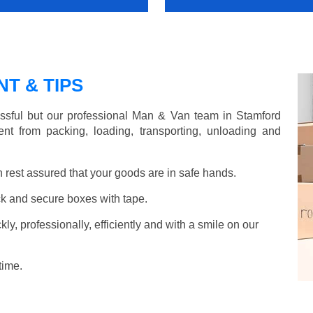
T & TIPS
ssful but our professional Man & Van team in Stamford
nt from packing, loading, transporting, unloading and
rest assured that your goods are in safe hands.
k and secure boxes with tape.
y, professionally, efficiently and with a smile on our
time.