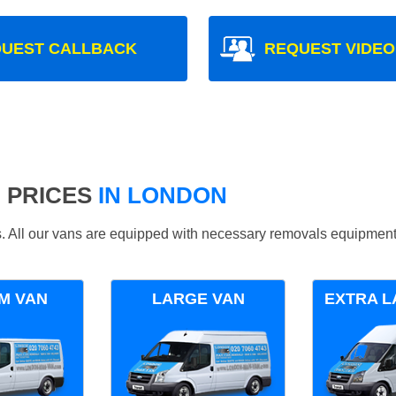
UEST CALLBACK
REQUEST VIDEO
 PRICES
IN LONDON
ds. All our vans are equipped with necessary removals equipment
M VAN
LARGE VAN
EXTRA L