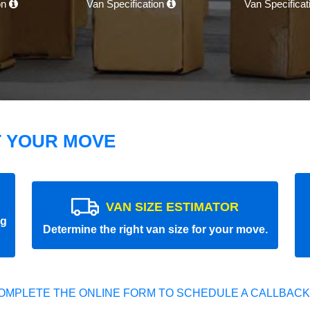
on
Van Specification
Van Specifica
T YOUR MOVE
VAN SIZE ESTIMATOR
ng
Determine the right van size for your move.
OMPLETE THE ONLINE FORM TO SCHEDULE A CALLBACK