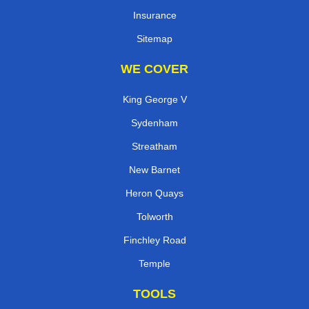
Insurance
Sitemap
WE COVER
King George V
Sydenham
Streatham
New Barnet
Heron Quays
Tolworth
Finchley Road
Temple
TOOLS