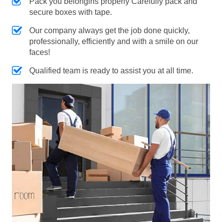
Pack you belongins properly Carefully pack and
secure boxes with tape.
Our company always get the job done quickly,
professionally, efficiently and with a smile on our
faces!
Qualified team is ready to assist you at all time.