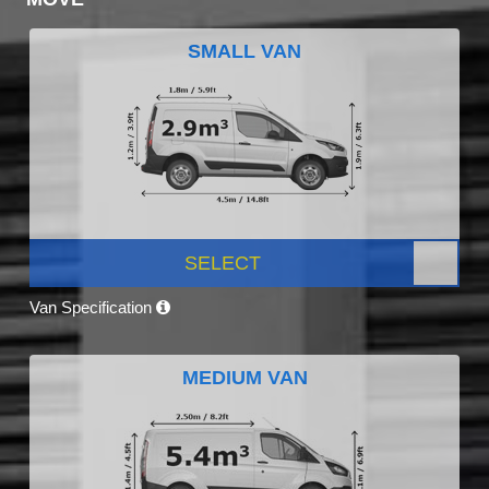
SMALL VAN
SELECT
Van Specification
MEDIUM VAN