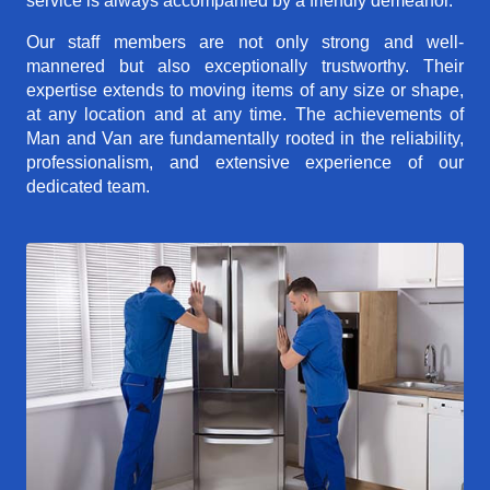
service is always accompanied by a friendly demeanor.
Our staff members are not only strong and well-
mannered but also exceptionally trustworthy. Their
expertise extends to moving items of any size or shape,
at any location and at any time. The achievements of
Man and Van are fundamentally rooted in the reliability,
professionalism, and extensive experience of our
dedicated team.