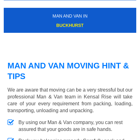
MAN AND VAN IN
BUCKHURST
MAN AND VAN MOVING HINT &
TIPS
We are aware that moving can be a very stressful but our
professional Man & Van team in Kensal Rise will take
care of your every requirement from packing, loading,
transporting, unloading and unpacking.
By using our Man & Van company, you can rest
assured that your goods are in safe hands.