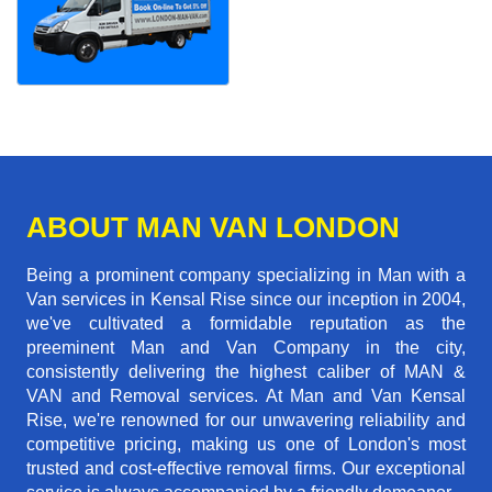
ABOUT MAN VAN LONDON
Being a prominent company specializing in Man with a
Van services in Kensal Rise since our inception in 2004,
we've cultivated a formidable reputation as the
preeminent Man and Van Company in the city,
consistently delivering the highest caliber of MAN &
VAN and Removal services. At Man and Van Kensal
Rise, we're renowned for our unwavering reliability and
competitive pricing, making us one of London's most
trusted and cost-effective removal firms. Our exceptional