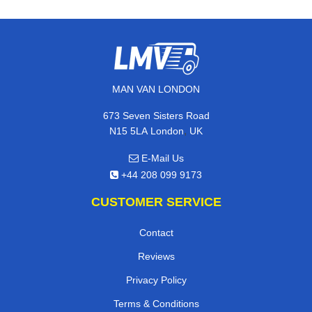
MAN VAN LONDON
673 Seven Sisters Road
,
N15 5LA
London
UK
E-Mail Us
+44 208 099 9173
CUSTOMER SERVICE
Contact
Reviews
Privacy Policy
Terms & Conditions