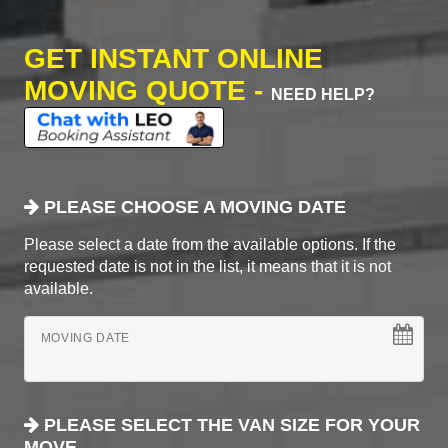
GET INSTANT ONLINE
MOVING QUOTE -
NEED HELP?
PLEASE CHOOSE A MOVING DATE
Please select a date from the available options. If the
requested date is not in the list, it means that it is not
available.
MOVING DATE
PLEASE SELECT THE VAN SIZE FOR YOUR
MOVE