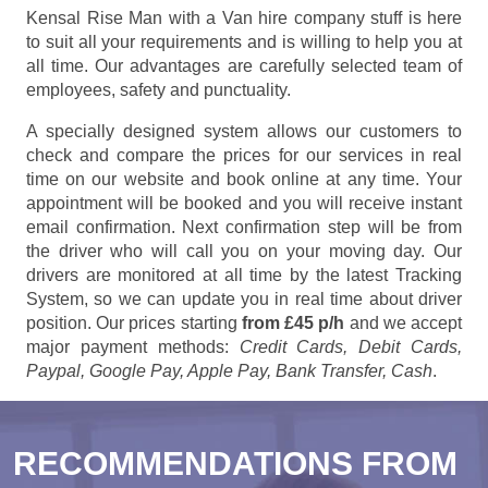
Kensal Rise Man with a Van hire company stuff is here
to suit all your requirements and is willing to help you at
all time. Our advantages are carefully selected team of
employees, safety and punctuality.
A specially designed system allows our customers to
check and compare the prices for our services in real
time on our website and book online at any time. Your
appointment will be booked and you will receive instant
email confirmation. Next confirmation step will be from
the driver who will call you on your moving day. Our
drivers are monitored at all time by the latest Tracking
System, so we can update you in real time about driver
position. Our prices starting
from £45 p/h
and we accept
major payment methods:
Credit Cards, Debit Cards,
Paypal, Google Pay, Apple Pay, Bank Transfer, Cash
.
RECOMMENDATIONS FROM