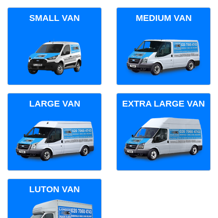
SMALL VAN
MEDIUM VAN
LARGE VAN
EXTRA LARGE VAN
LUTON VAN