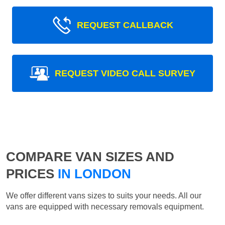
REQUEST CALLBACK
REQUEST VIDEO CALL SURVEY
COMPARE VAN SIZES AND
PRICES
IN LONDON
We offer different vans sizes to suits your needs. All our
vans are equipped with necessary removals equipment.