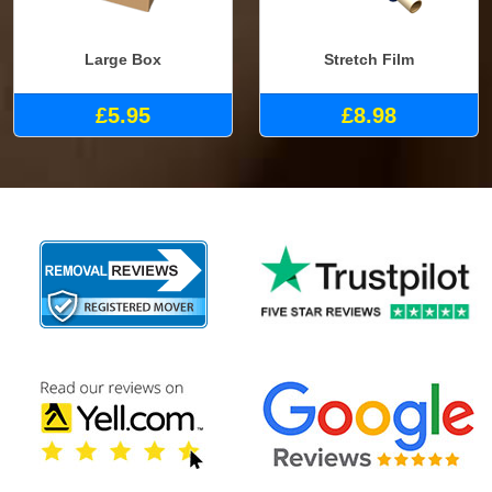
Large Box
Stretch Film
£5.95
£8.98