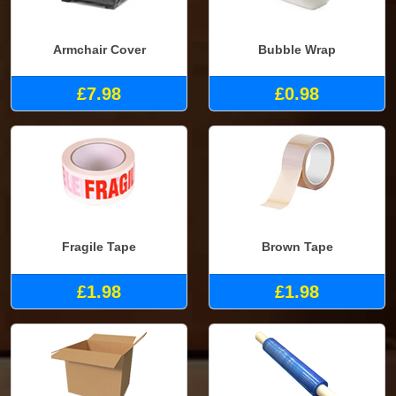
Armchair Cover
Bubble Wrap
£7.98
£0.98
Fragile Tape
Brown Tape
£1.98
£1.98