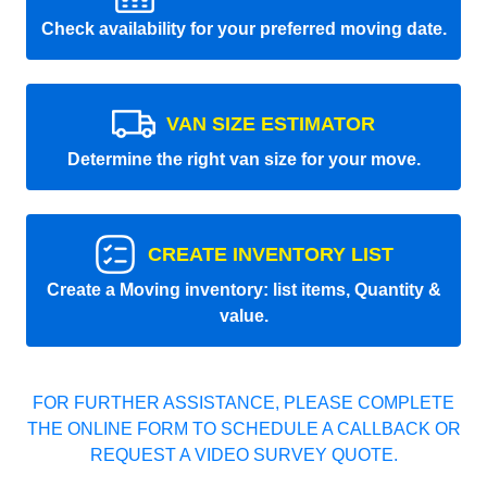
Check availability for your preferred moving date.
VAN SIZE ESTIMATOR
Determine the right van size for your move.
CREATE INVENTORY LIST
Create a Moving inventory: list items, Quantity &
value.
FOR FURTHER ASSISTANCE, PLEASE COMPLETE
THE ONLINE FORM TO SCHEDULE A CALLBACK OR
REQUEST A VIDEO SURVEY QUOTE.