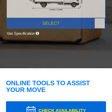
SELECT
Van Specification
ONLINE TOOLS TO ASSIST
YOUR MOVE
CHECK AVAILABILITY