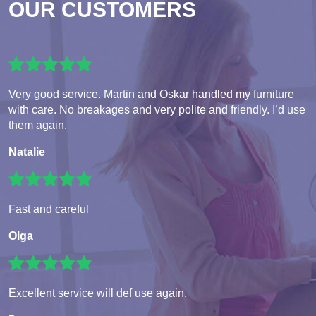
OUR CUSTOMERS
Very good service. Martin and Oskar handled my furniture
with care. No breakages and very polite and friendly. I’d use
them again.
Natalie
Fast and careful
Olga
Excellent service will def use again.