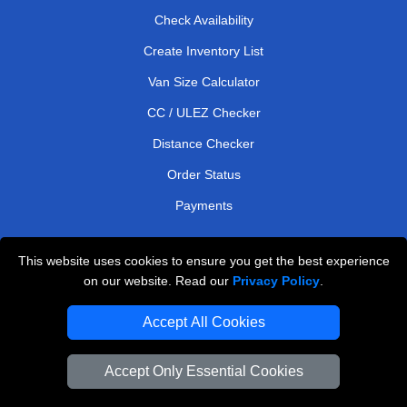
Check Availability
Create Inventory List
Van Size Calculator
CC / ULEZ Checker
Distance Checker
Order Status
Payments
This website uses cookies to ensure you get the best experience
London Moving Services
on our website. Read our
Privacy Policy
.
Man and Van Bedford
Accept All Cookies
Cardboard Boxes London
Accept Only Essential Cookies
Vehicle Recovery London