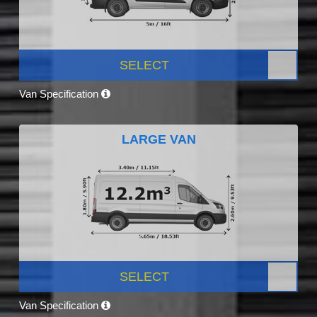
SELECT
Van Specification
LARGE VAN
SELECT
Van Specification