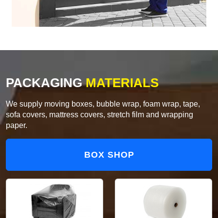
PACKAGING
MATERIALS
We supply moving boxes, bubble wrap, foam wrap, tape,
sofa covers, mattress covers, stretch film and wrapping
paper.
BOX SHOP