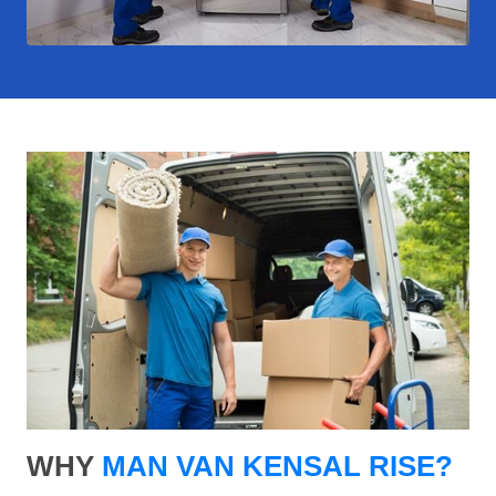
WHY
MAN VAN KENSAL RISE?