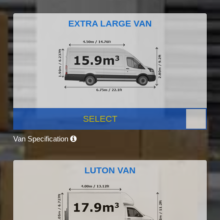
EXTRA LARGE VAN
SELECT
Van Specification
LUTON VAN