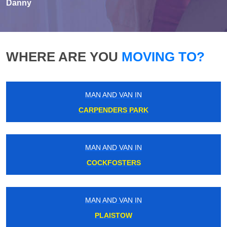
Danny
WHERE ARE YOU
MOVING TO?
MAN AND VAN IN
CARPENDERS PARK
MAN AND VAN IN
COCKFOSTERS
MAN AND VAN IN
PLAISTOW