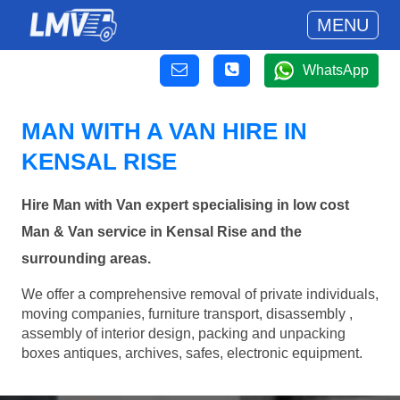
MENU
WhatsApp
MAN WITH A VAN HIRE IN
KENSAL RISE
Hire Man with Van expert specialising in low cost
Man & Van service in Kensal Rise and the
surrounding areas.
We offer a comprehensive removal of private individuals,
moving companies, furniture transport, disassembly ,
assembly of interior design, packing and unpacking
boxes antiques, archives, safes, electronic equipment.