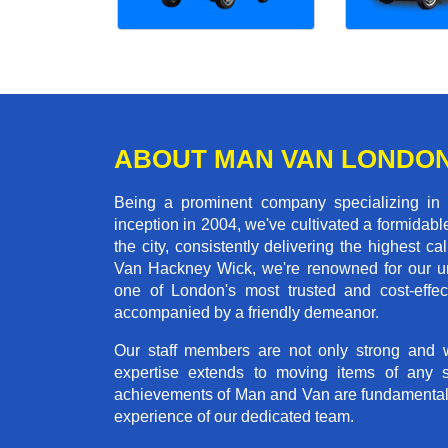
ABOUT MAN VAN LONDO
Being a prominent company specializing in
inception in 2004, we've cultivated a formida
the city, consistently delivering the highes
Van Hackney Wick, we're renowned for our unw
one of London's most trusted and cost-effec
accompanied by a friendly demeanor.
Our staff members are not only strong and we
expertise extends to moving items of any 
achievements of Man and Van are fundamentally 
experience of our dedicated team.