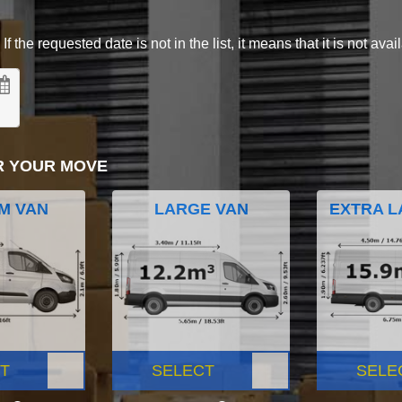
 the requested date is not in the list, it means that it is not avai
R YOUR MOVE
M VAN
LARGE VAN
EXTRA L
T
SELECT
SELE