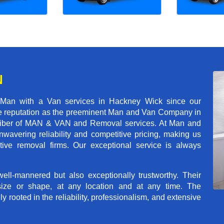
N
 Man with a Van services in Hackney Wick since our
ble reputation as the preeminent Man and Van Company in
t caliber of MAN & VAN and Removal services. At Man and
avering reliability and competitive pricing, making us
tive removal firms. Our exceptional service is always
ll-mannered but also exceptionally trustworthy. Their
size or shape, at any location and at any time. The
rooted in the reliability, professionalism, and extensive