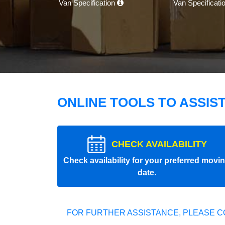
Van Specification
Van Specificati
ONLINE TOOLS TO ASSIS
CHECK AVAILABILITY
Check availability for your preferred movi
date.
FOR FURTHER ASSISTANCE, PLEASE C