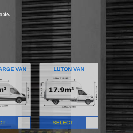
lable.
ARGE VAN
LUTON VAN
CT
SELECT