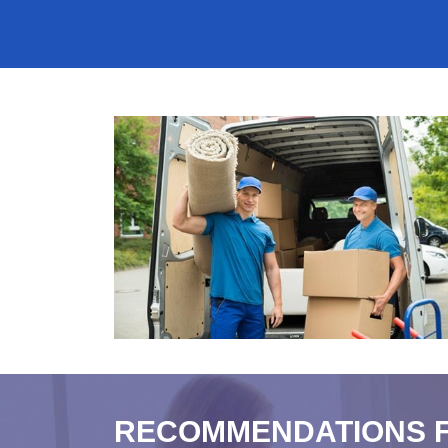
RECOMMENDATIONS 