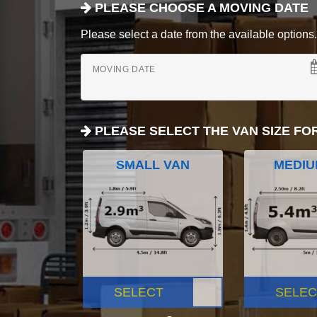
PLEASE CHOOSE A MOVING DATE
Please select a date from the available options. If
MOVING DATE
PLEASE SELECT THE VAN SIZE FO
SMALL VAN
MEDIU
SELECT
SELEC