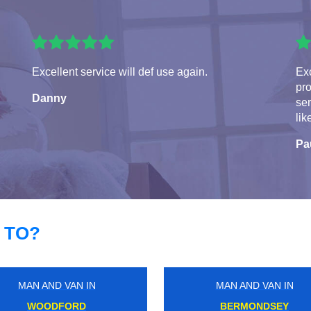
Excellent service will def use again.
Exc
pro
Danny
ser
lik
Pa
 TO?
MAN AND VAN IN
MAN AND VAN IN
NORTH WOOLWICH
HAYDONS