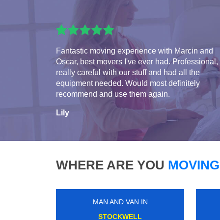
Fantastic moving experience with Marcin and
Oscar, best movers I've ever had. Professional,
really careful with our stuff and had all the
equipment needed. Would most definitely
recommend and use them again.
Lily
WHERE ARE YOU
MOVING
MAN AND VAN IN
HOXTON