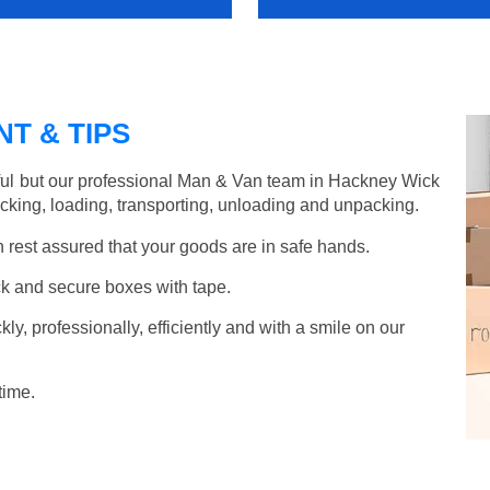
T & TIPS
ful but our professional Man & Van team in Hackney Wick
acking, loading, transporting, unloading and unpacking.
rest assured that your goods are in safe hands.
k and secure boxes with tape.
y, professionally, efficiently and with a smile on our
time.