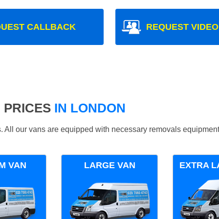
UEST CALLBACK
REQUEST VIDEO
 PRICES
IN LONDON
ds. All our vans are equipped with necessary removals equipment
M VAN
LARGE VAN
EXTRA L