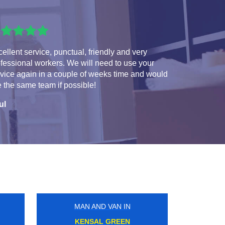
ellent service, punctual, friendly and very
fessional workers. We will need to use your
vice again in a couple of weeks time and would
e the same team if possible!
ul
MAN AND VAN IN
TOOTING BROADWAY