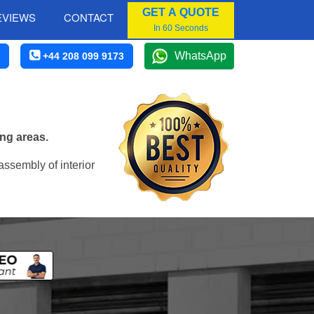
GET A QUOTE
EVIEWS
CONTACT
In 60 Seconds
WhatsApp
+44 208 099 9173
ng areas.
assembly of interior