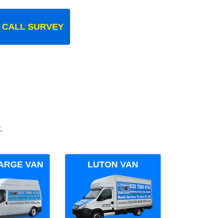
 CALL SURVEY
.
ARGE VAN
LUTON VAN