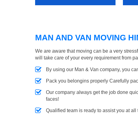
MAN AND VAN MOVING HIN
We are aware that moving can be a very stress
will take care of your every requirement from p
By using our Man & Van company, you can 
Pack you belongins properly Carefully pac
Our company always get the job done quickl
faces!
Qualified team is ready to assist you at all 