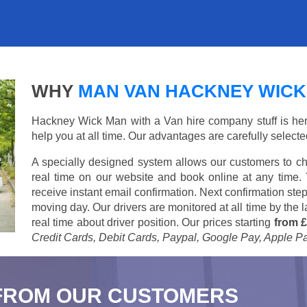
WHY
MAN VAN HACKNEY WICK
Hackney Wick Man with a Van hire company stuff is here 
help you at all time. Our advantages are carefully select
A specially designed system allows our customers to ch
real time on our website and book online at any time.
receive instant email confirmation. Next confirmation step
moving day. Our drivers are monitored at all time by the
real time about driver position. Our prices starting
from £
Credit Cards, Debit Cards, Paypal, Google Pay, Apple P
FROM OUR CUSTOMERS