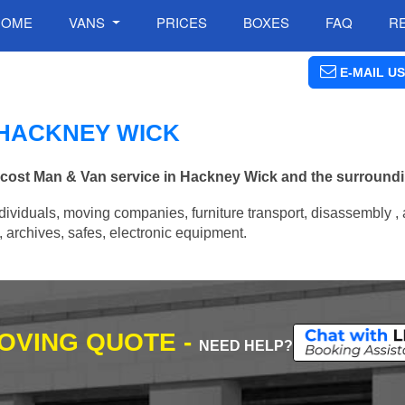
HOME
VANS
PRICES
BOXES
FAQ
R
E-MAIL US
N HACKNEY WICK
w cost Man & Van service in Hackney Wick and the surroundi
ividuals, moving companies, furniture transport, disassembly , 
archives, safes, electronic equipment.
MOVING QUOTE -
NEED HELP?