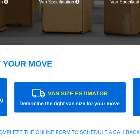
on
Van Specification
Van Specifica
T YOUR MOVE
VAN SIZE ESTIMATOR
ng
Determine the right van size for your move.
OMPLETE THE ONLINE FORM TO SCHEDULE A CALLBACK