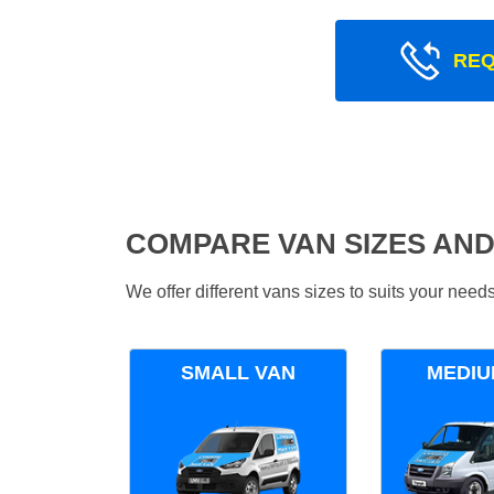
REQ
COMPARE VAN SIZES AND
We offer different vans sizes to suits your nee
SMALL VAN
MEDIU