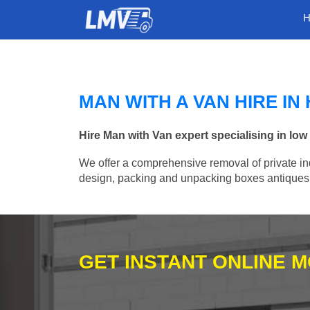
MAN WITH A VAN HIRE I
Hire Man with Van expert specialising in lo
We offer a comprehensive removal of private ind
design, packing and unpacking boxes antiques, 
GET INSTANT ONLINE 