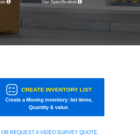
tion
Van Specification
CREATE INVENTORY LIST
Create a Moving inventory: list items,
Quantity & value.
 OR REQUEST A VIDEO SURVEY QUOTE.