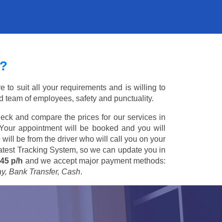
?
to suit all your requirements and is willing to
ed team of employees, safety and punctuality.
eck and compare the prices for our services in
 Your appointment will be booked and you will
 will be from the driver who will call you on your
 latest Tracking System, so we can update you in
45 p/h
and we accept major payment methods:
ay, Bank Transfer, Cash
.