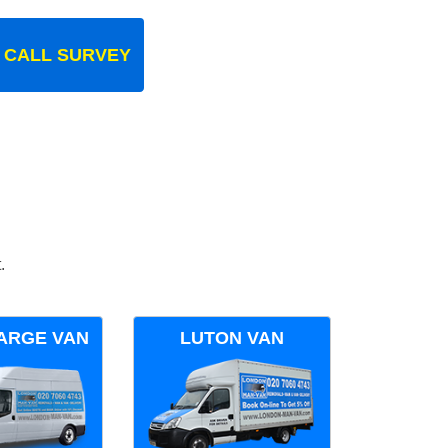
 CALL SURVEY
.
ARGE VAN
LUTON VAN