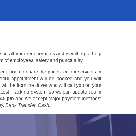
uit all your requirements and is willing to help
am of employees, safety and punctuality.
eck and compare the prices for our services in
 Your appointment will be booked and you will
 will be from the driver who will call you on your
 latest Tracking System, so we can update you in
45 p/h
and we accept major payment methods:
ay, Bank Transfer, Cash
.