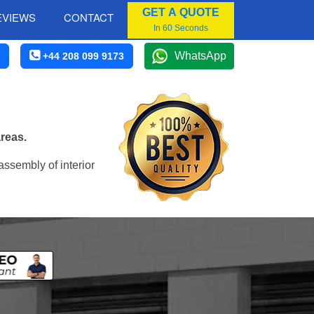
GET A QUOTE
EVIEWS
CONTACT
In 60 Seconds
WhatsApp
+44 208 099 9173
reas.
assembly of interior