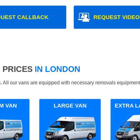
UEST CALLBACK
REQUEST VIDEO
 PRICES
IN LONDON
ds. All our vans are equipped with necessary removals equipment
M VAN
LARGE VAN
EXTRA L