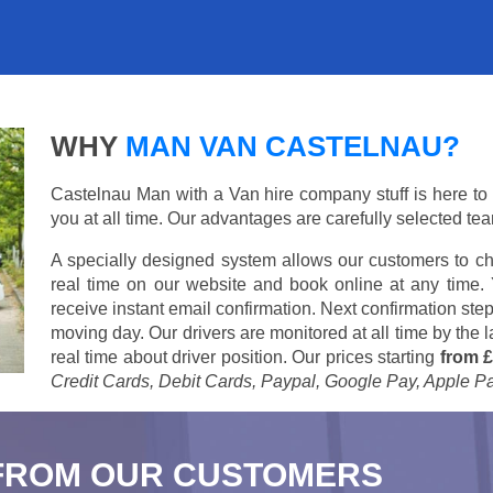
WHY
MAN VAN CASTELNAU?
Castelnau Man with a Van hire company stuff is here to s
you at all time. Our advantages are carefully selected te
A specially designed system allows our customers to ch
real time on our website and book online at any time.
receive instant email confirmation. Next confirmation step
moving day. Our drivers are monitored at all time by the
real time about driver position. Our prices starting
from £
Credit Cards, Debit Cards, Paypal, Google Pay, Apple P
FROM OUR CUSTOMERS