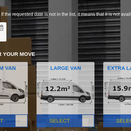
 the requested date is not in the list, it means that it is not avai
R YOUR MOVE
M VAN
LARGE VAN
EXTRA L
T
SELECT
SELE