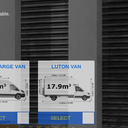
lable.
ARGE VAN
LUTON VAN
CT
SELECT