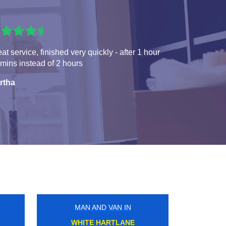
at service, finished very quickly - after 1 hour
mins instead of 2 hours
rtha
MAN AND VAN IN
ILFORD