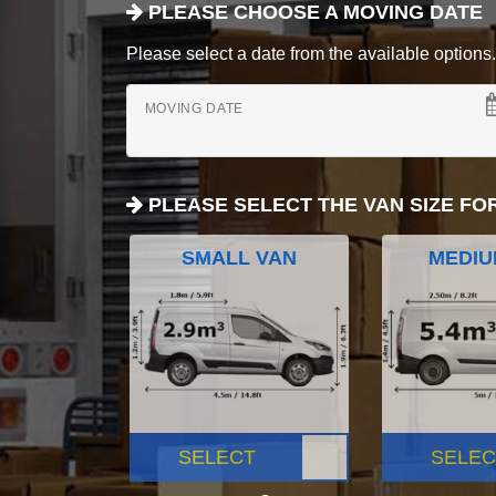
PLEASE CHOOSE A MOVING DATE
Please select a date from the available options. If
MOVING DATE
PLEASE SELECT THE VAN SIZE FO
SMALL VAN
MEDIU
SELECT
SELEC