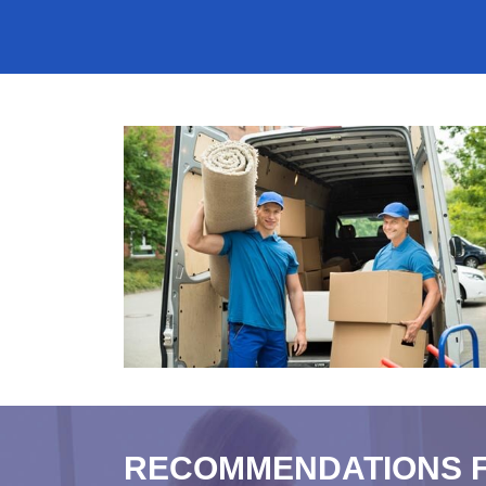
RECOMMENDATIONS 