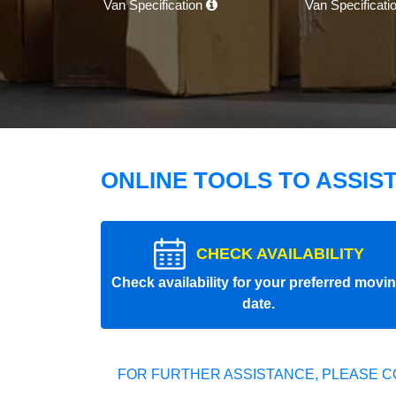
Van Specification
Van Specificati
ONLINE TOOLS TO ASSIS
CHECK AVAILABILITY
Check availability for your preferred movi
date.
FOR FURTHER ASSISTANCE, PLEASE C