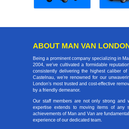
ABOUT MAN VAN LONDO
Being a prominent company specializing in Man
2004, we've cultivated a formidable reputati
consistently delivering the highest calibe
Castelnau, we're renowned for our unwavering
London's most trusted and cost-effective remo
by a friendly demeanor.
Our staff members are not only strong and we
expertise extends to moving items of any 
achievements of Man and Van are fundamentally 
experience of our dedicated team.