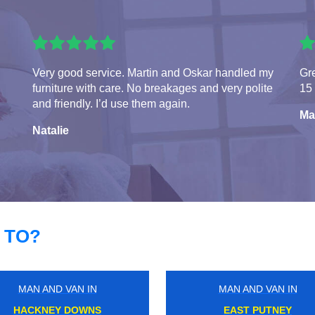
Very good service. Martin and Oskar handled my
Gre
furniture with care. No breakages and very polite
15 
and friendly. I’d use them again.
Ma
Natalie
 TO?
MAN AND VAN IN
MAN AND VAN IN
UXBRIDGE
GANTS