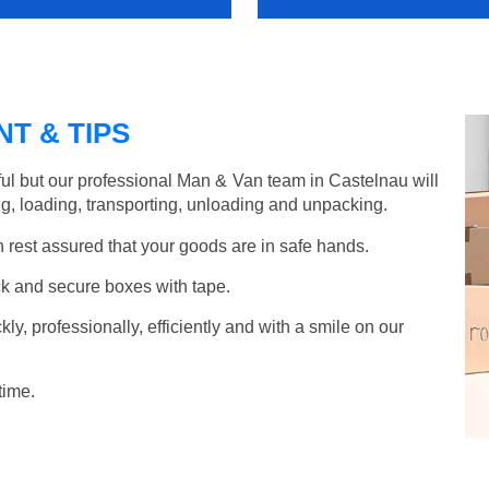
T & TIPS
ul but our professional Man & Van team in Castelnau will
g, loading, transporting, unloading and unpacking.
rest assured that your goods are in safe hands.
k and secure boxes with tape.
y, professionally, efficiently and with a smile on our
time.