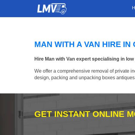
MAN WITH A VAN HIRE I
Hire Man with Van expert specialising in lo
We offer a comprehensive removal of private ind
design, packing and unpacking boxes antiques, 
GET INSTANT ONLINE 