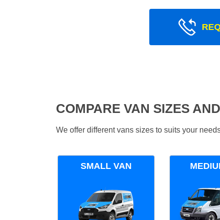
REQ
COMPARE VAN SIZES AND
We offer different vans sizes to suits your nee
SMALL VAN
MEDIU