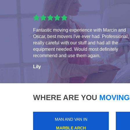
Fantastic moving experience with Marcin and
Oscar, best movers I've ever had. Professional,
really careful with our stuff and had all the
equipment needed. Would most definitely
recommend and use them again.
Lily
WHERE ARE YOU
MOVING
MAN AND VAN IN
CHEAM