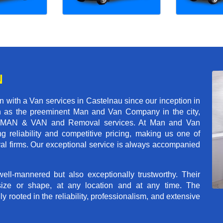
N
 with a Van services in Castelnau since our inception in
on as the preeminent Man and Van Company in the city,
r of MAN & VAN and Removal services. At Man and Van
 reliability and competitive pricing, making us one of
val firms. Our exceptional service is always accompanied
ll-mannered but also exceptionally trustworthy. Their
size or shape, at any location and at any time. The
rooted in the reliability, professionalism, and extensive