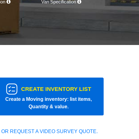
tion
Van Specification
CREATE INVENTORY LIST
Create a Moving inventory: list items,
Quantity & value.
 OR REQUEST A VIDEO SURVEY QUOTE.