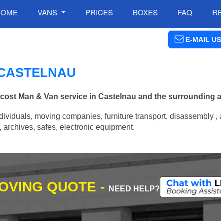
HOME
VANS
PRICES
BOXES
FAQ
R
E-MAIL US
N CASTELNAU
w cost Man & Van service in Castelnau and the surrounding a
ividuals, moving companies, furniture transport, disassembly , 
archives, safes, electronic equipment.
MOVING QUOTE -
NEED HELP?