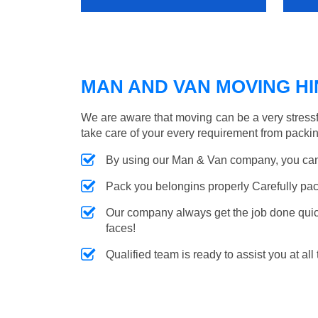
MAN AND VAN MOVING HIN
We are aware that moving can be a very stressf
take care of your every requirement from packin
By using our Man & Van company, you can 
Pack you belongins properly Carefully pac
Our company always get the job done quickl
faces!
Qualified team is ready to assist you at all 