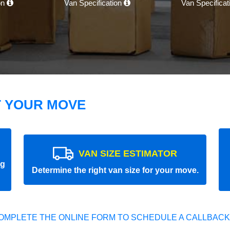
on
Van Specification
Van Specifica
T YOUR MOVE
VAN SIZE ESTIMATOR
ng
Determine the right van size for your move.
OMPLETE THE ONLINE FORM TO SCHEDULE A CALLBACK