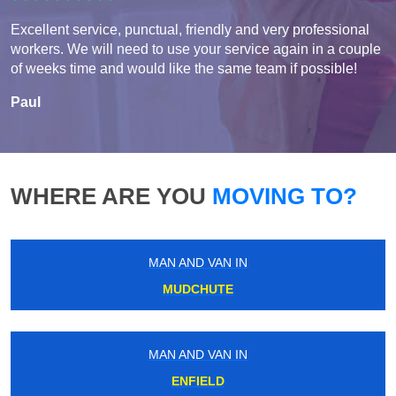
Excellent service, punctual, friendly and very professional
workers. We will need to use your service again in a couple
of weeks time and would like the same team if possible!
Paul
WHERE ARE YOU
MOVING TO?
MAN AND VAN IN
MUDCHUTE
MAN AND VAN IN
ENFIELD