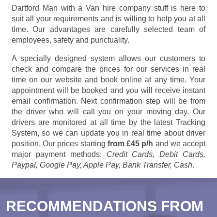
Dartford Man with a Van hire company stuff is here to
suit all your requirements and is willing to help you at all
time. Our advantages are carefully selected team of
employees, safety and punctuality.
A specially designed system allows our customers to
check and compare the prices for our services in real
time on our website and book online at any time. Your
appointment will be booked and you will receive instant
email confirmation. Next confirmation step will be from
the driver who will call you on your moving day. Our
drivers are monitored at all time by the latest Tracking
System, so we can update you in real time about driver
position. Our prices starting
from £45 p/h
and we accept
major payment methods:
Credit Cards, Debit Cards,
Paypal, Google Pay, Apple Pay, Bank Transfer, Cash
.
RECOMMENDATIONS FROM