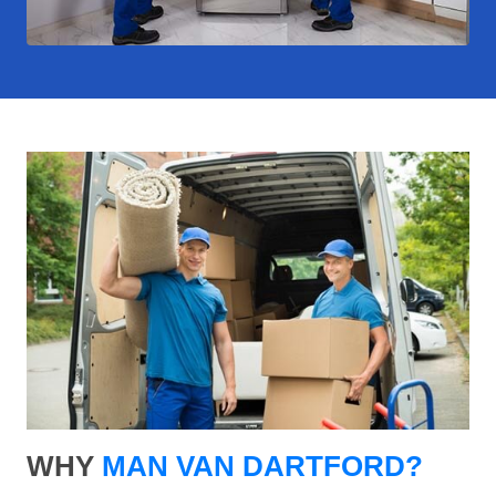
WHY
MAN VAN DARTFORD?