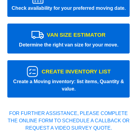
Check availability for your preferred moving date.
VAN SIZE ESTIMATOR
Determine the right van size for your move.
CREATE INVENTORY LIST
Create a Moving inventory: list items, Quantity &
value.
FOR FURTHER ASSISTANCE, PLEASE COMPLETE
THE ONLINE FORM TO SCHEDULE A CALLBACK OR
REQUEST A VIDEO SURVEY QUOTE.