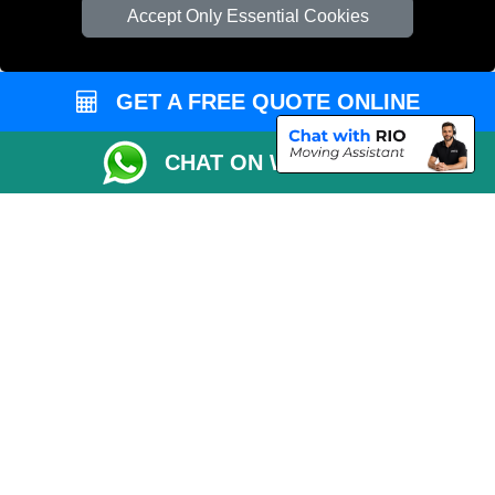
Man and Van Bedford
Accept Only Essential Cookies
Cardboard Boxes London
Vehicle Recovery London
GET A FREE QUOTE ONLINE
CHAT ON WHATSAPP
Copyright © 2004 - 2026
MAN VAN LONDON
T/A LMV Transport LTD |
Registered in England and Wales | VAT Registration Number: 281 3132 29 |
Company Registration No: 13305400