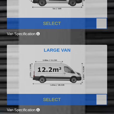
SELECT
Van Specification
LARGE VAN
SELECT
Van Specification