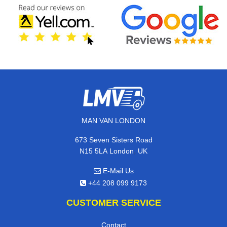
MAN VAN LONDON
673 Seven Sisters Road
,
N15 5LA
London
UK
E-Mail Us
+44 208 099 9173
CUSTOMER SERVICE
Contact