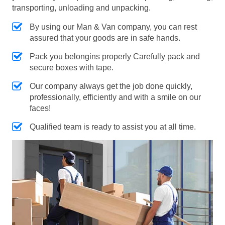
transporting, unloading and unpacking.
By using our Man & Van company, you can rest
assured that your goods are in safe hands.
Pack you belongins properly Carefully pack and
secure boxes with tape.
Our company always get the job done quickly,
professionally, efficiently and with a smile on our
faces!
Qualified team is ready to assist you at all time.