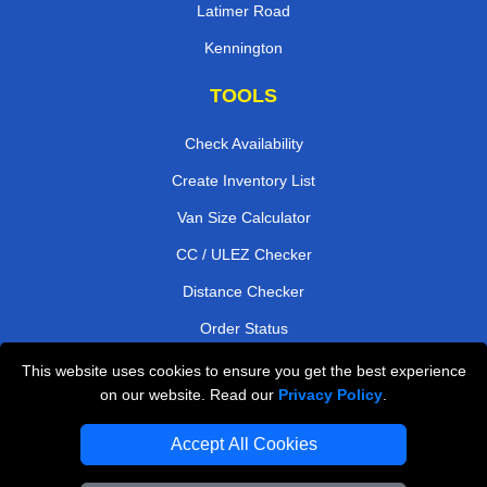
Latimer Road
Kennington
TOOLS
Check Availability
Create Inventory List
Van Size Calculator
CC / ULEZ Checker
Distance Checker
Order Status
Payments
This website uses cookies to ensure you get the best experience
on our website. Read our
Privacy Policy
.
Accept All Cookies
London Moving Services