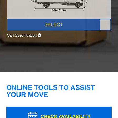
SELECT
Van Specification
ONLINE TOOLS TO ASSIST
YOUR MOVE
CHECK AVAILABILITY