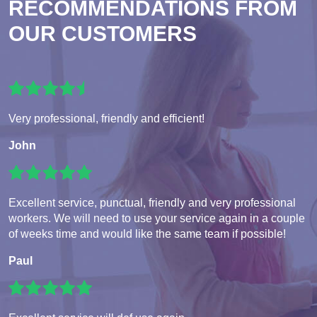
RECOMMENDATIONS FROM
OUR CUSTOMERS
Very professional, friendly and efficient!
John
Excellent service, punctual, friendly and very professional
workers. We will need to use your service again in a couple
of weeks time and would like the same team if possible!
Paul