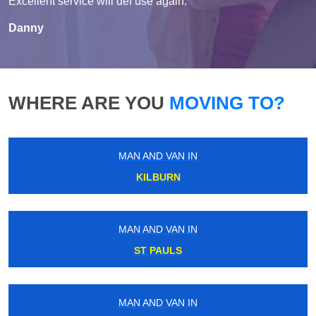
Excellent service will def use again.
Danny
WHERE ARE YOU
MOVING TO?
MAN AND VAN IN
KILBURN
MAN AND VAN IN
ST PAULS
MAN AND VAN IN