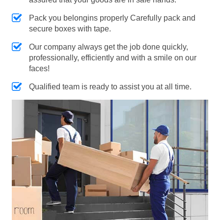
Pack you belongins properly Carefully pack and
secure boxes with tape.
Our company always get the job done quickly,
professionally, efficiently and with a smile on our
faces!
Qualified team is ready to assist you at all time.