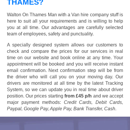
THAMES?
Walton On Thames Man with a Van hire company stuff is
here to suit all your requirements and is willing to help
you at all time. Our advantages are carefully selected
team of employees, safety and punctuality.
A specially designed system allows our customers to
check and compare the prices for our services in real
time on our website and book online at any time. Your
appointment will be booked and you will receive instant
email confirmation. Next confirmation step will be from
the driver who will call you on your moving day. Our
drivers are monitored at all time by the latest Tracking
System, so we can update you in real time about driver
position. Our prices starting
from £45 p/h
and we accept
major payment methods:
Credit Cards, Debit Cards,
Paypal, Google Pay, Apple Pay, Bank Transfer, Cash
.