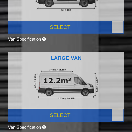
SELECT
Van Specification
LARGE VAN
SELECT
Van Specification