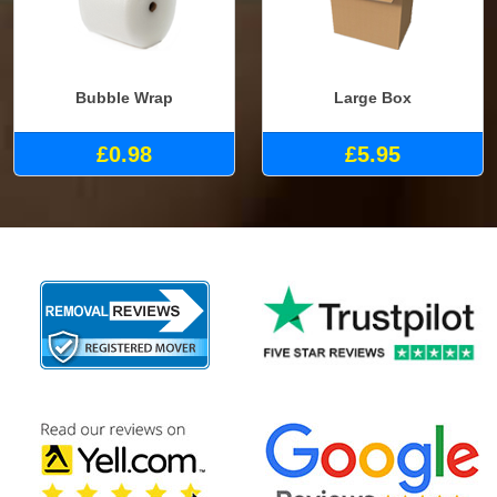
Bubble Wrap
Large Box
£0.98
£5.95