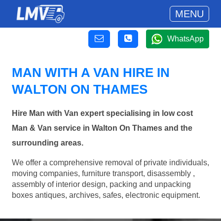
MENU
WhatsApp
MAN WITH A VAN HIRE IN
WALTON ON THAMES
Hire Man with Van expert specialising in low cost
Man & Van service in Walton On Thames and the
surrounding areas.
We offer a comprehensive removal of private individuals,
moving companies, furniture transport, disassembly ,
assembly of interior design, packing and unpacking
boxes antiques, archives, safes, electronic equipment.