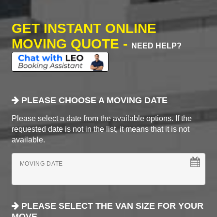
GET INSTANT ONLINE
MOVING QUOTE -
NEED HELP?
PLEASE CHOOSE A MOVING DATE
Please select a date from the available options. If the
requested date is not in the list, it means that it is not
available.
MOVING DATE
PLEASE SELECT THE VAN SIZE FOR YOUR
MOVE