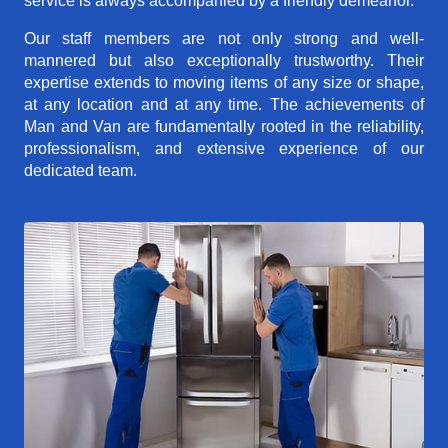
service is always accompanied by a friendly demeanor.
Our staff members are not only strong and well-
mannered but also exceptionally trustworthy. Their
expertise extends to moving items of any size or shape,
at any location and at any time. The achievements of
Man and Van are fundamentally rooted in the reliability,
professionalism, and extensive experience of our
dedicated team.