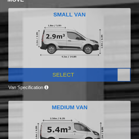
SMALL VAN
SELECT
Van Specification
MEDIUM VAN