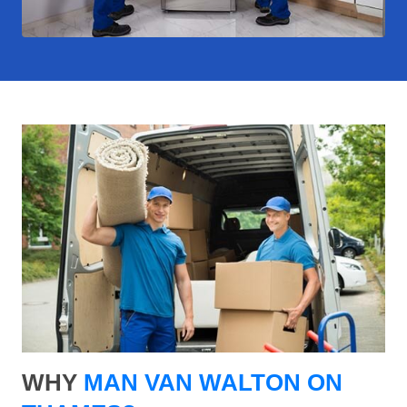
WHY
MAN VAN WALTON ON