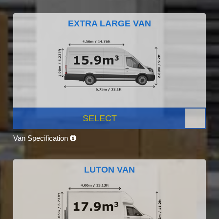
EXTRA LARGE VAN
SELECT
Van Specification
LUTON VAN