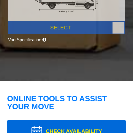
SELECT
Van Specification
ONLINE TOOLS TO ASSIST
YOUR MOVE
CHECK AVAILABILITY