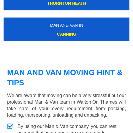
THORNTON HEATH
MAN AND VAN IN
CANNING
MAN AND VAN MOVING HINT &
TIPS
We are aware that moving can be a very stressful but our
professional Man & Van team in Walton On Thames will
take care of your every requirement from packing,
loading, transporting, unloading and unpacking.
By using our Man & Van company, you can rest
assured that your goods are in safe hands.