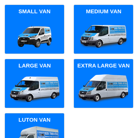
SMALL VAN
MEDIUM VAN
LARGE VAN
EXTRA LARGE VAN
LUTON VAN