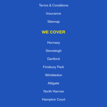
Terms & Conditions
Insurance
Sitemap
WE COVER
Hornsey
Stoneleigh
Dartford
Finsbury Park
Wimbledon
Aldgate
North Harrow
Hampton Court