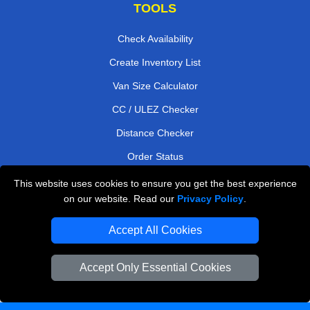
TOOLS
Check Availability
Create Inventory List
Van Size Calculator
CC / ULEZ Checker
Distance Checker
Order Status
Payments
This website uses cookies to ensure you get the best experience
on our website. Read our
Privacy Policy
.
Accept All Cookies
London Moving Services
Man and Van Bedford
Accept Only Essential Cookies
Cardboard Boxes London