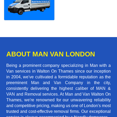
ABOUT MAN VAN LONDON
Being a prominent company specializing in Man with a
Van services in Walton On Thames since our inception
in 2004, we've cultivated a formidable reputation as the
preeminent Man and Van Company in the city,
consistently delivering the highest caliber of MAN &
VAN and Removal services. At Man and Van Walton On
Thames, we're renowned for our unwavering reliability
and competitive pricing, making us one of London's most
trusted and cost-effective removal firms. Our exceptional