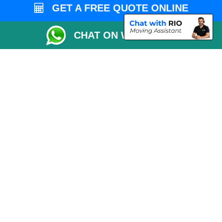
Vehicle Recovery London
GET A FREE QUOTE ONLINE
CHAT ON WHATSAPP
Copyright © 2004 - 2026
MAN VAN LONDON
T/A LMV Transport LTD |
Registered in England and Wales | VAT Registration Number: 281 3132 29 |
Company Registration No: 13305400