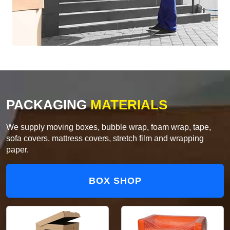
PACKAGING
MATERIALS
We supply moving boxes, bubble wrap, foam wrap, tape,
sofa covers, mattress covers, stretch film and wrapping
paper.
BOX SHOP