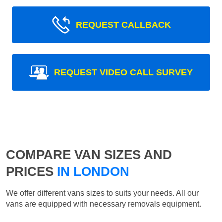
REQUEST CALLBACK
REQUEST VIDEO CALL SURVEY
COMPARE VAN SIZES AND
PRICES
IN LONDON
We offer different vans sizes to suits your needs. All our
vans are equipped with necessary removals equipment.