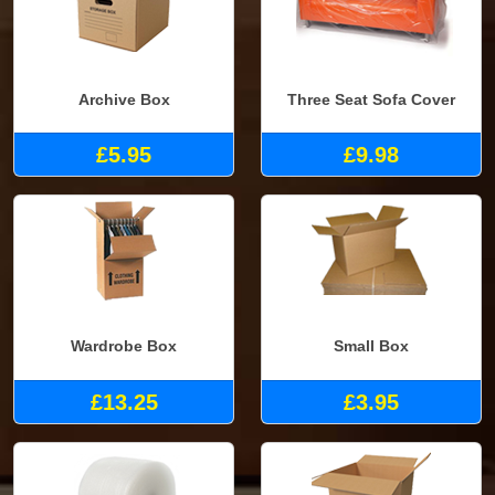
Archive Box
Three Seat Sofa Cover
£5.95
£9.98
Wardrobe Box
Small Box
£13.25
£3.95