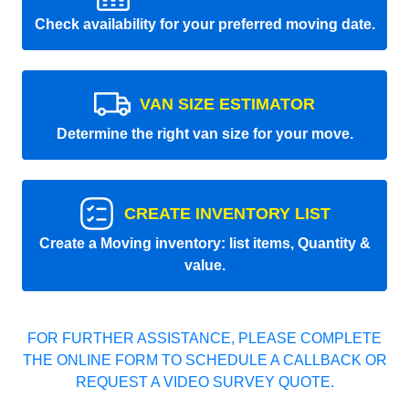
Check availability for your preferred moving date.
VAN SIZE ESTIMATOR
Determine the right van size for your move.
CREATE INVENTORY LIST
Create a Moving inventory: list items, Quantity &
value.
FOR FURTHER ASSISTANCE, PLEASE COMPLETE
THE ONLINE FORM TO SCHEDULE A CALLBACK OR
REQUEST A VIDEO SURVEY QUOTE.