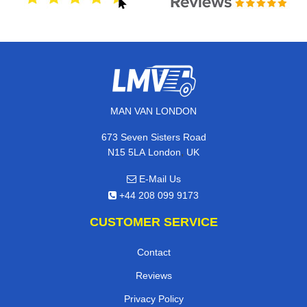
MAN VAN LONDON
673 Seven Sisters Road
,
N15 5LA
London
UK
E-Mail Us
+44 208 099 9173
CUSTOMER SERVICE
Contact
Reviews
Privacy Policy