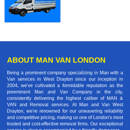
ABOUT MAN VAN LONDON
Being a prominent company specializing in Man with a
Van services in West Drayton since our inception in
2004, we've cultivated a formidable reputation as the
preeminent Man and Van Company in the city,
consistently delivering the highest caliber of MAN &
VAN and Removal services. At Man and Van West
Drayton, we're renowned for our unwavering reliability
and competitive pricing, making us one of London's most
trusted and cost-effective removal firms. Our exceptional