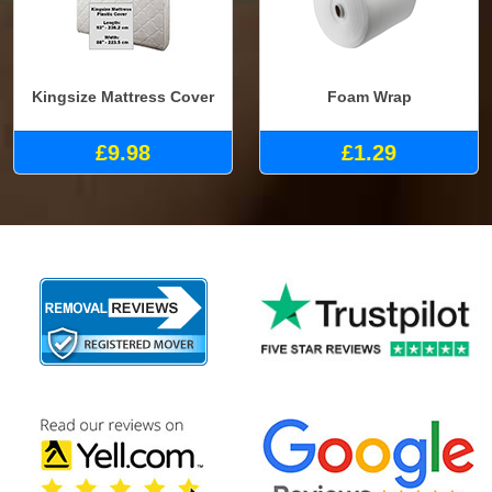
Kingsize Mattress Cover
Foam Wrap
£9.98
£1.29