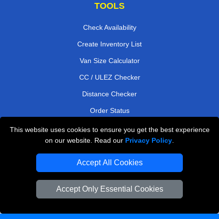
TOOLS
Check Availability
Create Inventory List
Van Size Calculator
CC / ULEZ Checker
Distance Checker
Order Status
Payments
This website uses cookies to ensure you get the best experience
on our website. Read our
Privacy Policy
.
Accept All Cookies
London Moving Services
Man and Van Bedford
Accept Only Essential Cookies
Cardboard Boxes London