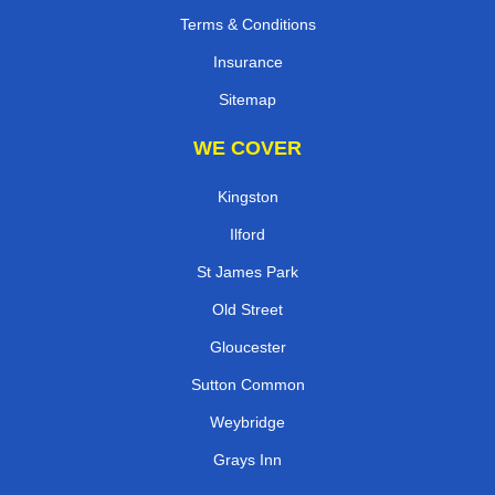
Terms & Conditions
Insurance
Sitemap
WE COVER
Kingston
Ilford
St James Park
Old Street
Gloucester
Sutton Common
Weybridge
Grays Inn