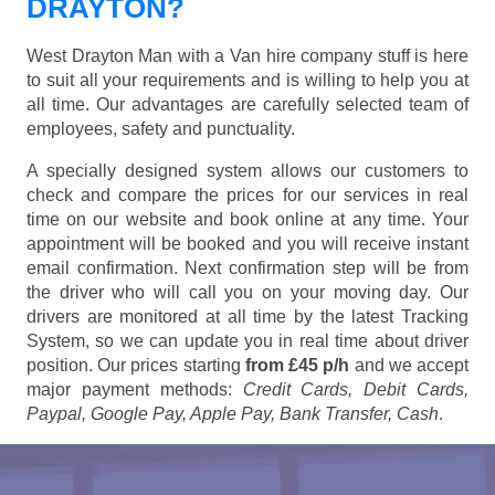
DRAYTON?
West Drayton Man with a Van hire company stuff is here
to suit all your requirements and is willing to help you at
all time. Our advantages are carefully selected team of
employees, safety and punctuality.
A specially designed system allows our customers to
check and compare the prices for our services in real
time on our website and book online at any time. Your
appointment will be booked and you will receive instant
email confirmation. Next confirmation step will be from
the driver who will call you on your moving day. Our
drivers are monitored at all time by the latest Tracking
System, so we can update you in real time about driver
position. Our prices starting
from £45 p/h
and we accept
major payment methods:
Credit Cards, Debit Cards,
Paypal, Google Pay, Apple Pay, Bank Transfer, Cash
.