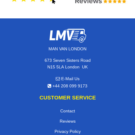
MAN VAN LONDON
673 Seven Sisters Road
,
N15 5LA
London
UK
E-Mail Us
+44 208 099 9173
CUSTOMER SERVICE
Contact
Reviews
Privacy Policy