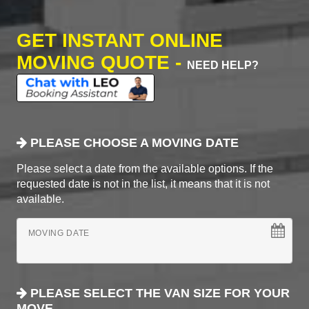
GET INSTANT ONLINE
MOVING QUOTE -
NEED HELP?
PLEASE CHOOSE A MOVING DATE
Please select a date from the available options. If the
requested date is not in the list, it means that it is not
available.
MOVING DATE
PLEASE SELECT THE VAN SIZE FOR YOUR
MOVE