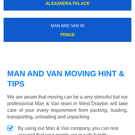
ALEXANDRA PALACE
MAN AND VAN IN
PENGE
MAN AND VAN MOVING HINT &
TIPS
We are aware that moving can be a very stressful but our
professional Man & Van team in West Drayton will take
care of your every requirement from packing, loading,
transporting, unloading and unpacking.
By using our Man & Van company, you can rest
assured that your goods are in safe hands.