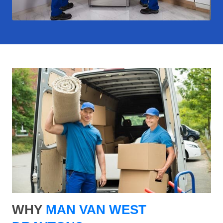
WHY
MAN VAN WEST