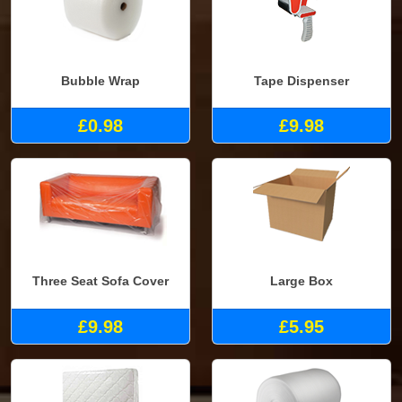
Bubble Wrap
Tape Dispenser
£0.98
£9.98
Three Seat Sofa Cover
Large Box
£9.98
£5.95