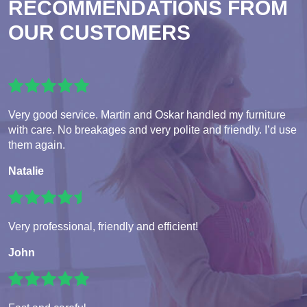
RECOMMENDATIONS FROM
OUR CUSTOMERS
Very good service. Martin and Oskar handled my furniture
with care. No breakages and very polite and friendly. I’d use
them again.
Natalie
Very professional, friendly and efficient!
John