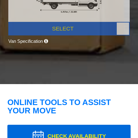
SELECT
Van Specification
ONLINE TOOLS TO ASSIST
YOUR MOVE
CHECK AVAILABILITY