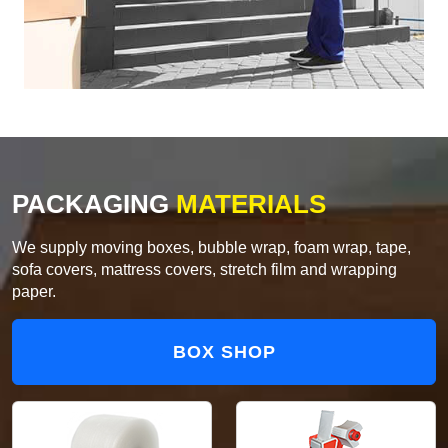
PACKAGING
MATERIALS
We supply moving boxes, bubble wrap, foam wrap, tape,
sofa covers, mattress covers, stretch film and wrapping
paper.
BOX SHOP