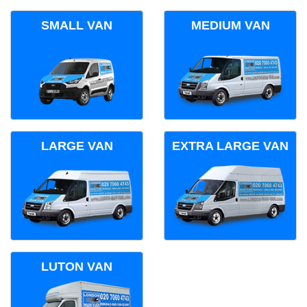
SMALL VAN
MEDIUM VAN
LARGE VAN
EXTRA LARGE VAN
LUTON VAN