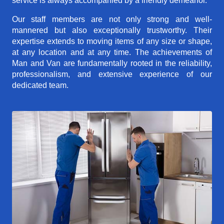
service is always accompanied by a friendly demeanor.
Our staff members are not only strong and well-
mannered but also exceptionally trustworthy. Their
expertise extends to moving items of any size or shape,
at any location and at any time. The achievements of
Man and Van are fundamentally rooted in the reliability,
professionalism, and extensive experience of our
dedicated team.