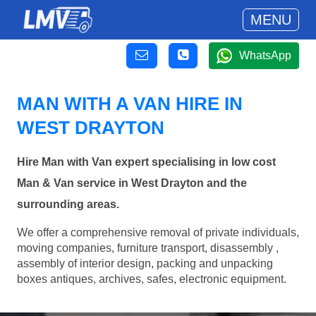
MENU
WhatsApp
MAN WITH A VAN HIRE IN
WEST DRAYTON
Hire Man with Van expert specialising in low cost
Man & Van service in West Drayton and the
surrounding areas.
We offer a comprehensive removal of private individuals,
moving companies, furniture transport, disassembly ,
assembly of interior design, packing and unpacking
boxes antiques, archives, safes, electronic equipment.