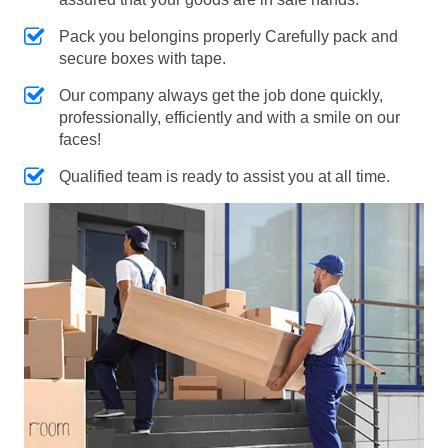
Pack you belongins properly Carefully pack and
secure boxes with tape.
Our company always get the job done quickly,
professionally, efficiently and with a smile on our
faces!
Qualified team is ready to assist you at all time.