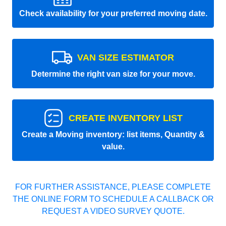
Check availability for your preferred moving date.
VAN SIZE ESTIMATOR
Determine the right van size for your move.
CREATE INVENTORY LIST
Create a Moving inventory: list items, Quantity &
value.
FOR FURTHER ASSISTANCE, PLEASE COMPLETE
THE ONLINE FORM TO SCHEDULE A CALLBACK OR
REQUEST A VIDEO SURVEY QUOTE.