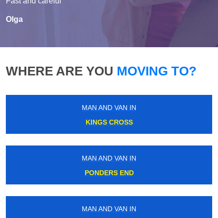
Fast and careful
Olga
WHERE ARE YOU
MOVING TO?
MAN AND VAN IN
KINGS CROSS
MAN AND VAN IN
PONDERS END
MAN AND VAN IN