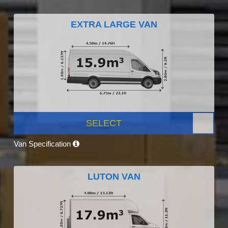
EXTRA LARGE VAN
SELECT
Van Specification
LUTON VAN