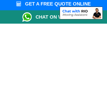
Vehicle Recovery London
GET A FREE QUOTE ONLINE
CHAT ON WHATSAPP
Copyright © 2004 - 2026
MAN VAN LONDON
T/A LMV Transport LTD |
Registered in England and Wales | VAT Registration Number: 281 3132 29 |
Company Registration No: 13305400