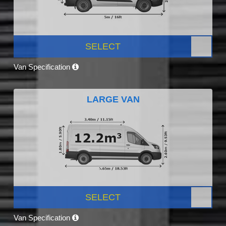
SELECT
Van Specification
LARGE VAN
SELECT
Van Specification