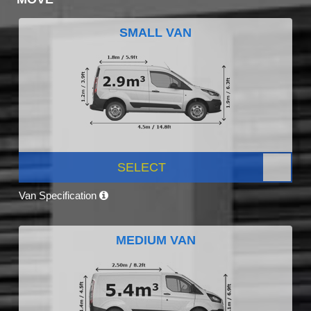
SMALL VAN
SELECT
Van Specification
MEDIUM VAN