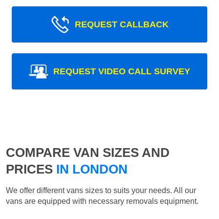
REQUEST CALLBACK
REQUEST VIDEO CALL SURVEY
COMPARE VAN SIZES AND
PRICES
IN LONDON
We offer different vans sizes to suits your needs. All our
vans are equipped with necessary removals equipment.