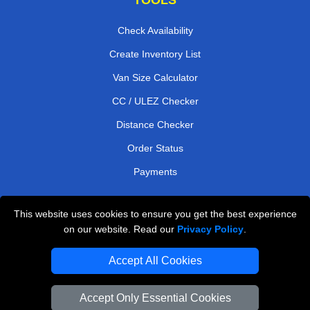
Check Availability
Create Inventory List
Van Size Calculator
CC / ULEZ Checker
Distance Checker
Order Status
Payments
This website uses cookies to ensure you get the best experience
London Moving Services
on our website. Read our
Privacy Policy
.
Man and Van Bedford
Accept All Cookies
Cardboard Boxes London
Accept Only Essential Cookies
Vehicle Recovery London