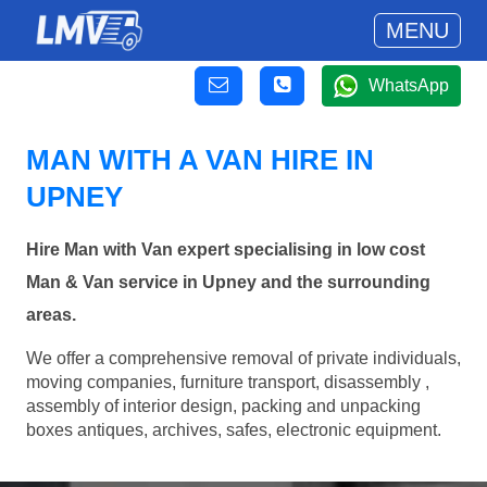
MENU
WhatsApp
MAN WITH A VAN HIRE IN
UPNEY
Hire Man with Van expert specialising in low cost
Man & Van service in Upney and the surrounding
areas.
We offer a comprehensive removal of private individuals,
moving companies, furniture transport, disassembly ,
assembly of interior design, packing and unpacking
boxes antiques, archives, safes, electronic equipment.