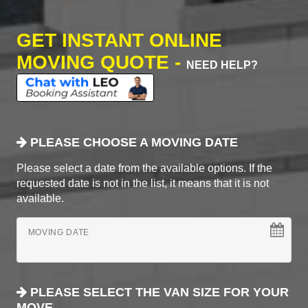
GET INSTANT ONLINE
MOVING QUOTE -
NEED HELP?
PLEASE CHOOSE A MOVING DATE
Please select a date from the available options. If the
requested date is not in the list, it means that it is not
available.
MOVING DATE
PLEASE SELECT THE VAN SIZE FOR YOUR
MOVE