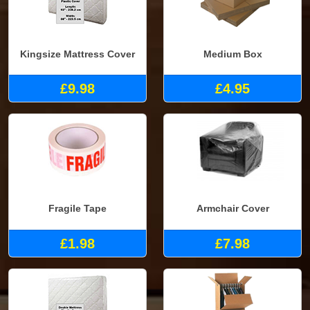
Kingsize Mattress Cover
Medium Box
£9.98
£4.95
Fragile Tape
Armchair Cover
£1.98
£7.98