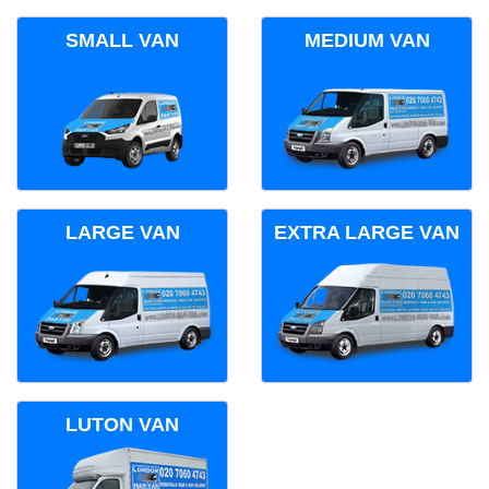
SMALL VAN
MEDIUM VAN
LARGE VAN
EXTRA LARGE VAN
LUTON VAN