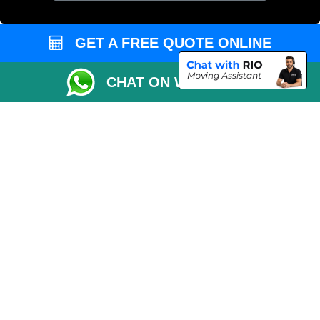
GET A FREE QUOTE ONLINE
CHAT ON WHATSAPP
Copyright © 2004 - 2026
MAN VAN LONDON
T/A LMV Transport LTD |
Registered in England and Wales | VAT Registration Number: 281 3132 29 |
Company Registration No: 13305400