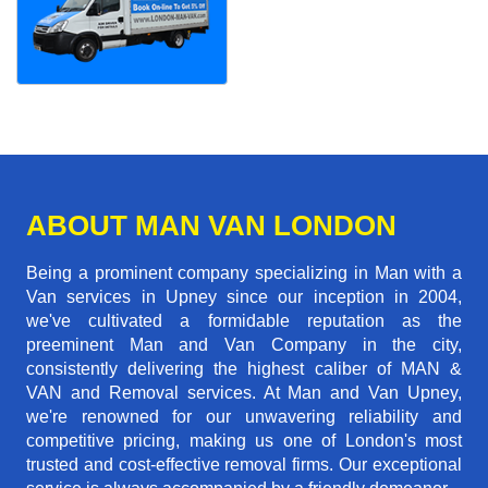
ABOUT MAN VAN LONDON
Being a prominent company specializing in Man with a
Van services in Upney since our inception in 2004,
we've cultivated a formidable reputation as the
preeminent Man and Van Company in the city,
consistently delivering the highest caliber of MAN &
VAN and Removal services. At Man and Van Upney,
we're renowned for our unwavering reliability and
competitive pricing, making us one of London's most
trusted and cost-effective removal firms. Our exceptional