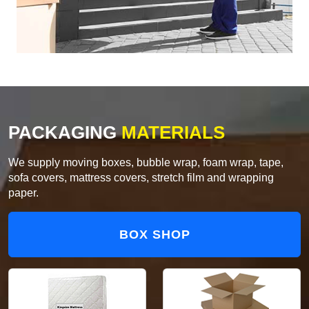
PACKAGING
MATERIALS
We supply moving boxes, bubble wrap, foam wrap, tape,
sofa covers, mattress covers, stretch film and wrapping
paper.
BOX SHOP