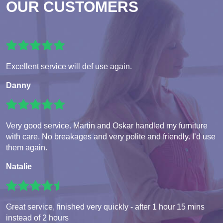
OUR CUSTOMERS
Excellent service will def use again.
Danny
Very good service. Martin and Oskar handled my furniture
with care. No breakages and very polite and friendly. I’d use
them again.
Natalie
Great service, finished very quickly - after 1 hour 15 mins
instead of 2 hours