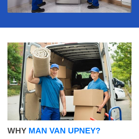
WHY
MAN VAN UPNEY?