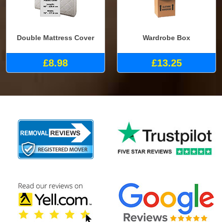
Double Mattress Cover
Wardrobe Box
£8.98
£13.25