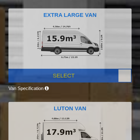
EXTRA LARGE VAN
SELECT
Van Specification
LUTON VAN