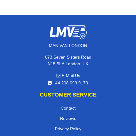
MAN VAN LONDON
673 Seven Sisters Road
,
N15 5LA
London
UK
E-Mail Us
+44 208 099 9173
CUSTOMER SERVICE
Contact
Reviews
Privacy Policy