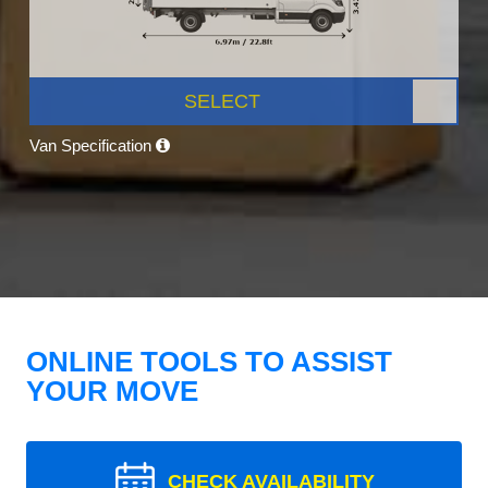
SELECT
Van Specification
ONLINE TOOLS TO ASSIST
YOUR MOVE
CHECK AVAILABILITY