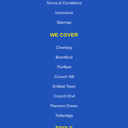
Terms & Conditions
Insurance
Sitemap
WE COVER
Chertsey
Brentford
Purfleet
Crouch Hill
Enfield Town
Crouch End
Parsons Green
Totteridge
TOOLS