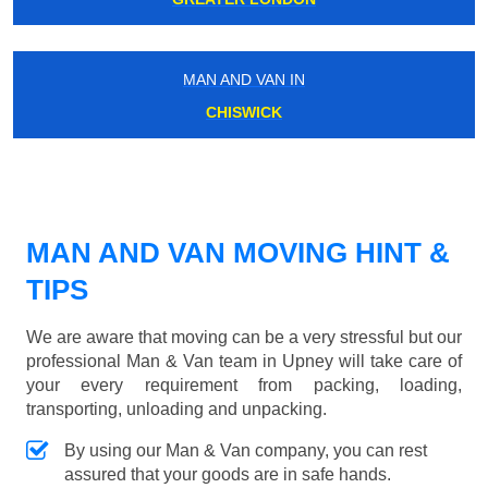
MAN AND VAN IN
CHISWICK
MAN AND VAN MOVING HINT &
TIPS
We are aware that moving can be a very stressful but our
professional Man & Van team in Upney will take care of
your every requirement from packing, loading,
transporting, unloading and unpacking.
By using our Man & Van company, you can rest
assured that your goods are in safe hands.