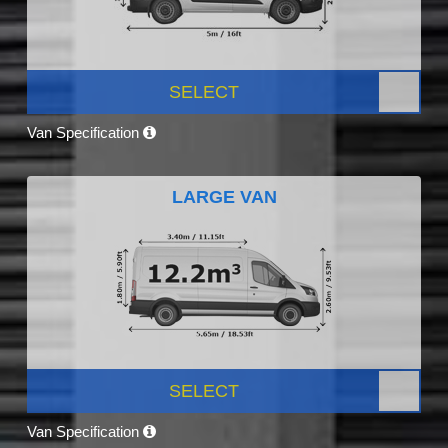
SELECT
Van Specification
LARGE VAN
SELECT
Van Specification