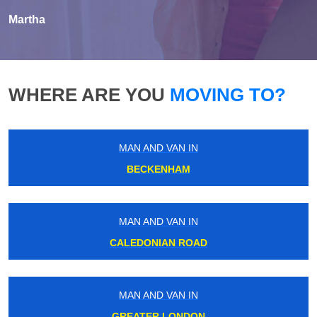
Martha
WHERE ARE YOU
MOVING TO?
MAN AND VAN IN
BECKENHAM
MAN AND VAN IN
CALEDONIAN ROAD
MAN AND VAN IN
GREATER LONDON