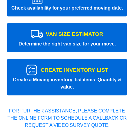
Check availability for your preferred moving date.
VAN SIZE ESTIMATOR
Determine the right van size for your move.
CREATE INVENTORY LIST
Create a Moving inventory: list items, Quantity &
value.
FOR FURTHER ASSISTANCE, PLEASE COMPLETE
THE ONLINE FORM TO SCHEDULE A CALLBACK OR
REQUEST A VIDEO SURVEY QUOTE.