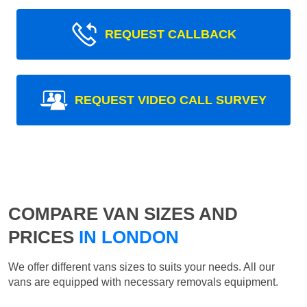
REQUEST CALLBACK
REQUEST VIDEO CALL SURVEY
COMPARE VAN SIZES AND
PRICES
IN LONDON
We offer different vans sizes to suits your needs. All our
vans are equipped with necessary removals equipment.