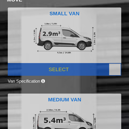
SMALL VAN
SELECT
Van Specification
MEDIUM VAN