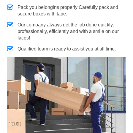
Pack you belongins properly Carefully pack and
secure boxes with tape.
Our company always get the job done quickly,
professionally, efficiently and with a smile on our
faces!
Qualified team is ready to assist you at all time.