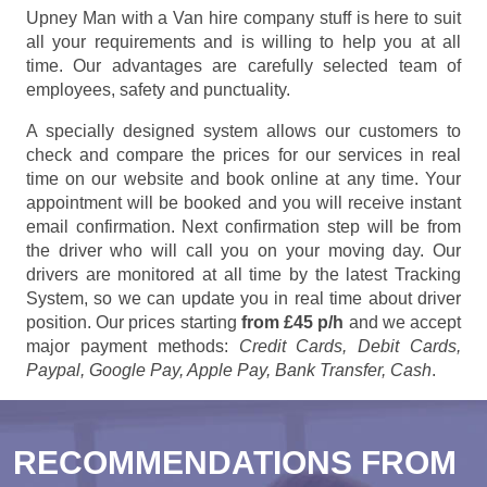
Upney Man with a Van hire company stuff is here to suit
all your requirements and is willing to help you at all
time. Our advantages are carefully selected team of
employees, safety and punctuality.
A specially designed system allows our customers to
check and compare the prices for our services in real
time on our website and book online at any time. Your
appointment will be booked and you will receive instant
email confirmation. Next confirmation step will be from
the driver who will call you on your moving day. Our
drivers are monitored at all time by the latest Tracking
System, so we can update you in real time about driver
position. Our prices starting
from £45 p/h
and we accept
major payment methods:
Credit Cards, Debit Cards,
Paypal, Google Pay, Apple Pay, Bank Transfer, Cash
.
RECOMMENDATIONS FROM