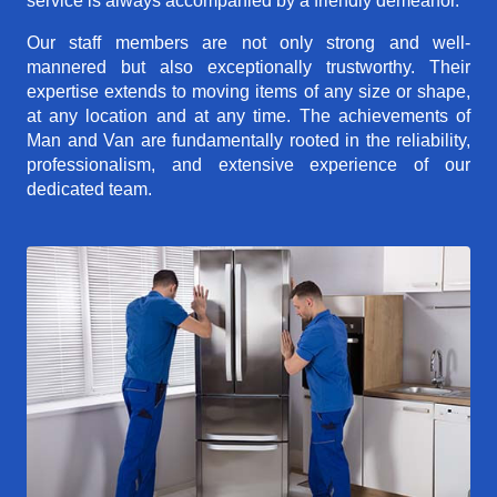
service is always accompanied by a friendly demeanor.
Our staff members are not only strong and well-
mannered but also exceptionally trustworthy. Their
expertise extends to moving items of any size or shape,
at any location and at any time. The achievements of
Man and Van are fundamentally rooted in the reliability,
professionalism, and extensive experience of our
dedicated team.