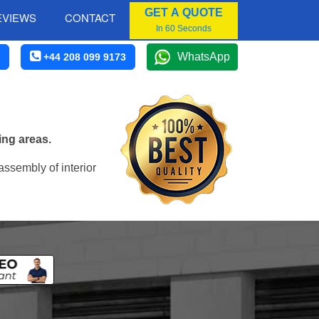
GET A QUOTE
EVIEWS
CONTACT
In 60 Seconds
WhatsApp
+44 208 099 9173
ing areas.
assembly of interior