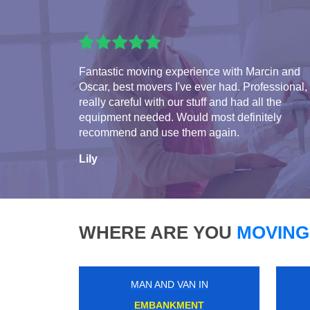
Fantastic moving experience with Marcin and
Oscar, best movers I've ever had. Professional,
really careful with our stuff and had all the
equipment needed. Would most definitely
recommend and use them again.
Lily
WHERE ARE YOU
MOVING
MAN AND VAN IN
WEST HARROW