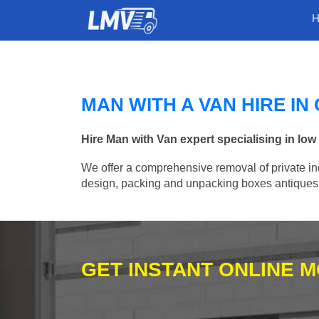
MAN WITH A VAN HIRE I
Hire Man with Van expert specialising in lo
We offer a comprehensive removal of private ind
design, packing and unpacking boxes antiques, 
GET INSTANT ONLINE 