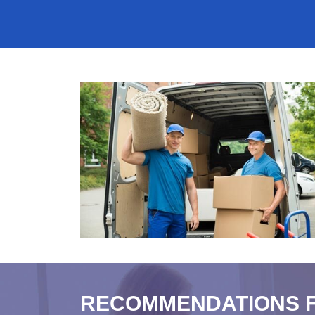
RECOMMENDATIONS 