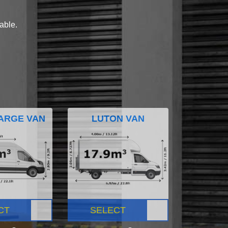
lable.
ARGE VAN
LUTON VAN
CT
SELECT