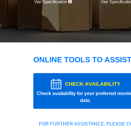
Van Specification
Van Specificati
ONLINE TOOLS TO ASSIS
CHECK AVAILABILITY
Check availability for your preferred movi
date.
FOR FURTHER ASSISTANCE, PLEASE C