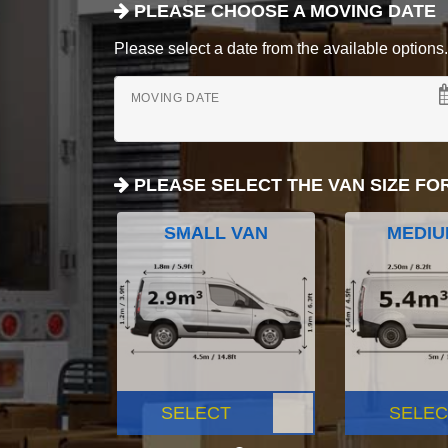
PLEASE CHOOSE A MOVING DATE
Please select a date from the available options. If
MOVING DATE
PLEASE SELECT THE VAN SIZE FO
SMALL VAN
MEDIU
SELECT
SELEC