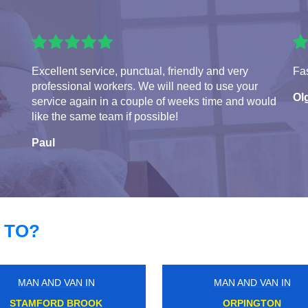
Excellent service, punctual, friendly and very
Fas
professional workers. We will need to use your
Ol
service again in a couple of weeks time and would
like the same team if possible!
Paul
 TO?
MAN AND VAN IN
MAN AND VAN IN
CHALK FARM
NORTHWOOD JUNCTIO