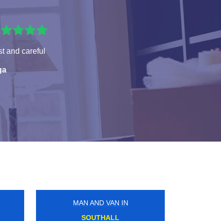
t and careful
ga
MAN AND VAN IN
N
TEDDINGTON