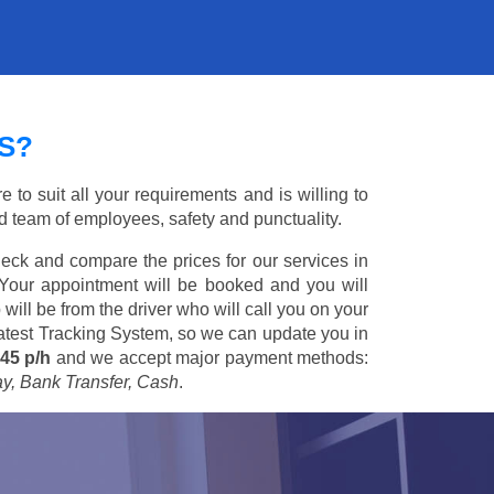
S?
to suit all your requirements and is willing to
ed team of employees, safety and punctuality.
eck and compare the prices for our services in
 Your appointment will be booked and you will
 will be from the driver who will call you on your
 latest Tracking System, so we can update you in
45 p/h
and we accept major payment methods:
ay, Bank Transfer, Cash
.