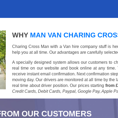
WHY
MAN VAN CHARING CROS
Charing Cross Man with a Van hire company stuff is here 
help you at all time. Our advantages are carefully select
A specially designed system allows our customers to ch
real time on our website and book online at any time.
receive instant email confirmation. Next confirmation step
moving day. Our drivers are monitored at all time by the
real time about driver position. Our prices starting
from £
Credit Cards, Debit Cards, Paypal, Google Pay, Apple P
FROM OUR CUSTOMERS