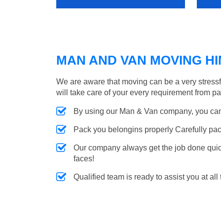
MAN AND VAN MOVING HIN
We are aware that moving can be a very stress
will take care of your every requirement from p
By using our Man & Van company, you can 
Pack you belongins properly Carefully pac
Our company always get the job done quickl
faces!
Qualified team is ready to assist you at all 