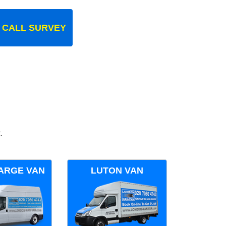
 CALL SURVEY
.
ARGE VAN
LUTON VAN