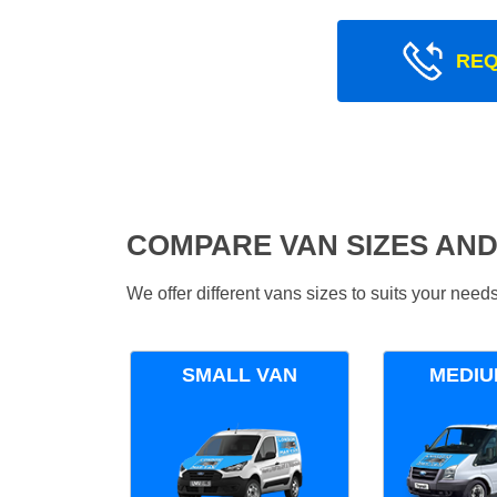
REQ
COMPARE VAN SIZES AND
We offer different vans sizes to suits your nee
SMALL VAN
MEDIU