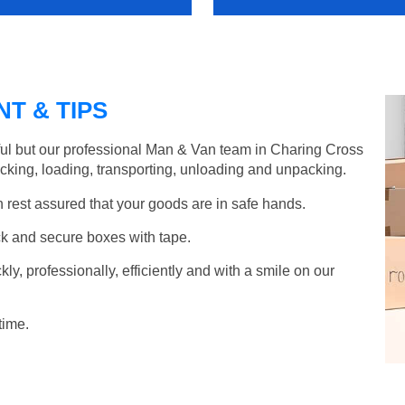
T & TIPS
ful but our professional Man & Van team in Charing Cross
acking, loading, transporting, unloading and unpacking.
rest assured that your goods are in safe hands.
k and secure boxes with tape.
y, professionally, efficiently and with a smile on our
time.