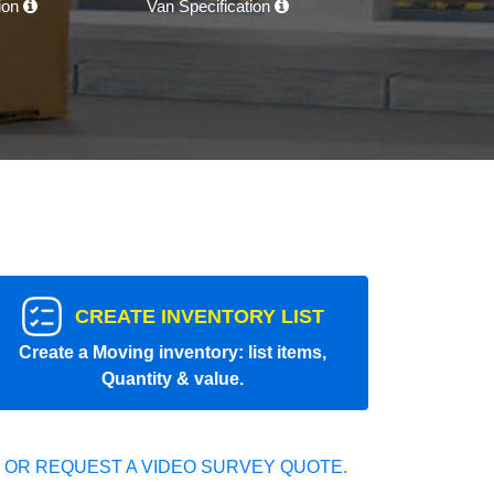
tion
Van Specification
CREATE INVENTORY LIST
Create a Moving inventory: list items,
Quantity & value.
 OR REQUEST A VIDEO SURVEY QUOTE.