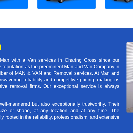
N
 Man with a Van services in Charing Cross since our
ble reputation as the preeminent Man and Van Company in
t caliber of MAN & VAN and Removal services. At Man and
wavering reliability and competitive pricing, making us
tive removal firms. Our exceptional service is always
ll-mannered but also exceptionally trustworthy. Their
size or shape, at any location and at any time. The
rooted in the reliability, professionalism, and extensive