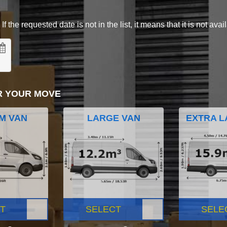
 the requested date is not in the list, it means that it is not avai
R YOUR MOVE
M VAN
LARGE VAN
EXTRA L
T
SELECT
SELE