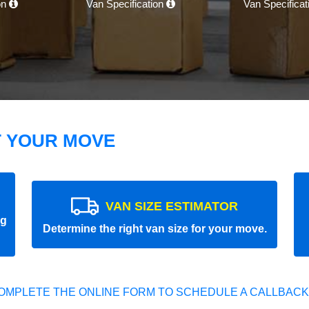
on
Van Specification
Van Specifica
T YOUR MOVE
VAN SIZE ESTIMATOR
ng
Determine the right van size for your move.
OMPLETE THE ONLINE FORM TO SCHEDULE A CALLBACK