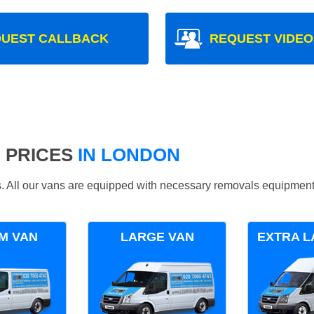
UEST CALLBACK
REQUEST VIDEO
 PRICES
IN LONDON
ds. All our vans are equipped with necessary removals equipment
M VAN
LARGE VAN
EXTRA L