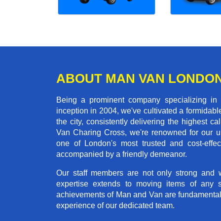
ABOUT MAN VAN LONDO
Being a prominent company specializing in
inception in 2004, we've cultivated a formida
the city, consistently delivering the highes
Van Charing Cross, we're renowned for our un
one of London's most trusted and cost-effec
accompanied by a friendly demeanor.
Our staff members are not only strong and we
expertise extends to moving items of any 
achievements of Man and Van are fundamentally 
experience of our dedicated team.