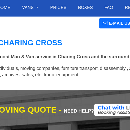
HOME
VANS
PRICES
BOXES
FAQ
R
E-MAIL US
N CHARING CROSS
w cost Man & Van service in Charing Cross and the surround
ividuals, moving companies, furniture transport, disassembly , 
archives, safes, electronic equipment.
MOVING QUOTE -
NEED HELP?