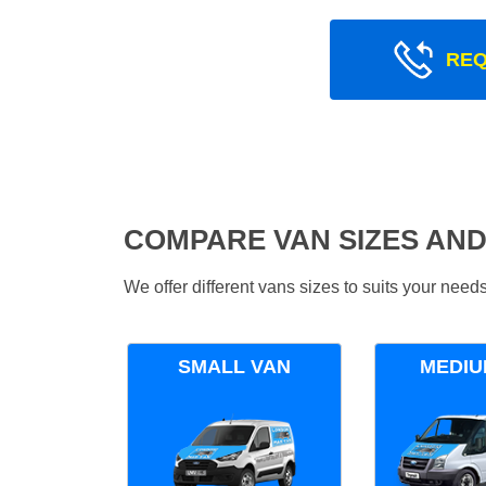
REQ
COMPARE VAN SIZES AND
We offer different vans sizes to suits your nee
SMALL VAN
MEDIU