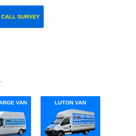
 CALL SURVEY
.
ARGE VAN
LUTON VAN