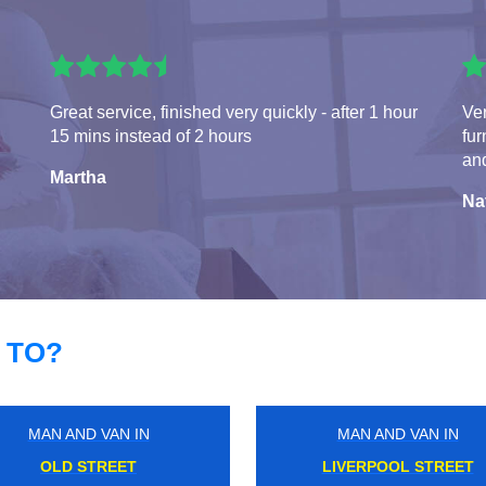
Great service, finished very quickly - after 1 hour
Ve
15 mins instead of 2 hours
fur
and
Martha
Na
 TO?
MAN AND VAN IN
MAN AND VAN IN
BRENTFORD
POPLAR