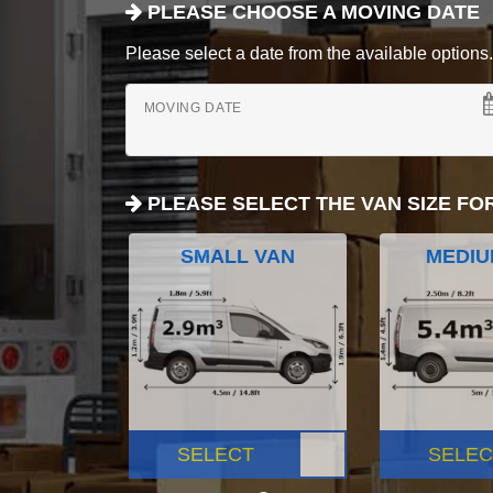
PLEASE CHOOSE A MOVING DATE
Please select a date from the available options. If
MOVING DATE
PLEASE SELECT THE VAN SIZE FO
SMALL VAN
MEDIU
SELECT
SELEC