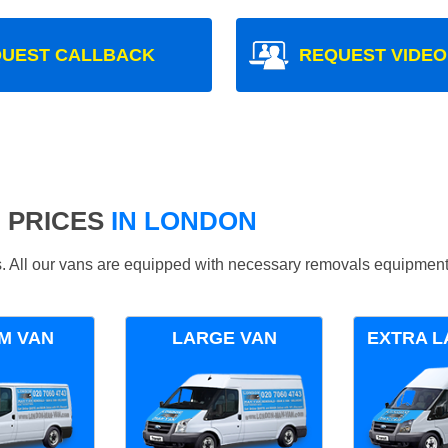
UEST CALLBACK
REQUEST VIDEO
 PRICES
IN LONDON
ds. All our vans are equipped with necessary removals equipment
M VAN
LARGE VAN
EXTRA L