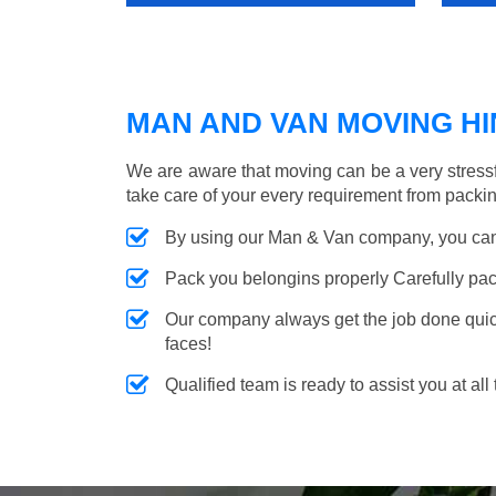
MAN AND VAN MOVING HIN
We are aware that moving can be a very stress
take care of your every requirement from packin
By using our Man & Van company, you can 
Pack you belongins properly Carefully pac
Our company always get the job done quickl
faces!
Qualified team is ready to assist you at all 