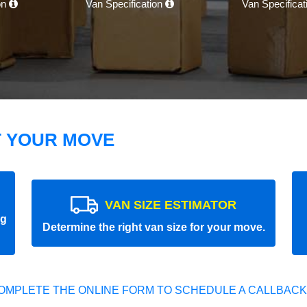
on
Van Specification
Van Specifica
T YOUR MOVE
VAN SIZE ESTIMATOR
ng
Determine the right van size for your move.
OMPLETE THE ONLINE FORM TO SCHEDULE A CALLBACK