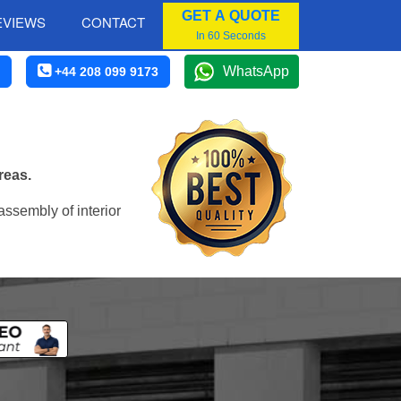
GET A QUOTE
EVIEWS
CONTACT
In 60 Seconds
WhatsApp
+44 208 099 9173
reas.
assembly of interior