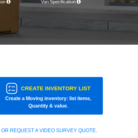
tion
Van Specification
CREATE INVENTORY LIST
Create a Moving inventory: list items,
Quantity & value.
 OR REQUEST A VIDEO SURVEY QUOTE.