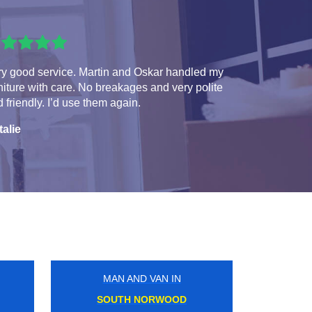
ry good service. Martin and Oskar handled my
niture with care. No breakages and very polite
 friendly. I’d use them again.
talie
MAN AND VAN IN
GLOUCESTER ROAD