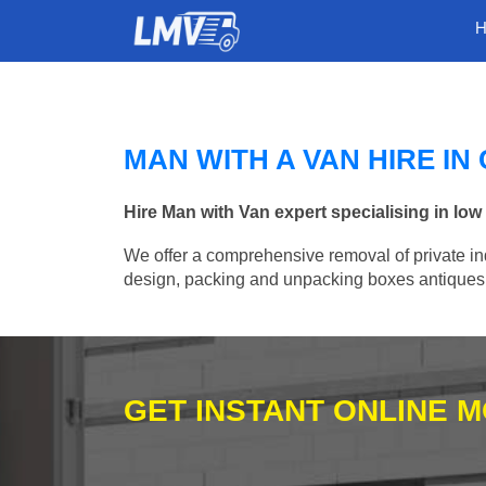
MAN WITH A VAN HIRE I
Hire Man with Van expert specialising in lo
We offer a comprehensive removal of private ind
design, packing and unpacking boxes antiques, 
GET INSTANT ONLINE 