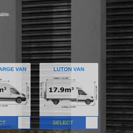
lable.
ARGE VAN
LUTON VAN
CT
SELECT