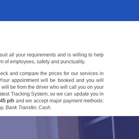
it all your requirements and is willing to help
am of employees, safety and punctuality.
eck and compare the prices for our services in
 Your appointment will be booked and you will
 will be from the driver who will call you on your
 latest Tracking System, so we can update you in
45 p/h
and we accept major payment methods:
ay, Bank Transfer, Cash
.