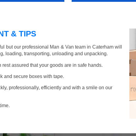
T & TIPS
ful but our professional Man & Van team in Caterham will
g, loading, transporting, unloading and unpacking.
rest assured that your goods are in safe hands.
k and secure boxes with tape.
y, professionally, efficiently and with a smile on our
time.