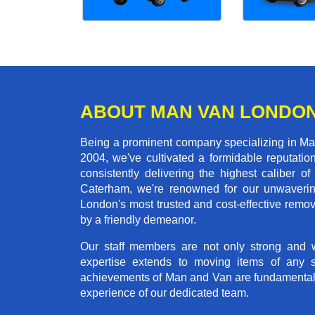
ABOUT MAN VAN LONDO
Being a prominent company specializing in Man
2004, we've cultivated a formidable reputati
consistently delivering the highest calibe
Caterham, we're renowned for our unwavering 
London's most trusted and cost-effective remo
by a friendly demeanor.
Our staff members are not only strong and we
expertise extends to moving items of any 
achievements of Man and Van are fundamentally 
experience of our dedicated team.