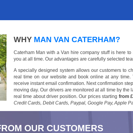
WHY
MAN VAN CATERHAM?
Caterham Man with a Van hire company stuff is here to su
you at all time. Our advantages are carefully selected te
A specially designed system allows our customers to ch
real time on our website and book online at any time.
receive instant email confirmation. Next confirmation step
moving day. Our drivers are monitored at all time by the
real time about driver position. Our prices starting
from £
Credit Cards, Debit Cards, Paypal, Google Pay, Apple P
FROM OUR CUSTOMERS