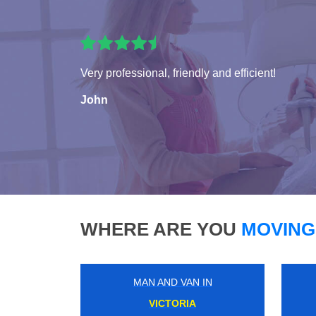
Very professional, friendly and efficient!
John
WHERE ARE YOU
MOVING
MAN AND VAN IN
MARBLE ARCH