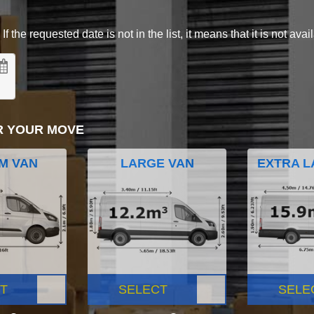
 the requested date is not in the list, it means that it is not avai
R YOUR MOVE
M VAN
LARGE VAN
EXTRA L
T
SELECT
SELE