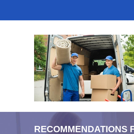
RECOMMENDATIONS 