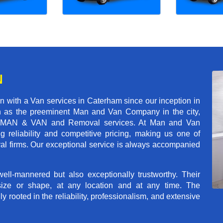
N
 with a Van services in Caterham since our inception in
on as the preeminent Man and Van Company in the city,
r of MAN & VAN and Removal services. At Man and Van
reliability and competitive pricing, making us one of
val firms. Our exceptional service is always accompanied
ll-mannered but also exceptionally trustworthy. Their
size or shape, at any location and at any time. The
rooted in the reliability, professionalism, and extensive