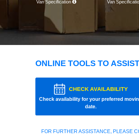
Van Specification
Van Specificati
ONLINE TOOLS TO ASSIS
CHECK AVAILABILITY
Check availability for your preferred movi
date.
FOR FURTHER ASSISTANCE, PLEASE C