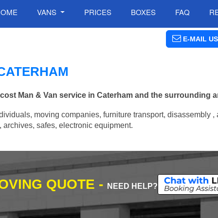
HOME
VANS
PRICES
BOXES
FAQ
R
E-MAIL US
N CATERHAM
w cost Man & Van service in Caterham and the surrounding a
ividuals, moving companies, furniture transport, disassembly , 
archives, safes, electronic equipment.
MOVING QUOTE -
NEED HELP?