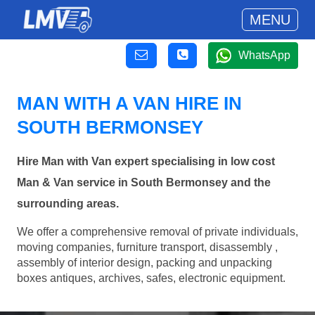
MENU
WhatsApp
MAN WITH A VAN HIRE IN
SOUTH BERMONSEY
Hire Man with Van expert specialising in low cost
Man & Van service in South Bermonsey and the
surrounding areas.
We offer a comprehensive removal of private individuals,
moving companies, furniture transport, disassembly ,
assembly of interior design, packing and unpacking
boxes antiques, archives, safes, electronic equipment.