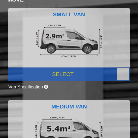
SMALL VAN
SELECT
Van Specification
MEDIUM VAN