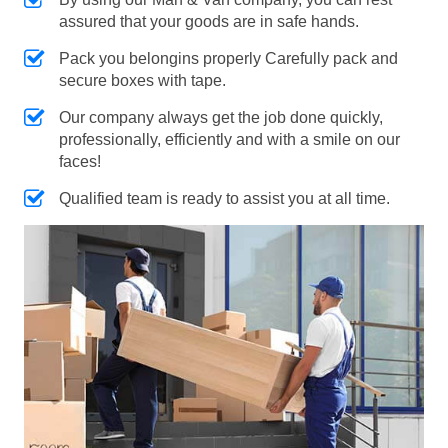
assured that your goods are in safe hands.
Pack you belongins properly Carefully pack and
secure boxes with tape.
Our company always get the job done quickly,
professionally, efficiently and with a smile on our
faces!
Qualified team is ready to assist you at all time.