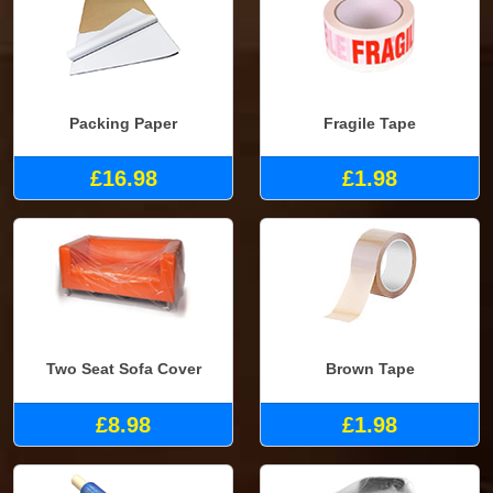
Packing Paper
Fragile Tape
£16.98
£1.98
Two Seat Sofa Cover
Brown Tape
£8.98
£1.98