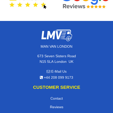
MAN VAN LONDON
673 Seven Sisters Road
,
N15 5LA
London
UK
E-Mail Us
+44 208 099 9173
CUSTOMER SERVICE
Contact
Reviews