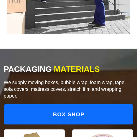
PACKAGING
MATERIALS
We supply moving boxes, bubble wrap, foam wrap, tape,
sofa covers, mattress covers, stretch film and wrapping
paper.
BOX SHOP