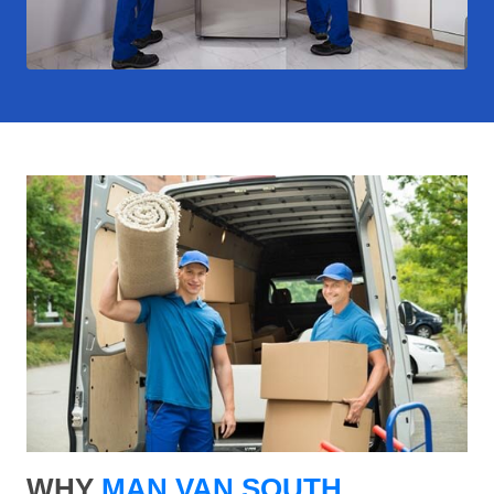
WHY
MAN VAN SOUTH