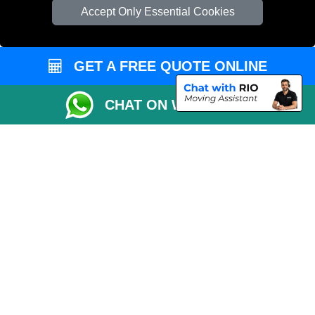
Accept Only Essential Cookies
Vehicle Recovery London
GET A FREE QUOTE ONLINE
CHAT ON WHATSAPP
Copyright © 2004 - 2026
MAN VAN LONDON
T/A LMV Transport LTD |
Registered in England and Wales | VAT Registration Number: 281 3132 29 |
Company Registration No: 13305400