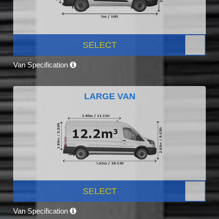
SELECT
Van Specification
LARGE VAN
SELECT
Van Specification