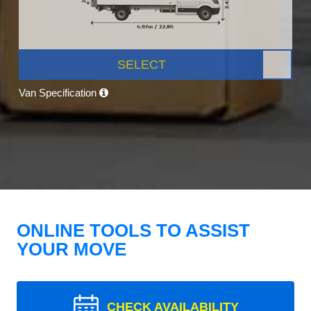
SELECT
Van Specification
ONLINE TOOLS TO ASSIST
YOUR MOVE
CHECK AVAILABILITY