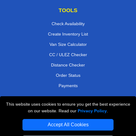
TOOLS
Check Availability
Create Inventory List
Van Size Calculator
CC / ULEZ Checker
Distance Checker
Order Status
Payments
This website uses cookies to ensure you get the best experience
London Moving Services
on our website. Read our
Privacy Policy
.
Man and Van Bedford
Accept All Cookies
Cardboard Boxes London