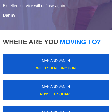
Excellent service will def use again.
Danny
WHERE ARE YOU
MOVING TO?
MAN AND VAN IN
WILLESDEN JUNCTION
MAN AND VAN IN
RUSSELL SQUARE