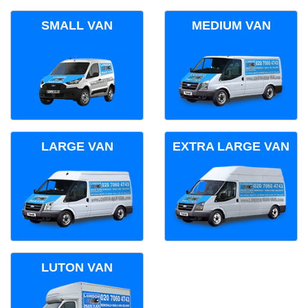
SMALL VAN
MEDIUM VAN
LARGE VAN
EXTRA LARGE VAN
LUTON VAN