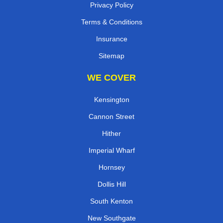
Privacy Policy
Terms & Conditions
Insurance
Sitemap
WE COVER
Kensington
Cannon Street
Hither
Imperial Wharf
Hornsey
Dollis Hill
South Kenton
New Southgate