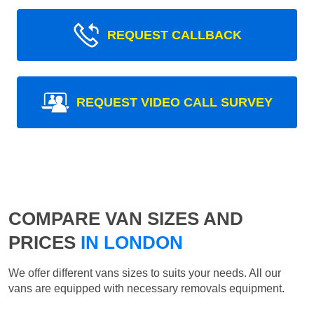
REQUEST CALLBACK
REQUEST VIDEO CALL SURVEY
COMPARE VAN SIZES AND
PRICES
IN LONDON
We offer different vans sizes to suits your needs. All our
vans are equipped with necessary removals equipment.