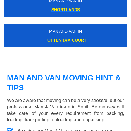
MAN AND VAN IN
SHORTLANDS
MAN AND VAN IN
TOTTENHAM COURT
MAN AND VAN MOVING HINT &
TIPS
We are aware that moving can be a very stressful but our
professional Man & Van team in South Bermonsey will
take care of your every requirement from packing,
loading, transporting, unloading and unpacking.
By using our Man & Van company, you can rest