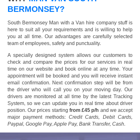
BERMONSEY?
South Bermonsey Man with a Van hire company stuff is
here to suit all your requirements and is willing to help
you at all time. Our advantages are carefully selected
team of employees, safety and punctuality.
A specially designed system allows our customers to
check and compare the prices for our services in real
time on our website and book online at any time. Your
appointment will be booked and you will receive instant
email confirmation. Next confirmation step will be from
the driver who will call you on your moving day. Our
drivers are monitored at all time by the latest Tracking
System, so we can update you in real time about driver
position. Our prices starting
from £45 p/h
and we accept
major payment methods:
Credit Cards, Debit Cards,
Paypal, Google Pay, Apple Pay, Bank Transfer, Cash
.