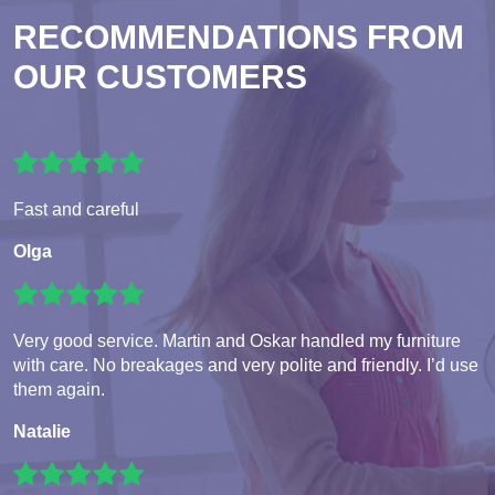
RECOMMENDATIONS FROM
OUR CUSTOMERS
Fast and careful
Olga
Very good service. Martin and Oskar handled my furniture
with care. No breakages and very polite and friendly. I’d use
them again.
Natalie