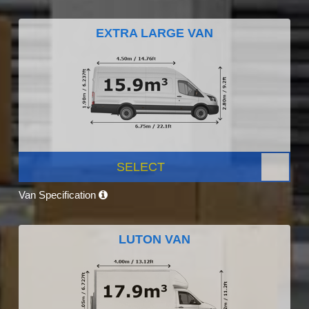
EXTRA LARGE VAN
SELECT
Van Specification
LUTON VAN