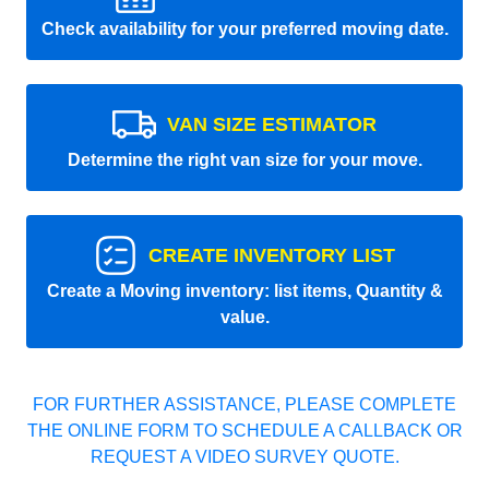
Check availability for your preferred moving date.
VAN SIZE ESTIMATOR
Determine the right van size for your move.
CREATE INVENTORY LIST
Create a Moving inventory: list items, Quantity &
value.
FOR FURTHER ASSISTANCE, PLEASE COMPLETE
THE ONLINE FORM TO SCHEDULE A CALLBACK OR
REQUEST A VIDEO SURVEY QUOTE.