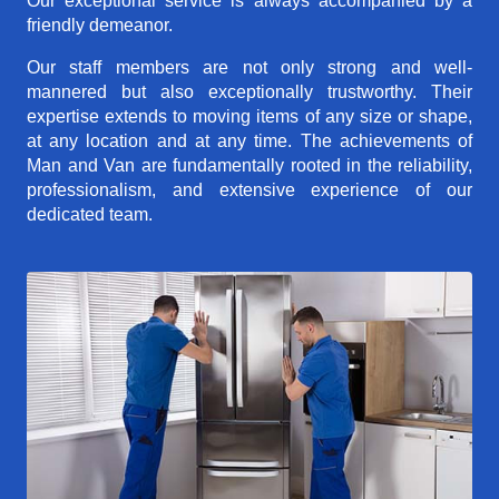
Our exceptional service is always accompanied by a
friendly demeanor.
Our staff members are not only strong and well-
mannered but also exceptionally trustworthy. Their
expertise extends to moving items of any size or shape,
at any location and at any time. The achievements of
Man and Van are fundamentally rooted in the reliability,
professionalism, and extensive experience of our
dedicated team.