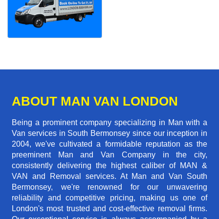
ABOUT MAN VAN LONDON
Being a prominent company specializing in Man with a
Van services in South Bermonsey since our inception in
2004, we've cultivated a formidable reputation as the
preeminent Man and Van Company in the city,
consistently delivering the highest caliber of MAN &
VAN and Removal services. At Man and Van South
Bermonsey, we're renowned for our unwavering
reliability and competitive pricing, making us one of
London's most trusted and cost-effective removal firms.