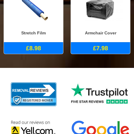
Stretch Film
Armchair Cover
£8.98
£7.98