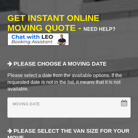
GET INSTANT ONLINE
MOVING QUOTE -
NEED HELP?
PLEASE CHOOSE A MOVING DATE
Please select a date from the available options. If the
requested date is not in the list, it means that it is not
available.
MOVING DATE
PLEASE SELECT THE VAN SIZE FOR YOUR
MOVE