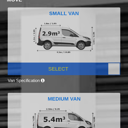
SMALL VAN
SELECT
Van Specification
MEDIUM VAN