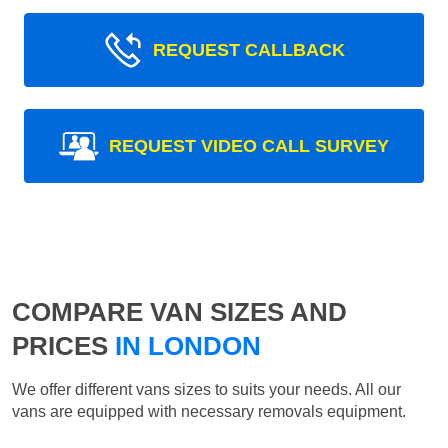
REQUEST CALLBACK
REQUEST VIDEO CALL SURVEY
COMPARE VAN SIZES AND
PRICES
IN LONDON
We offer different vans sizes to suits your needs. All our
vans are equipped with necessary removals equipment.