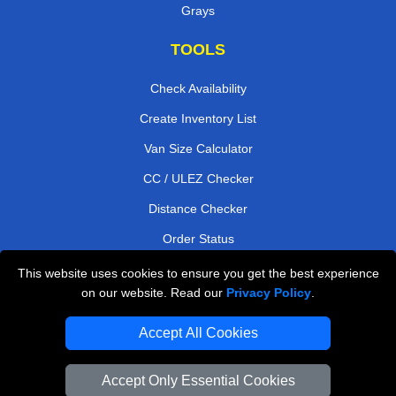
Grays
TOOLS
Check Availability
Create Inventory List
Van Size Calculator
CC / ULEZ Checker
Distance Checker
Order Status
Payments
This website uses cookies to ensure you get the best experience
on our website. Read our
Privacy Policy
.
Accept All Cookies
London Moving Services
Man and Van Bedford
Accept Only Essential Cookies