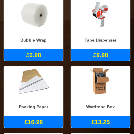
Bubble Wrap
Tape Dispenser
£0.98
£9.98
Packing Paper
Wardrobe Box
£16.98
£13.25