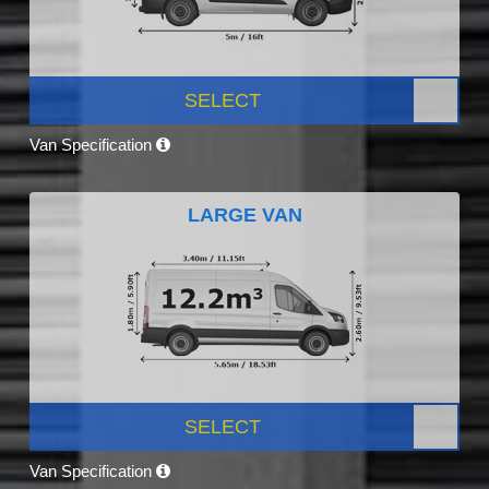
SELECT
Van Specification
LARGE VAN
SELECT
Van Specification