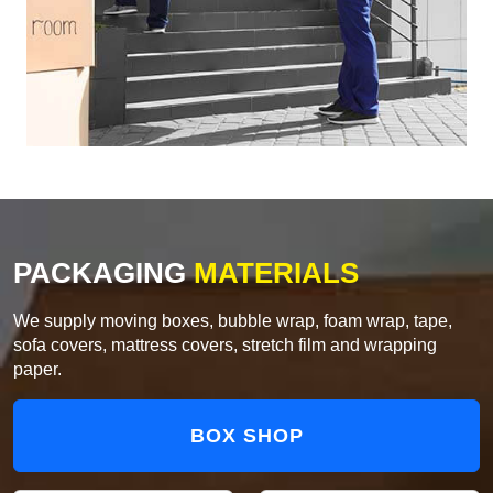
PACKAGING
MATERIALS
We supply moving boxes, bubble wrap, foam wrap, tape,
sofa covers, mattress covers, stretch film and wrapping
paper.
BOX SHOP