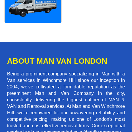
ABOUT MAN VAN LONDON
Being a prominent company specializing in Man with a
Van services in Winchmore Hill since our inception in
2004, we've cultivated a formidable reputation as the
preeminent Man and Van Company in the city,
consistently delivering the highest caliber of MAN &
VAN and Removal services. At Man and Van Winchmore
Hill, we're renowned for our unwavering reliability and
competitive pricing, making us one of London's most
trusted and cost-effective removal firms. Our exceptional