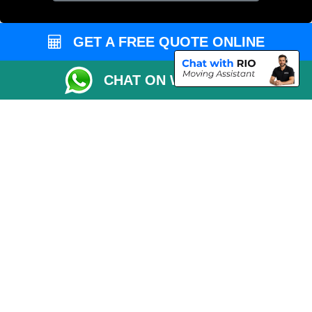
Cardboard Boxes London
Vehicle Recovery London
GET A FREE QUOTE ONLINE
CHAT ON WHATSAPP
Copyright © 2004 - 2026
MAN VAN LONDON
T/A LMV Transport LTD |
Registered in England and Wales | VAT Registration Number: 281 3132 29 |
Company Registration No: 13305400