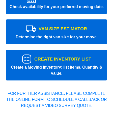
Check availability for your preferred moving date.
VAN SIZE ESTIMATOR
Determine the right van size for your move.
CREATE INVENTORY LIST
Create a Moving inventory: list items, Quantity &
value.
FOR FURTHER ASSISTANCE, PLEASE COMPLETE
THE ONLINE FORM TO SCHEDULE A CALLBACK OR
REQUEST A VIDEO SURVEY QUOTE.