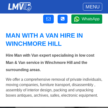
MENU
WhatsApp
MAN WITH A VAN HIRE IN
WINCHMORE HILL
Hire Man with Van expert specialising in low cost
Man & Van service in Winchmore Hill and the
surrounding areas.
We offer a comprehensive removal of private individuals,
moving companies, furniture transport, disassembly ,
assembly of interior design, packing and unpacking
boxes antiques, archives, safes, electronic equipment.