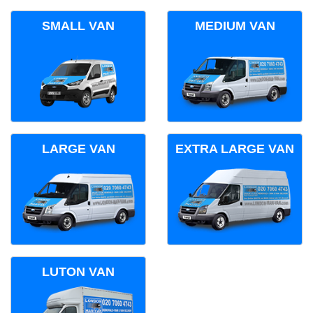
SMALL VAN
MEDIUM VAN
LARGE VAN
EXTRA LARGE VAN
LUTON VAN