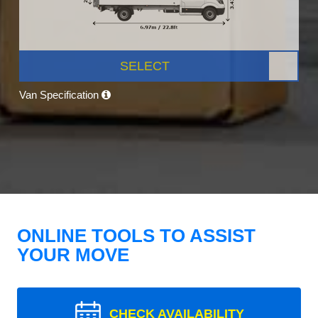
SELECT
Van Specification
ONLINE TOOLS TO ASSIST
YOUR MOVE
CHECK AVAILABILITY