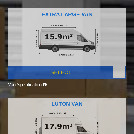
EXTRA LARGE VAN
SELECT
Van Specification
LUTON VAN