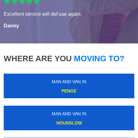
Excellent service will def use again.
Danny
WHERE ARE YOU
MOVING TO?
MAN AND VAN IN
PENGE
MAN AND VAN IN
HOUNSLOW