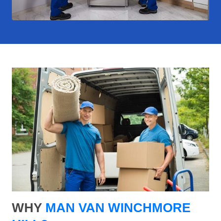
WHY
MAN VAN WINCHMORE