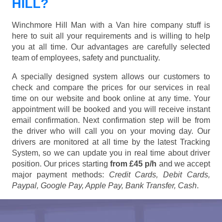
HILL?
Winchmore Hill Man with a Van hire company stuff is
here to suit all your requirements and is willing to help
you at all time. Our advantages are carefully selected
team of employees, safety and punctuality.
A specially designed system allows our customers to
check and compare the prices for our services in real
time on our website and book online at any time. Your
appointment will be booked and you will receive instant
email confirmation. Next confirmation step will be from
the driver who will call you on your moving day. Our
drivers are monitored at all time by the latest Tracking
System, so we can update you in real time about driver
position. Our prices starting
from £45 p/h
and we accept
major payment methods:
Credit Cards, Debit Cards,
Paypal, Google Pay, Apple Pay, Bank Transfer, Cash
.