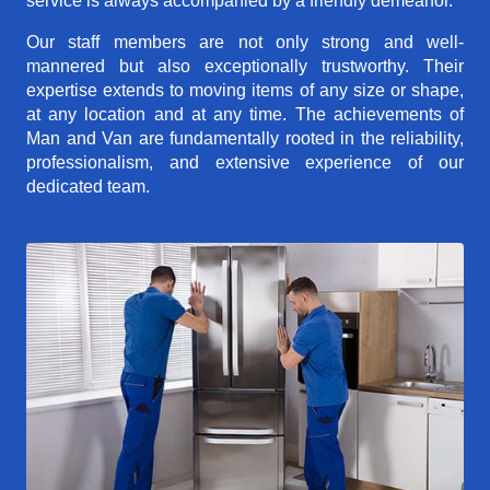
service is always accompanied by a friendly demeanor.
Our staff members are not only strong and well-
mannered but also exceptionally trustworthy. Their
expertise extends to moving items of any size or shape,
at any location and at any time. The achievements of
Man and Van are fundamentally rooted in the reliability,
professionalism, and extensive experience of our
dedicated team.