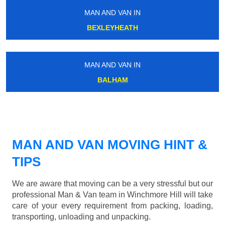
MAN AND VAN IN
BEXLEYHEATH
MAN AND VAN IN
BALHAM
MAN AND VAN MOVING HINT &
TIPS
We are aware that moving can be a very stressful but our
professional Man & Van team in Winchmore Hill will take
care of your every requirement from packing, loading,
transporting, unloading and unpacking.