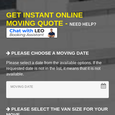
GET INSTANT ONLINE
MOVING QUOTE -
NEED HELP?
PLEASE CHOOSE A MOVING DATE
Please select a date from the available options. If the
requested date is not in the list, it means that it is not
available.
MOVING DATE
PLEASE SELECT THE VAN SIZE FOR YOUR
MOVE