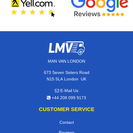
MAN VAN LONDON
673 Seven Sisters Road
,
N15 5LA
London
UK
E-Mail Us
+44 208 099 9173
CUSTOMER SERVICE
Contact
Reviews