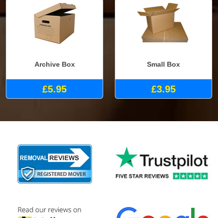
Archive Box
Small Box
£5.95
£3.95