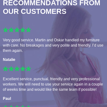
RECOMMENDATIONS FROM
OUR CUSTOMERS
Very good service. Martin and Oskar handled my furniture
with care. No breakages and very polite and friendly. I’d use
them again.
Natalie
Excellent service, punctual, friendly and very professional
workers. We will need to use your service again in a couple
of weeks time and would like the same team if possible!
Paul