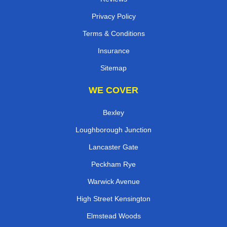
Privacy Policy
Terms & Conditions
Insurance
Sitemap
WE COVER
Bexley
Loughborough Junction
Lancaster Gate
Peckham Rye
Warwick Avenue
High Street Kensington
Elmstead Woods