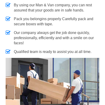
By using our Man & Van company, you can rest
assured that your goods are in safe hands.
Pack you belongins properly Carefully pack and
secure boxes with tape.
Our company always get the job done quickly,
professionally, efficiently and with a smile on our
faces!
Qualified team is ready to assist you at all time.