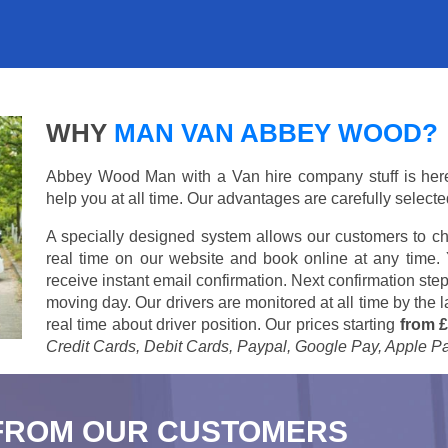
WHY
MAN VAN ABBEY WOOD?
Abbey Wood Man with a Van hire company stuff is here t
help you at all time. Our advantages are carefully select
A specially designed system allows our customers to ch
real time on our website and book online at any time.
receive instant email confirmation. Next confirmation step
moving day. Our drivers are monitored at all time by the
real time about driver position. Our prices starting
from £
Credit Cards, Debit Cards, Paypal, Google Pay, Apple P
FROM OUR CUSTOMERS