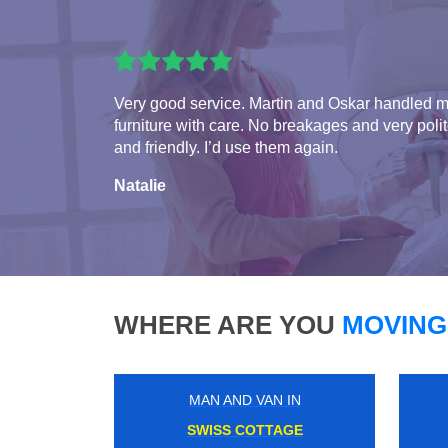
Very good service. Martin and Oskar handled 
furniture with care. No breakages and very poli
and friendly. I’d use them again.
Natalie
WHERE ARE YOU
MOVING
MAN AND VAN IN
LOUGHTON