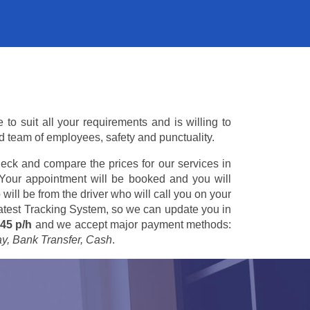
o suit all your requirements and is willing to
ed team of employees, safety and punctuality.
eck and compare the prices for our services in
 Your appointment will be booked and you will
 will be from the driver who will call you on your
 latest Tracking System, so we can update you in
45 p/h
and we accept major payment methods:
ay, Bank Transfer, Cash
.