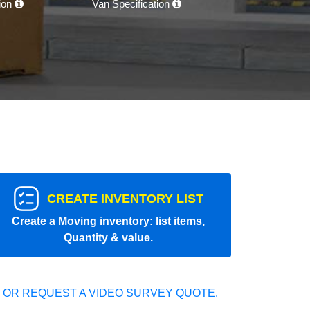
tion
Van Specification
CREATE INVENTORY LIST
Create a Moving inventory: list items,
Quantity & value.
 OR REQUEST A VIDEO SURVEY QUOTE.