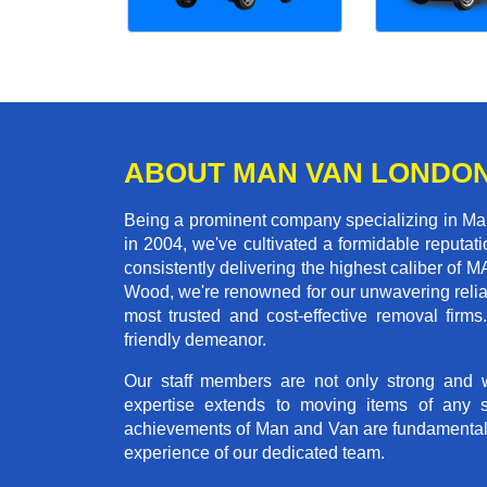
ABOUT MAN VAN LONDO
Being a prominent company specializing in Ma
in 2004, we've cultivated a formidable reputa
consistently delivering the highest caliber 
Wood, we're renowned for our unwavering reliab
most trusted and cost-effective removal firm
friendly demeanor.
Our staff members are not only strong and we
expertise extends to moving items of any 
achievements of Man and Van are fundamentally 
experience of our dedicated team.