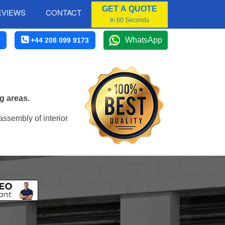
GET A QUOTE
EVIEWS
CONTACT
In 60 Seconds
WhatsApp
+44 208 099 9173
g areas.
assembly of interior