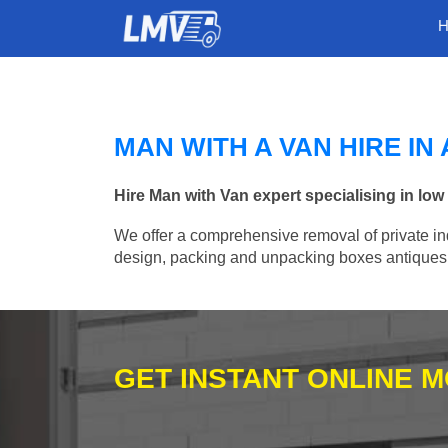
MAN WITH A VAN HIRE I
Hire Man with Van expert specialising in l
We offer a comprehensive removal of private ind
design, packing and unpacking boxes antiques, 
GET INSTANT ONLINE 