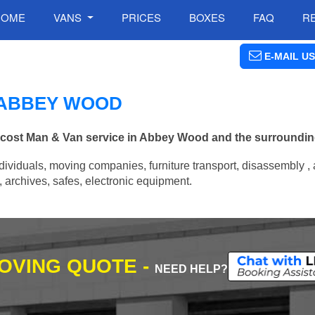
HOME
VANS
PRICES
BOXES
FAQ
R
E-MAIL US
N ABBEY WOOD
ow cost Man & Van service in Abbey Wood and the surroundin
ividuals, moving companies, furniture transport, disassembly , 
archives, safes, electronic equipment.
MOVING QUOTE -
NEED HELP?