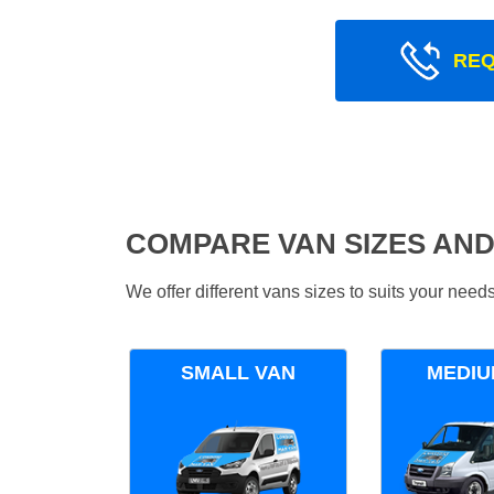
REQ
COMPARE VAN SIZES AND
We offer different vans sizes to suits your nee
SMALL VAN
MEDIU