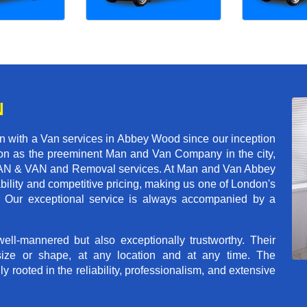
N
n with a Van services in Abbey Wood since our inception
tion as the preeminent Man and Van Company in the city,
of MAN & VAN and Removal services. At Man and Van Abbey
ility and competitive pricing, making us one of London's
s. Our exceptional service is always accompanied by a
ll-mannered but also exceptionally trustworthy. Their
size or shape, at any location and at any time. The
rooted in the reliability, professionalism, and extensive