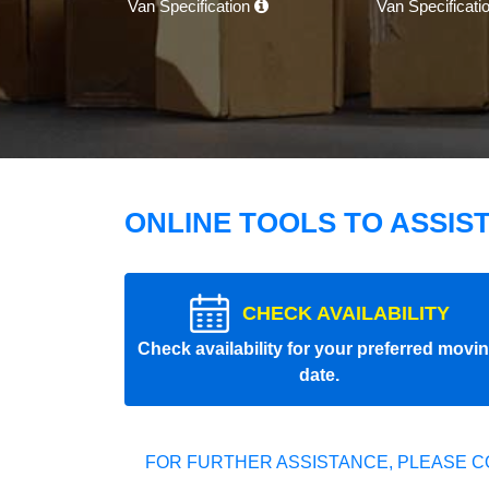
Van Specification
Van Specificati
ONLINE TOOLS TO ASSIS
CHECK AVAILABILITY
Check availability for your preferred movi
date.
FOR FURTHER ASSISTANCE, PLEASE C