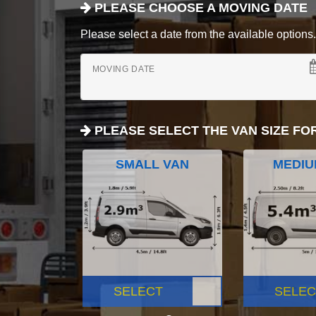
PLEASE CHOOSE A MOVING DATE
Please select a date from the available options. If
MOVING DATE
PLEASE SELECT THE VAN SIZE FO
SMALL VAN
MEDIU
SELECT
SELEC