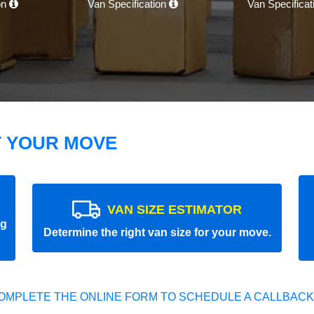
on
Van Specification
Van Specifica
T YOUR MOVE
VAN SIZE ESTIMATOR
ng
Determine the right van size for your move.
OMPLETE THE ONLINE FORM TO SCHEDULE A CALLBACK