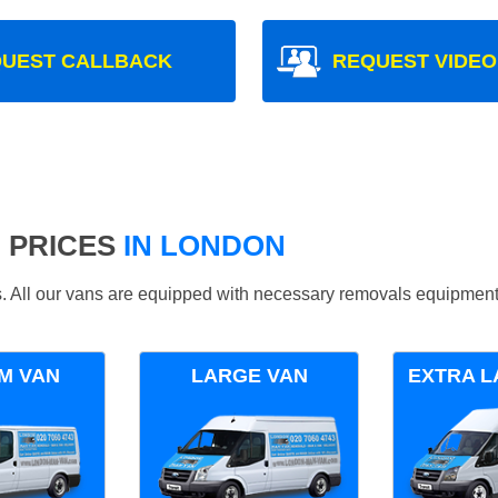
UEST CALLBACK
REQUEST VIDEO
 PRICES
IN LONDON
ds. All our vans are equipped with necessary removals equipment
M VAN
LARGE VAN
EXTRA L