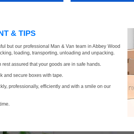
T & TIPS
sful but our professional Man & Van team in Abbey Wood
acking, loading, transporting, unloading and unpacking.
rest assured that your goods are in safe hands.
k and secure boxes with tape.
y, professionally, efficiently and with a smile on our
time.