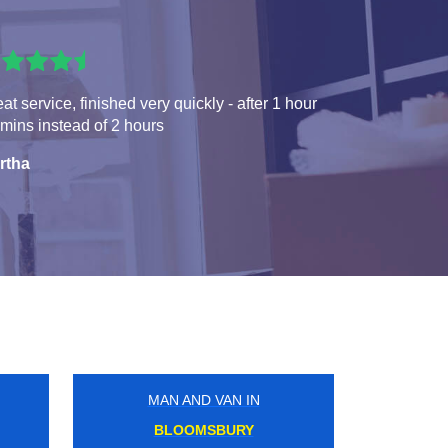
at service, finished very quickly - after 1 hour
mins instead of 2 hours
rtha
MAN AND VAN IN
CALEDONIAN ROAD