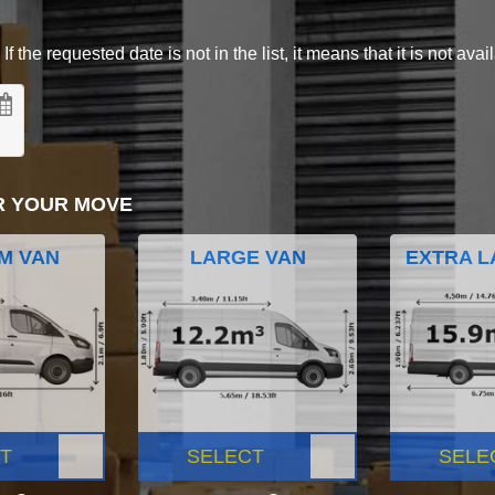
 the requested date is not in the list, it means that it is not avai
R YOUR MOVE
M VAN
LARGE VAN
EXTRA L
T
SELECT
SELE