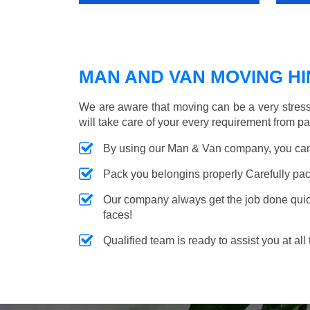
MAN AND VAN MOVING HIN
We are aware that moving can be a very stres
will take care of your every requirement from p
By using our Man & Van company, you can 
Pack you belongins properly Carefully pac
Our company always get the job done quickl
faces!
Qualified team is ready to assist you at all 