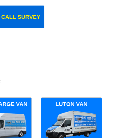
 CALL SURVEY
.
ARGE VAN
LUTON VAN