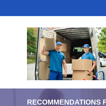
RECOMMENDATIONS 