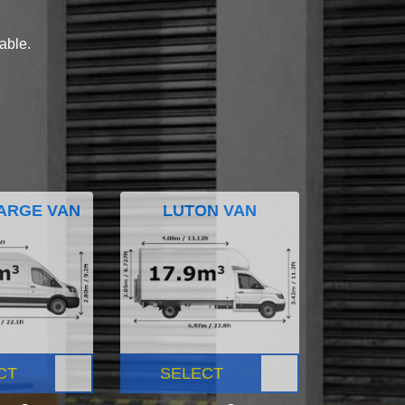
lable.
ARGE VAN
LUTON VAN
CT
SELECT