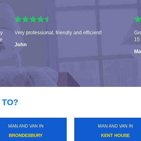
my
Very professional, friendly and efficient!
Gre
te
15 
John
Ma
 TO?
MAN AND VAN IN
MAN AND VAN IN
HAMPSTEAD HEATH
CAMDEN TOWN