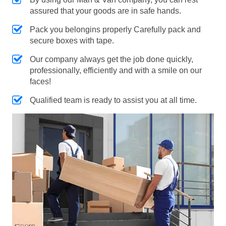
assured that your goods are in safe hands.
Pack you belongins properly Carefully pack and
secure boxes with tape.
Our company always get the job done quickly,
professionally, efficiently and with a smile on our
faces!
Qualified team is ready to assist you at all time.