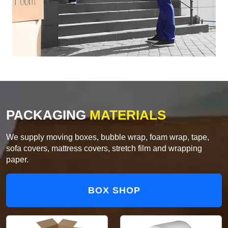
PACKAGING
MATERIALS
We supply moving boxes, bubble wrap, foam wrap, tape,
sofa covers, mattress covers, stretch film and wrapping
paper.
BOX SHOP