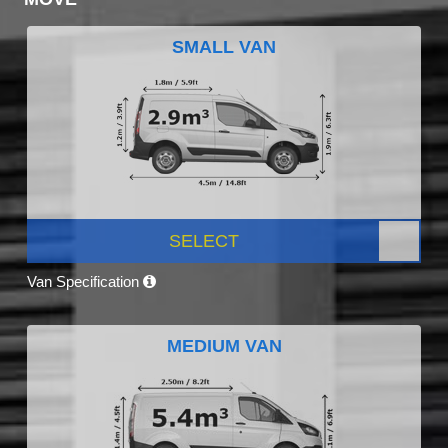
SMALL VAN
SELECT
Van Specification
MEDIUM VAN