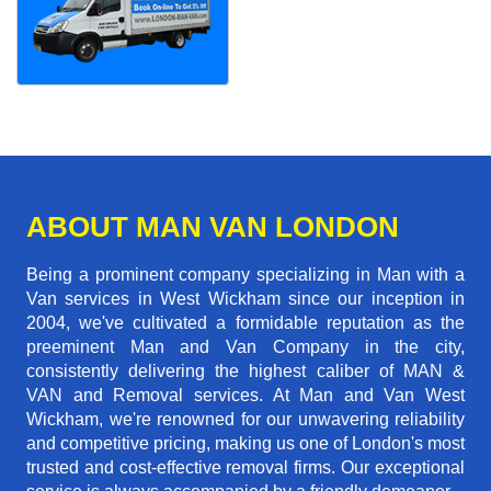
ABOUT MAN VAN LONDON
Being a prominent company specializing in Man with a
Van services in West Wickham since our inception in
2004, we've cultivated a formidable reputation as the
preeminent Man and Van Company in the city,
consistently delivering the highest caliber of MAN &
VAN and Removal services. At Man and Van West
Wickham, we're renowned for our unwavering reliability
and competitive pricing, making us one of London's most
trusted and cost-effective removal firms. Our exceptional