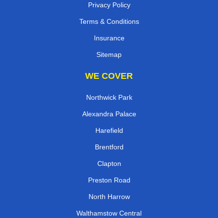
Privacy Policy
Terms & Conditions
Insurance
Sitemap
WE COVER
Northwick Park
Alexandra Palace
Harefield
Brentford
Clapton
Preston Road
North Harrow
Walthamstow Central