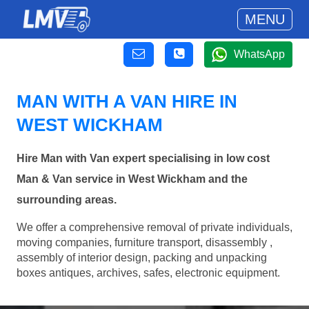
MENU
WhatsApp
MAN WITH A VAN HIRE IN
WEST WICKHAM
Hire Man with Van expert specialising in low cost
Man & Van service in West Wickham and the
surrounding areas.
We offer a comprehensive removal of private individuals,
moving companies, furniture transport, disassembly ,
assembly of interior design, packing and unpacking
boxes antiques, archives, safes, electronic equipment.