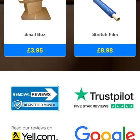
Small Box
Stretch Film
£3.95
£8.98