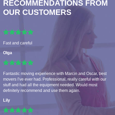
RECOMMENDATIONS FROM
OUR CUSTOMERS
Fast and careful
Olga
Fantastic moving experience with Marcin and Oscar, best
movers I've ever had. Professional, really careful with our
stuff and had all the equipment needed. Would most
definitely recommend and use them again.
Lily