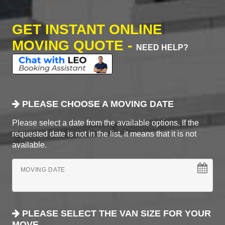
GET INSTANT ONLINE
MOVING QUOTE -
NEED HELP?
PLEASE CHOOSE A MOVING DATE
Please select a date from the available options. If the
requested date is not in the list, it means that it is not
available.
MOVING DATE
PLEASE SELECT THE VAN SIZE FOR YOUR
MOVE