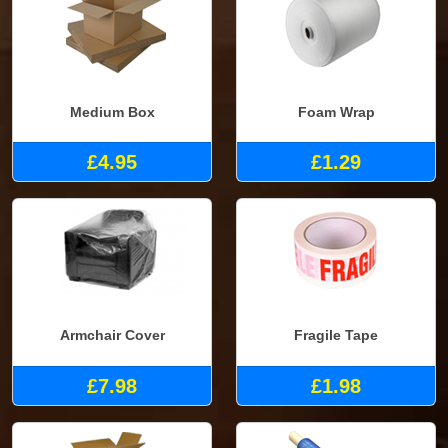
Medium Box
Foam Wrap
£4.95
£1.29
Armchair Cover
Fragile Tape
£7.98
£1.98