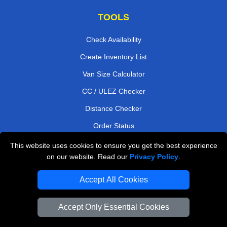
TOOLS
Check Availability
Create Inventory List
Van Size Calculator
CC / ULEZ Checker
Distance Checker
Order Status
Payments
This website uses cookies to ensure you get the best experience
on our website. Read our
Privacy Policy
.
Accept All Cookies
London Moving Services
Man and Van Bedford
Accept Only Essential Cookies
Cardboard Boxes London