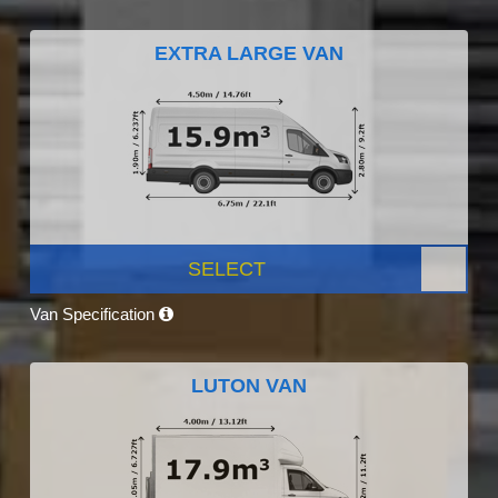
EXTRA LARGE VAN
SELECT
Van Specification
LUTON VAN