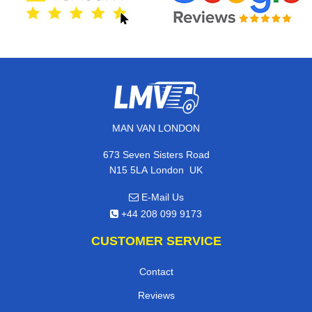
MAN VAN LONDON
673 Seven Sisters Road
,
N15 5LA
London
UK
E-Mail Us
+44 208 099 9173
CUSTOMER SERVICE
Contact
Reviews