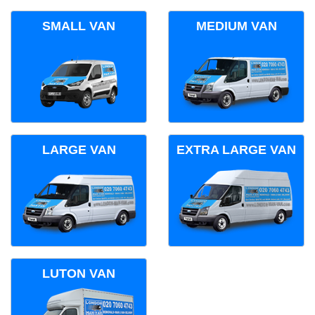
SMALL VAN
MEDIUM VAN
LARGE VAN
EXTRA LARGE VAN
LUTON VAN