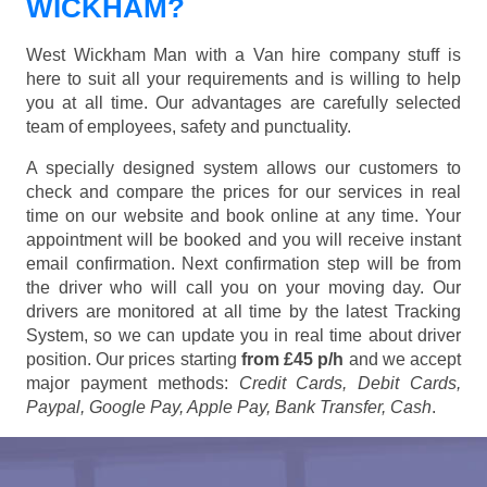
WICKHAM?
West Wickham Man with a Van hire company stuff is
here to suit all your requirements and is willing to help
you at all time. Our advantages are carefully selected
team of employees, safety and punctuality.
A specially designed system allows our customers to
check and compare the prices for our services in real
time on our website and book online at any time. Your
appointment will be booked and you will receive instant
email confirmation. Next confirmation step will be from
the driver who will call you on your moving day. Our
drivers are monitored at all time by the latest Tracking
System, so we can update you in real time about driver
position. Our prices starting
from £45 p/h
and we accept
major payment methods:
Credit Cards, Debit Cards,
Paypal, Google Pay, Apple Pay, Bank Transfer, Cash
.