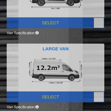
SELECT
Van Specification
LARGE VAN
SELECT
Van Specification