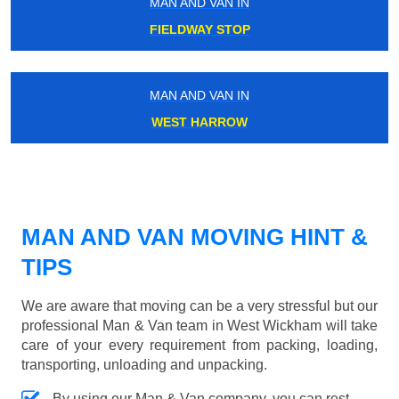
MAN AND VAN IN
FIELDWAY STOP
MAN AND VAN IN
WEST HARROW
MAN AND VAN MOVING HINT &
TIPS
We are aware that moving can be a very stressful but our
professional Man & Van team in West Wickham will take
care of your every requirement from packing, loading,
transporting, unloading and unpacking.
By using our Man & Van company, you can rest