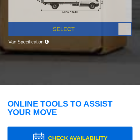
SELECT
Van Specification
ONLINE TOOLS TO ASSIST
YOUR MOVE
CHECK AVAILABILITY