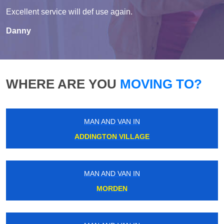
Excellent service will def use again.
Danny
WHERE ARE YOU
MOVING TO?
MAN AND VAN IN
ADDINGTON VILLAGE
MAN AND VAN IN
MORDEN