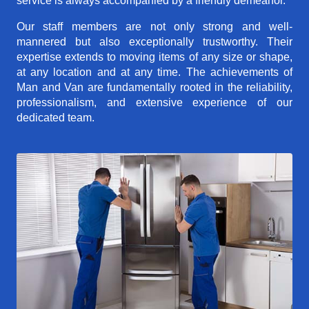
service is always accompanied by a friendly demeanor.
Our staff members are not only strong and well-
mannered but also exceptionally trustworthy. Their
expertise extends to moving items of any size or shape,
at any location and at any time. The achievements of
Man and Van are fundamentally rooted in the reliability,
professionalism, and extensive experience of our
dedicated team.