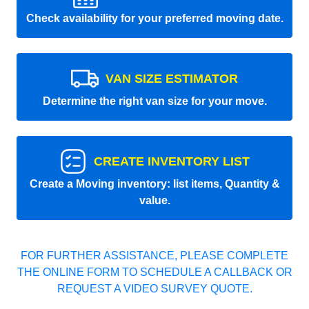
Check availability for your preferred moving date.
VAN SIZE ESTIMATOR
Determine the right van size for your move.
CREATE INVENTORY LIST
Create a Moving inventory: list items, Quantity &
value.
FOR FURTHER ASSISTANCE, PLEASE COMPLETE
THE ONLINE FORM TO SCHEDULE A CALLBACK OR
REQUEST A VIDEO SURVEY QUOTE.