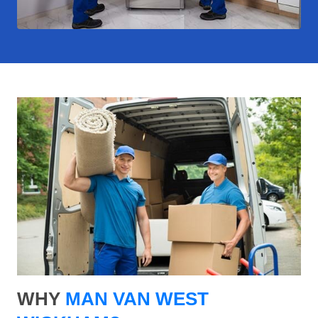
WHY
MAN VAN WEST