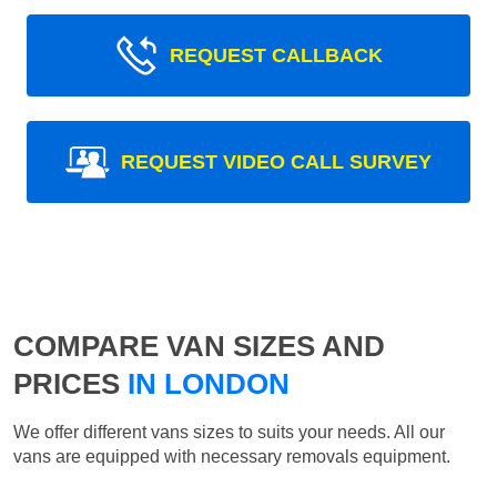
REQUEST CALLBACK
REQUEST VIDEO CALL SURVEY
COMPARE VAN SIZES AND
PRICES
IN LONDON
We offer different vans sizes to suits your needs. All our
vans are equipped with necessary removals equipment.