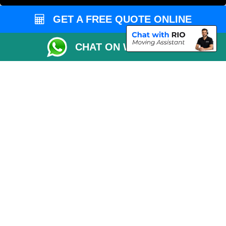
Vehicle Recovery London
GET A FREE QUOTE ONLINE
CHAT ON WHATSAPP
Copyright © 2004 - 2026
MAN VAN LONDON
T/A LMV Transport LTD |
Registered in England and Wales | VAT Registration Number: 281 3132 29 |
Company Registration No: 13305400