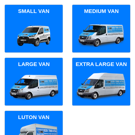
SMALL VAN
MEDIUM VAN
LARGE VAN
EXTRA LARGE VAN
LUTON VAN