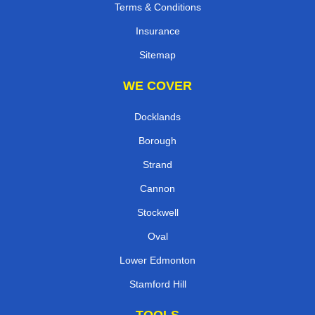
Terms & Conditions
Insurance
Sitemap
WE COVER
Docklands
Borough
Strand
Cannon
Stockwell
Oval
Lower Edmonton
Stamford Hill
TOOLS