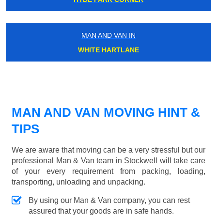
MAN AND VAN IN
WHITE HARTLANE
MAN AND VAN MOVING HINT &
TIPS
We are aware that moving can be a very stressful but our
professional Man & Van team in Stockwell will take care
of your every requirement from packing, loading,
transporting, unloading and unpacking.
By using our Man & Van company, you can rest
assured that your goods are in safe hands.