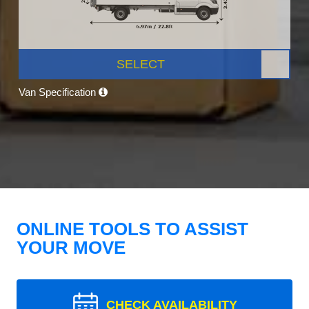
SELECT
Van Specification
ONLINE TOOLS TO ASSIST
YOUR MOVE
CHECK AVAILABILITY