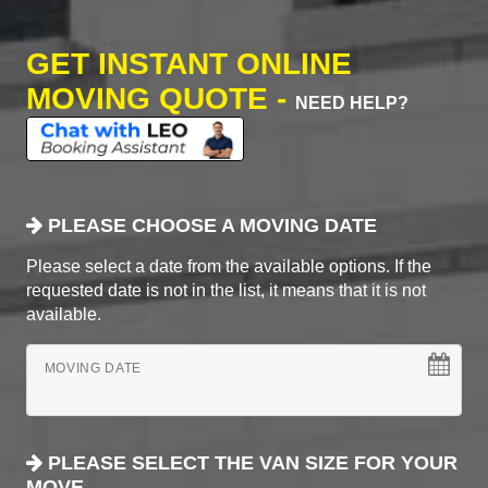
GET INSTANT ONLINE
MOVING QUOTE -
NEED HELP?
PLEASE CHOOSE A MOVING DATE
Please select a date from the available options. If the
requested date is not in the list, it means that it is not
available.
MOVING DATE
PLEASE SELECT THE VAN SIZE FOR YOUR
MOVE