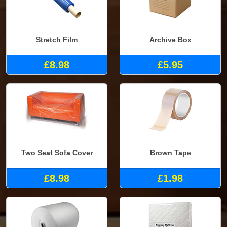
Stretch Film
Archive Box
£8.98
£5.95
Two Seat Sofa Cover
Brown Tape
£8.98
£1.98