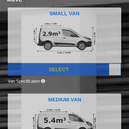
SMALL VAN
SELECT
Van Specification
MEDIUM VAN