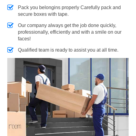
Pack you belongins properly Carefully pack and
secure boxes with tape.
Our company always get the job done quickly,
professionally, efficiently and with a smile on our
faces!
Qualified team is ready to assist you at all time.