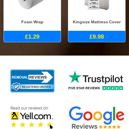
Foam Wrap
Kingsize Mattress Cover
£1.29
£9.98