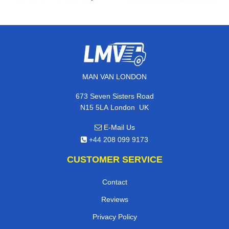
MAN VAN LONDON
673 Seven Sisters Road
,
N15 5LA
London
UK
E-Mail Us
+44 208 099 9173
CUSTOMER SERVICE
Contact
Reviews
Privacy Policy