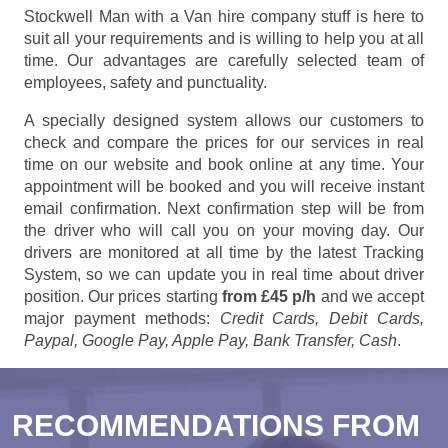
Stockwell Man with a Van hire company stuff is here to
suit all your requirements and is willing to help you at all
time. Our advantages are carefully selected team of
employees, safety and punctuality.
A specially designed system allows our customers to
check and compare the prices for our services in real
time on our website and book online at any time. Your
appointment will be booked and you will receive instant
email confirmation. Next confirmation step will be from
the driver who will call you on your moving day. Our
drivers are monitored at all time by the latest Tracking
System, so we can update you in real time about driver
position. Our prices starting
from £45 p/h
and we accept
major payment methods:
Credit Cards, Debit Cards,
Paypal, Google Pay, Apple Pay, Bank Transfer, Cash
.
RECOMMENDATIONS FROM