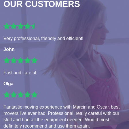
OUR CUSTOMERS
Very professional, friendly and efficient!
John
Fast and careful
Olga
Fantastic moving experience with Marcin and Oscar, best
movers I've ever had. Professional, really careful with our
stuff and had all the equipment needed. Would most
definitely recommend and use them again.