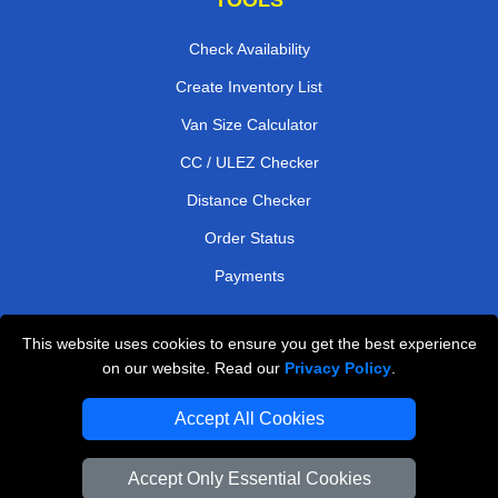
Check Availability
Create Inventory List
Van Size Calculator
CC / ULEZ Checker
Distance Checker
Order Status
Payments
This website uses cookies to ensure you get the best experience
London Moving Services
on our website. Read our
Privacy Policy
.
Man and Van Bedford
Accept All Cookies
Cardboard Boxes London
Accept Only Essential Cookies
Vehicle Recovery London