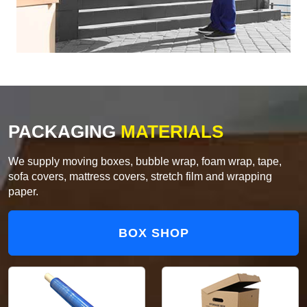
PACKAGING
MATERIALS
We supply moving boxes, bubble wrap, foam wrap, tape,
sofa covers, mattress covers, stretch film and wrapping
paper.
BOX SHOP