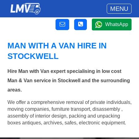
MENU
WhatsApp
MAN WITH A VAN HIRE IN
STOCKWELL
Hire Man with Van expert specialising in low cost
Man & Van service in Stockwell and the surrounding
areas.
We offer a comprehensive removal of private individuals,
moving companies, furniture transport, disassembly ,
assembly of interior design, packing and unpacking
boxes antiques, archives, safes, electronic equipment.