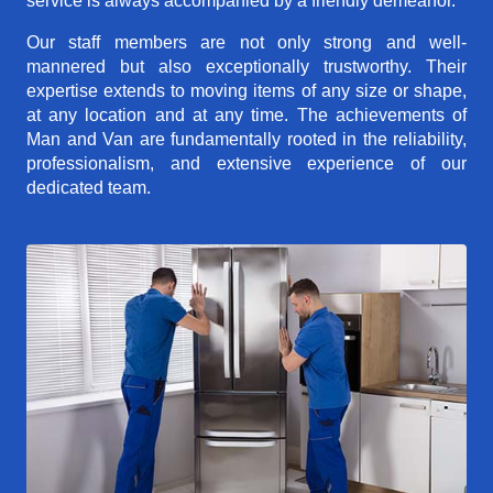
service is always accompanied by a friendly demeanor.
Our staff members are not only strong and well-
mannered but also exceptionally trustworthy. Their
expertise extends to moving items of any size or shape,
at any location and at any time. The achievements of
Man and Van are fundamentally rooted in the reliability,
professionalism, and extensive experience of our
dedicated team.