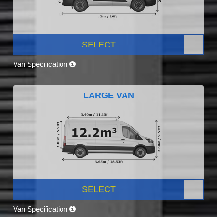
SELECT
Van Specification
LARGE VAN
SELECT
Van Specification