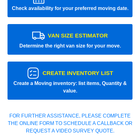
Check availability for your preferred moving date.
VAN SIZE ESTIMATOR
Determine the right van size for your move.
CREATE INVENTORY LIST
Create a Moving inventory: list items, Quantity &
value.
FOR FURTHER ASSISTANCE, PLEASE COMPLETE
THE ONLINE FORM TO SCHEDULE A CALLBACK OR
REQUEST A VIDEO SURVEY QUOTE.