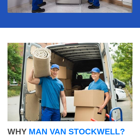
WHY
MAN VAN STOCKWELL?