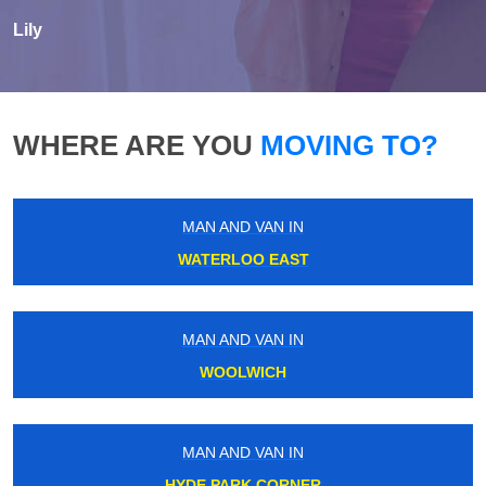
Lily
WHERE ARE YOU
MOVING TO?
MAN AND VAN IN
WATERLOO EAST
MAN AND VAN IN
WOOLWICH
MAN AND VAN IN
HYDE PARK CORNER