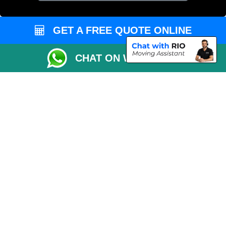
GET A FREE QUOTE ONLINE
CHAT ON WHATSAPP
Copyright © 2004 - 2026
MAN VAN LONDON
T/A LMV Transport LTD |
Registered in England and Wales | VAT Registration Number: 281 3132 29 |
Company Registration No: 13305400