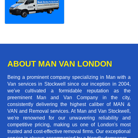
ABOUT MAN VAN LONDON
Being a prominent company specializing in Man with a
Van services in Stockwell since our inception in 2004,
we've cultivated a formidable reputation as the
preeminent Man and Van Company in the city,
consistently delivering the highest caliber of MAN &
VAN and Removal services. At Man and Van Stockwell,
we're renowned for our unwavering reliability and
competitive pricing, making us one of London's most
trusted and cost-effective removal firms. Our exceptional