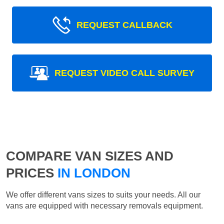
REQUEST CALLBACK
REQUEST VIDEO CALL SURVEY
COMPARE VAN SIZES AND
PRICES
IN LONDON
We offer different vans sizes to suits your needs. All our
vans are equipped with necessary removals equipment.