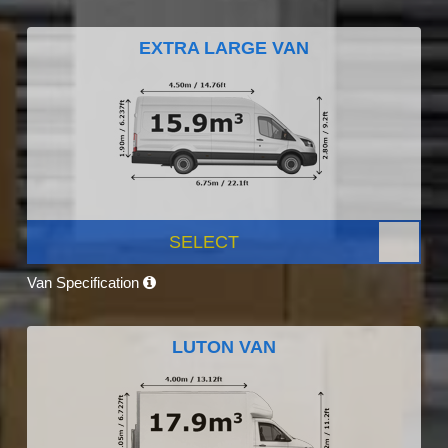
EXTRA LARGE VAN
SELECT
Van Specification
LUTON VAN