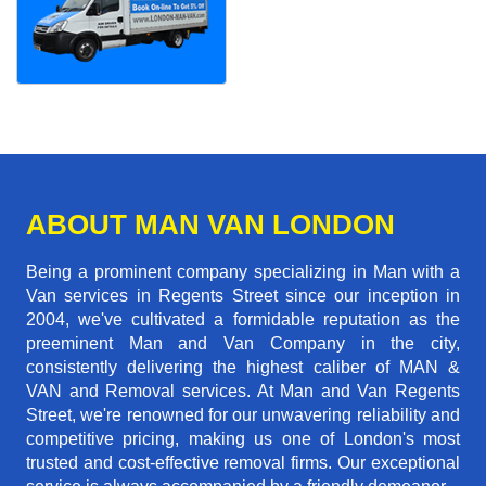
ABOUT MAN VAN LONDON
Being a prominent company specializing in Man with a
Van services in Regents Street since our inception in
2004, we've cultivated a formidable reputation as the
preeminent Man and Van Company in the city,
consistently delivering the highest caliber of MAN &
VAN and Removal services. At Man and Van Regents
Street, we're renowned for our unwavering reliability and
competitive pricing, making us one of London's most
trusted and cost-effective removal firms. Our exceptional