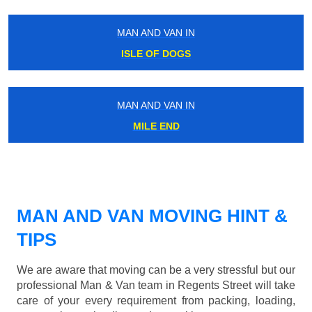
MAN AND VAN IN
ISLE OF DOGS
MAN AND VAN IN
MILE END
MAN AND VAN MOVING HINT &
TIPS
We are aware that moving can be a very stressful but our
professional Man & Van team in Regents Street will take
care of your every requirement from packing, loading,