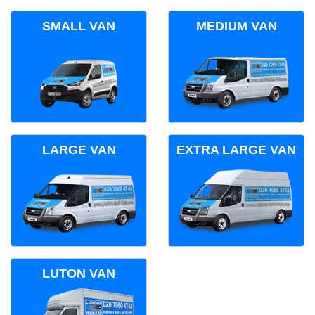
SMALL VAN
MEDIUM VAN
LARGE VAN
EXTRA LARGE VAN
LUTON VAN