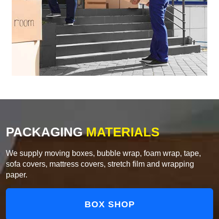
PACKAGING
MATERIALS
We supply moving boxes, bubble wrap, foam wrap, tape,
sofa covers, mattress covers, stretch film and wrapping
paper.
BOX SHOP