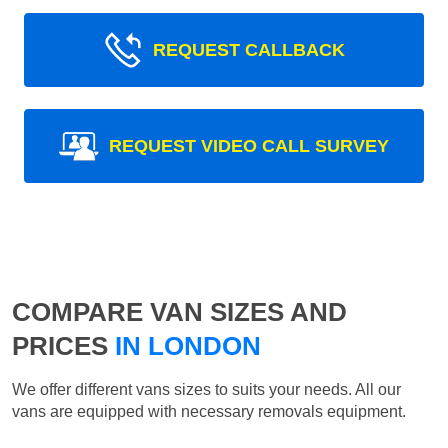
REQUEST CALLBACK
REQUEST VIDEO CALL SURVEY
COMPARE VAN SIZES AND
PRICES
IN LONDON
We offer different vans sizes to suits your needs. All our
vans are equipped with necessary removals equipment.