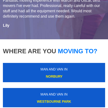
Fantastic moving experience with Marcin and Oscar, best
movers I've ever had. Professional, really careful with our
stuff and had all the equipment needed. Would most
definitely recommend and use them again.
Lily
WHERE ARE YOU
MOVING TO?
MAN AND VAN IN
NORBURY
MAN AND VAN IN
WESTBOURNE PARK