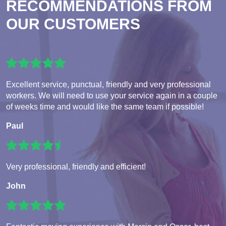
RECOMMENDATIONS FROM
OUR CUSTOMERS
Excellent service, punctual, friendly and very professional
workers. We will need to use your service again in a couple
of weeks time and would like the same team if possible!
Paul
Very professional, friendly and efficient!
John