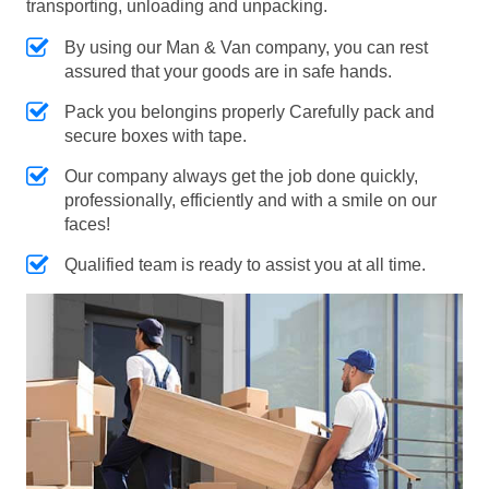
transporting, unloading and unpacking.
By using our Man & Van company, you can rest
assured that your goods are in safe hands.
Pack you belongins properly Carefully pack and
secure boxes with tape.
Our company always get the job done quickly,
professionally, efficiently and with a smile on our
faces!
Qualified team is ready to assist you at all time.