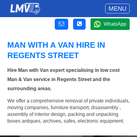
MENU
WhatsApp
MAN WITH A VAN HIRE IN
REGENTS STREET
Hire Man with Van expert specialising in low cost
Man & Van service in Regents Street and the
surrounding areas.
We offer a comprehensive removal of private individuals,
moving companies, furniture transport, disassembly ,
assembly of interior design, packing and unpacking
boxes antiques, archives, safes, electronic equipment.