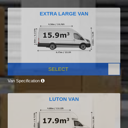
EXTRA LARGE VAN
SELECT
Van Specification
LUTON VAN