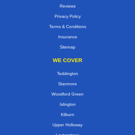
Reviews
Privacy Policy
Terms & Conditions
Insurance
Sitemap
WE COVER
Teddington
Stanmore
Woodford Green
Islington
Kilburn
Upper Holloway
Leytonstone