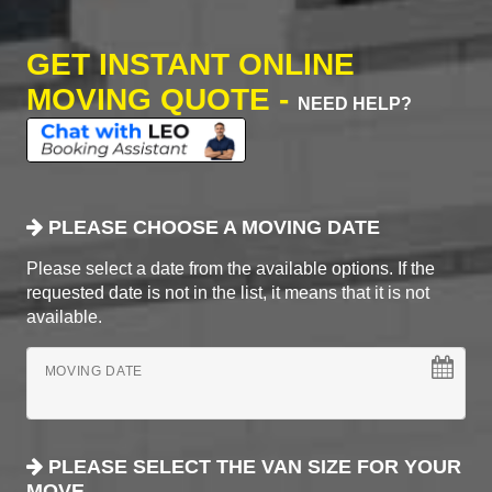
GET INSTANT ONLINE
MOVING QUOTE -
NEED HELP?
PLEASE CHOOSE A MOVING DATE
Please select a date from the available options. If the
requested date is not in the list, it means that it is not
available.
MOVING DATE
PLEASE SELECT THE VAN SIZE FOR YOUR
MOVE