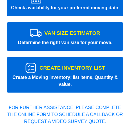
Check availability for your preferred moving date.
VAN SIZE ESTIMATOR
Determine the right van size for your move.
CREATE INVENTORY LIST
Create a Moving inventory: list items, Quantity &
value.
FOR FURTHER ASSISTANCE, PLEASE COMPLETE
THE ONLINE FORM TO SCHEDULE A CALLBACK OR
REQUEST A VIDEO SURVEY QUOTE.