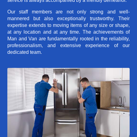
service is always accompanied by a friendly demeanor.
Our staff members are not only strong and well-
mannered but also exceptionally trustworthy. Their
expertise extends to moving items of any size or shape,
at any location and at any time. The achievements of
Man and Van are fundamentally rooted in the reliability,
professionalism, and extensive experience of our
dedicated team.