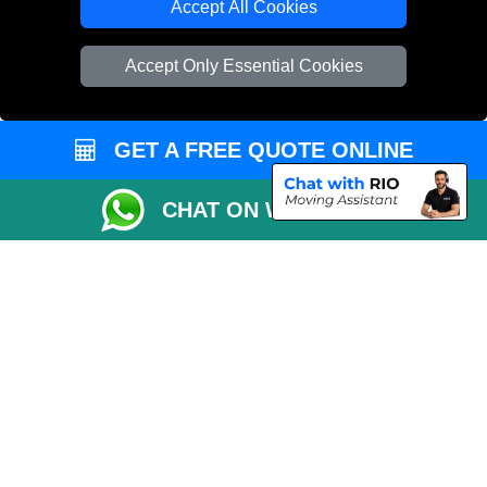
Accept All Cookies
Cardboard Boxes London
Accept Only Essential Cookies
Vehicle Recovery London
GET A FREE QUOTE ONLINE
CHAT ON WHATSAPP
Copyright © 2004 - 2026
MAN VAN LONDON
T/A LMV Transport LTD |
Registered in England and Wales | VAT Registration Number: 281 3132 29 |
Company Registration No: 13305400