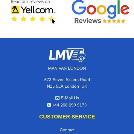
MAN VAN LONDON
673 Seven Sisters Road
,
N15 5LA
London
UK
E-Mail Us
+44 208 099 9173
CUSTOMER SERVICE
Contact