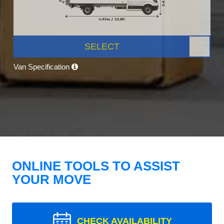
SELECT
Van Specification
ONLINE TOOLS TO ASSIST
YOUR MOVE
CHECK AVAILABILITY