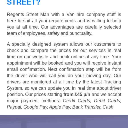
STREET?
Regents Street Man with a Van hire company stuff is
here to suit all your requirements and is willing to help
you at all time. Our advantages are carefully selected
team of employees, safety and punctuality.
A specially designed system allows our customers to
check and compare the prices for our services in real
time on our website and book online at any time. Your
appointment will be booked and you will receive instant
email confirmation. Next confirmation step will be from
the driver who will call you on your moving day. Our
drivers are monitored at all time by the latest Tracking
System, so we can update you in real time about driver
position. Our prices starting
from £45 p/h
and we accept
major payment methods:
Credit Cards, Debit Cards,
Paypal, Google Pay, Apple Pay, Bank Transfer, Cash
.