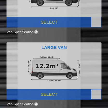
SELECT
Van Specification
LARGE VAN
SELECT
Van Specification