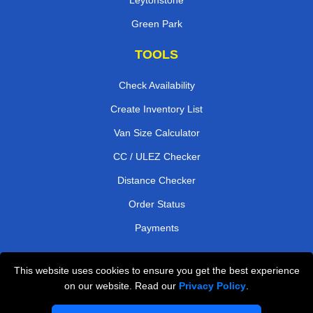
Green Park
TOOLS
Check Availability
Create Inventory List
Van Size Calculator
CC / ULEZ Checker
Distance Checker
Order Status
Payments
This website uses cookies to ensure you get the best experience
London Moving Services
on our website. Read our
Privacy Policy
.
Man and Van Bedford