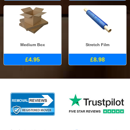
Medium Box
Stretch Film
£4.95
£8.98