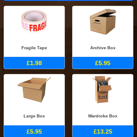
Fragile Tape
Archive Box
£1.98
£5.95
Large Box
Wardrobe Box
£5.95
£13.25