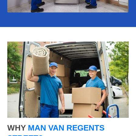
WHY
MAN VAN REGENTS