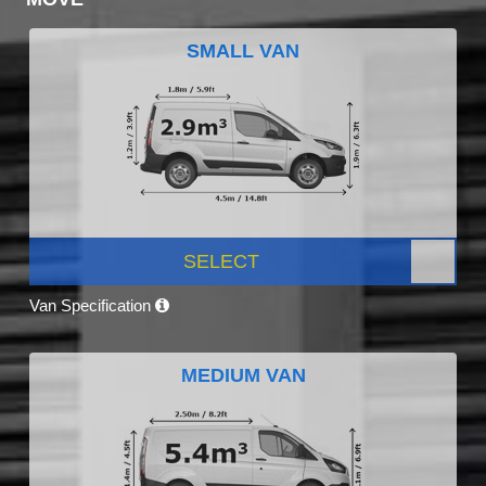
SMALL VAN
SELECT
Van Specification
MEDIUM VAN