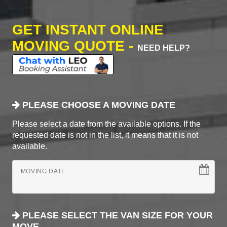
GET INSTANT ONLINE
MOVING QUOTE -
NEED HELP?
PLEASE CHOOSE A MOVING DATE
Please select a date from the available options. If the
requested date is not in the list, it means that it is not
available.
MOVING DATE
PLEASE SELECT THE VAN SIZE FOR YOUR
MOVE