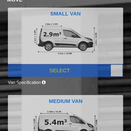
SMALL VAN
SELECT
Van Specification
MEDIUM VAN