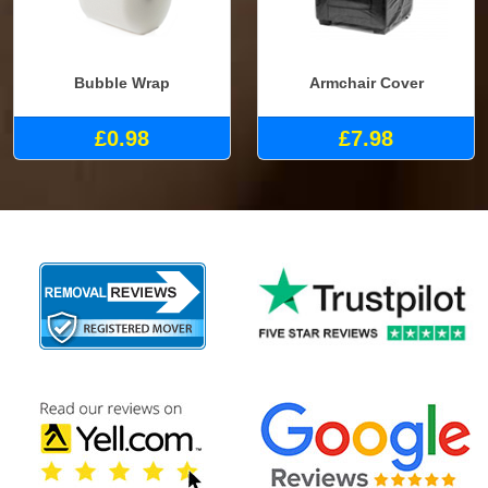
Bubble Wrap
Armchair Cover
£0.98
£7.98