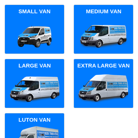
SMALL VAN
MEDIUM VAN
LARGE VAN
EXTRA LARGE VAN
LUTON VAN