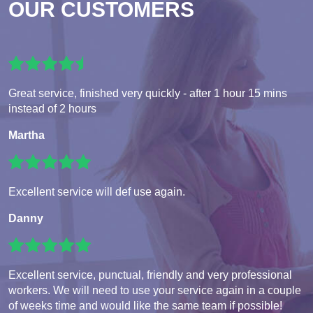
OUR CUSTOMERS
Great service, finished very quickly - after 1 hour 15 mins
instead of 2 hours
Martha
Excellent service will def use again.
Danny
Excellent service, punctual, friendly and very professional
workers. We will need to use your service again in a couple
of weeks time and would like the same team if possible!