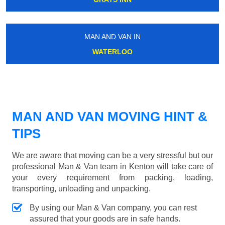
MAN AND VAN IN
WATERLOO
MAN AND VAN MOVING HINT &
TIPS
We are aware that moving can be a very stressful but our
professional Man & Van team in Kenton will take care of
your every requirement from packing, loading,
transporting, unloading and unpacking.
By using our Man & Van company, you can rest
assured that your goods are in safe hands.