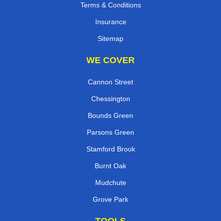
Terms & Conditions
Insurance
Sitemap
WE COVER
Cannon Street
Chessington
Bounds Green
Parsons Green
Stamford Brook
Burnt Oak
Mudchute
Grove Park
TOOLS