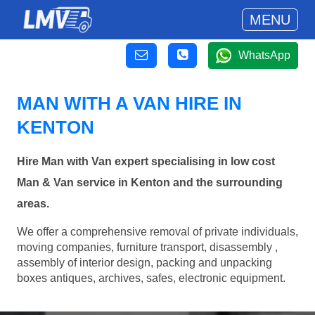
MENU
WhatsApp
MAN WITH A VAN HIRE IN
KENTON
Hire Man with Van expert specialising in low cost
Man & Van service in Kenton and the surrounding
areas.
We offer a comprehensive removal of private individuals,
moving companies, furniture transport, disassembly ,
assembly of interior design, packing and unpacking
boxes antiques, archives, safes, electronic equipment.