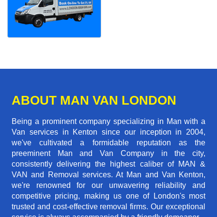
ABOUT MAN VAN LONDON
Being a prominent company specializing in Man with a
Van services in Kenton since our inception in 2004,
we've cultivated a formidable reputation as the
preeminent Man and Van Company in the city,
consistently delivering the highest caliber of MAN &
VAN and Removal services. At Man and Van Kenton,
we're renowned for our unwavering reliability and
competitive pricing, making us one of London's most
trusted and cost-effective removal firms. Our exceptional