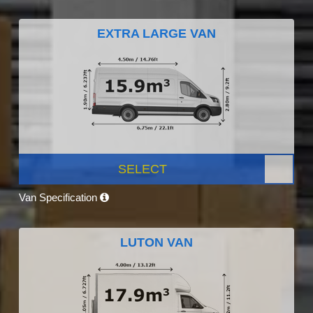
EXTRA LARGE VAN
SELECT
Van Specification
LUTON VAN