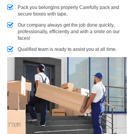
Pack you belongins properly Carefully pack and
secure boxes with tape.
Our company always get the job done quickly,
professionally, efficiently and with a smile on our
faces!
Qualified team is ready to assist you at all time.