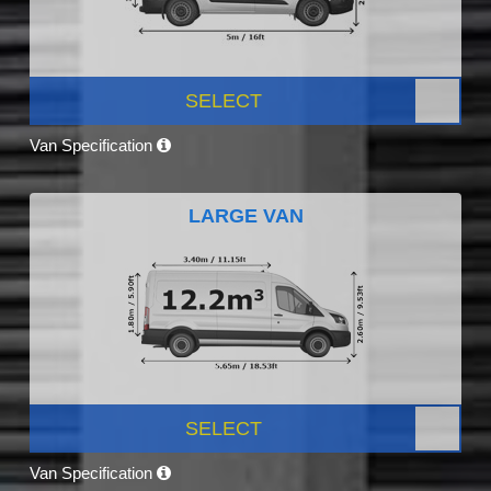
SELECT
Van Specification
LARGE VAN
SELECT
Van Specification