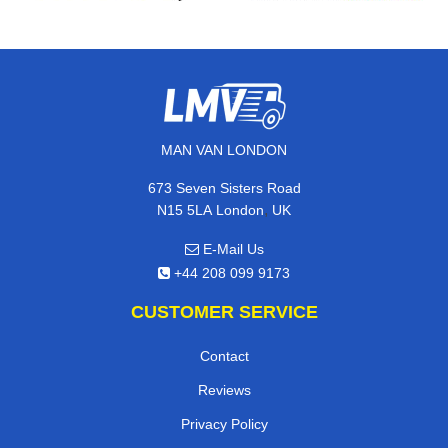
MAN VAN LONDON
673 Seven Sisters Road
,
N15 5LA
London
UK
E-Mail Us
+44 208 099 9173
CUSTOMER SERVICE
Contact
Reviews
Privacy Policy