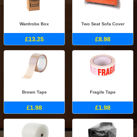
Wardrobe Box
Two Seat Sofa Cover
£13.25
£8.98
Brown Tape
Fragile Tape
£1.98
£1.98