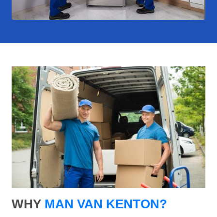
WHY
MAN VAN KENTON?