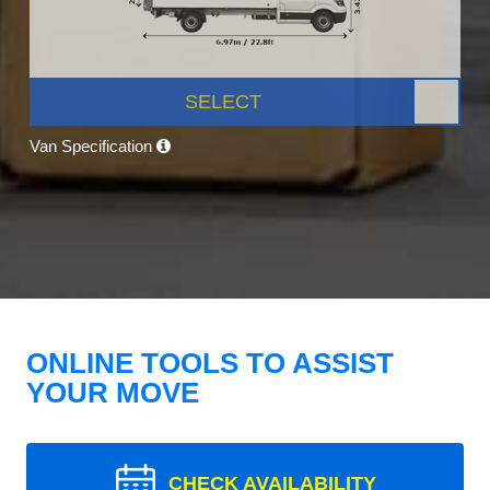
SELECT
Van Specification
ONLINE TOOLS TO ASSIST
YOUR MOVE
CHECK AVAILABILITY