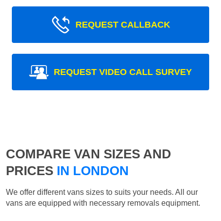
REQUEST CALLBACK
REQUEST VIDEO CALL SURVEY
COMPARE VAN SIZES AND
PRICES
IN LONDON
We offer different vans sizes to suits your needs. All our
vans are equipped with necessary removals equipment.