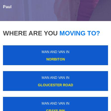
Paul
WHERE ARE YOU
MOVING TO?
MAN AND VAN IN
NORBITON
MAN AND VAN IN
GLOUCESTER ROAD
MAN AND VAN IN
GRAYS INN