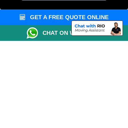
GET A FREE QUOTE ONLINE
CHAT ON WHATSAPP
Copyright © 2004 - 2026
MAN VAN LONDON
T/A LMV Transport LTD |
Registered in England and Wales | VAT Registration Number: 281 3132 29 |
Company Registration No: 13305400