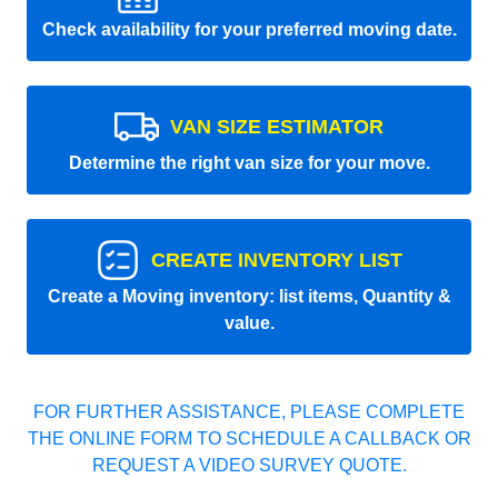
Check availability for your preferred moving date.
VAN SIZE ESTIMATOR
Determine the right van size for your move.
CREATE INVENTORY LIST
Create a Moving inventory: list items, Quantity &
value.
FOR FURTHER ASSISTANCE, PLEASE COMPLETE
THE ONLINE FORM TO SCHEDULE A CALLBACK OR
REQUEST A VIDEO SURVEY QUOTE.