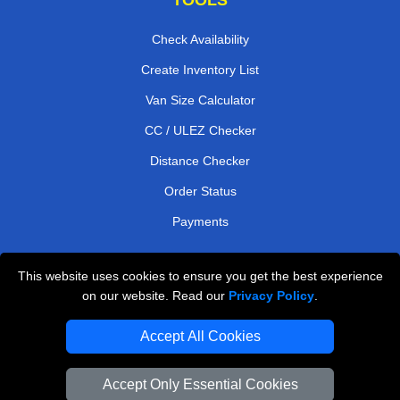
Check Availability
Create Inventory List
Van Size Calculator
CC / ULEZ Checker
Distance Checker
Order Status
Payments
This website uses cookies to ensure you get the best experience
London Moving Services
on our website. Read our
Privacy Policy
.
Man and Van Bedford
Accept All Cookies
Cardboard Boxes London
Accept Only Essential Cookies
Vehicle Recovery London