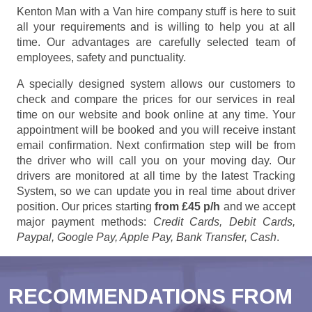
Kenton Man with a Van hire company stuff is here to suit
all your requirements and is willing to help you at all
time. Our advantages are carefully selected team of
employees, safety and punctuality.
A specially designed system allows our customers to
check and compare the prices for our services in real
time on our website and book online at any time. Your
appointment will be booked and you will receive instant
email confirmation. Next confirmation step will be from
the driver who will call you on your moving day. Our
drivers are monitored at all time by the latest Tracking
System, so we can update you in real time about driver
position. Our prices starting
from £45 p/h
and we accept
major payment methods:
Credit Cards, Debit Cards,
Paypal, Google Pay, Apple Pay, Bank Transfer, Cash
.
RECOMMENDATIONS FROM