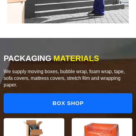
PACKAGING
MATERIALS
We supply moving boxes, bubble wrap, foam wrap, tape,
sofa covers, mattress covers, stretch film and wrapping
paper.
BOX SHOP