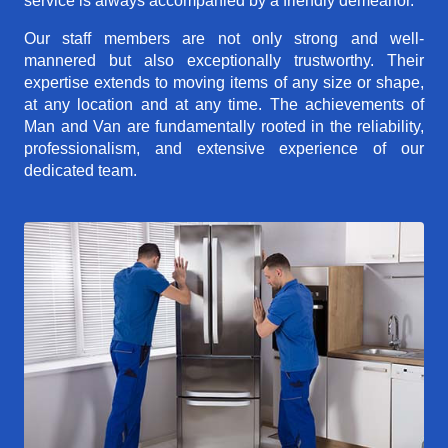
service is always accompanied by a friendly demeanor.
Our staff members are not only strong and well-
mannered but also exceptionally trustworthy. Their
expertise extends to moving items of any size or shape,
at any location and at any time. The achievements of
Man and Van are fundamentally rooted in the reliability,
professionalism, and extensive experience of our
dedicated team.