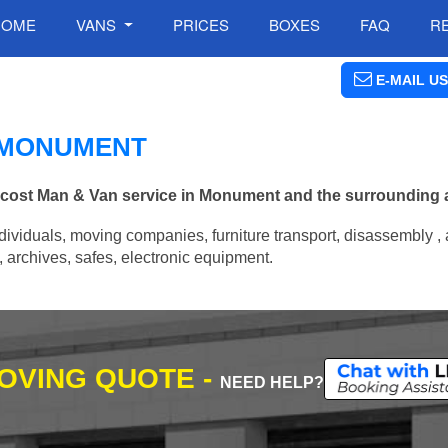
HOME
VANS
PRICES
BOXES
FAQ
R
E-MAIL US
N MONUMENT
ow cost Man & Van service in Monument and the surrounding 
ividuals, moving companies, furniture transport, disassembly , 
archives, safes, electronic equipment.
MOVING QUOTE -
NEED HELP?