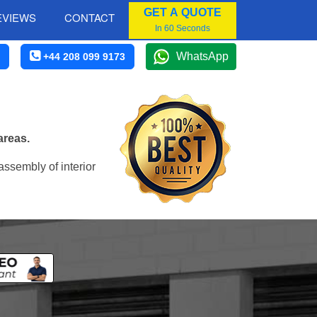
GET A QUOTE
EVIEWS
CONTACT
In 60 Seconds
WhatsApp
+44 208 099 9173
areas.
assembly of interior