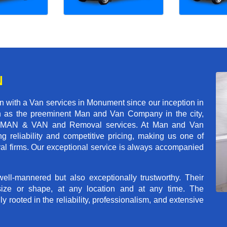
N
 with a Van services in Monument since our inception in
on as the preeminent Man and Van Company in the city,
r of MAN & VAN and Removal services. At Man and Van
reliability and competitive pricing, making us one of
val firms. Our exceptional service is always accompanied
ll-mannered but also exceptionally trustworthy. Their
size or shape, at any location and at any time. The
rooted in the reliability, professionalism, and extensive