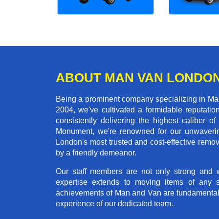
ABOUT MAN VAN LONDO
Being a prominent company specializing in Man
2004, we've cultivated a formidable reputati
consistently delivering the highest calibe
Monument, we're renowned for our unwavering 
London's most trusted and cost-effective remo
by a friendly demeanor.
Our staff members are not only strong and we
expertise extends to moving items of any 
achievements of Man and Van are fundamentally 
experience of our dedicated team.