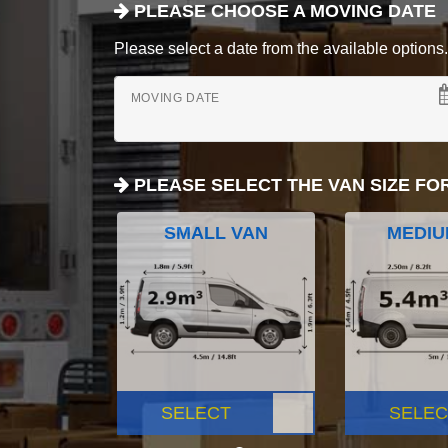
PLEASE CHOOSE A MOVING DATE
Please select a date from the available options. If
MOVING DATE
PLEASE SELECT THE VAN SIZE FO
SMALL VAN
MEDIU
SELECT
SELEC