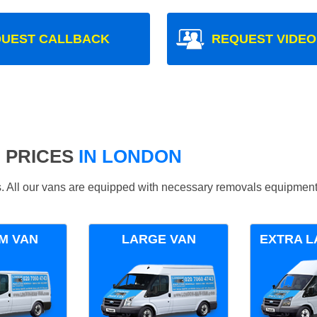
UEST CALLBACK
REQUEST VIDEO
 PRICES
IN LONDON
ds. All our vans are equipped with necessary removals equipment
M VAN
LARGE VAN
EXTRA L