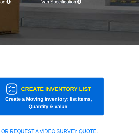
tion
Van Specification
CREATE INVENTORY LIST
Create a Moving inventory: list items,
Quantity & value.
 OR REQUEST A VIDEO SURVEY QUOTE.