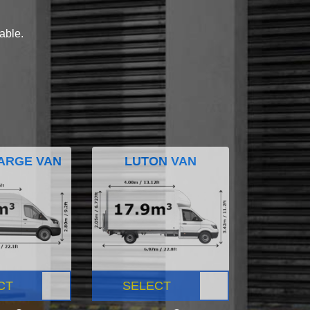
lable.
ARGE VAN
LUTON VAN
CT
SELECT