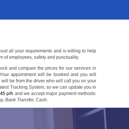
it all your requirements and is willing to help
am of employees, safety and punctuality.
eck and compare the prices for our services in
 Your appointment will be booked and you will
 will be from the driver who will call you on your
 latest Tracking System, so we can update you in
45 p/h
and we accept major payment methods:
ay, Bank Transfer, Cash
.