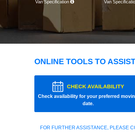
Van Specification
Van Specificati
ONLINE TOOLS TO ASSIS
CHECK AVAILABILITY
Check availability for your preferred movi
date.
FOR FURTHER ASSISTANCE, PLEASE C