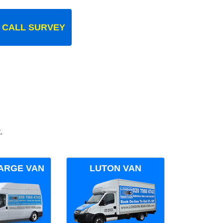
 CALL SURVEY
.
ARGE VAN
LUTON VAN