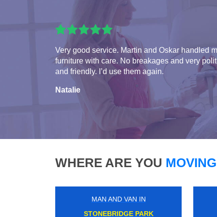
Very good service. Martin and Oskar handled 
furniture with care. No breakages and very poli
and friendly. I’d use them again.
Natalie
WHERE ARE YOU
MOVING
MAN AND VAN IN
WIMBLEDON CHASE