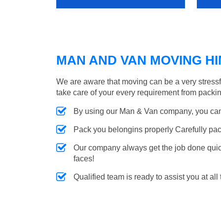
MAN AND VAN MOVING HIN
We are aware that moving can be a very stress
take care of your every requirement from packin
By using our Man & Van company, you can 
Pack you belongins properly Carefully pac
Our company always get the job done quickl
faces!
Qualified team is ready to assist you at all 