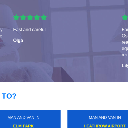
my
Fast and careful
Fa
te
Osc
Olga
rea
eq
re
Lil
 TO?
MAN AND VAN IN
MAN AND VAN IN
ABBEY WOOD
HAM