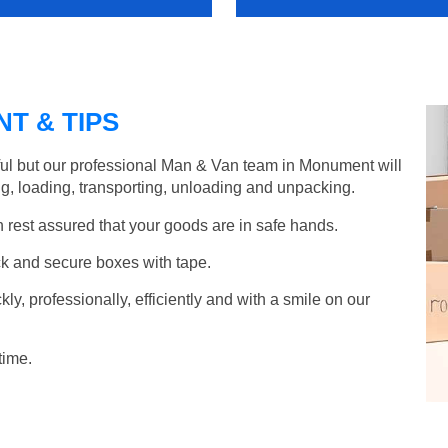
T & TIPS
ful but our professional Man & Van team in Monument will
g, loading, transporting, unloading and unpacking.
rest assured that your goods are in safe hands.
k and secure boxes with tape.
y, professionally, efficiently and with a smile on our
time.