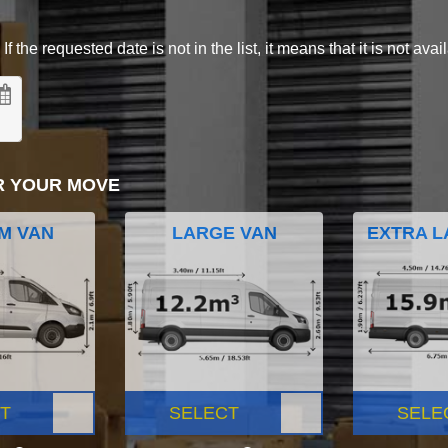
 the requested date is not in the list, it means that it is not avai
R YOUR MOVE
M VAN
LARGE VAN
EXTRA L
T
SELECT
SELE