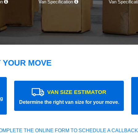
on
Van Specification
Van Specifica
T YOUR MOVE
VAN SIZE ESTIMATOR
ng
Determine the right van size for your move.
OMPLETE THE ONLINE FORM TO SCHEDULE A CALLBACK