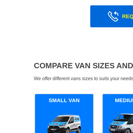
REQ
COMPARE VAN SIZES AND
We offer different vans sizes to suits your nee
SMALL VAN
MEDIU