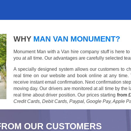
WHY
MAN VAN MONUMENT?
Monument Man with a Van hire company stuff is here to su
you at all time. Our advantages are carefully selected te
A specially designed system allows our customers to ch
real time on our website and book online at any time.
receive instant email confirmation. Next confirmation step
moving day. Our drivers are monitored at all time by the
real time about driver position. Our prices starting
from £
Credit Cards, Debit Cards, Paypal, Google Pay, Apple P
FROM OUR CUSTOMERS