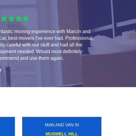
ntastic moving experience with Marcin and
ar, best movers I've ever had. Professional,
lly careful with our stuff and had all the
uipment needed. Would most definitely
commend and use them again.
y
MAN AND VAN IN
NORTH WEMBLEY