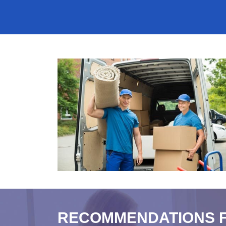
RECOMMENDATIONS 