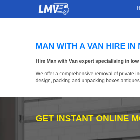
MAN WITH A VAN HIRE I
Hire Man with Van expert specialising in l
We offer a comprehensive removal of private ind
design, packing and unpacking boxes antiques, 
GET INSTANT ONLINE 