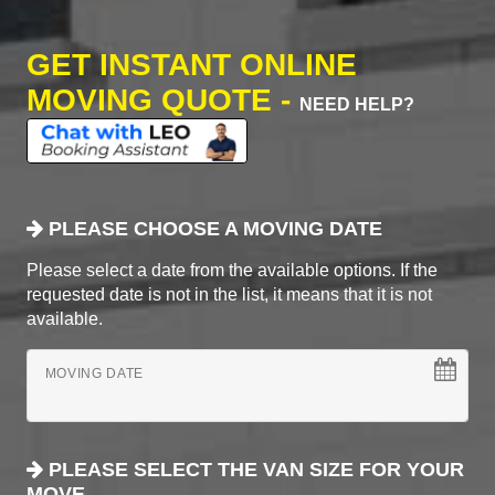
GET INSTANT ONLINE
MOVING QUOTE -
NEED HELP?
PLEASE CHOOSE A MOVING DATE
Please select a date from the available options. If the
requested date is not in the list, it means that it is not
available.
MOVING DATE
PLEASE SELECT THE VAN SIZE FOR YOUR
MOVE