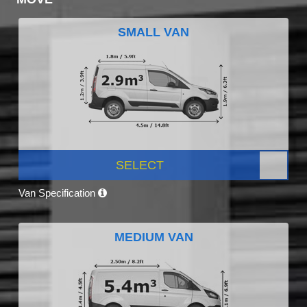
SMALL VAN
SELECT
Van Specification
MEDIUM VAN