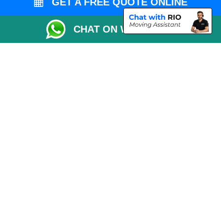
GET A FREE QUOTE ONLINE
CHAT ON WHATSAPP
Copyright © 2004 - 2026
MAN VAN LONDON
T/A LMV Transport LTD |
Registered in England and Wales | VAT Registration Number: 281 3132 29 |
Company Registration No: 13305400