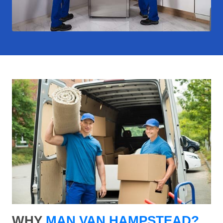
WHY
MAN VAN HAMPSTEAD?