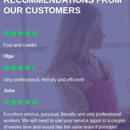
OUR CUSTOMERS
Fast and careful
Olga
Very professional, friendly and efficient!
John
Excellent service, punctual, friendly and very professional
workers. We will need to use your service again in a couple
of weeks time and would like the same team if possible!