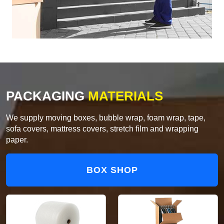
PACKAGING
MATERIALS
We supply moving boxes, bubble wrap, foam wrap, tape,
sofa covers, mattress covers, stretch film and wrapping
paper.
BOX SHOP