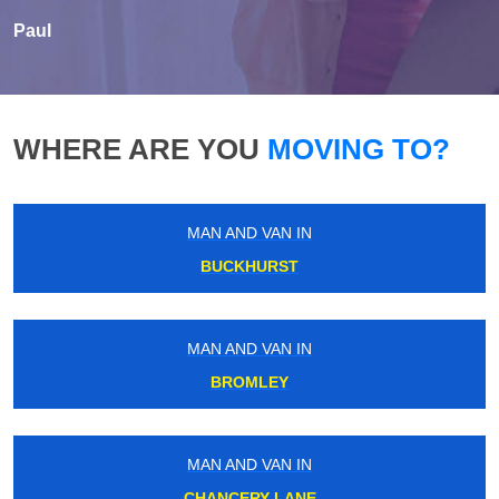
Paul
WHERE ARE YOU
MOVING TO?
MAN AND VAN IN
BUCKHURST
MAN AND VAN IN
BROMLEY
MAN AND VAN IN
CHANCERY LANE