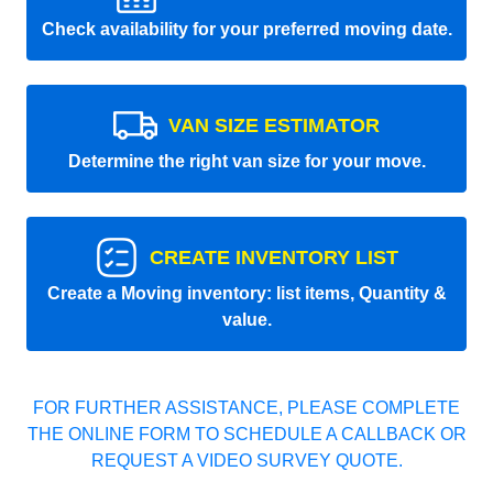
Check availability for your preferred moving date.
VAN SIZE ESTIMATOR
Determine the right van size for your move.
CREATE INVENTORY LIST
Create a Moving inventory: list items, Quantity &
value.
FOR FURTHER ASSISTANCE, PLEASE COMPLETE
THE ONLINE FORM TO SCHEDULE A CALLBACK OR
REQUEST A VIDEO SURVEY QUOTE.