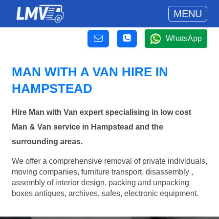
MENU
WhatsApp
MAN WITH A VAN HIRE IN
HAMPSTEAD
Hire Man with Van expert specialising in low cost
Man & Van service in Hampstead and the
surrounding areas.
We offer a comprehensive removal of private individuals,
moving companies, furniture transport, disassembly ,
assembly of interior design, packing and unpacking
boxes antiques, archives, safes, electronic equipment.