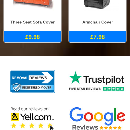
Three Seat Sofa Cover
Armchair Cover
£9.98
£7.98