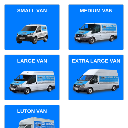
SMALL VAN
MEDIUM VAN
LARGE VAN
EXTRA LARGE VAN
LUTON VAN