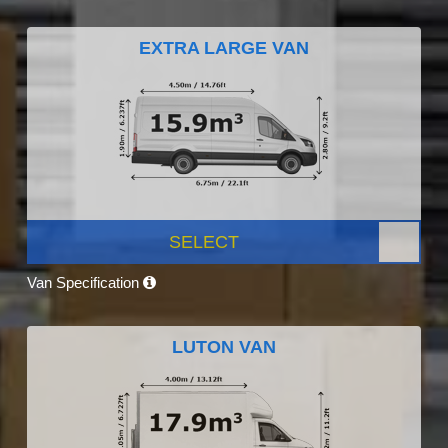
EXTRA LARGE VAN
SELECT
Van Specification
LUTON VAN