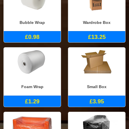
Bubble Wrap
Wardrobe Box
£0.98
£13.25
Foam Wrap
Small Box
£1.29
£3.95