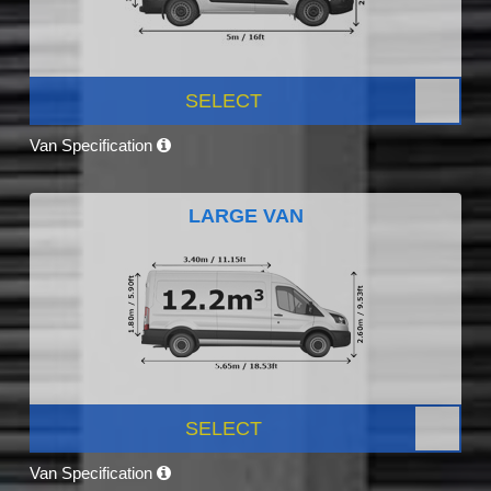
SELECT
Van Specification
LARGE VAN
SELECT
Van Specification