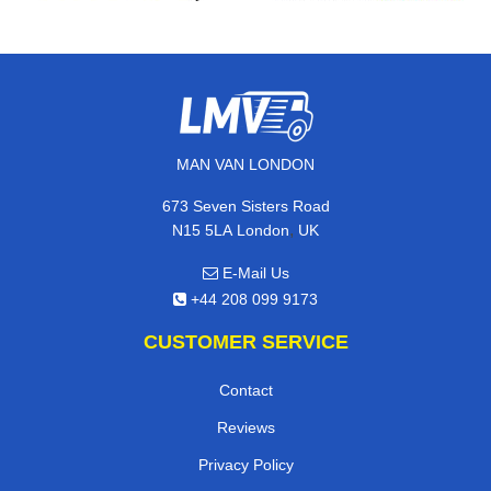
MAN VAN LONDON
673 Seven Sisters Road
,
N15 5LA
London
UK
E-Mail Us
+44 208 099 9173
CUSTOMER SERVICE
Contact
Reviews
Privacy Policy