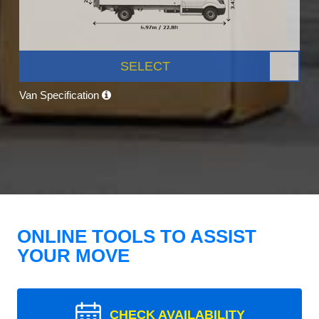
SELECT
Van Specification
ONLINE TOOLS TO ASSIST
YOUR MOVE
CHECK AVAILABILITY