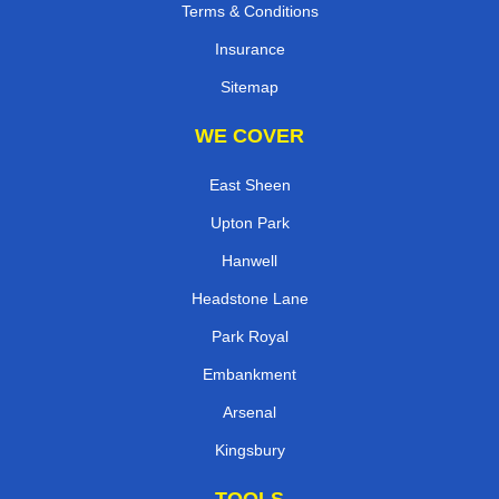
Terms & Conditions
Insurance
Sitemap
WE COVER
East Sheen
Upton Park
Hanwell
Headstone Lane
Park Royal
Embankment
Arsenal
Kingsbury
TOOLS