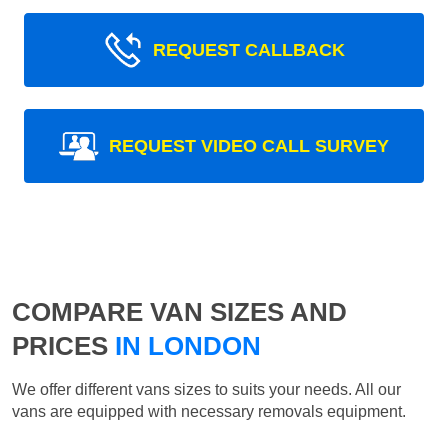
REQUEST CALLBACK
REQUEST VIDEO CALL SURVEY
COMPARE VAN SIZES AND
PRICES
IN LONDON
We offer different vans sizes to suits your needs. All our
vans are equipped with necessary removals equipment.