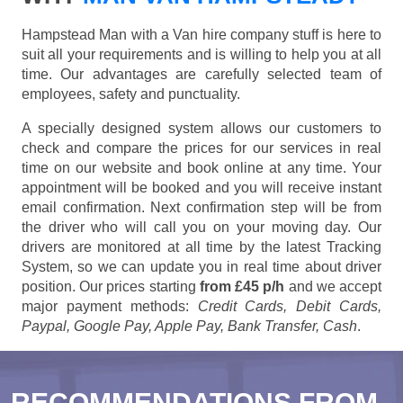
Hampstead Man with a Van hire company stuff is here to
suit all your requirements and is willing to help you at all
time. Our advantages are carefully selected team of
employees, safety and punctuality.
A specially designed system allows our customers to
check and compare the prices for our services in real
time on our website and book online at any time. Your
appointment will be booked and you will receive instant
email confirmation. Next confirmation step will be from
the driver who will call you on your moving day. Our
drivers are monitored at all time by the latest Tracking
System, so we can update you in real time about driver
position. Our prices starting
from £45 p/h
and we accept
major payment methods:
Credit Cards, Debit Cards,
Paypal, Google Pay, Apple Pay, Bank Transfer, Cash
.
RECOMMENDATIONS FROM