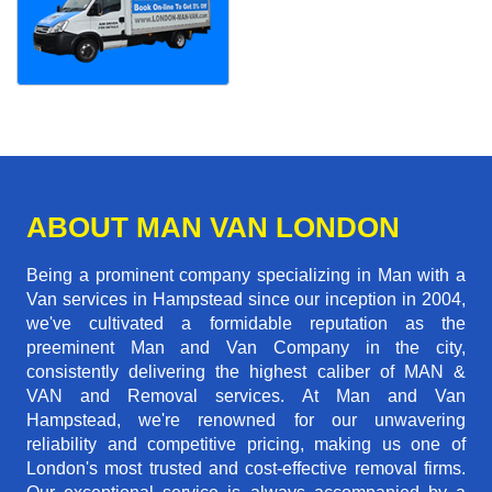
ABOUT MAN VAN LONDON
Being a prominent company specializing in Man with a
Van services in Hampstead since our inception in 2004,
we've cultivated a formidable reputation as the
preeminent Man and Van Company in the city,
consistently delivering the highest caliber of MAN &
VAN and Removal services. At Man and Van
Hampstead, we're renowned for our unwavering
reliability and competitive pricing, making us one of
London's most trusted and cost-effective removal firms.