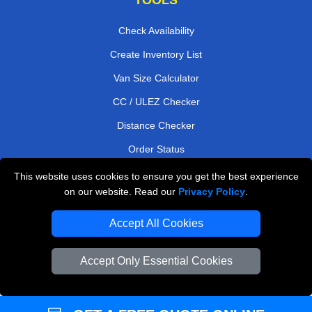
Check Availability
Create Inventory List
Van Size Calculator
CC / ULEZ Checker
Distance Checker
Order Status
Payments
This website uses cookies to ensure you get the best experience
on our website. Read our
Privacy Policy
.
Accept All Cookies
London Moving Services
Man and Van Bedford
Accept Only Essential Cookies
Cardboard Boxes London
Vehicle Recovery London