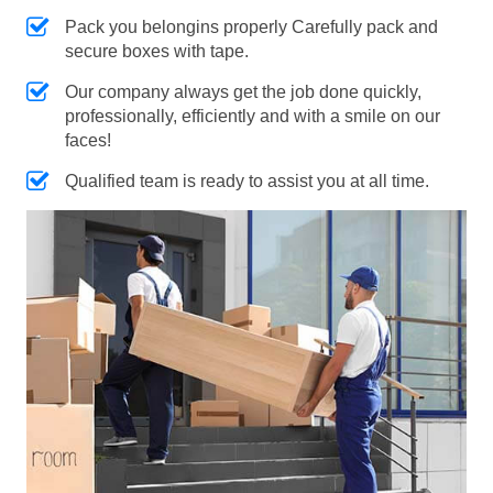
Pack you belongins properly Carefully pack and
secure boxes with tape.
Our company always get the job done quickly,
professionally, efficiently and with a smile on our
faces!
Qualified team is ready to assist you at all time.