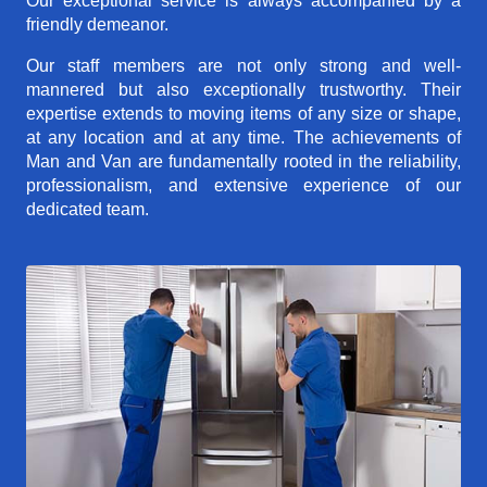
Our exceptional service is always accompanied by a
friendly demeanor.
Our staff members are not only strong and well-
mannered but also exceptionally trustworthy. Their
expertise extends to moving items of any size or shape,
at any location and at any time. The achievements of
Man and Van are fundamentally rooted in the reliability,
professionalism, and extensive experience of our
dedicated team.