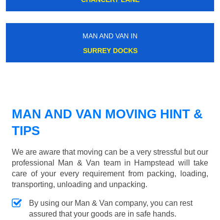
MAN AND VAN IN
SURREY DOCKS
MAN AND VAN MOVING HINT &
TIPS
We are aware that moving can be a very stressful but our
professional Man & Van team in Hampstead will take
care of your every requirement from packing, loading,
transporting, unloading and unpacking.
By using our Man & Van company, you can rest
assured that your goods are in safe hands.