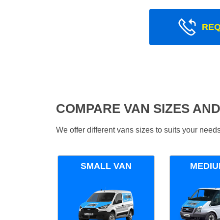
REQ
COMPARE VAN SIZES AND
We offer different vans sizes to suits your nee
SMALL VAN
MEDIU