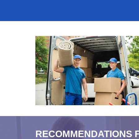
RECOMMENDATIONS 