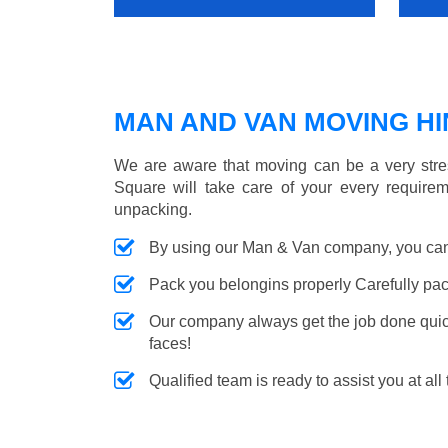
MAN AND VAN MOVING HIN
We are aware that moving can be a very stres
Square will take care of your every requirem
unpacking.
By using our Man & Van company, you can 
Pack you belongins properly Carefully pac
Our company always get the job done quickl
faces!
Qualified team is ready to assist you at all 