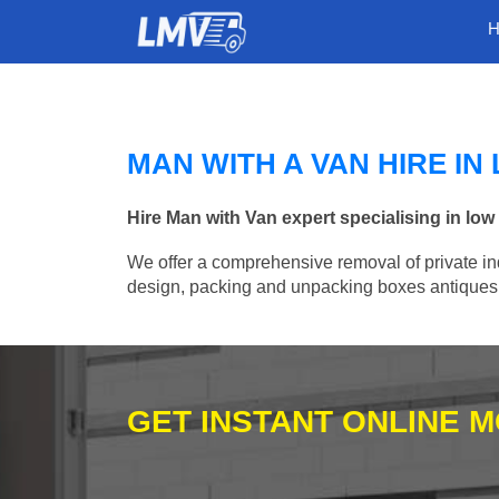
MAN WITH A VAN HIRE IN
Hire Man with Van expert specialising in lo
We offer a comprehensive removal of private ind
design, packing and unpacking boxes antiques, 
GET INSTANT ONLINE 