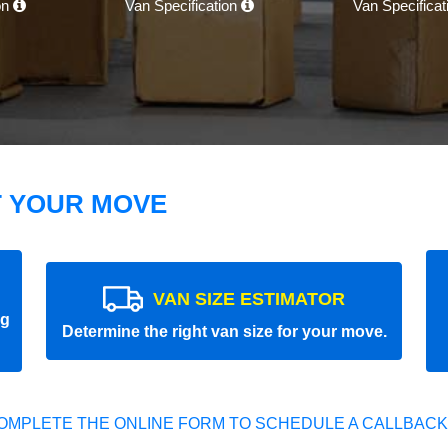
on
Van Specification
Van Specifica
T YOUR MOVE
VAN SIZE ESTIMATOR
ng
Determine the right van size for your move.
OMPLETE THE ONLINE FORM TO SCHEDULE A CALLBACK