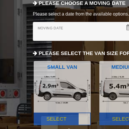
PLEASE CHOOSE A MOVING DATE
Please select a date from the available options. If
MOVING DATE
PLEASE SELECT THE VAN SIZE FO
SMALL VAN
MEDIU
SELECT
SELEC