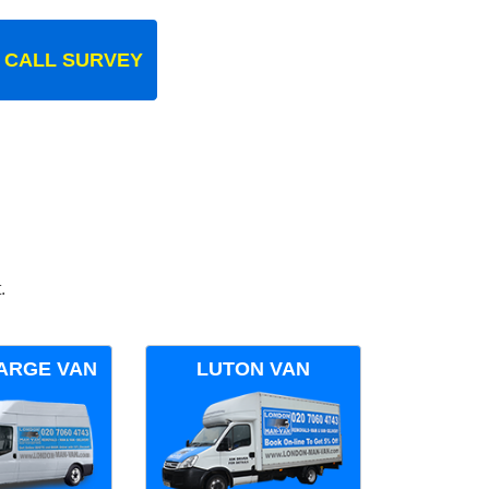
 CALL SURVEY
.
ARGE VAN
LUTON VAN