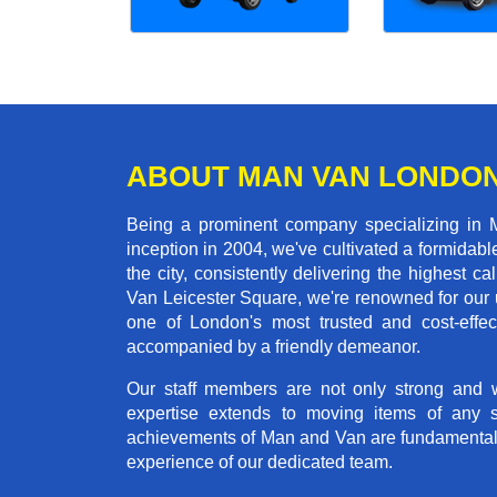
ABOUT MAN VAN LONDO
Being a prominent company specializing in M
inception in 2004, we've cultivated a formida
the city, consistently delivering the highes
Van Leicester Square, we're renowned for our u
one of London's most trusted and cost-effec
accompanied by a friendly demeanor.
Our staff members are not only strong and we
expertise extends to moving items of any 
achievements of Man and Van are fundamentally 
experience of our dedicated team.