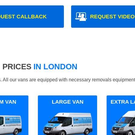
UEST CALLBACK
REQUEST VIDEO
 PRICES
IN LONDON
ds. All our vans are equipped with necessary removals equipment
M VAN
LARGE VAN
EXTRA L