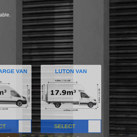
lable.
ARGE VAN
LUTON VAN
CT
SELECT