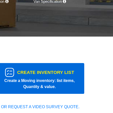
tion
Van Specification
CREATE INVENTORY LIST
Create a Moving inventory: list items,
Quantity & value.
 OR REQUEST A VIDEO SURVEY QUOTE.