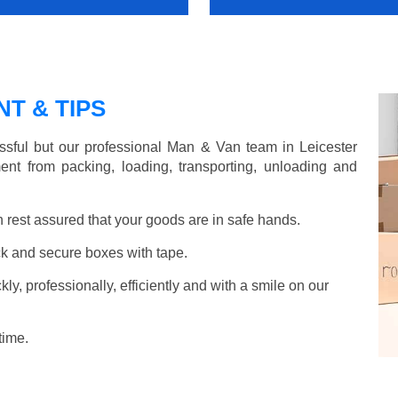
T & TIPS
sful but our professional Man & Van team in Leicester
ent from packing, loading, transporting, unloading and
rest assured that your goods are in safe hands.
k and secure boxes with tape.
y, professionally, efficiently and with a smile on our
time.