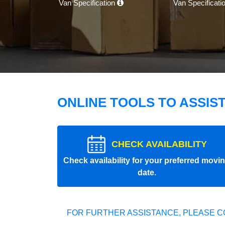
Van Specification
Van Specificati
ONLINE TOOLS TO ASSIS
CHECK AVAILABILITY
Check availability for your preferred movi
date.
FOR FURTHER ASSISTANCE, PLEASE C