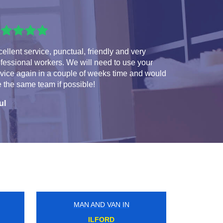
ellent service, punctual, friendly and very
fessional workers. We will need to use your
vice again in a couple of weeks time and would
e the same team if possible!
ul
MAN AND VAN IN
VICTORIA