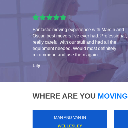
Fantastic moving experience with Marcin and
Oscar, best movers I've ever had. Professional,
really careful with our stuff and had all the
equipment needed. Would most definitely
recommend and use them again.
Lily
WHERE ARE YOU
MOVING
MAN AND VAN IN
QUEENS PARK