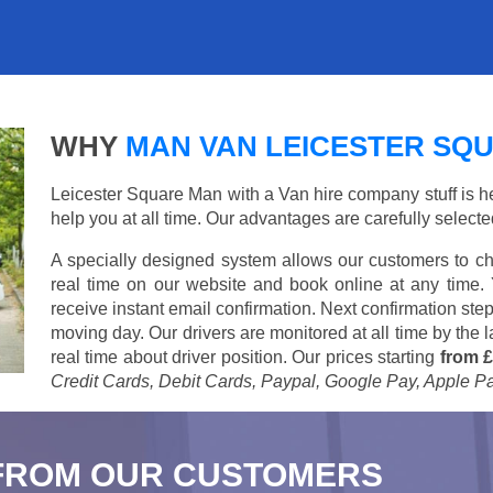
WHY
MAN VAN LEICESTER SQ
Leicester Square Man with a Van hire company stuff is her
help you at all time. Our advantages are carefully select
A specially designed system allows our customers to ch
real time on our website and book online at any time.
receive instant email confirmation. Next confirmation step
moving day. Our drivers are monitored at all time by the
real time about driver position. Our prices starting
from £
Credit Cards, Debit Cards, Paypal, Google Pay, Apple P
FROM OUR CUSTOMERS