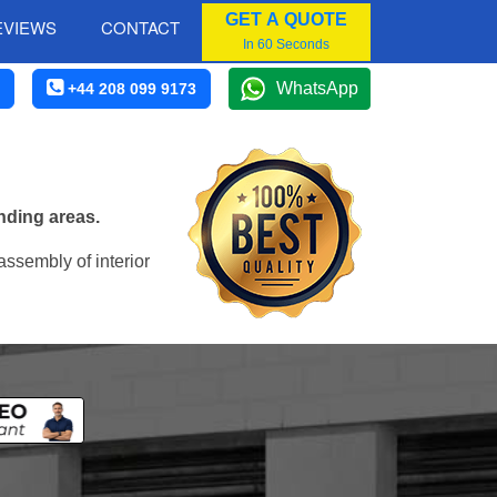
GET A QUOTE
EVIEWS
CONTACT
In 60 Seconds
WhatsApp
+44 208 099 9173
nding areas.
assembly of interior