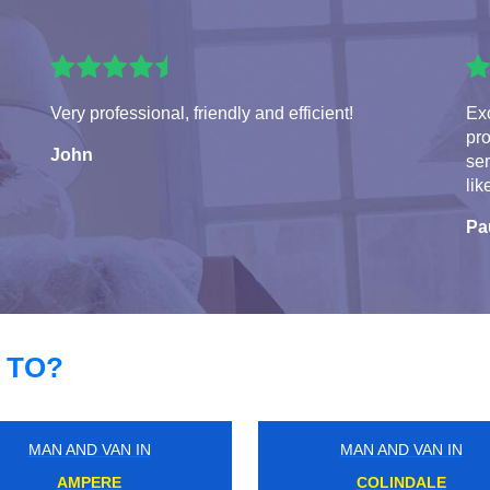
Very professional, friendly and efficient!
Exc
pro
John
ser
lik
Pa
 TO?
MAN AND VAN IN
MAN AND VAN IN
DALSTON JUNCTION
GREEN LANES