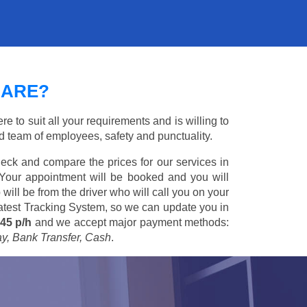
UARE?
e to suit all your requirements and is willing to
ed team of employees, safety and punctuality.
eck and compare the prices for our services in
 Your appointment will be booked and you will
 will be from the driver who will call you on your
 latest Tracking System, so we can update you in
45 p/h
and we accept major payment methods:
ay, Bank Transfer, Cash
.