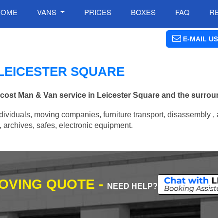
HOME
VANS
PRICES
BOXES
FAQ
R
E-MAIL US
 LEICESTER SQUARE
w cost Man & Van service in Leicester Square and the surrou
ividuals, moving companies, furniture transport, disassembly , 
archives, safes, electronic equipment.
MOVING QUOTE -
NEED HELP?