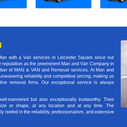
N
an with a Van services in Leicester Square since our
ble reputation as the preeminent Man and Van Company in
t caliber of MAN & VAN and Removal services. At Man and
nwavering reliability and competitive pricing, making us
tive removal firms. Our exceptional service is always
ll-mannered but also exceptionally trustworthy. Their
size or shape, at any location and at any time. The
rooted in the reliability, professionalism, and extensive