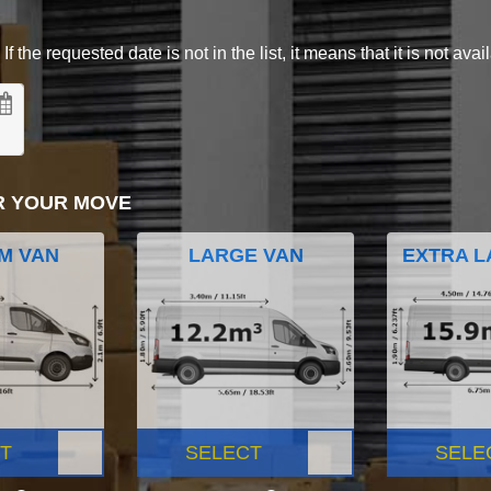
 the requested date is not in the list, it means that it is not avai
R YOUR MOVE
M VAN
LARGE VAN
EXTRA L
T
SELECT
SELE