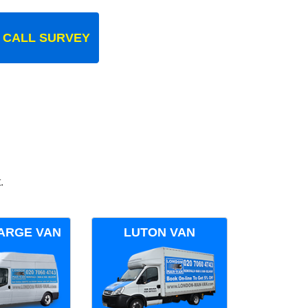
 CALL SURVEY
.
ARGE VAN
LUTON VAN