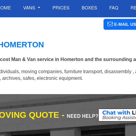
HOME
VANS
PRICES
BOXES
FAQ
R
E-MAIL US
N HOMERTON
w cost Man & Van service in Homerton and the surrounding a
ividuals, moving companies, furniture transport, disassembly , 
archives, safes, electronic equipment.
MOVING QUOTE -
NEED HELP?