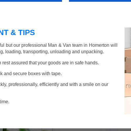
T & TIPS
ful but our professional Man & Van team in Homerton will
g, loading, transporting, unloading and unpacking.
rest assured that your goods are in safe hands.
k and secure boxes with tape.
y, professionally, efficiently and with a smile on our
time.