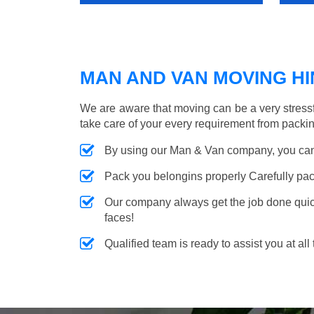
MAN AND VAN MOVING HIN
We are aware that moving can be a very stress
take care of your every requirement from packin
By using our Man & Van company, you can 
Pack you belongins properly Carefully pac
Our company always get the job done quickl
faces!
Qualified team is ready to assist you at all 