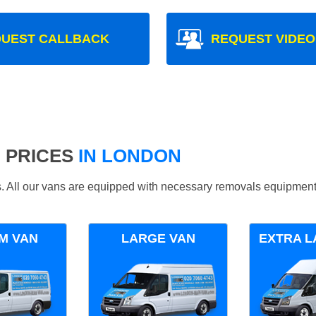
UEST CALLBACK
REQUEST VIDEO
 PRICES
IN LONDON
ds. All our vans are equipped with necessary removals equipment
M VAN
LARGE VAN
EXTRA L