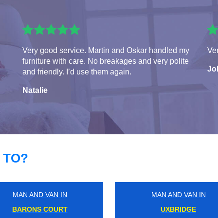
Very good service. Martin and Oskar handled my
Ver
furniture with care. No breakages and very polite
Jo
and friendly. I’d use them again.
Natalie
 TO?
MAN AND VAN IN
MAN AND VAN IN
VICTORIA
BLOOMSBURY