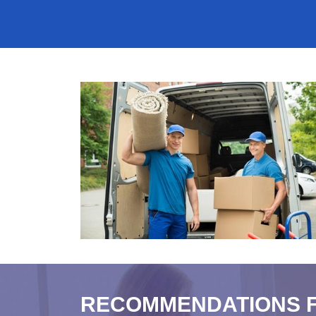
RECOMMENDATIONS 