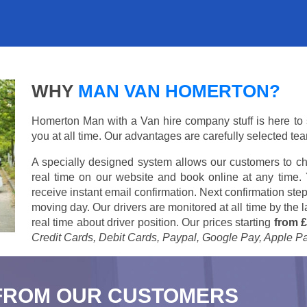
WHY
MAN VAN HOMERTON?
Homerton Man with a Van hire company stuff is here to su
you at all time. Our advantages are carefully selected te
A specially designed system allows our customers to ch
real time on our website and book online at any time.
receive instant email confirmation. Next confirmation step
moving day. Our drivers are monitored at all time by the
real time about driver position. Our prices starting
from £
Credit Cards, Debit Cards, Paypal, Google Pay, Apple P
FROM OUR CUSTOMERS