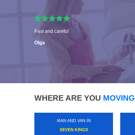
Fast and careful
Olga
WHERE ARE YOU
MOVING
MAN AND VAN IN
PLAISTOW