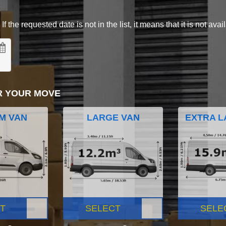
 the requested date is not in the list, it means that it is not avai
R YOUR MOVE
M VAN
LARGE VAN
EXTRA L
T
SELECT
SELE