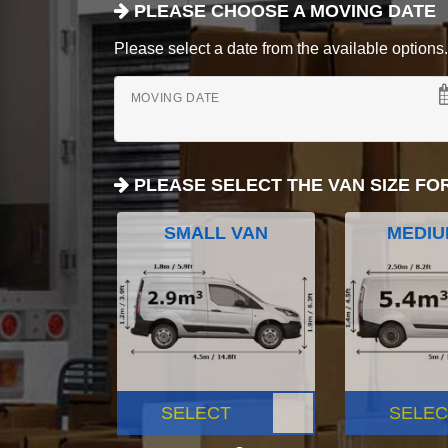
PLEASE CHOOSE A MOVING DATE
Please select a date from the available options. If
MOVING DATE
PLEASE SELECT THE VAN SIZE FO
SMALL VAN
MEDIU
SELECT
SELEC