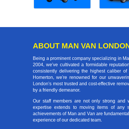
ABOUT MAN VAN LONDO
Being a prominent company specializing in Man
2004, we've cultivated a formidable reputati
consistently delivering the highest calibe
Homerton, we're renowned for our unwavering 
London's most trusted and cost-effective remo
by a friendly demeanor.
Our staff members are not only strong and we
expertise extends to moving items of any 
achievements of Man and Van are fundamentally 
experience of our dedicated team.