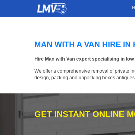
MAN WITH A VAN HIRE I
Hire Man with Van expert specialising in lo
We offer a comprehensive removal of private ind
design, packing and unpacking boxes antiques, 
GET INSTANT ONLINE 