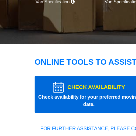
Van Specification
Van Specificati
ONLINE TOOLS TO ASSIS
CHECK AVAILABILITY
Check availability for your preferred movi
date.
FOR FURTHER ASSISTANCE, PLEASE C