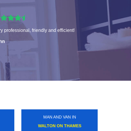
y professional, friendly and efficient!
hn
MAN AND VAN IN
COBHAM