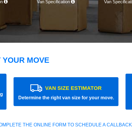
on
Van Specification
Van Specifica
T YOUR MOVE
VAN SIZE ESTIMATOR
ng
Determine the right van size for your move.
OMPLETE THE ONLINE FORM TO SCHEDULE A CALLBACK