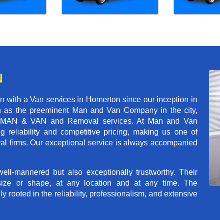
N
 with a Van services in Homerton since our inception in
on as the preeminent Man and Van Company in the city,
r of MAN & VAN and Removal services. At Man and Van
reliability and competitive pricing, making us one of
val firms. Our exceptional service is always accompanied
ll-mannered but also exceptionally trustworthy. Their
size or shape, at any location and at any time. The
rooted in the reliability, professionalism, and extensive