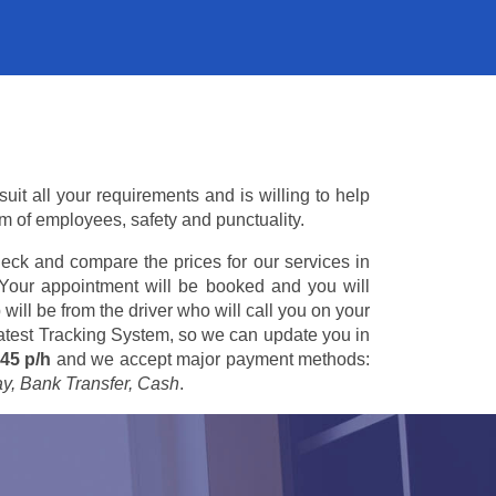
it all your requirements and is willing to help
am of employees, safety and punctuality.
eck and compare the prices for our services in
 Your appointment will be booked and you will
 will be from the driver who will call you on your
 latest Tracking System, so we can update you in
45 p/h
and we accept major payment methods:
ay, Bank Transfer, Cash
.