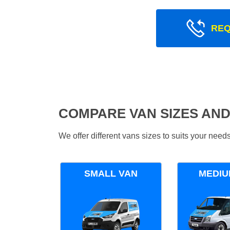
REQ
COMPARE VAN SIZES AND
We offer different vans sizes to suits your nee
SMALL VAN
MEDIU