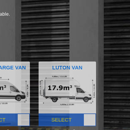
lable.
ARGE VAN
LUTON VAN
CT
SELECT