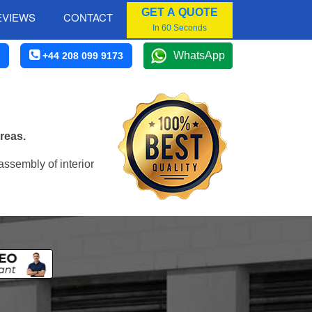
GET A QUOTE
EVIEWS
CONTACT
In 60 Seconds
WhatsApp
+44 208 099 9173
reas.
assembly of interior