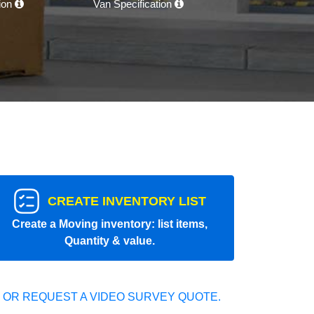
tion
Van Specification
CREATE INVENTORY LIST
Create a Moving inventory: list items,
Quantity & value.
 OR REQUEST A VIDEO SURVEY QUOTE.