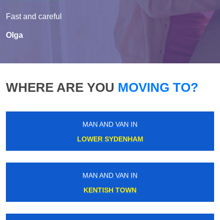
Fast and careful
Olga
WHERE ARE YOU
MOVING TO?
MAN AND VAN IN
LOWER SYDENHAM
MAN AND VAN IN
KENTISH TOWN