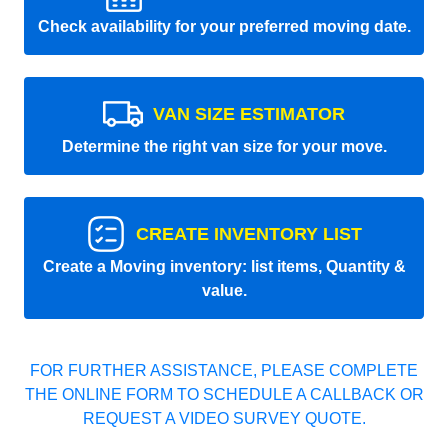
Check availability for your preferred moving date.
VAN SIZE ESTIMATOR
Determine the right van size for your move.
CREATE INVENTORY LIST
Create a Moving inventory: list items, Quantity &
value.
FOR FURTHER ASSISTANCE, PLEASE COMPLETE
THE ONLINE FORM TO SCHEDULE A CALLBACK OR
REQUEST A VIDEO SURVEY QUOTE.