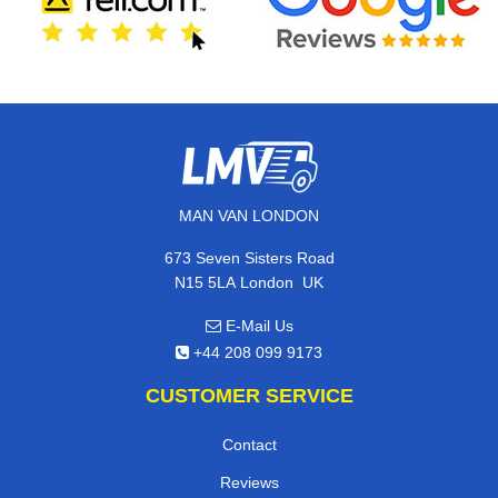
MAN VAN LONDON
673 Seven Sisters Road
,
N15 5LA
London
UK
E-Mail Us
+44 208 099 9173
CUSTOMER SERVICE
Contact
Reviews