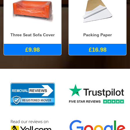
Three Seat Sofa Cover
Packing Paper
£9.98
£16.98