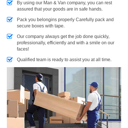
By using our Man & Van company, you can rest
assured that your goods are in safe hands.
Pack you belongins properly Carefully pack and
secure boxes with tape.
Our company always get the job done quickly,
professionally, efficiently and with a smile on our
faces!
Qualified team is ready to assist you at all time.