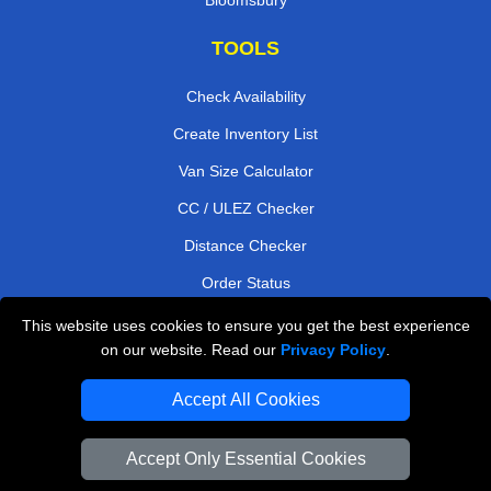
TOOLS
Check Availability
Create Inventory List
Van Size Calculator
CC / ULEZ Checker
Distance Checker
Order Status
Payments
This website uses cookies to ensure you get the best experience
on our website. Read our
Privacy Policy
.
Accept All Cookies
London Moving Services
Man and Van Bedford
Accept Only Essential Cookies
Cardboard Boxes London