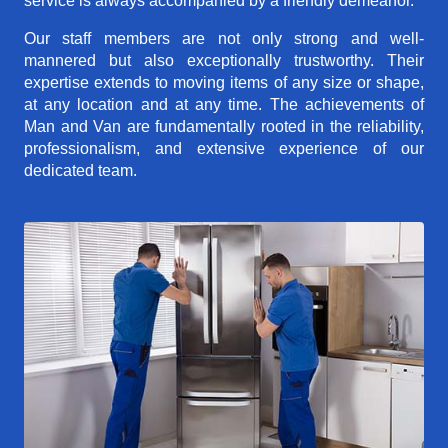
service is always accompanied by a friendly demeanor.
Our staff members are not only strong and well-
mannered but also exceptionally trustworthy. Their
expertise extends to moving items of any size or shape,
at any location and at any time. The achievements of
Man and Van are fundamentally rooted in the reliability,
professionalism, and extensive experience of our
dedicated team.