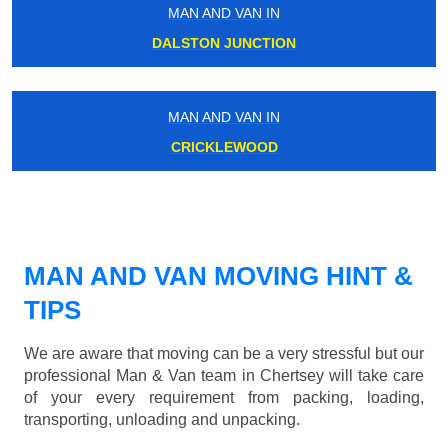
MAN AND VAN IN
DALSTON JUNCTION
MAN AND VAN IN
CRICKLEWOOD
MAN AND VAN MOVING HINT &
TIPS
We are aware that moving can be a very stressful but our
professional Man & Van team in Chertsey will take care
of your every requirement from packing, loading,
transporting, unloading and unpacking.