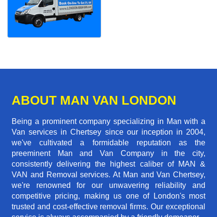
ABOUT MAN VAN LONDON
Being a prominent company specializing in Man with a
Van services in Chertsey since our inception in 2004,
we've cultivated a formidable reputation as the
preeminent Man and Van Company in the city,
consistently delivering the highest caliber of MAN &
VAN and Removal services. At Man and Van Chertsey,
we're renowned for our unwavering reliability and
competitive pricing, making us one of London's most
trusted and cost-effective removal firms. Our exceptional