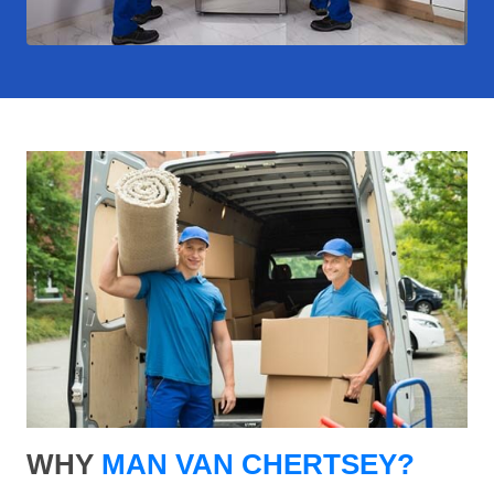
WHY
MAN VAN CHERTSEY?