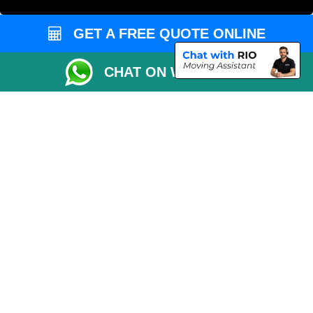
Vehicle Recovery London
GET A FREE QUOTE ONLINE
CHAT ON WHATSAPP
Copyright © 2004 - 2026
MAN VAN LONDON
T/A LMV Transport LTD |
Registered in England and Wales | VAT Registration Number: 281 3132 29 |
Company Registration No: 13305400