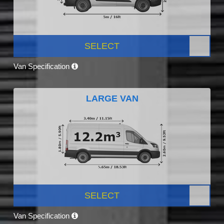
SELECT
Van Specification
LARGE VAN
SELECT
Van Specification