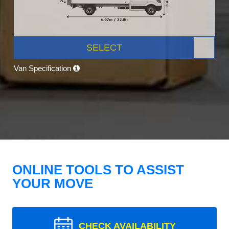
SELECT
Van Specification
ONLINE TOOLS TO ASSIST
YOUR MOVE
CHECK AVAILABILITY