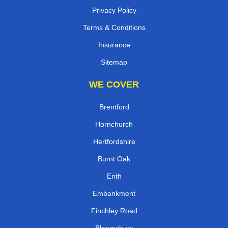
Privacy Policy
Terms & Conditions
Insurance
Sitemap
WE COVER
Brentford
Hornchurch
Hertfordshire
Burnt Oak
Erith
Embankment
Finchley Road
Bloomsbury