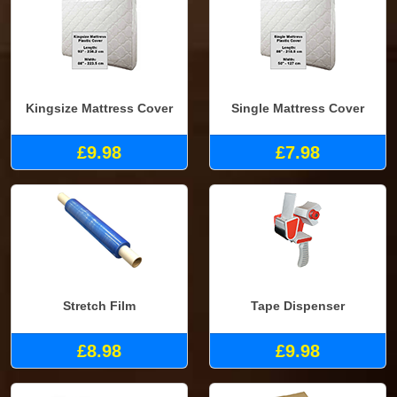
Kingsize Mattress Cover
Single Mattress Cover
£9.98
£7.98
Stretch Film
Tape Dispenser
£8.98
£9.98