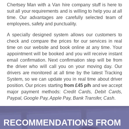
Chertsey Man with a Van hire company stuff is here to
suit all your requirements and is willing to help you at all
time. Our advantages are carefully selected team of
employees, safety and punctuality.
A specially designed system allows our customers to
check and compare the prices for our services in real
time on our website and book online at any time. Your
appointment will be booked and you will receive instant
email confirmation. Next confirmation step will be from
the driver who will call you on your moving day. Our
drivers are monitored at all time by the latest Tracking
System, so we can update you in real time about driver
position. Our prices starting
from £45 p/h
and we accept
major payment methods:
Credit Cards, Debit Cards,
Paypal, Google Pay, Apple Pay, Bank Transfer, Cash
.
RECOMMENDATIONS FROM