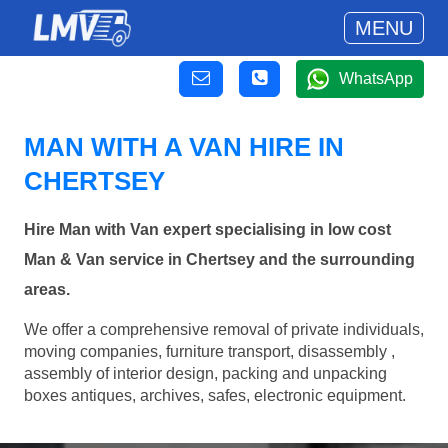
MENU
WhatsApp
MAN WITH A VAN HIRE IN
CHERTSEY
Hire Man with Van expert specialising in low cost
Man & Van service in Chertsey and the surrounding
areas.
We offer a comprehensive removal of private individuals,
moving companies, furniture transport, disassembly ,
assembly of interior design, packing and unpacking
boxes antiques, archives, safes, electronic equipment.