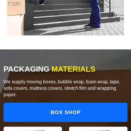
PACKAGING
MATERIALS
We supply moving boxes, bubble wrap, foam wrap, tape,
sofa covers, mattress covers, stretch film and wrapping
paper.
BOX SHOP