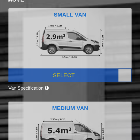
SMALL VAN
SELECT
Van Specification
MEDIUM VAN