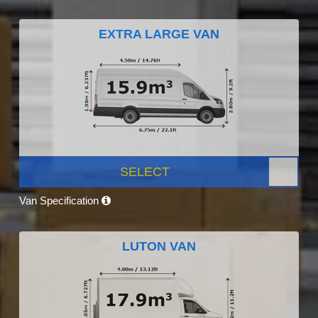
EXTRA LARGE VAN
SELECT
Van Specification
LUTON VAN