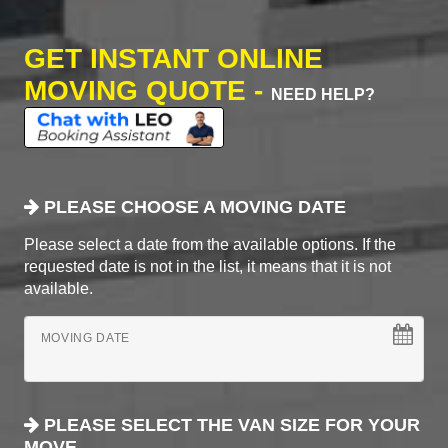
GET INSTANT ONLINE
MOVING QUOTE -
NEED HELP?
PLEASE CHOOSE A MOVING DATE
Please select a date from the available options. If the
requested date is not in the list, it means that it is not
available.
MOVING DATE
PLEASE SELECT THE VAN SIZE FOR YOUR
MOVE