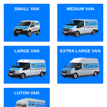
SMALL VAN
MEDIUM VAN
LARGE VAN
EXTRA LARGE VAN
LUTON VAN