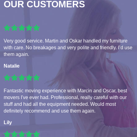
OUR CUSTOMERS
Very good service. Martin and Oskar handled my furniture
with care. No breakages and very polite and friendly. I’d use
them again.
Natalie
Fantastic moving experience with Marcin and Oscar, best
movers I've ever had. Professional, really careful with our
stuff and had all the equipment needed. Would most
definitely recommend and use them again.
Lily