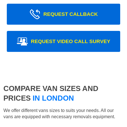
REQUEST CALLBACK
REQUEST VIDEO CALL SURVEY
COMPARE VAN SIZES AND
PRICES
IN LONDON
We offer different vans sizes to suits your needs. All our
vans are equipped with necessary removals equipment.