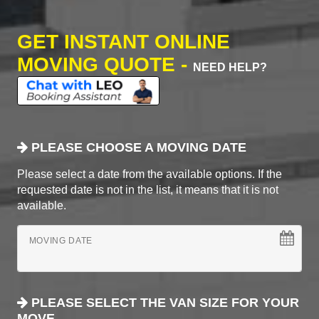
GET INSTANT ONLINE
MOVING QUOTE -
NEED HELP?
PLEASE CHOOSE A MOVING DATE
Please select a date from the available options. If the
requested date is not in the list, it means that it is not
available.
MOVING DATE
PLEASE SELECT THE VAN SIZE FOR YOUR
MOVE