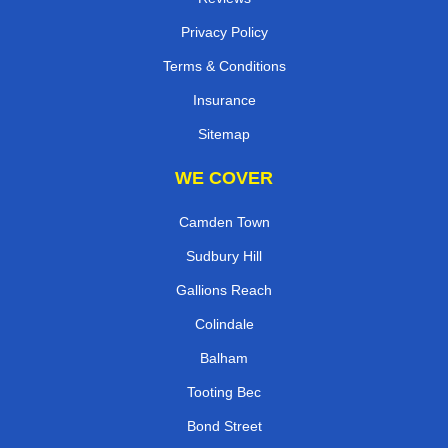
Privacy Policy
Terms & Conditions
Insurance
Sitemap
WE COVER
Camden Town
Sudbury Hill
Gallions Reach
Colindale
Balham
Tooting Bec
Bond Street