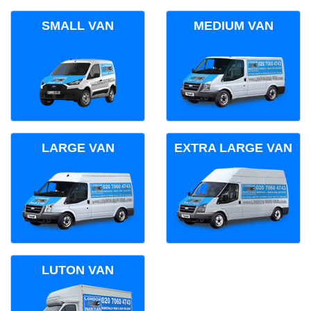
SMALL VAN
MEDIUM VAN
LARGE VAN
EXTRA LARGE VAN
LUTON VAN