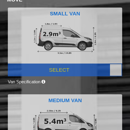
SMALL VAN
SELECT
Van Specification
MEDIUM VAN