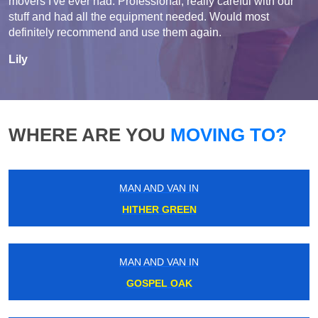
movers I've ever had. Professional, really careful with our
stuff and had all the equipment needed. Would most
definitely recommend and use them again.
Lily
WHERE ARE YOU
MOVING TO?
MAN AND VAN IN
HITHER GREEN
MAN AND VAN IN
GOSPEL OAK