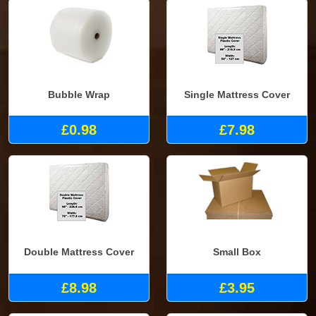
Bubble Wrap
Single Mattress Cover
£0.98
£7.98
Double Mattress Cover
Small Box
£8.98
£3.95