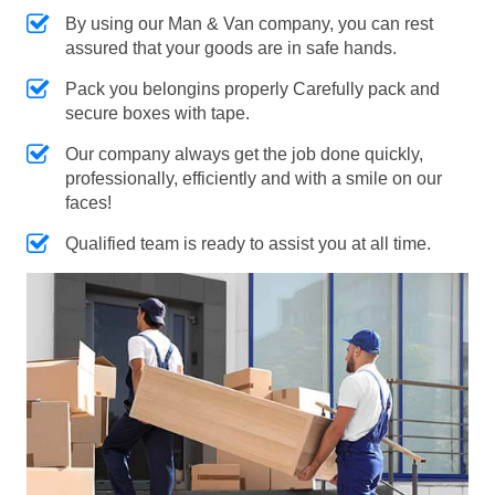
By using our Man & Van company, you can rest
assured that your goods are in safe hands.
Pack you belongins properly Carefully pack and
secure boxes with tape.
Our company always get the job done quickly,
professionally, efficiently and with a smile on our
faces!
Qualified team is ready to assist you at all time.