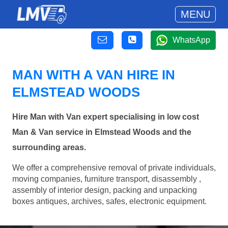
MENU
WhatsApp
MAN WITH A VAN HIRE IN
ELMSTEAD WOODS
Hire Man with Van expert specialising in low cost
Man & Van service in Elmstead Woods and the
surrounding areas.
We offer a comprehensive removal of private individuals,
moving companies, furniture transport, disassembly ,
assembly of interior design, packing and unpacking
boxes antiques, archives, safes, electronic equipment.