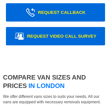
REQUEST CALLBACK
REQUEST VIDEO CALL SURVEY
COMPARE VAN SIZES AND
PRICES
IN LONDON
We offer different vans sizes to suits your needs. All our
vans are equipped with necessary removals equipment.