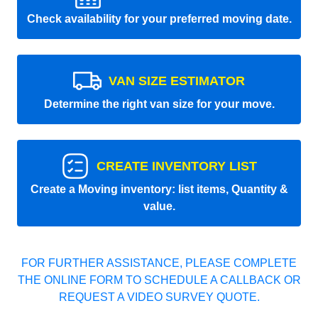
Check availability for your preferred moving date.
VAN SIZE ESTIMATOR
Determine the right van size for your move.
CREATE INVENTORY LIST
Create a Moving inventory: list items, Quantity &
value.
FOR FURTHER ASSISTANCE, PLEASE COMPLETE
THE ONLINE FORM TO SCHEDULE A CALLBACK OR
REQUEST A VIDEO SURVEY QUOTE.