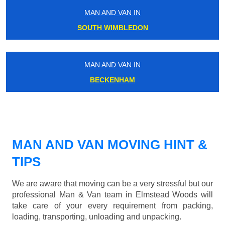
MAN AND VAN IN
SOUTH WIMBLEDON
MAN AND VAN IN
BECKENHAM
MAN AND VAN MOVING HINT &
TIPS
We are aware that moving can be a very stressful but our
professional Man & Van team in Elmstead Woods will
take care of your every requirement from packing,
loading, transporting, unloading and unpacking.