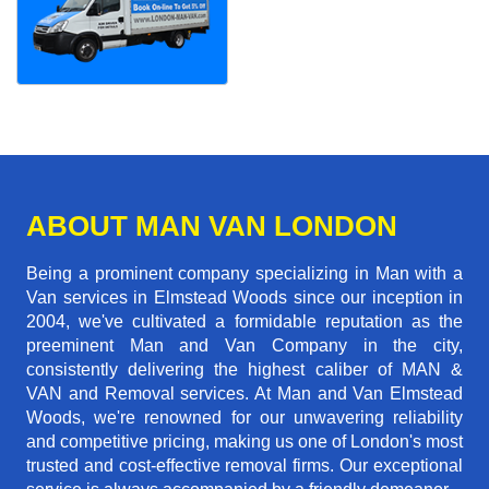
ABOUT MAN VAN LONDON
Being a prominent company specializing in Man with a
Van services in Elmstead Woods since our inception in
2004, we've cultivated a formidable reputation as the
preeminent Man and Van Company in the city,
consistently delivering the highest caliber of MAN &
VAN and Removal services. At Man and Van Elmstead
Woods, we're renowned for our unwavering reliability
and competitive pricing, making us one of London's most
trusted and cost-effective removal firms. Our exceptional