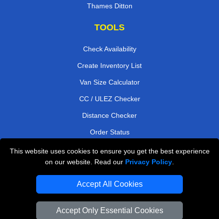
Thames Ditton
TOOLS
Check Availability
Create Inventory List
Van Size Calculator
CC / ULEZ Checker
Distance Checker
Order Status
Payments
This website uses cookies to ensure you get the best experience
on our website. Read our
Privacy Policy
.
Accept All Cookies
London Moving Services
Man and Van Bedford
Accept Only Essential Cookies