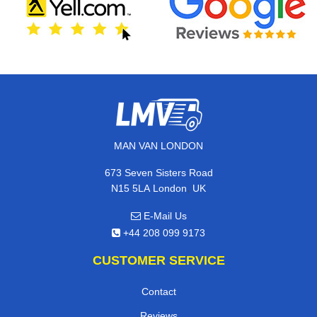
MAN VAN LONDON
673 Seven Sisters Road
,
N15 5LA
London
UK
E-Mail Us
+44 208 099 9173
CUSTOMER SERVICE
Contact
Reviews