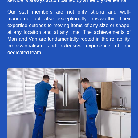
service is always accompanied by a friendly demeanor.
Our staff members are not only strong and well-
mannered but also exceptionally trustworthy. Their
expertise extends to moving items of any size or shape,
at any location and at any time. The achievements of
Man and Van are fundamentally rooted in the reliability,
professionalism, and extensive experience of our
dedicated team.