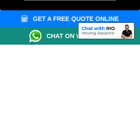
Cardboard Boxes London
Vehicle Recovery London
GET A FREE QUOTE ONLINE
CHAT ON WHATSAPP
Copyright © 2004 - 2026
MAN VAN LONDON
T/A LMV Transport LTD |
Registered in England and Wales | VAT Registration Number: 281 3132 29 |
Company Registration No: 13305400