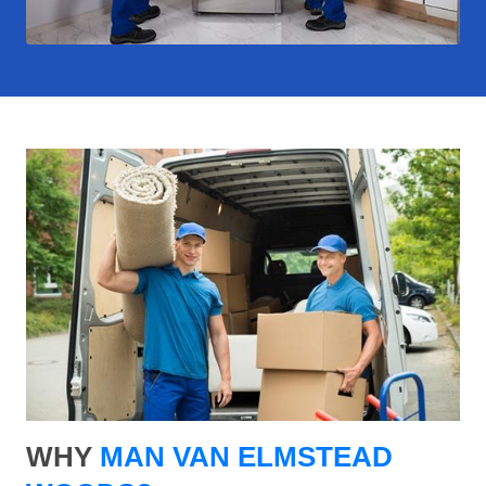
WHY
MAN VAN ELMSTEAD