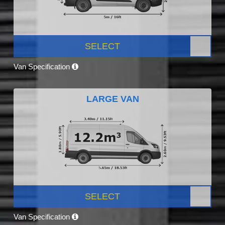
SELECT
Van Specification
LARGE VAN
SELECT
Van Specification