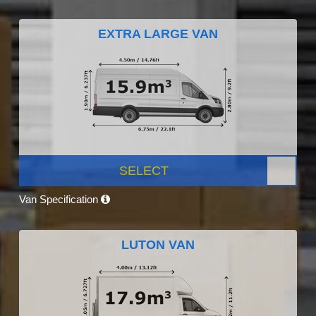
EXTRA LARGE VAN
SELECT
Van Specification
LUTON VAN