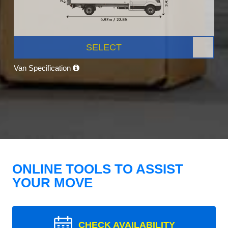
SELECT
Van Specification
ONLINE TOOLS TO ASSIST
YOUR MOVE
CHECK AVAILABILITY