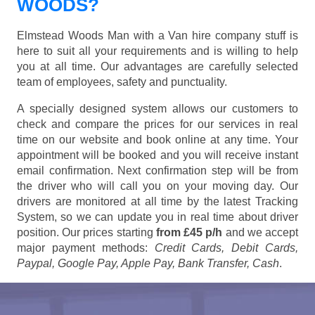
WOODS?
Elmstead Woods Man with a Van hire company stuff is
here to suit all your requirements and is willing to help
you at all time. Our advantages are carefully selected
team of employees, safety and punctuality.
A specially designed system allows our customers to
check and compare the prices for our services in real
time on our website and book online at any time. Your
appointment will be booked and you will receive instant
email confirmation. Next confirmation step will be from
the driver who will call you on your moving day. Our
drivers are monitored at all time by the latest Tracking
System, so we can update you in real time about driver
position. Our prices starting
from £45 p/h
and we accept
major payment methods:
Credit Cards, Debit Cards,
Paypal, Google Pay, Apple Pay, Bank Transfer, Cash
.