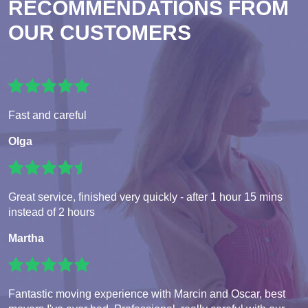
RECOMMENDATIONS FROM
OUR CUSTOMERS
Fast and careful
Olga
Great service, finished very quickly - after 1 hour 15 mins
instead of 2 hours
Martha
Fantastic moving experience with Marcin and Oscar, best