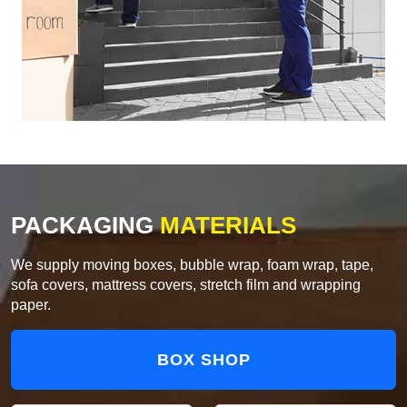
PACKAGING
MATERIALS
We supply moving boxes, bubble wrap, foam wrap, tape,
sofa covers, mattress covers, stretch film and wrapping
paper.
BOX SHOP