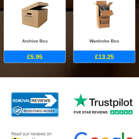
Archive Box
Wardrobe Box
£5.95
£13.25