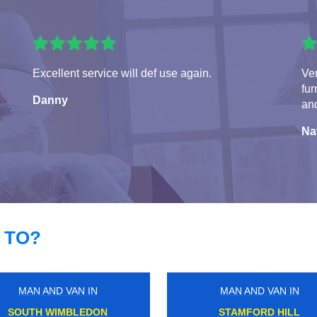
Excellent service will def use again.
Ve
fur
Danny
and
Na
 TO?
MAN AND VAN IN
MAN AND VAN IN
ARENA
SOUTH HARROW