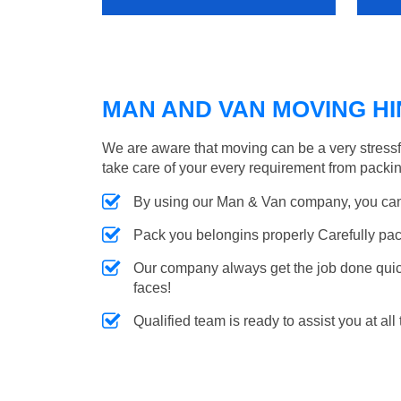
MAN AND VAN MOVING HIN
We are aware that moving can be a very stressfu
take care of your every requirement from packin
By using our Man & Van company, you can 
Pack you belongins properly Carefully pac
Our company always get the job done quickl
faces!
Qualified team is ready to assist you at all 