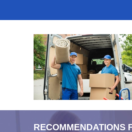
RECOMMENDATIONS 