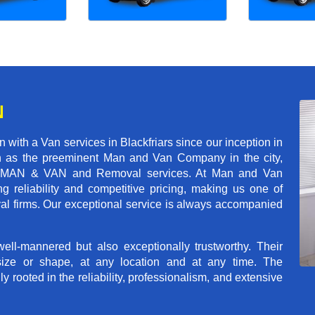
N
with a Van services in Blackfriars since our inception in
on as the preeminent Man and Van Company in the city,
r of MAN & VAN and Removal services. At Man and Van
g reliability and competitive pricing, making us one of
val firms. Our exceptional service is always accompanied
ll-mannered but also exceptionally trustworthy. Their
size or shape, at any location and at any time. The
rooted in the reliability, professionalism, and extensive