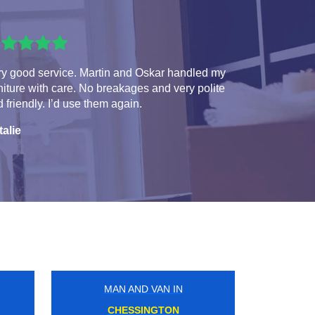
ry good service. Martin and Oskar handled my
niture with care. No breakages and very polite
 friendly. I’d use them again.
talie
MAN AND VAN IN
NORTHWOOD JUNCTION