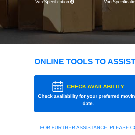
Van Specification
Van Specificati
ONLINE TOOLS TO ASSIS
CHECK AVAILABILITY
Check availability for your preferred movi
date.
FOR FURTHER ASSISTANCE, PLEASE C