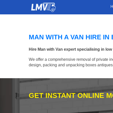
MAN WITH A VAN HIRE IN
Hire Man with Van expert specialising in low
We offer a comprehensive removal of private ind
design, packing and unpacking boxes antiques, 
GET INSTANT ONLINE 