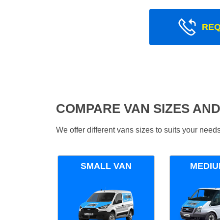
REQ
COMPARE VAN SIZES AND
We offer different vans sizes to suits your nee
SMALL VAN
MEDIU