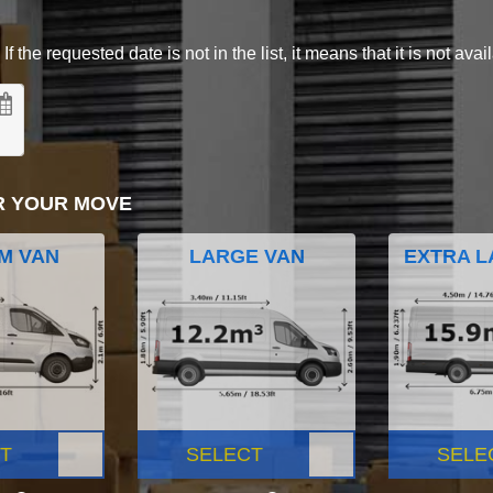
 the requested date is not in the list, it means that it is not avai
R YOUR MOVE
M VAN
LARGE VAN
EXTRA L
T
SELECT
SELE