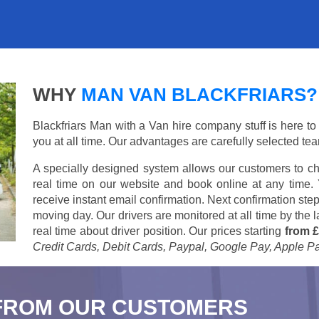
WHY
MAN VAN BLACKFRIARS?
Blackfriars Man with a Van hire company stuff is here to 
you at all time. Our advantages are carefully selected te
A specially designed system allows our customers to ch
real time on our website and book online at any time.
receive instant email confirmation. Next confirmation step
moving day. Our drivers are monitored at all time by the
real time about driver position. Our prices starting
from £
Credit Cards, Debit Cards, Paypal, Google Pay, Apple P
FROM OUR CUSTOMERS