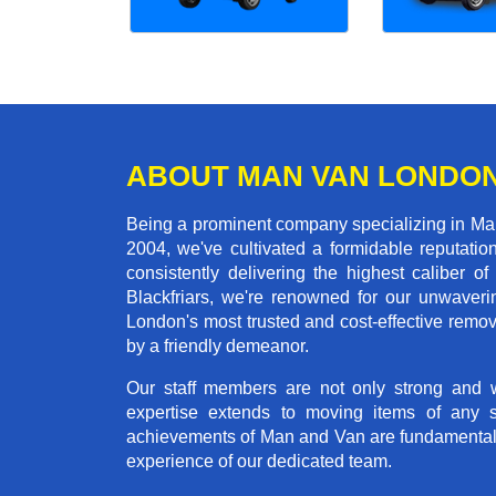
ABOUT MAN VAN LONDO
Being a prominent company specializing in Man 
2004, we've cultivated a formidable reputati
consistently delivering the highest calibe
Blackfriars, we're renowned for our unwaverin
London's most trusted and cost-effective remo
by a friendly demeanor.
Our staff members are not only strong and we
expertise extends to moving items of any 
achievements of Man and Van are fundamentally 
experience of our dedicated team.