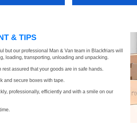
T & TIPS
l but our professional Man & Van team in Blackfriars will
g, loading, transporting, unloading and unpacking.
rest assured that your goods are in safe hands.
k and secure boxes with tape.
y, professionally, efficiently and with a smile on our
time.