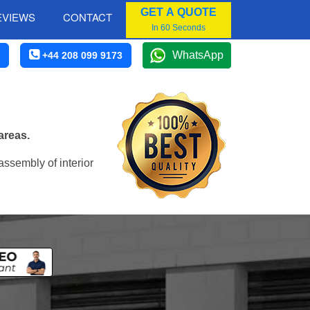
GET A QUOTE
EVIEWS
CONTACT
In 60 Seconds
WhatsApp
+44 208 099 9173
areas.
assembly of interior