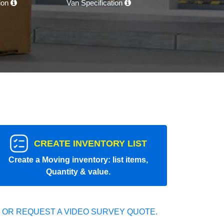
tion
Van Specification
CREATE INVENTORY LIST
Create a Moving inventory: list items,
Quantity & value.
 OR REQUEST A VIDEO SURVEY QUOTE.