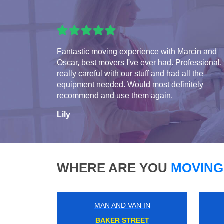
Fantastic moving experience with Marcin and
Oscar, best movers I've ever had. Professional,
really careful with our stuff and had all the
equipment needed. Would most definitely
recommend and use them again.
Lily
WHERE ARE YOU
MOVING
MAN AND VAN IN
CAMDEN TOWN