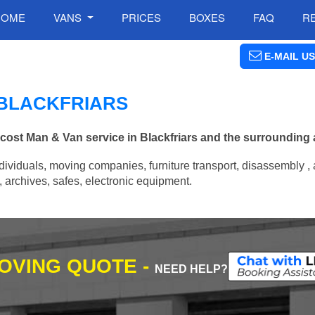
HOME
VANS
PRICES
BOXES
FAQ
R
E-MAIL US
 BLACKFRIARS
 cost Man & Van service in Blackfriars and the surrounding 
ividuals, moving companies, furniture transport, disassembly , 
archives, safes, electronic equipment.
MOVING QUOTE -
NEED HELP?