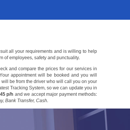
suit all your requirements and is willing to help
am of employees, safety and punctuality.
eck and compare the prices for our services in
 Your appointment will be booked and you will
 will be from the driver who will call you on your
 latest Tracking System, so we can update you in
45 p/h
and we accept major payment methods:
ay, Bank Transfer, Cash
.