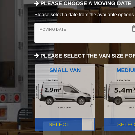
PLEASE CHOOSE A MOVING DATE
Please select a date from the available options. If
MOVING DATE
PLEASE SELECT THE VAN SIZE FO
SMALL VAN
MEDIU
SELECT
SELEC