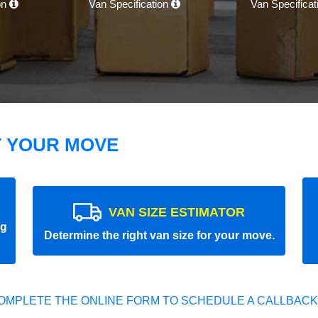
on
Van Specification
Van Specifica
T YOUR MOVE
VAN SIZE ESTIMATOR
ng
Determine the right van size for your move.
OMPLETE THE ONLINE FORM TO SCHEDULE A CALLBACK