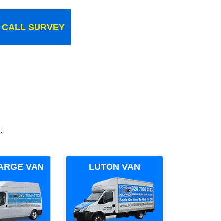
 CALL SURVEY
.
ARGE VAN
LUTON VAN