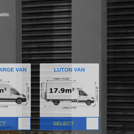
lable.
ARGE VAN
LUTON VAN
CT
SELECT