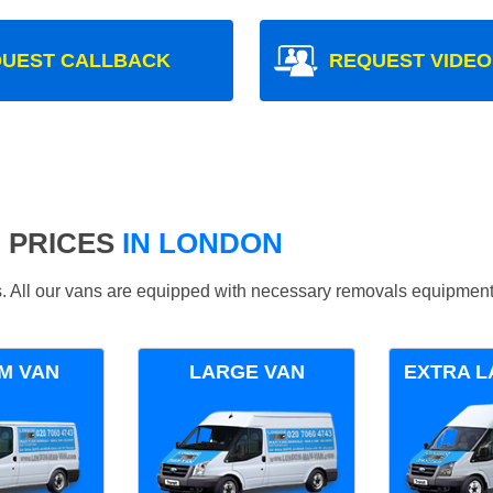
UEST CALLBACK
REQUEST VIDEO
 PRICES
IN LONDON
ds. All our vans are equipped with necessary removals equipment
M VAN
LARGE VAN
EXTRA L