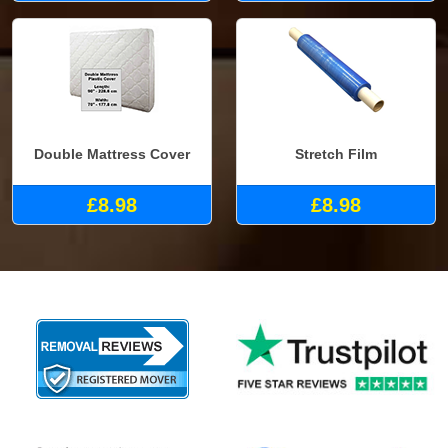
Double Mattress Cover
Stretch Film
£8.98
£8.98