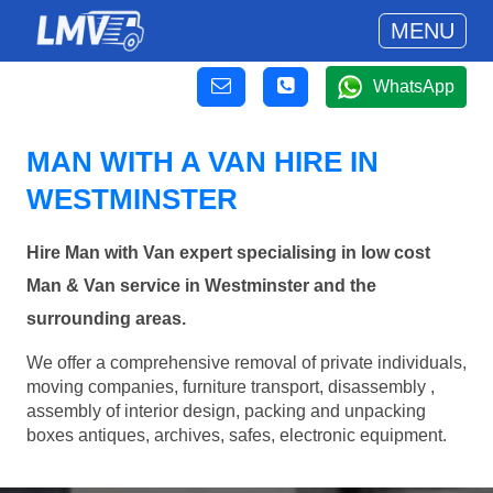
MENU
WhatsApp
MAN WITH A VAN HIRE IN
WESTMINSTER
Hire Man with Van expert specialising in low cost
Man & Van service in Westminster and the
surrounding areas.
We offer a comprehensive removal of private individuals,
moving companies, furniture transport, disassembly ,
assembly of interior design, packing and unpacking
boxes antiques, archives, safes, electronic equipment.