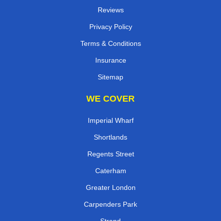
Reviews
Privacy Policy
Terms & Conditions
Insurance
Sitemap
WE COVER
Imperial Wharf
Shortlands
Regents Street
Caterham
Greater London
Carpenders Park
Strand