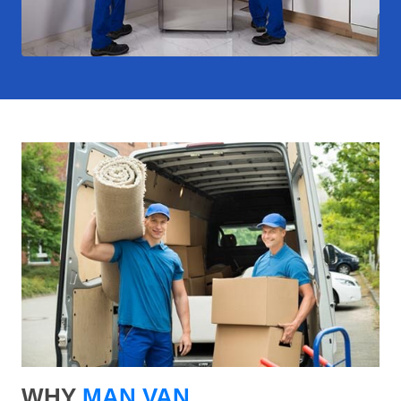
WHY
MAN VAN