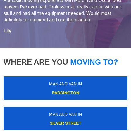
Fantastic moving experience with Marcin and Oscar, best
movers I've ever had. Professional, really careful with our
stuff and had all the equipment needed. Would most
definitely recommend and use them again.
Lily
WHERE ARE YOU
MOVING TO?
MAN AND VAN IN
PADDINGTON
MAN AND VAN IN
SILVER STREET