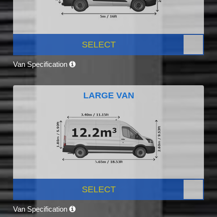
SELECT
Van Specification
LARGE VAN
SELECT
Van Specification