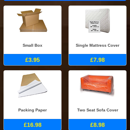
Small Box
Single Mattress Cover
£3.95
£7.98
Packing Paper
Two Seat Sofa Cover
£16.98
£8.98