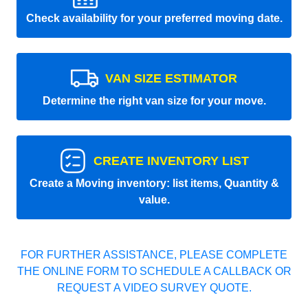
Check availability for your preferred moving date.
VAN SIZE ESTIMATOR
Determine the right van size for your move.
CREATE INVENTORY LIST
Create a Moving inventory: list items, Quantity &
value.
FOR FURTHER ASSISTANCE, PLEASE COMPLETE
THE ONLINE FORM TO SCHEDULE A CALLBACK OR
REQUEST A VIDEO SURVEY QUOTE.