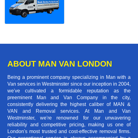
ABOUT MAN VAN LONDON
Being a prominent company specializing in Man with a
Van services in Westminster since our inception in 2004,
we've cultivated a formidable reputation as the
preeminent Man and Van Company in the city,
consistently delivering the highest caliber of MAN &
VAN and Removal services. At Man and Van
Westminster, we're renowned for our unwavering
reliability and competitive pricing, making us one of
London's most trusted and cost-effective removal firms.