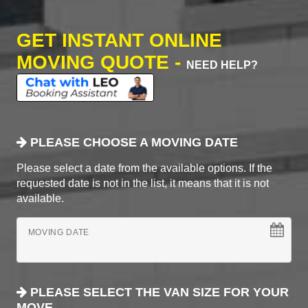
GET INSTANT ONLINE
MOVING QUOTE -
NEED HELP?
PLEASE CHOOSE A MOVING DATE
Please select a date from the available options. If the
requested date is not in the list, it means that it is not
available.
MOVING DATE
PLEASE SELECT THE VAN SIZE FOR YOUR
MOVE