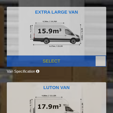
EXTRA LARGE VAN
SELECT
Van Specification
LUTON VAN