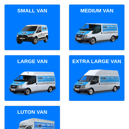
SMALL VAN
MEDIUM VAN
LARGE VAN
EXTRA LARGE VAN
LUTON VAN