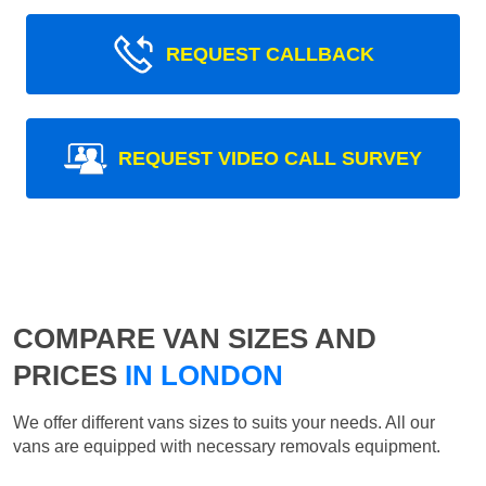
REQUEST CALLBACK
REQUEST VIDEO CALL SURVEY
COMPARE VAN SIZES AND
PRICES
IN LONDON
We offer different vans sizes to suits your needs. All our
vans are equipped with necessary removals equipment.