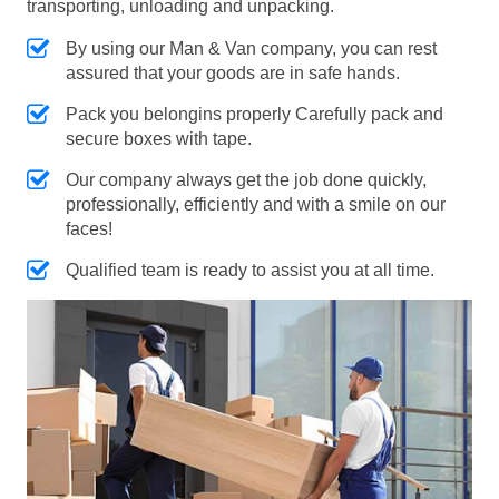
transporting, unloading and unpacking.
By using our Man & Van company, you can rest
assured that your goods are in safe hands.
Pack you belongins properly Carefully pack and
secure boxes with tape.
Our company always get the job done quickly,
professionally, efficiently and with a smile on our
faces!
Qualified team is ready to assist you at all time.