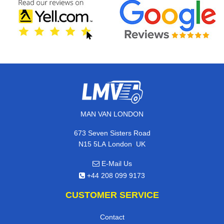
MAN VAN LONDON
673 Seven Sisters Road
,
N15 5LA
London
UK
E-Mail Us
+44 208 099 9173
CUSTOMER SERVICE
Contact