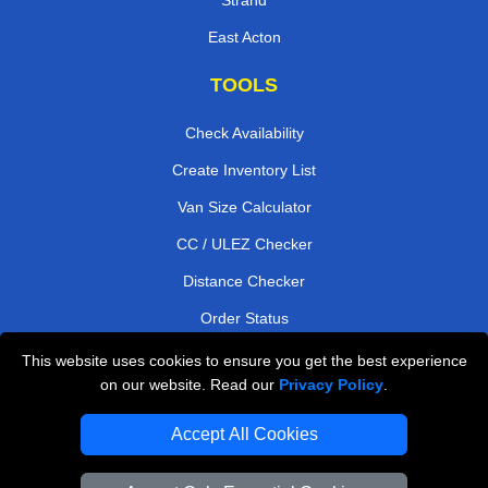
East Acton
TOOLS
Check Availability
Create Inventory List
Van Size Calculator
CC / ULEZ Checker
Distance Checker
Order Status
Payments
This website uses cookies to ensure you get the best experience
on our website. Read our
Privacy Policy
.
Accept All Cookies
London Moving Services
Man and Van Bedford