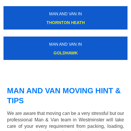
MAN AND VAN IN
THORNTON HEATH
MAN AND VAN IN
GOLDHAWK
MAN AND VAN MOVING HINT &
TIPS
We are aware that moving can be a very stressful but our
professional Man & Van team in Westminster will take
care of your every requirement from packing, loading,