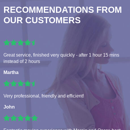
RECOMMENDATIONS FROM
OUR CUSTOMERS
Great service, finished very quickly - after 1 hour 15 mins
instead of 2 hours
Martha
Very professional, friendly and efficient!
John