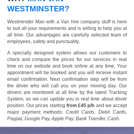
WESTMINSTER?
Westminster Man with a Van hire company stuff is here
to suit all your requirements and is willing to help you at
all time. Our advantages are carefully selected team of
employees, safety and punctuality.
A specially designed system allows our customers to
check and compare the prices for our services in real
time on our website and book online at any time. Your
appointment will be booked and you will receive instant
email confirmation. Next confirmation step will be from
the driver who will call you on your moving day. Our
drivers are monitored at all time by the latest Tracking
System, so we can update you in real time about driver
position. Our prices starting
from £45 p/h
and we accept
major payment methods:
Credit Cards, Debit Cards,
Paypal, Google Pay, Apple Pay, Bank Transfer, Cash
.