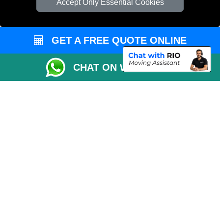
Accept Only Essential Cookies
Cardboard Boxes London
Vehicle Recovery London
GET A FREE QUOTE ONLINE
CHAT ON WHATSAPP
Copyright © 2004 - 2026
MAN VAN LONDON
T/A LMV Transport LTD |
Registered in England and Wales | VAT Registration Number: 281 3132 29 |
Company Registration No: 13305400