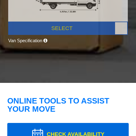
SELECT
Van Specification
ONLINE TOOLS TO ASSIST
YOUR MOVE
CHECK AVAILABILITY