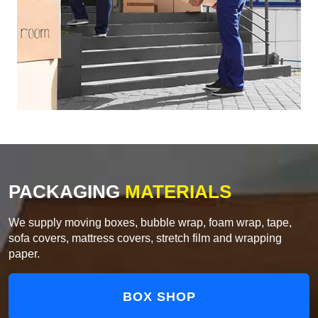
PACKAGING
MATERIALS
We supply moving boxes, bubble wrap, foam wrap, tape,
sofa covers, mattress covers, stretch film and wrapping
paper.
BOX SHOP