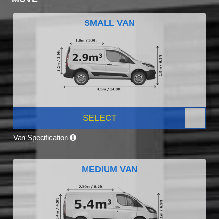
SMALL VAN
SELECT
Van Specification
MEDIUM VAN