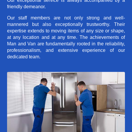
Our exceptional service is always accompanied by a
friendly demeanor.
Our staff members are not only strong and well-
mannered but also exceptionally trustworthy. Their
expertise extends to moving items of any size or shape,
at any location and at any time. The achievements of
Man and Van are fundamentally rooted in the reliability,
professionalism, and extensive experience of our
dedicated team.