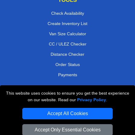
Check Availability
Create Inventory List
Van Size Calculator
CC / ULEZ Checker
Distance Checker
Order Status
Payments
This website uses cookies to ensure you get the best experience
London Moving Services
on our website. Read our
Privacy Policy
.
Man and Van Bedford
Accept All Cookies
Cardboard Boxes London
Accept Only Essential Cookies
Vehicle Recovery London