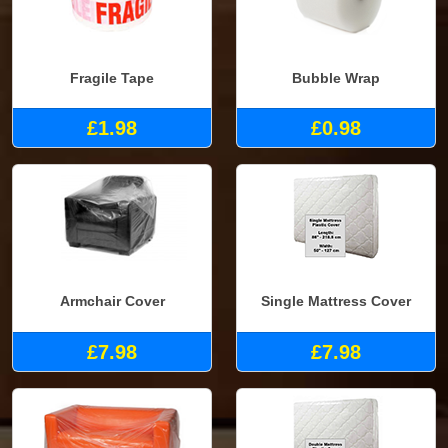
Fragile Tape
Bubble Wrap
£1.98
£0.98
Armchair Cover
Single Mattress Cover
£7.98
£7.98