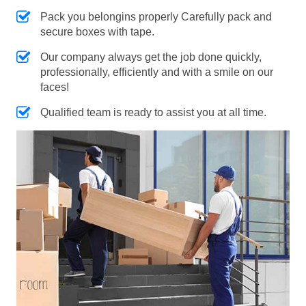
Pack you belongins properly Carefully pack and
secure boxes with tape.
Our company always get the job done quickly,
professionally, efficiently and with a smile on our
faces!
Qualified team is ready to assist you at all time.