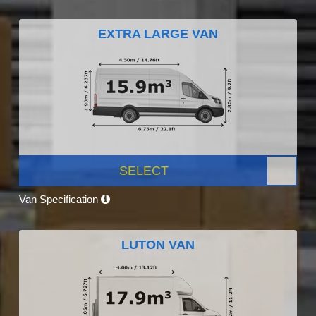
EXTRA LARGE VAN
SELECT
Van Specification
LUTON VAN