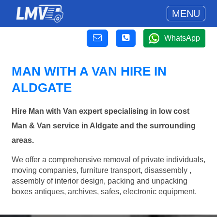
MENU
WhatsApp
MAN WITH A VAN HIRE IN
ALDGATE
Hire Man with Van expert specialising in low cost
Man & Van service in Aldgate and the surrounding
areas.
We offer a comprehensive removal of private individuals,
moving companies, furniture transport, disassembly ,
assembly of interior design, packing and unpacking
boxes antiques, archives, safes, electronic equipment.