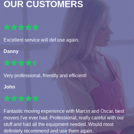
OUR CUSTOMERS
Excellent service will def use again.
Danny
Very professional, friendly and efficient!
John
Fantastic moving experience with Marcin and Oscar, best
movers I've ever had. Professional, really careful with our
stuff and had all the equipment needed. Would most
definitely recommend and use them again.