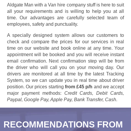
Aldgate Man with a Van hire company stuff is here to suit
all your requirements and is willing to help you at all
time. Our advantages are carefully selected team of
employees, safety and punctuality.
A specially designed system allows our customers to
check and compare the prices for our services in real
time on our website and book online at any time. Your
appointment will be booked and you will receive instant
email confirmation. Next confirmation step will be from
the driver who will call you on your moving day. Our
drivers are monitored at all time by the latest Tracking
System, so we can update you in real time about driver
position. Our prices starting
from £45 p/h
and we accept
major payment methods:
Credit Cards, Debit Cards,
Paypal, Google Pay, Apple Pay, Bank Transfer, Cash
.
RECOMMENDATIONS FROM