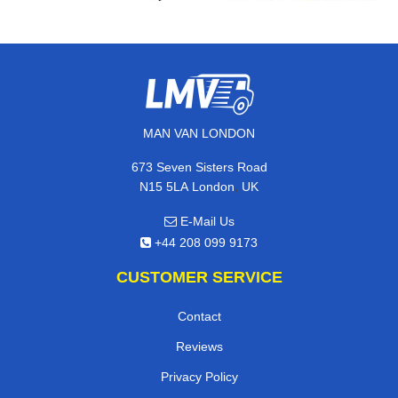
MAN VAN LONDON
673 Seven Sisters Road
,
N15 5LA
London
UK
E-Mail Us
+44 208 099 9173
CUSTOMER SERVICE
Contact
Reviews
Privacy Policy