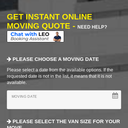
GET INSTANT ONLINE
MOVING QUOTE -
NEED HELP?
PLEASE CHOOSE A MOVING DATE
Please select a date from the available options. If the
requested date is not in the list, it means that it is not
available.
MOVING DATE
PLEASE SELECT THE VAN SIZE FOR YOUR
MOVE