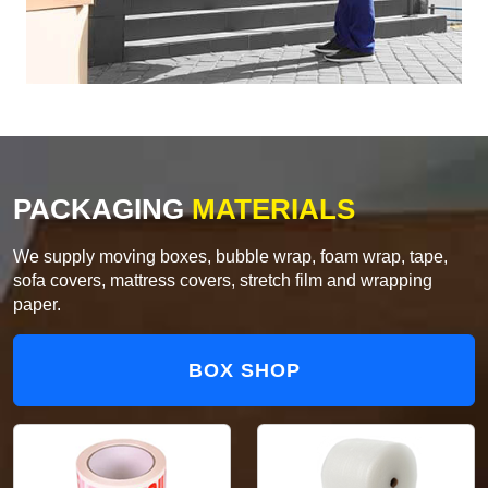
PACKAGING
MATERIALS
We supply moving boxes, bubble wrap, foam wrap, tape,
sofa covers, mattress covers, stretch film and wrapping
paper.
BOX SHOP