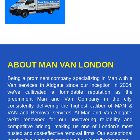
ABOUT MAN VAN LONDON
Being a prominent company specializing in Man with a
Van services in Aldgate since our inception in 2004,
we've cultivated a formidable reputation as the
preeminent Man and Van Company in the city,
consistently delivering the highest caliber of MAN &
VAN and Removal services. At Man and Van Aldgate,
we're renowned for our unwavering reliability and
competitive pricing, making us one of London's most
trusted and cost-effective removal firms. Our exceptional