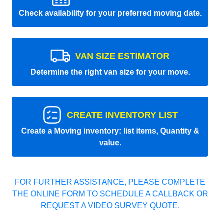
Check availability for your preferred moving date.
VAN SIZE ESTIMATOR
Determine the right van size for your move.
CREATE INVENTORY LIST
Create a Moving inventory: list items, Quantity &
value.
FOR FURTHER ASSISTANCE, PLEASE COMPLETE
THE ONLINE FORM TO SCHEDULE A CALLBACK OR
REQUEST A VIDEO SURVEY QUOTE.