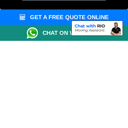
GET A FREE QUOTE ONLINE
CHAT ON WHATSAPP
Copyright © 2004 - 2026
MAN VAN LONDON
T/A LMV Transport LTD |
Registered in England and Wales | VAT Registration Number: 281 3132 29 |
Company Registration No: 13305400