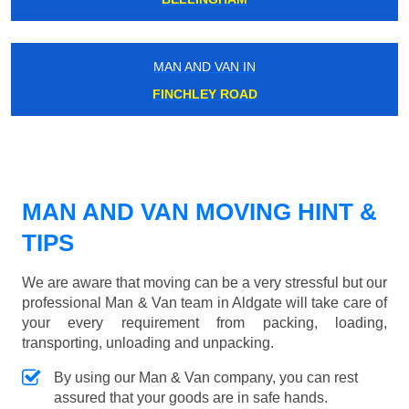
MAN AND VAN IN
FINCHLEY ROAD
MAN AND VAN MOVING HINT &
TIPS
We are aware that moving can be a very stressful but our
professional Man & Van team in Aldgate will take care of
your every requirement from packing, loading,
transporting, unloading and unpacking.
By using our Man & Van company, you can rest
assured that your goods are in safe hands.