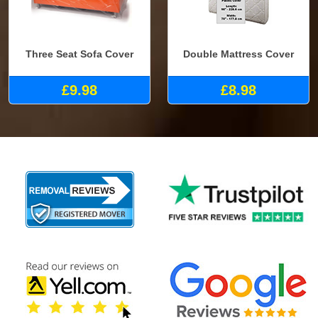
Three Seat Sofa Cover
Double Mattress Cover
£9.98
£8.98