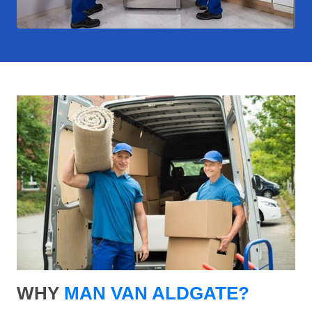
WHY
MAN VAN ALDGATE?