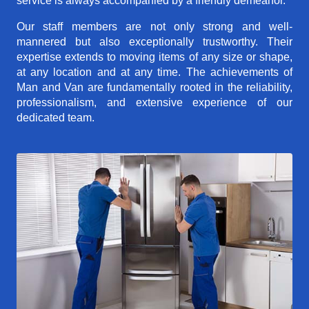
service is always accompanied by a friendly demeanor.
Our staff members are not only strong and well-
mannered but also exceptionally trustworthy. Their
expertise extends to moving items of any size or shape,
at any location and at any time. The achievements of
Man and Van are fundamentally rooted in the reliability,
professionalism, and extensive experience of our
dedicated team.