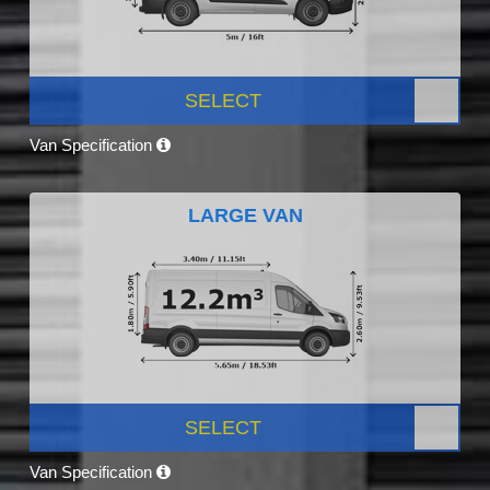
SELECT
Van Specification
LARGE VAN
SELECT
Van Specification