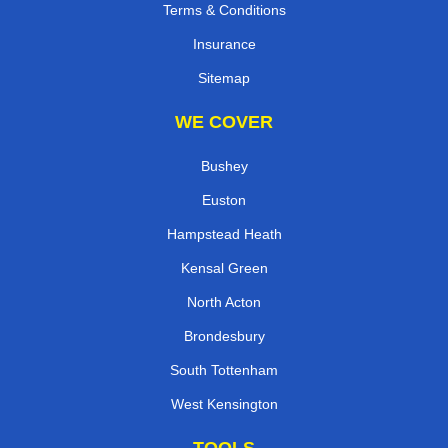
Terms & Conditions
Insurance
Sitemap
WE COVER
Bushey
Euston
Hampstead Heath
Kensal Green
North Acton
Brondesbury
South Tottenham
West Kensington
TOOLS