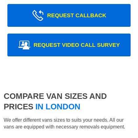
REQUEST CALLBACK
REQUEST VIDEO CALL SURVEY
COMPARE VAN SIZES AND
PRICES
IN LONDON
We offer different vans sizes to suits your needs. All our
vans are equipped with necessary removals equipment.