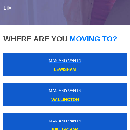
Lily
WHERE ARE YOU
MOVING TO?
MAN AND VAN IN
LEWISHAM
MAN AND VAN IN
WALLINGTON
MAN AND VAN IN
BELLINGHAM