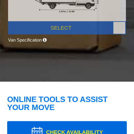
SELECT
Van Specification
ONLINE TOOLS TO ASSIST
YOUR MOVE
CHECK AVAILABILITY