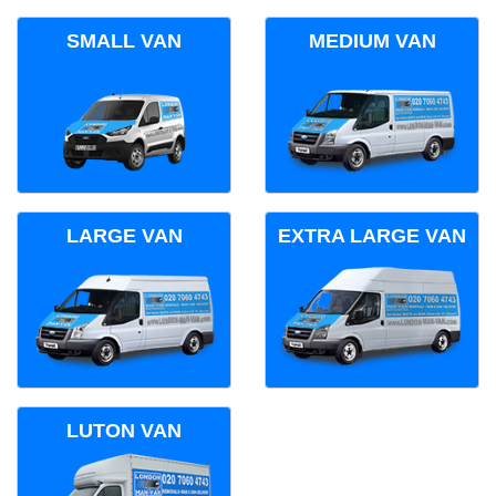
SMALL VAN
MEDIUM VAN
LARGE VAN
EXTRA LARGE VAN
LUTON VAN