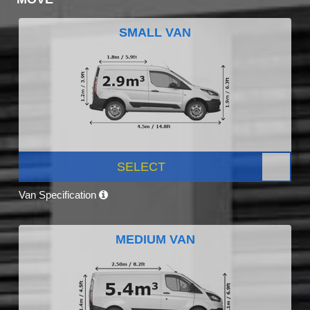
SMALL VAN
SELECT
Van Specification
MEDIUM VAN