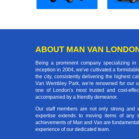
ABOUT MAN VAN LONDO
Being a prominent company specializing in
inception in 2004, we've cultivated a formida
the city, consistently delivering the highes
Van Wembley Park, we're renowned for our unw
one of London's most trusted and cost-effec
accompanied by a friendly demeanor.
Our staff members are not only strong and we
expertise extends to moving items of any 
achievements of Man and Van are fundamentally 
experience of our dedicated team.