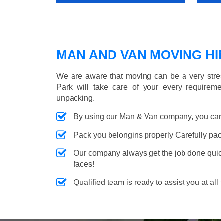
MAN AND VAN MOVING HIN
We are aware that moving can be a very stre
Park will take care of your every requireme
unpacking.
By using our Man & Van company, you can 
Pack you belongins properly Carefully pac
Our company always get the job done quickl
faces!
Qualified team is ready to assist you at all 