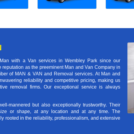
N
 Man with a Van services in Wembley Park since our
ble reputation as the preeminent Man and Van Company in
t caliber of MAN & VAN and Removal services. At Man and
avering reliability and competitive pricing, making us
tive removal firms. Our exceptional service is always
ll-mannered but also exceptionally trustworthy. Their
size or shape, at any location and at any time. The
rooted in the reliability, professionalism, and extensive