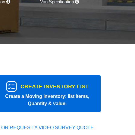
tion
Van Specification
CREATE INVENTORY LIST
Create a Moving inventory: list items,
Quantity & value.
 OR REQUEST A VIDEO SURVEY QUOTE.