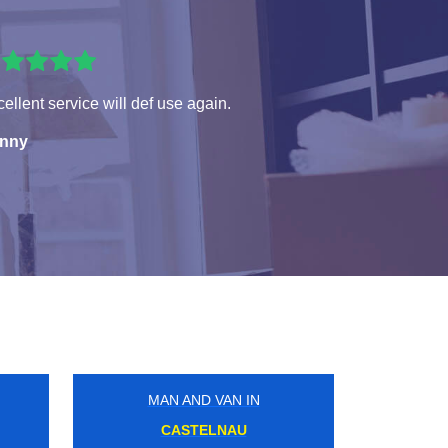
ellent service will def use again.
nny
MAN AND VAN IN
LONDON BRIDGE