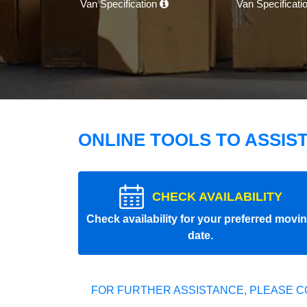
Van Specification
Van Specificati
ONLINE TOOLS TO ASSIS
CHECK AVAILABILITY
Check availability for your preferred movi
date.
FOR FURTHER ASSISTANCE, PLEASE C