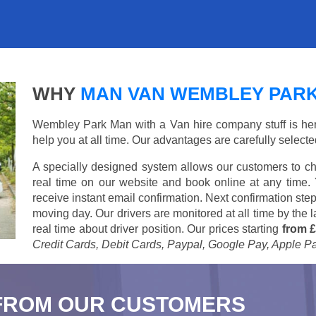
WHY
MAN VAN WEMBLEY PAR
Wembley Park Man with a Van hire company stuff is here 
help you at all time. Our advantages are carefully select
A specially designed system allows our customers to ch
real time on our website and book online at any time.
receive instant email confirmation. Next confirmation step
moving day. Our drivers are monitored at all time by the
real time about driver position. Our prices starting
from £
Credit Cards, Debit Cards, Paypal, Google Pay, Apple P
FROM OUR CUSTOMERS