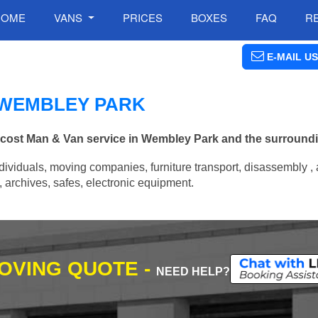
HOME
VANS
PRICES
BOXES
FAQ
R
E-MAIL US
N WEMBLEY PARK
w cost Man & Van service in Wembley Park and the surround
ividuals, moving companies, furniture transport, disassembly , 
archives, safes, electronic equipment.
MOVING QUOTE -
NEED HELP?