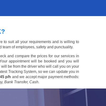
K?
to suit all your requirements and is willing to
ed team of employees, safety and punctuality.
eck and compare the prices for our services in
 Your appointment will be booked and you will
 will be from the driver who will call you on your
 latest Tracking System, so we can update you in
45 p/h
and we accept major payment methods:
ay, Bank Transfer, Cash
.