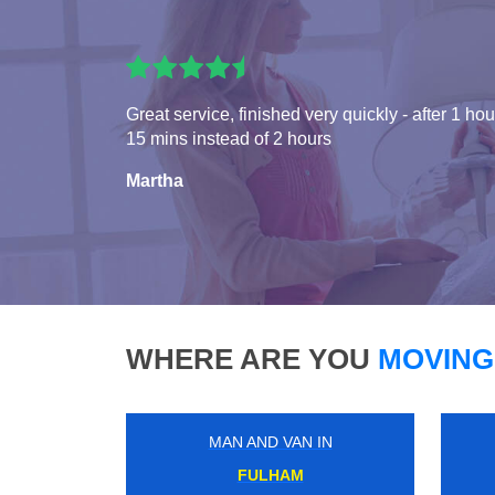
Great service, finished very quickly - after 1 hou
15 mins instead of 2 hours
Martha
WHERE ARE YOU
MOVING
MAN AND VAN IN
LEYTONSTONE