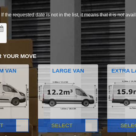
 the requested date is not in the list, it means that it is not avai
R YOUR MOVE
M VAN
LARGE VAN
EXTRA L
T
SELECT
SELE