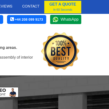
GET A QUOTE
EVIEWS
CONTACT
In 60 Seconds
WhatsApp
+44 208 099 9173
ing areas.
assembly of interior