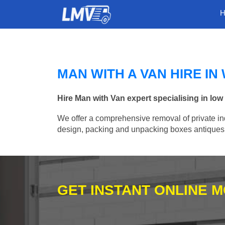
MAN WITH A VAN HIRE I
Hire Man with Van expert specialising in lo
We offer a comprehensive removal of private ind
design, packing and unpacking boxes antiques, 
GET INSTANT ONLINE 