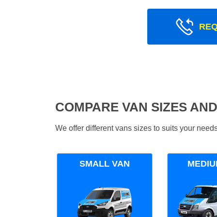
REQ
COMPARE VAN SIZES AND
We offer different vans sizes to suits your nee
SMALL VAN
MEDIU