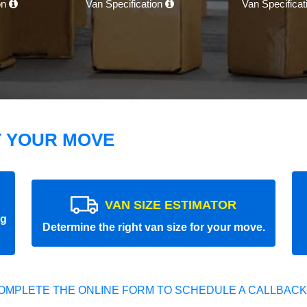
on
Van Specification
Van Specifica
T YOUR MOVE
VAN SIZE ESTIMATOR
ng
Determine the right van size for your move.
OMPLETE THE ONLINE FORM TO SCHEDULE A CALLBACK