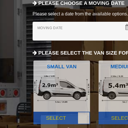
PLEASE CHOOSE A MOVING DATE
Please select a date from the available options. If
MOVING DATE
PLEASE SELECT THE VAN SIZE FO
SMALL VAN
MEDIU
SELECT
SELEC