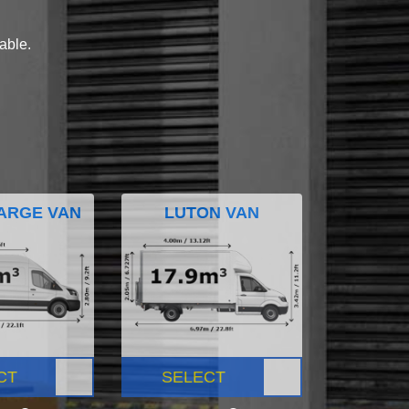
lable.
ARGE VAN
LUTON VAN
CT
SELECT