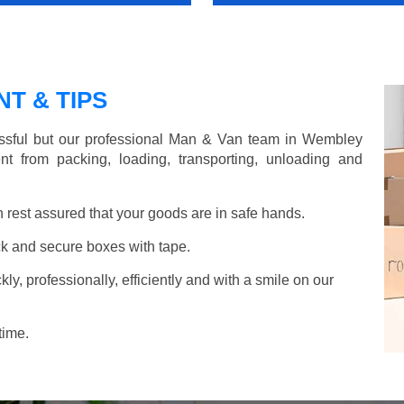
T & TIPS
ssful but our professional Man & Van team in Wembley
nt from packing, loading, transporting, unloading and
rest assured that your goods are in safe hands.
k and secure boxes with tape.
y, professionally, efficiently and with a smile on our
time.