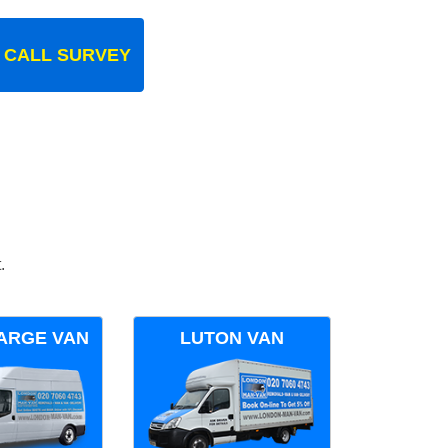
 CALL SURVEY
.
ARGE VAN
LUTON VAN