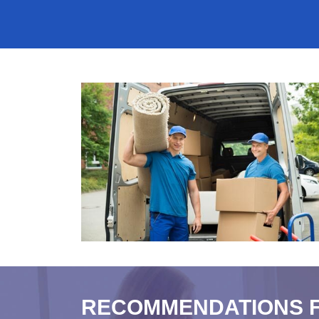
RECOMMENDATIONS 