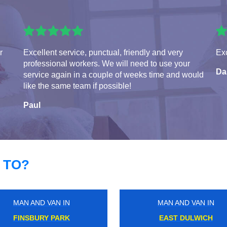
r
Excellent service, punctual, friendly and very
Exc
professional workers. We will need to use your
Da
service again in a couple of weeks time and would
like the same team if possible!
Paul
 TO?
MAN AND VAN IN
MAN AND VAN IN
CROUCH HILL
STONELEIGH