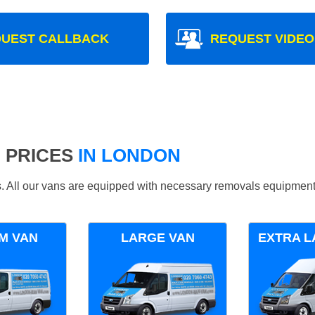
UEST CALLBACK
REQUEST VIDEO
 PRICES
IN LONDON
ds. All our vans are equipped with necessary removals equipment
M VAN
LARGE VAN
EXTRA L