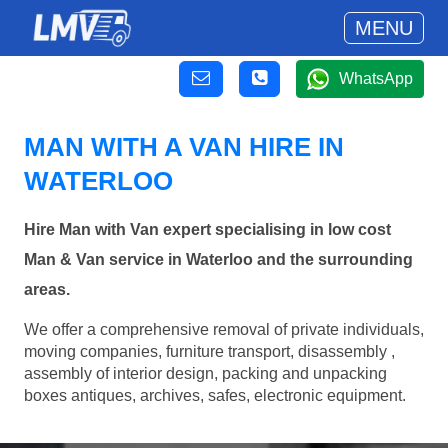
MENU
WhatsApp
MAN WITH A VAN HIRE IN
WATERLOO
Hire Man with Van expert specialising in low cost
Man & Van service in Waterloo and the surrounding
areas.
We offer a comprehensive removal of private individuals,
moving companies, furniture transport, disassembly ,
assembly of interior design, packing and unpacking
boxes antiques, archives, safes, electronic equipment.