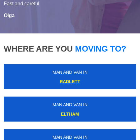
Fast and careful
Olga
WHERE ARE YOU
MOVING TO?
MAN AND VAN IN
RADLETT
MAN AND VAN IN
ELTHAM
MAN AND VAN IN