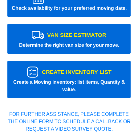
Check availability for your preferred moving date.
VAN SIZE ESTIMATOR
Determine the right van size for your move.
CREATE INVENTORY LIST
Create a Moving inventory: list items, Quantity &
value.
FOR FURTHER ASSISTANCE, PLEASE COMPLETE
THE ONLINE FORM TO SCHEDULE A CALLBACK OR
REQUEST A VIDEO SURVEY QUOTE.