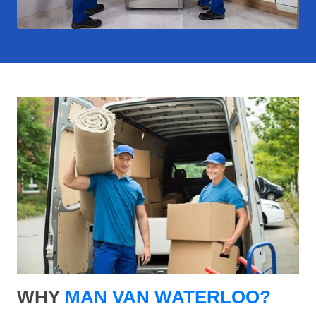
WHY
MAN VAN WATERLOO?