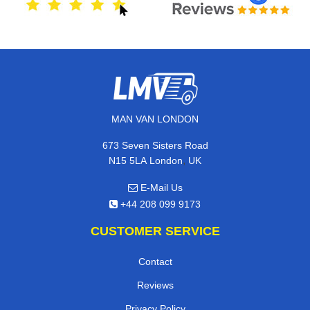
MAN VAN LONDON
673 Seven Sisters Road
,
N15 5LA
London
UK
E-Mail Us
+44 208 099 9173
CUSTOMER SERVICE
Contact
Reviews
Privacy Policy