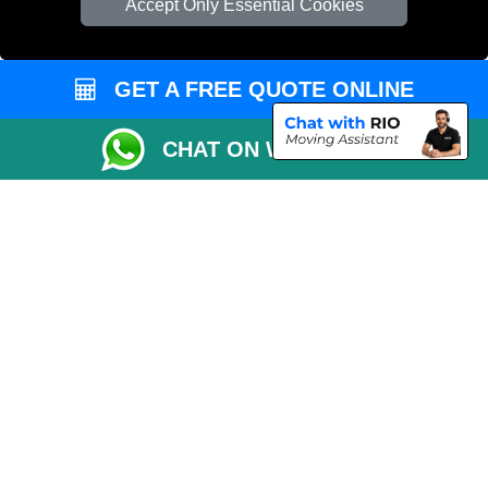
Accept Only Essential Cookies
Vehicle Recovery London
GET A FREE QUOTE ONLINE
CHAT ON WHATSAPP
Copyright © 2004 - 2026
MAN VAN LONDON
T/A LMV Transport LTD |
Registered in England and Wales | VAT Registration Number: 281 3132 29 |
Company Registration No: 13305400