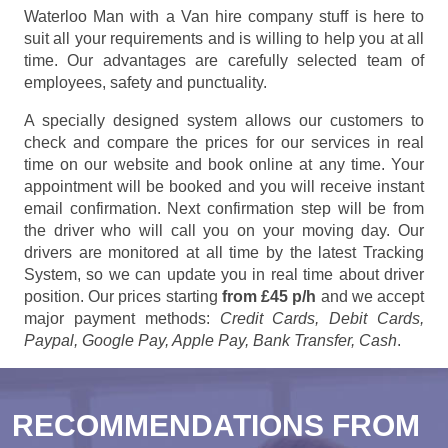
Waterloo Man with a Van hire company stuff is here to
suit all your requirements and is willing to help you at all
time. Our advantages are carefully selected team of
employees, safety and punctuality.
A specially designed system allows our customers to
check and compare the prices for our services in real
time on our website and book online at any time. Your
appointment will be booked and you will receive instant
email confirmation. Next confirmation step will be from
the driver who will call you on your moving day. Our
drivers are monitored at all time by the latest Tracking
System, so we can update you in real time about driver
position. Our prices starting
from £45 p/h
and we accept
major payment methods:
Credit Cards, Debit Cards,
Paypal, Google Pay, Apple Pay, Bank Transfer, Cash
.
RECOMMENDATIONS FROM