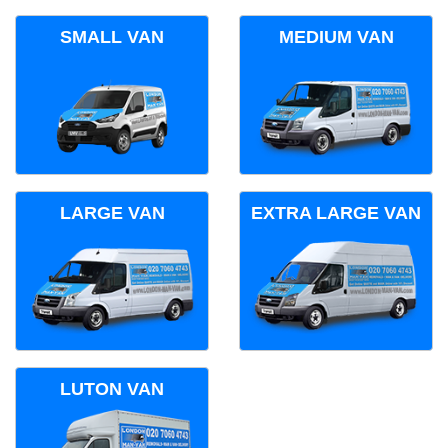
SMALL VAN
MEDIUM VAN
LARGE VAN
EXTRA LARGE VAN
LUTON VAN