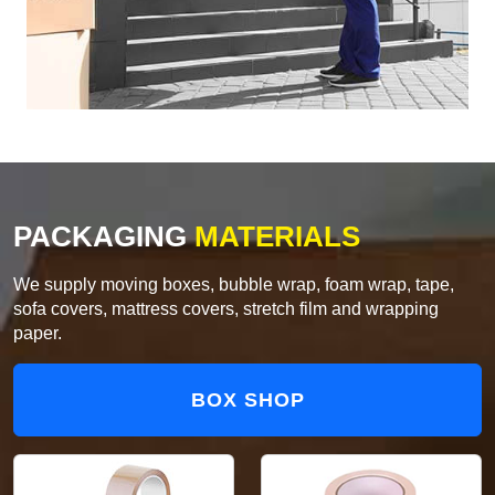
PACKAGING
MATERIALS
We supply moving boxes, bubble wrap, foam wrap, tape,
sofa covers, mattress covers, stretch film and wrapping
paper.
BOX SHOP