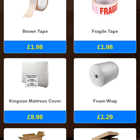
Brown Tape
Fragile Tape
£1.98
£1.98
Kingsize Mattress Cover
Foam Wrap
£9.98
£1.29