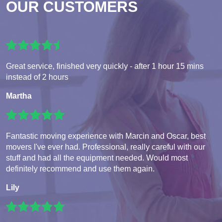
OUR CUSTOMERS
Great service, finished very quickly - after 1 hour 15 mins
instead of 2 hours
Martha
Fantastic moving experience with Marcin and Oscar, best
movers I've ever had. Professional, really careful with our
stuff and had all the equipment needed. Would most
definitely recommend and use them again.
Lily