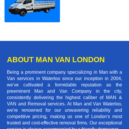
ABOUT MAN VAN LONDON
Being a prominent company specializing in Man with a
Van services in Waterloo since our inception in 2004,
we've cultivated a formidable reputation as the
preeminent Man and Van Company in the city,
consistently delivering the highest caliber of MAN &
VAN and Removal services. At Man and Van Waterloo,
we're renowned for our unwavering reliability and
competitive pricing, making us one of London's most
trusted and cost-effective removal firms. Our exceptional