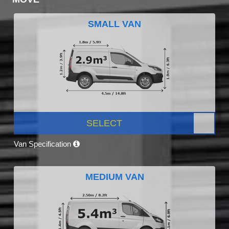
SMALL VAN
SELECT
Van Specification
MEDIUM VAN