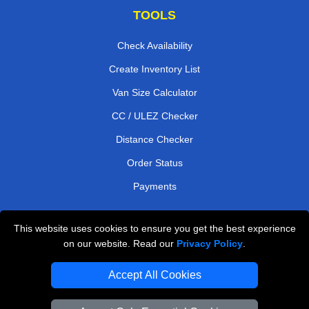
TOOLS
Check Availability
Create Inventory List
Van Size Calculator
CC / ULEZ Checker
Distance Checker
Order Status
Payments
This website uses cookies to ensure you get the best experience
London Moving Services
on our website. Read our
Privacy Policy
.
Man and Van Bedford
Accept All Cookies
Cardboard Boxes London