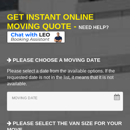
GET INSTANT ONLINE
MOVING QUOTE -
NEED HELP?
PLEASE CHOOSE A MOVING DATE
Please select a date from the available options. If the
requested date is not in the list, it means that it is not
available.
MOVING DATE
PLEASE SELECT THE VAN SIZE FOR YOUR
MOVE