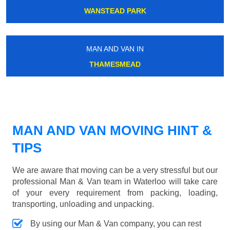
WANSTEAD PARK
MAN AND VAN IN
THAMESMEAD
MAN AND VAN MOVING HINT &
TIPS
We are aware that moving can be a very stressful but our
professional Man & Van team in Waterloo will take care
of your every requirement from packing, loading,
transporting, unloading and unpacking.
By using our Man & Van company, you can rest