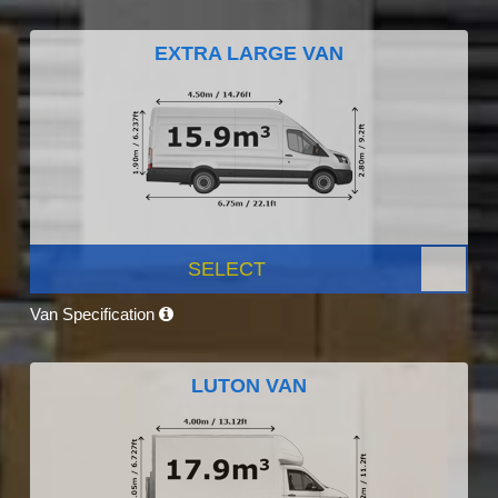
EXTRA LARGE VAN
SELECT
Van Specification
LUTON VAN