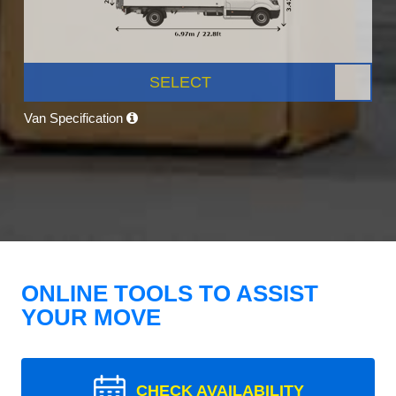
SELECT
Van Specification
ONLINE TOOLS TO ASSIST
YOUR MOVE
CHECK AVAILABILITY