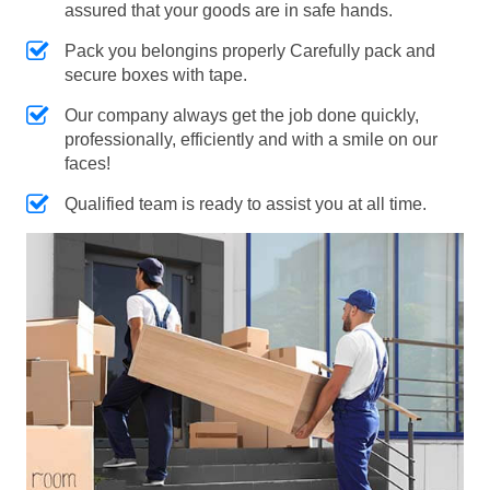
assured that your goods are in safe hands.
Pack you belongins properly Carefully pack and
secure boxes with tape.
Our company always get the job done quickly,
professionally, efficiently and with a smile on our
faces!
Qualified team is ready to assist you at all time.