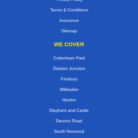
Terms & Conditions
Insurance
Sitemap
WE COVER
Cottenham Park
Dalston Junction
Finsbury
Willesden
Heston
Elephant and Castle
Devons Road
South Norwood