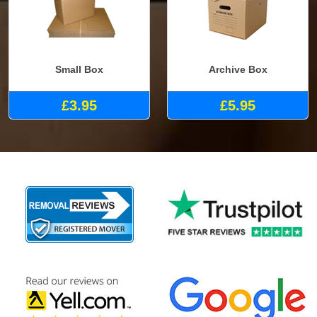
Small Box
Archive Box
£3.95
£5.95