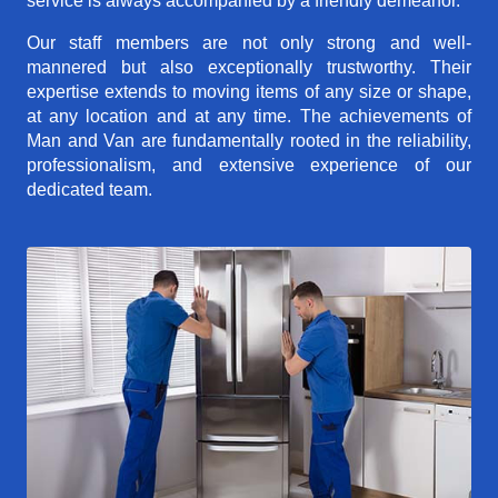
service is always accompanied by a friendly demeanor.
Our staff members are not only strong and well-
mannered but also exceptionally trustworthy. Their
expertise extends to moving items of any size or shape,
at any location and at any time. The achievements of
Man and Van are fundamentally rooted in the reliability,
professionalism, and extensive experience of our
dedicated team.