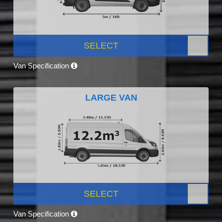
SELECT
Van Specification
LARGE VAN
SELECT
Van Specification