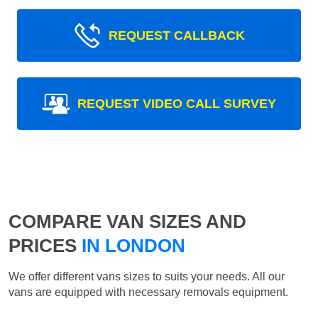
REQUEST CALLBACK
REQUEST VIDEO CALL SURVEY
COMPARE VAN SIZES AND
PRICES
IN LONDON
We offer different vans sizes to suits your needs. All our
vans are equipped with necessary removals equipment.