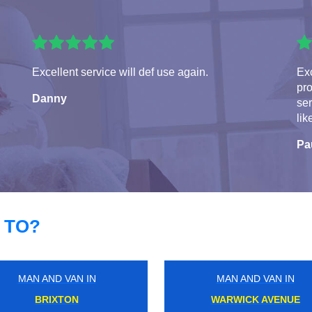
Excellent service will def use again.
Exc
pro
Danny
ser
lik
Pa
 TO?
MAN AND VAN IN
MAN AND VAN IN
CANNING TOWN
WEST BROMPTON