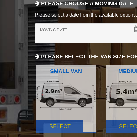
PLEASE CHOOSE A MOVING DATE
Please select a date from the available options. If
MOVING DATE
PLEASE SELECT THE VAN SIZE FO
SMALL VAN
MEDIU
SELECT
SELEC