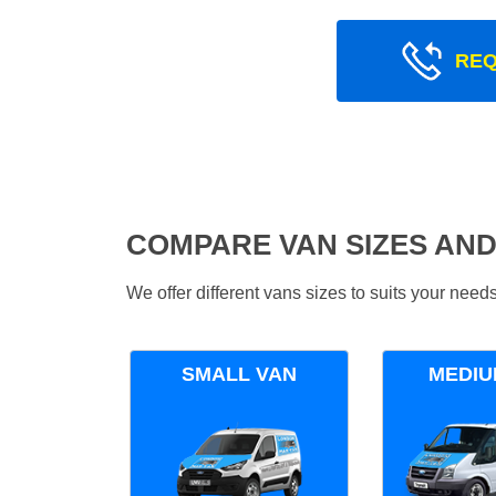
REQ
COMPARE VAN SIZES AND
We offer different vans sizes to suits your nee
SMALL VAN
MEDIU