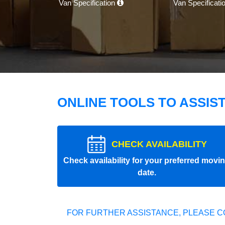
Van Specification
Van Specificati
ONLINE TOOLS TO ASSIS
CHECK AVAILABILITY
Check availability for your preferred movi
date.
FOR FURTHER ASSISTANCE, PLEASE C