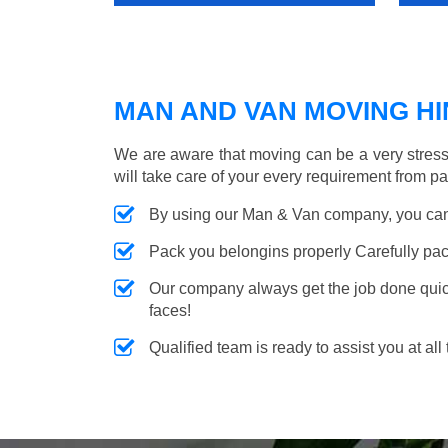
MAN AND VAN MOVING HIN
We are aware that moving can be a very stress
will take care of your every requirement from p
By using our Man & Van company, you can 
Pack you belongins properly Carefully pac
Our company always get the job done quickl
faces!
Qualified team is ready to assist you at all 