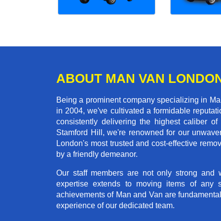
ABOUT MAN VAN LONDO
Being a prominent company specializing in Man 
in 2004, we've cultivated a formidable reputa
consistently delivering the highest calibe
Stamford Hill, we're renowned for our unwaveri
London's most trusted and cost-effective remo
by a friendly demeanor.
Our staff members are not only strong and we
expertise extends to moving items of any 
achievements of Man and Van are fundamentally 
experience of our dedicated team.