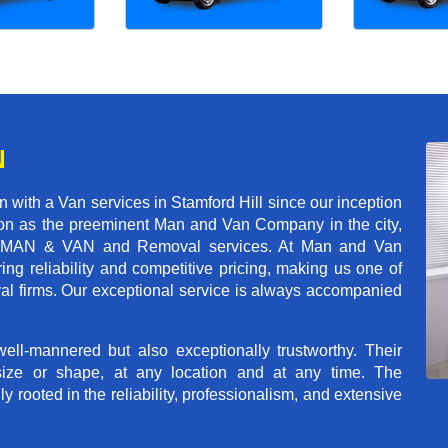
N
with a Van services in Stamford Hill since our inception
tion as the preeminent Man and Van Company in the city,
r of MAN & VAN and Removal services. At Man and Van
ng reliability and competitive pricing, making us one of
val firms. Our exceptional service is always accompanied
ll-mannered but also exceptionally trustworthy. Their
size or shape, at any location and at any time. The
rooted in the reliability, professionalism, and extensive