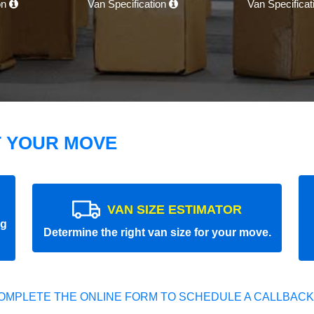
on
Van Specification
Van Specifica
T YOUR MOVE
VAN SIZE ESTIMATOR
ng
Determine the right van size for your move.
OMPLETE THE ONLINE FORM TO SCHEDULE A CALLBACK