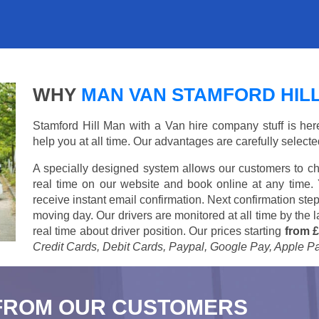
WHY
MAN VAN STAMFORD HIL
Stamford Hill Man with a Van hire company stuff is here 
help you at all time. Our advantages are carefully select
A specially designed system allows our customers to ch
real time on our website and book online at any time.
receive instant email confirmation. Next confirmation step
moving day. Our drivers are monitored at all time by the
real time about driver position. Our prices starting
from £
Credit Cards, Debit Cards, Paypal, Google Pay, Apple P
FROM OUR CUSTOMERS