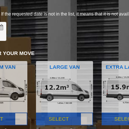
 the requested date is not in the list, it means that it is not avai
R YOUR MOVE
M VAN
LARGE VAN
EXTRA L
T
SELECT
SELE