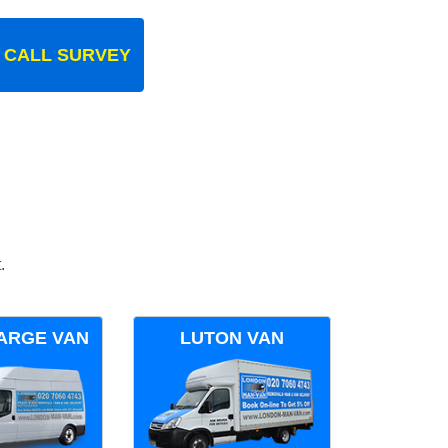
 CALL SURVEY
.
ARGE VAN
LUTON VAN