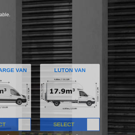
lable.
ARGE VAN
LUTON VAN
CT
SELECT