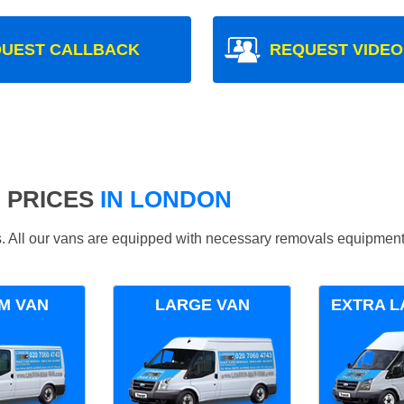
UEST CALLBACK
REQUEST VIDEO
 PRICES
IN LONDON
ds. All our vans are equipped with necessary removals equipment
M VAN
LARGE VAN
EXTRA L