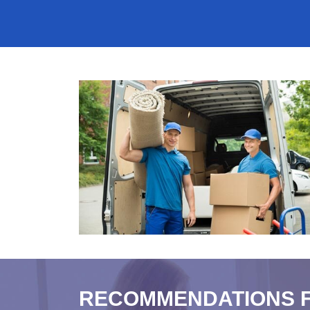
RECOMMENDATIONS 