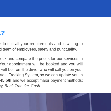
L?
to suit all your requirements and is willing to
ed team of employees, safety and punctuality.
eck and compare the prices for our services in
 Your appointment will be booked and you will
 will be from the driver who will call you on your
 latest Tracking System, so we can update you in
45 p/h
and we accept major payment methods:
ay, Bank Transfer, Cash
.