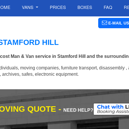
HOME
VANS
PRICES
BOXES
FAQ
R
E-MAIL US
 STAMFORD HILL
 cost Man & Van service in Stamford Hill and the surroundin
ividuals, moving companies, furniture transport, disassembly , 
archives, safes, electronic equipment.
MOVING QUOTE -
NEED HELP?