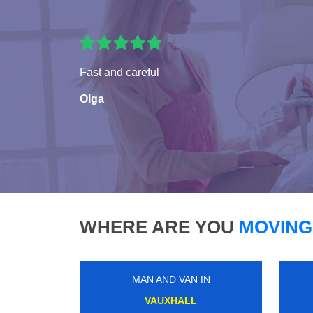
Fast and careful
Olga
WHERE ARE YOU
MOVING
MAN AND VAN IN
GOODGE STREET