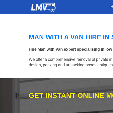
MAN WITH A VAN HIRE IN
Hire Man with Van expert specialising in low
We offer a comprehensive removal of private ind
design, packing and unpacking boxes antiques, 
GET INSTANT ONLINE 