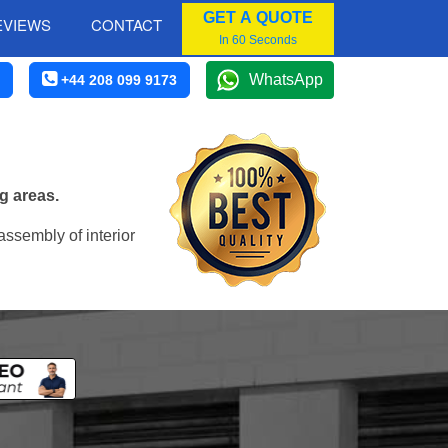
GET A QUOTE
EVIEWS
CONTACT
In 60 Seconds
WhatsApp
+44 208 099 9173
g areas.
assembly of interior