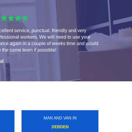
ellent service, punctual, friendly and very
fessional workers. We will need to use your
vice again in a couple of weeks time and would
e the same team if possible!
ul
MAN AND VAN IN
DARTFORD