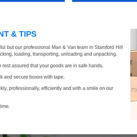
T & TIPS
ful but our professional Man & Van team in Stamford Hill
acking, loading, transporting, unloading and unpacking.
rest assured that your goods are in safe hands.
k and secure boxes with tape.
y, professionally, efficiently and with a smile on our
time.