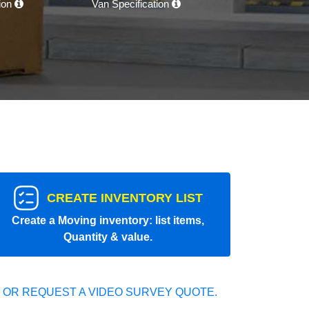
tion
Van Specification
CREATE INVENTORY LIST
Create a Moving inventory: list items,
Quantity & value.
 OR REQUEST A VIDEO SURVEY QUOTE.