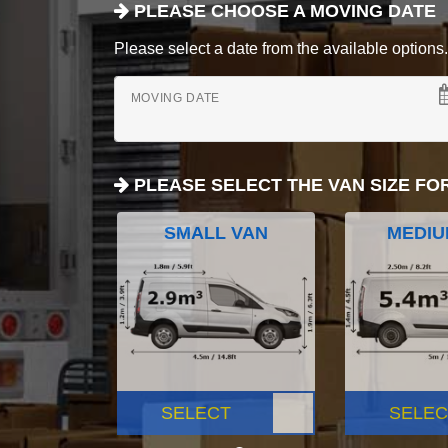
PLEASE CHOOSE A MOVING DATE
Please select a date from the available options. If
MOVING DATE
PLEASE SELECT THE VAN SIZE FO
SMALL VAN
MEDIU
SELECT
SELEC