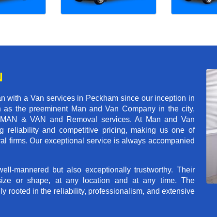
N
n with a Van services in Peckham since our inception in
on as the preeminent Man and Van Company in the city,
r of MAN & VAN and Removal services. At Man and Van
reliability and competitive pricing, making us one of
val firms. Our exceptional service is always accompanied
ll-mannered but also exceptionally trustworthy. Their
size or shape, at any location and at any time. The
rooted in the reliability, professionalism, and extensive