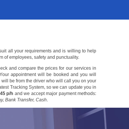
it all your requirements and is willing to help
am of employees, safety and punctuality.
eck and compare the prices for our services in
 Your appointment will be booked and you will
 will be from the driver who will call you on your
 latest Tracking System, so we can update you in
45 p/h
and we accept major payment methods:
ay, Bank Transfer, Cash
.