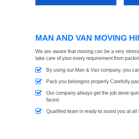
MAN AND VAN MOVING HIN
We are aware that moving can be a very stress
take care of your every requirement from packin
By using our Man & Van company, you can 
Pack you belongins properly Carefully pac
Our company always get the job done quickl
faces!
Qualified team is ready to assist you at all 