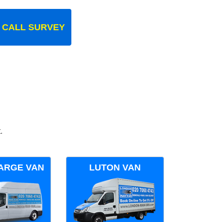
 CALL SURVEY
.
ARGE VAN
LUTON VAN