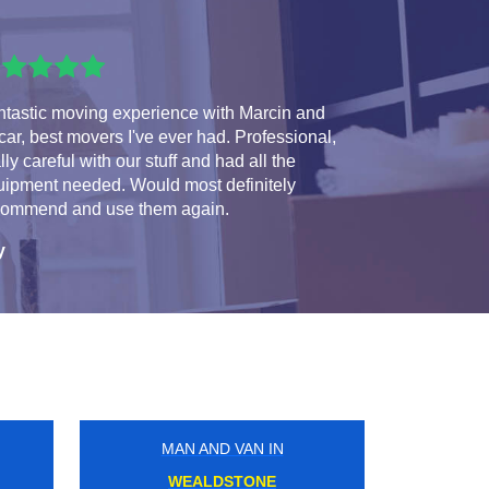
ntastic moving experience with Marcin and
ar, best movers I've ever had. Professional,
lly careful with our stuff and had all the
uipment needed. Would most definitely
commend and use them again.
y
MAN AND VAN IN
GOLDHAWK