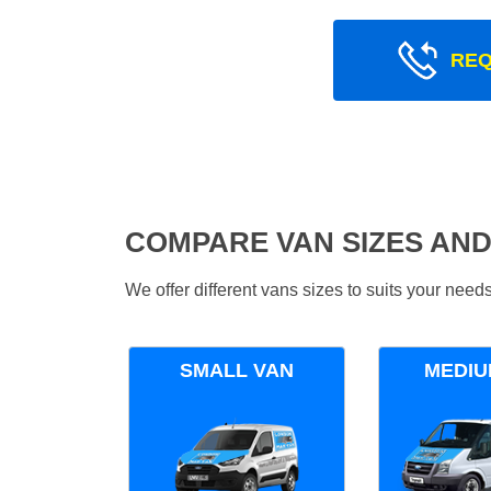
REQ
COMPARE VAN SIZES AND
We offer different vans sizes to suits your nee
SMALL VAN
MEDIU