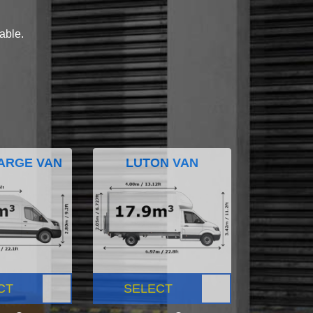
lable.
ARGE VAN
LUTON VAN
CT
SELECT