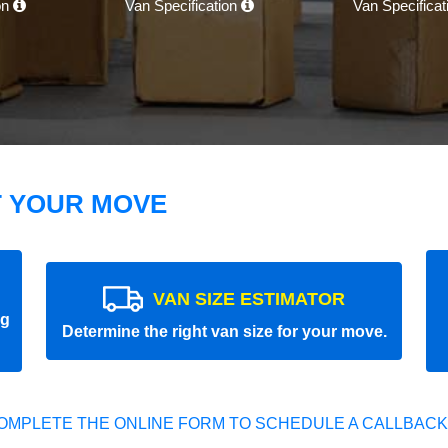
on
Van Specification
Van Specifica
T YOUR MOVE
VAN SIZE ESTIMATOR
ng
Determine the right van size for your move.
OMPLETE THE ONLINE FORM TO SCHEDULE A CALLBACK