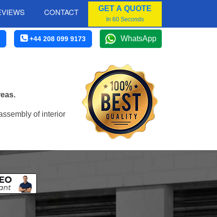
GET A QUOTE
EVIEWS
CONTACT
In 60 Seconds
WhatsApp
+44 208 099 9173
reas.
assembly of interior