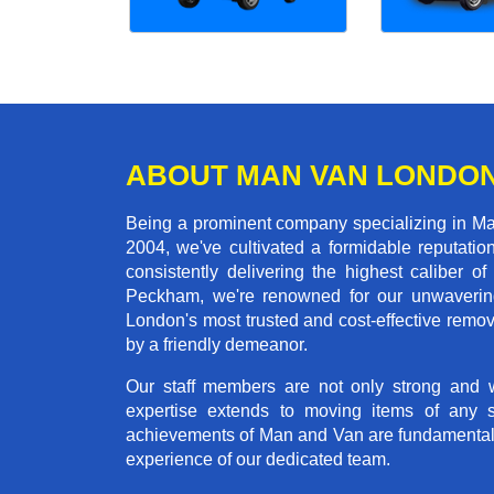
ABOUT MAN VAN LONDO
Being a prominent company specializing in Ma
2004, we've cultivated a formidable reputati
consistently delivering the highest calibe
Peckham, we're renowned for our unwavering 
London's most trusted and cost-effective remo
by a friendly demeanor.
Our staff members are not only strong and we
expertise extends to moving items of any 
achievements of Man and Van are fundamentally 
experience of our dedicated team.