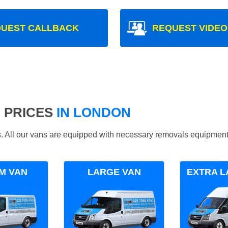
UEST CALLBACK
REQUEST VIDEO
 PRICES
IN LONDON
ds. All our vans are equipped with necessary removals equipment
M VAN
LARGE VAN
EXTRA L