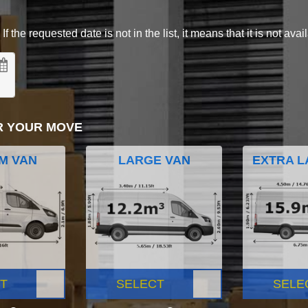
 the requested date is not in the list, it means that it is not avai
R YOUR MOVE
M VAN
LARGE VAN
EXTRA L
T
SELECT
SELE