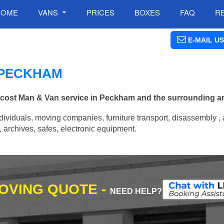
HOME
VANS
PRICES
BOXES
FAQ
R
E-MAIL US
N PECKHAM
w cost Man & Van service in Peckham and the surrounding a
ividuals, moving companies, furniture transport, disassembly , 
archives, safes, electronic equipment.
MOVING QUOTE -
NEED HELP?