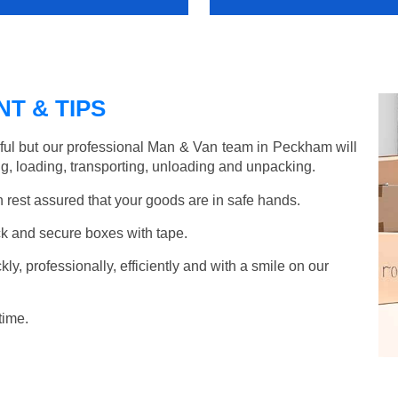
T & TIPS
ful but our professional Man & Van team in Peckham will
g, loading, transporting, unloading and unpacking.
rest assured that your goods are in safe hands.
k and secure boxes with tape.
y, professionally, efficiently and with a smile on our
time.