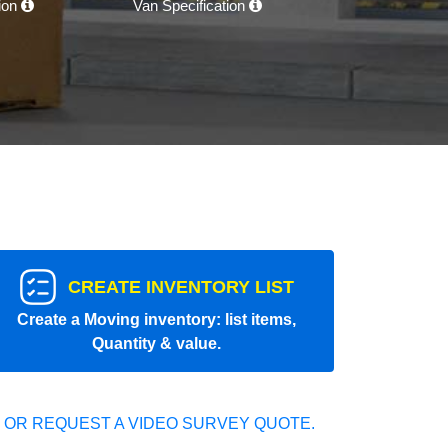
tion
Van Specification
CREATE INVENTORY LIST
Create a Moving inventory: list items,
Quantity & value.
 OR REQUEST A VIDEO SURVEY QUOTE.