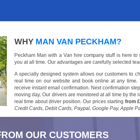
WHY
MAN VAN PECKHAM?
Peckham Man with a Van hire company stuff is here to su
you at all time. Our advantages are carefully selected te
A specially designed system allows our customers to ch
real time on our website and book online at any time.
receive instant email confirmation. Next confirmation step
moving day. Our drivers are monitored at all time by the
real time about driver position. Our prices starting
from £
Credit Cards, Debit Cards, Paypal, Google Pay, Apple P
FROM OUR CUSTOMERS