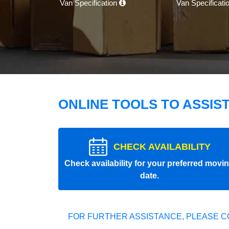
Van Specification
Van Specificati
ONLINE TOOLS TO ASSIS
CHECK AVAILABILITY
Check availability for your preferred movi
date.
FOR FURTHER ASSISTANCE, PLEASE C