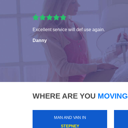
Excellent service will def use again.
Danny
WHERE ARE YOU
MOVING
MAN AND VAN IN
KENSAL RISE