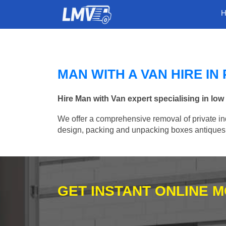
MAN WITH A VAN HIRE I
Hire Man with Van expert specialising in lo
We offer a comprehensive removal of private ind
design, packing and unpacking boxes antiques, 
GET INSTANT ONLINE 