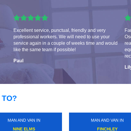
Excellent service, punctual, friendly and very
Fa
professional workers. We will need to use your
Osc
service again in a couple of weeks time and would
rea
like the same team if possible!
eq
re
Paul
Lil
 TO?
MAN AND VAN IN
MAN AND VAN IN
WATERLOO EAST
PURLEY