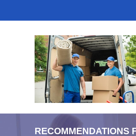
RECOMMENDATIONS 