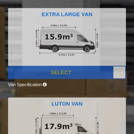
EXTRA LARGE VAN
SELECT
Van Specification
LUTON VAN