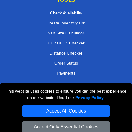
Check Availability
Create Inventory List
Van Size Calculator
CC / ULEZ Checker
Distance Checker
Order Status
Payments
This website uses cookies to ensure you get the best experience
London Moving Services
on our website. Read our
Privacy Policy
.
Man and Van Bedford
Accept All Cookies
Cardboard Boxes London
Accept Only Essential Cookies
Vehicle Recovery London