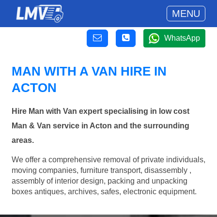
MENU
WhatsApp
MAN WITH A VAN HIRE IN
ACTON
Hire Man with Van expert specialising in low cost
Man & Van service in Acton and the surrounding
areas.
We offer a comprehensive removal of private individuals,
moving companies, furniture transport, disassembly ,
assembly of interior design, packing and unpacking
boxes antiques, archives, safes, electronic equipment.