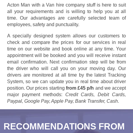
Acton Man with a Van hire company stuff is here to suit
all your requirements and is willing to help you at all
time. Our advantages are carefully selected team of
employees, safety and punctuality.
A specially designed system allows our customers to
check and compare the prices for our services in real
time on our website and book online at any time. Your
appointment will be booked and you will receive instant
email confirmation. Next confirmation step will be from
the driver who will call you on your moving day. Our
drivers are monitored at all time by the latest Tracking
System, so we can update you in real time about driver
position. Our prices starting
from £45 p/h
and we accept
major payment methods:
Credit Cards, Debit Cards,
Paypal, Google Pay, Apple Pay, Bank Transfer, Cash
.
RECOMMENDATIONS FROM