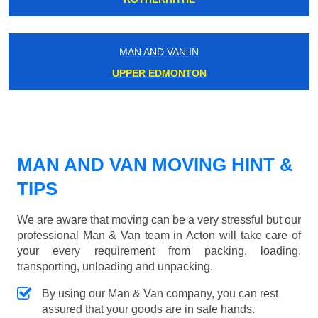
MAN AND VAN IN
UPPER EDMONTON
MAN AND VAN MOVING HINT &
TIPS
We are aware that moving can be a very stressful but our
professional Man & Van team in Acton will take care of
your every requirement from packing, loading,
transporting, unloading and unpacking.
By using our Man & Van company, you can rest
assured that your goods are in safe hands.