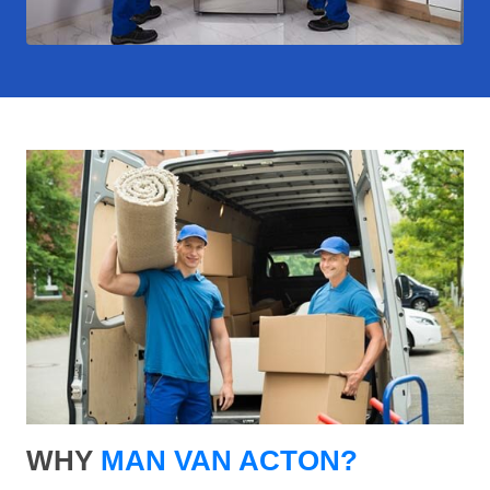
WHY
MAN VAN ACTON?