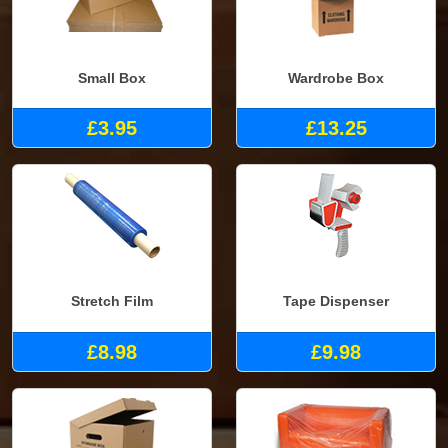
Small Box
Wardrobe Box
£3.95
£13.25
Stretch Film
Tape Dispenser
£8.98
£9.98