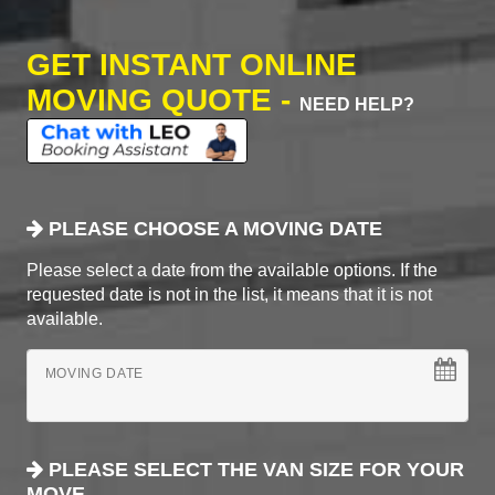
GET INSTANT ONLINE
MOVING QUOTE -
NEED HELP?
PLEASE CHOOSE A MOVING DATE
Please select a date from the available options. If the
requested date is not in the list, it means that it is not
available.
MOVING DATE
PLEASE SELECT THE VAN SIZE FOR YOUR
MOVE