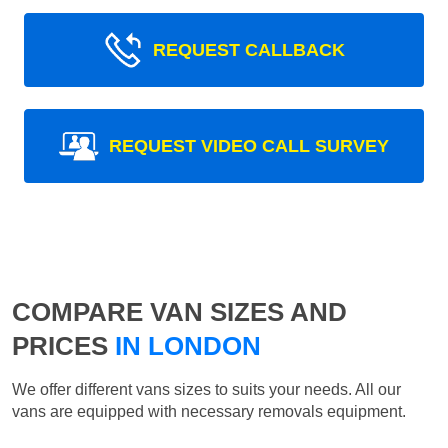
REQUEST CALLBACK
REQUEST VIDEO CALL SURVEY
COMPARE VAN SIZES AND
PRICES
IN LONDON
We offer different vans sizes to suits your needs. All our
vans are equipped with necessary removals equipment.