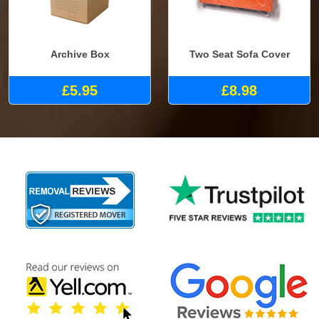
Archive Box
Two Seat Sofa Cover
£5.95
£8.98