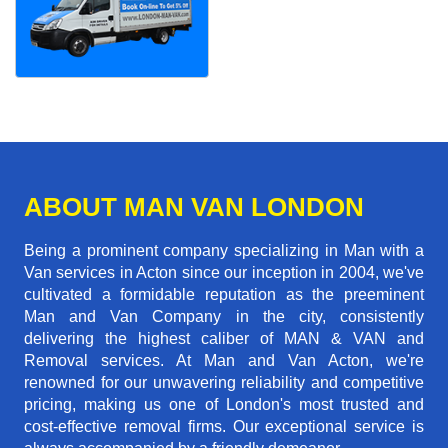
ABOUT MAN VAN LONDON
Being a prominent company specializing in Man with a
Van services in Acton since our inception in 2004, we've
cultivated a formidable reputation as the preeminent
Man and Van Company in the city, consistently
delivering the highest caliber of MAN & VAN and
Removal services. At Man and Van Acton, we're
renowned for our unwavering reliability and competitive
pricing, making us one of London's most trusted and
cost-effective removal firms. Our exceptional service is