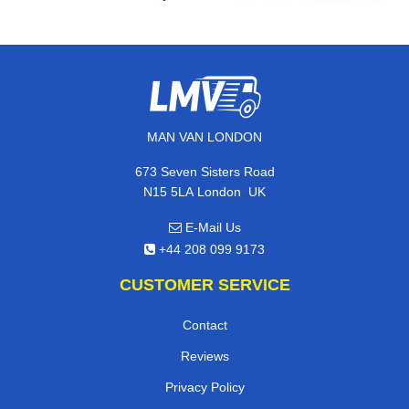
MAN VAN LONDON
673 Seven Sisters Road
,
N15 5LA
London
UK
E-Mail Us
+44 208 099 9173
CUSTOMER SERVICE
Contact
Reviews
Privacy Policy