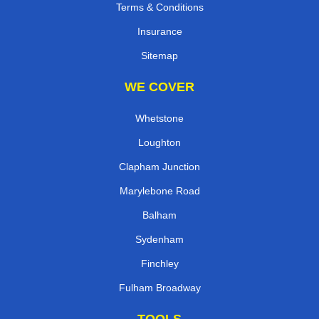
Terms & Conditions
Insurance
Sitemap
WE COVER
Whetstone
Loughton
Clapham Junction
Marylebone Road
Balham
Sydenham
Finchley
Fulham Broadway
TOOLS