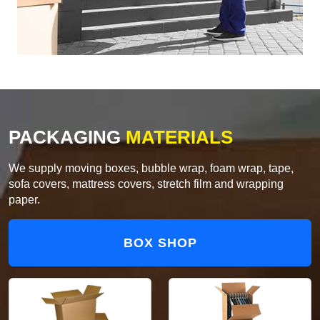
PACKAGING
MATERIALS
We supply moving boxes, bubble wrap, foam wrap, tape,
sofa covers, mattress covers, stretch film and wrapping
paper.
BOX SHOP