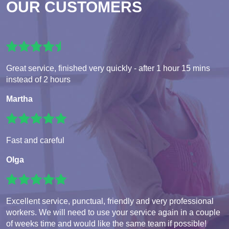
OUR CUSTOMERS
Great service, finished very quickly - after 1 hour 15 mins
instead of 2 hours
Martha
Fast and careful
Olga
Excellent service, punctual, friendly and very professional
workers. We will need to use your service again in a couple
of weeks time and would like the same team if possible!