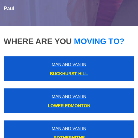
Paul
WHERE ARE YOU
MOVING TO?
MAN AND VAN IN
BUCKHURST HILL
MAN AND VAN IN
LOWER EDMONTON
MAN AND VAN IN
ROTHERHITHE