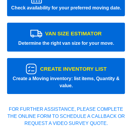
Check availability for your preferred moving date.
VAN SIZE ESTIMATOR
Determine the right van size for your move.
CREATE INVENTORY LIST
Create a Moving inventory: list items, Quantity &
value.
FOR FURTHER ASSISTANCE, PLEASE COMPLETE
THE ONLINE FORM TO SCHEDULE A CALLBACK OR
REQUEST A VIDEO SURVEY QUOTE.