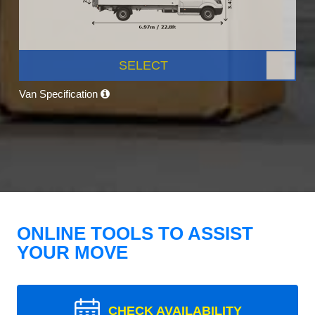
SELECT
Van Specification
ONLINE TOOLS TO ASSIST
YOUR MOVE
CHECK AVAILABILITY