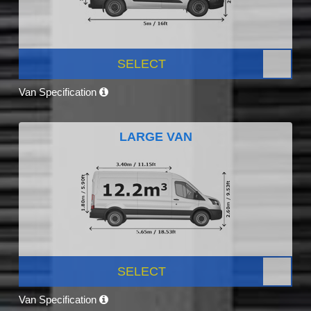
SELECT
Van Specification
LARGE VAN
SELECT
Van Specification