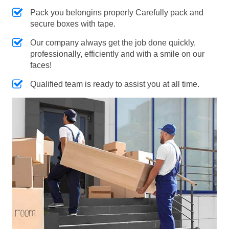
Pack you belongins properly Carefully pack and
secure boxes with tape.
Our company always get the job done quickly,
professionally, efficiently and with a smile on our
faces!
Qualified team is ready to assist you at all time.