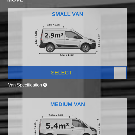
SMALL VAN
SELECT
Van Specification
MEDIUM VAN