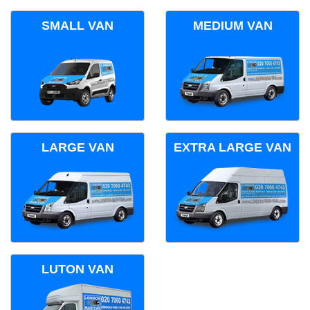
SMALL VAN
MEDIUM VAN
LARGE VAN
EXTRA LARGE VAN
LUTON VAN