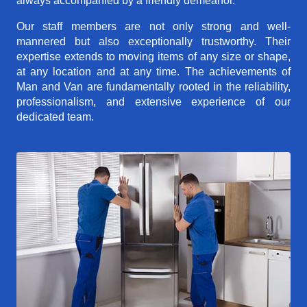
always accompanied by a friendly demeanor.
Our staff members are not only strong and well-
mannered but also exceptionally trustworthy. Their
expertise extends to moving items of any size or shape,
at any location and at any time. The achievements of
Man and Van are fundamentally rooted in the reliability,
professionalism, and extensive experience of our
dedicated team.