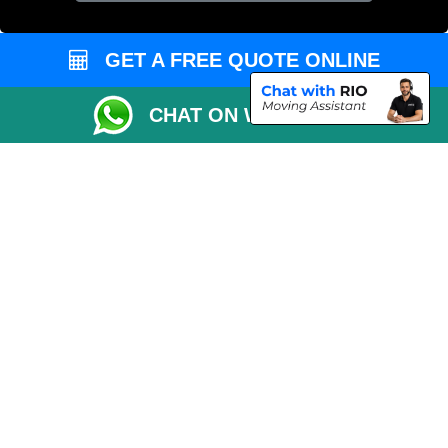
GET A FREE QUOTE ONLINE
CHAT ON WHATSAPP
Copyright © 2004 - 2026
MAN VAN LONDON
T/A LMV Transport LTD |
Registered in England and Wales | VAT Registration Number: 281 3132 29 |
Company Registration No: 13305400